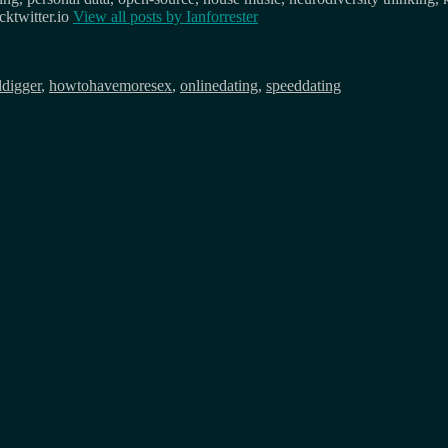
ktwitter.io
View all posts by
Ianforrester
ddigger
,
howtohavemoresex
,
onlinedating
,
speeddating