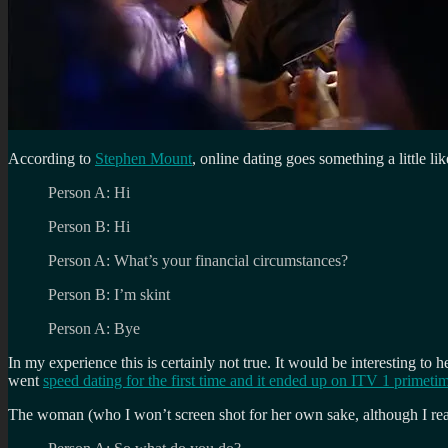
According to
Stephen Mount
, online dating goes something a little lik
Person A: Hi
Person B: Hi
Person A: What’s your financial circumstances?
Person B: I’m skint
Person A: Bye
In my experience this is certainly not true. It would be interesting 
went
speed dating for the first time and it ended up on ITV 1 primeti
The woman (who I won’t screen shot for her own sake, although I real