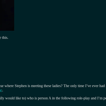
e this.
to hear where Stephen is meeting these ladies? The only time I’ve ever 
me
.
ly would like to) who is person A in the following role-play and I’m p