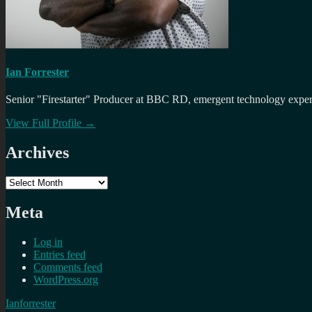
Ian Forrester
Senior "Firestarter" Producer at BBC RD, emergent technology expert 
View Full Profile →
Archives
Archives
Meta
Log in
Entries feed
Comments feed
WordPress.org
Ianforrester