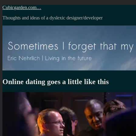
Skip
Cubicgarden.com…
to
Thoughts and ideas of a dyslexic designer/developer
content
Online dating goes a little like this