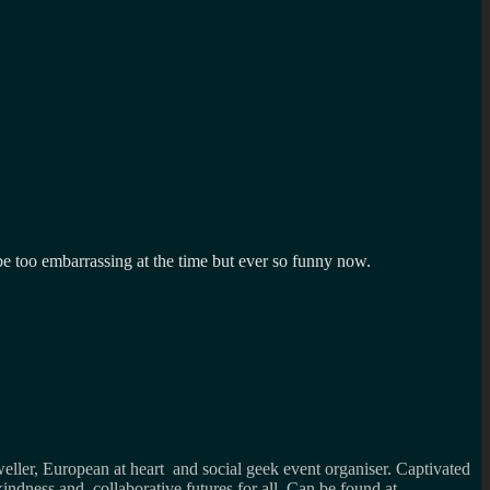
e too embarrassing at the time but ever so funny now.
weller, European at heart and social geek event organiser. Captivated
kindness and collaborative futures for all. Can be found at