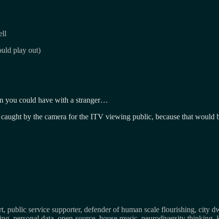
ll
uld play out)
ion you could have with a stranger…
 caught by the camera for the ITV viewing public, because that would b
, public service supporter, defender of human scale flourishing, city d
osing, personal data, open-source, house music, neurodiversity thinking, 