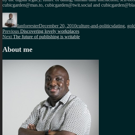
cubicgarden@mas.to, cubicgarden@twit.social and cubicgarden@blac
Author
Posted
Categories
Tags
on
Ianforrester
December 20, 2010
culture-and-politics
dating
,
gol
Post
Previous
Previous
Discovering lovely workplaces
Next
post:
Next
The future of publishing is writable
navigation
post:
About me