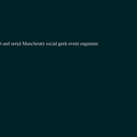
and serial Manchester social geek event organiser.