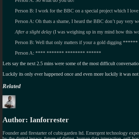
Person A: So what do you do?
Person B: I work for the BBC on a special project which I love
Person A: Oh thats a shame, I heard the BBC don’t pay very we
After a slight delay
(I was weighing up in my mind how this wo
Person B: Well that only matters if your a gold digging ******
Person A: **** ******* ******** ******
Lets say the next 2.5 mins were some of the most difficult conversat
Luckily its only ever happened once and even more luckily it was not
Related
Author:
Ianforrester
Founder and firestarter of cubicgarden ltd. Emergent technology expert
by the digital legacy, future of dating, human data interaction, self-h