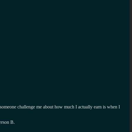
had someone challenge me about how much I actually earn is when I
erson B.