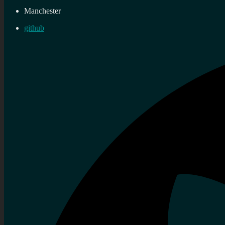
Manchester
github