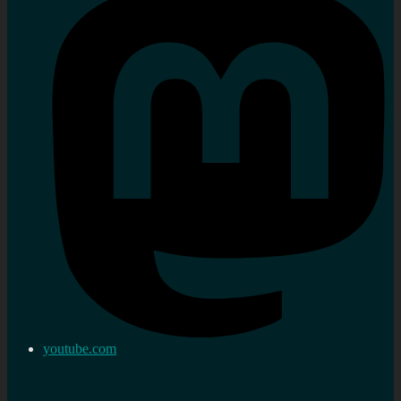
youtube.com