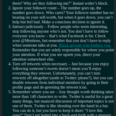
them? Why are they following me?” Instant writer’s block.
Ignore your follower count – The number goes up, the
number goes down. Who cares? Your follower number has no
bearing on your self-worth, but when it goes down, you can’t
help but feel bad. Make a conscious decision to ignore it.
Interact judiciously – Follow people who seem interesting,
stop following anyone who’s not. You don’t have to follow
everyone you know – that’s what Facebook is for. Check
your @Mentions, but remember that you don’t have to reply
when someone talks at you.
Block anyone who bothers you.
Remember that you are solely responsible for where you point
your attention. If what you see upsets you, direct your
attention somewhere else.
Turn off retweets when necessary – Just because you enjoy
following someone’s tweets doesn’t mean you’ll enjoy
everything they retweet. Unfortunately, you can’t turn
retweets off altogether (aside to Twitter: please?), but you can
disable retweets from individual members by going to their
profile page and de-greening the retweet icon.
Remember where you are – Any thought worth thinking takes
more than 140 characters to write. Twitter is useful for a great
many things, but nuanced discussion of important topics is not
one of them. Twitter is like shouting over the band in a bar.
You can do it, but you have to keep it short: “I love this
song!” Don’t get baited into a back-and-forth with a stranger.