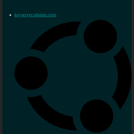
keyserver.ubuntu.com