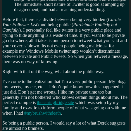
The immediate, short nature of Twitter is good at amping up
disagreement, and bad at reaching understanding.
Before that, there is a divide between being very hidden (
Curate
Your Follower List
) and being public (
Participate Publicly but
Carefully
). I personally feel like twitter is a very public place and
trying to hide anything is a waste of time. If you want to be private
go elsewhere, all it takes is one person to retweet what you said and
your cover is blown. Its not even people being malicious, for
example my Windows Mobile twitter app wouldn’t discriminate
between Private and Public tweets. So when you retweet a message,
there was no way of knowing.
Right with that out the way, what about the public way.
I’ve come to the realization that I’m a very public person. My blog,
my tweets, my etc, etc… I don’t quite know how this happened it
just did. Don’t get me wrong, I like my private time too but
generally I’m not bothered who knows certain things about me. The
perfect example is
the caringbridge site
which was setup by my
family and ex-wife to inform people of what was going on with me
when I had
#mybrushwithdeath
.
So being a public person, I would say a lot of what Derek suggests
are almost no brainers.