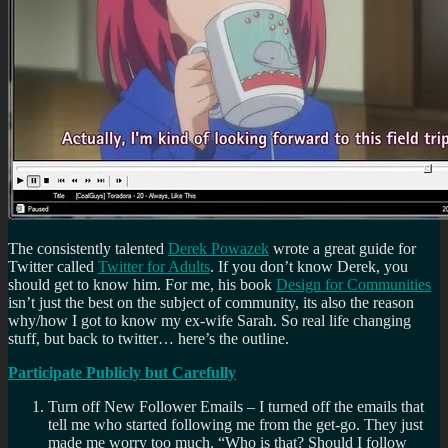
The consistently talented
Derek Powazek
wrote a great guide for
Twitter called
Twitter for Adults
. If you don’t know Derek, you
should get to know him. For me, his book
Design for Communities
isn’t just the best on the subject of community, its also the reason
why/how I got to know my ex-wife Sarah. So real life changing
stuff, but back to twitter… here’s the outline.
Participate Publicly but Carefully
Turn off New Follower Emails – I turned off the emails that
tell me who started following me from the get-go. They just
made me worry too much. “Who is that? Should I follow