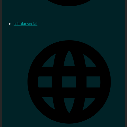
scholar.social