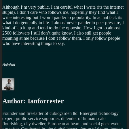
Although I’m very public, I am careful what I write (its the internet
stupid). I don’t care who follows me, hopefully they find what I
write interesting but I won’t pander to popularity. In actual fact, its
what I do generally in life. I almost never pander to peer pressure, I
kind of lap it up and tend to do the opposite. How I got to almost
2500 followers I still don’t quite know. I also still get people
moaning at me because I don’t follow them. I only follow people
who have interesting things to say.
Related
Author:
Ianforrester
Founder and firestarter of cubicgarden ltd. Emergent technology
expert, public service supporter, defender of human scale
flourishing, city dweller, European at heart and social geek event
organiser. Captivated by the digital legacy, future of dating, human