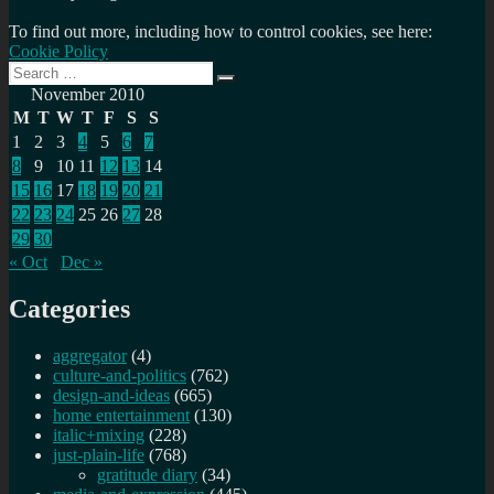
To find out more, including how to control cookies, see here:
Cookie Policy
Search
Search
for:
November 2010
M
T
W
T
F
S
S
1
2
3
4
5
6
7
8
9
10
11
12
13
14
15
16
17
18
19
20
21
22
23
24
25
26
27
28
29
30
« Oct
Dec »
Categories
aggregator
(4)
culture-and-politics
(762)
design-and-ideas
(665)
home entertainment
(130)
italic+mixing
(228)
just-plain-life
(768)
gratitude diary
(34)