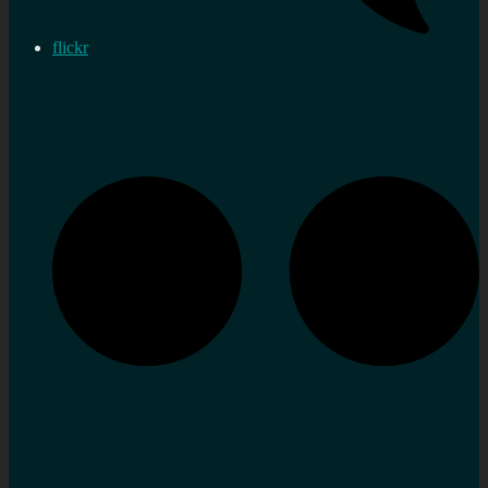
flickr