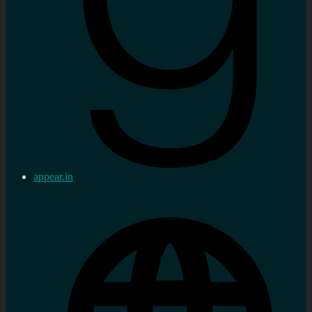
appear.in