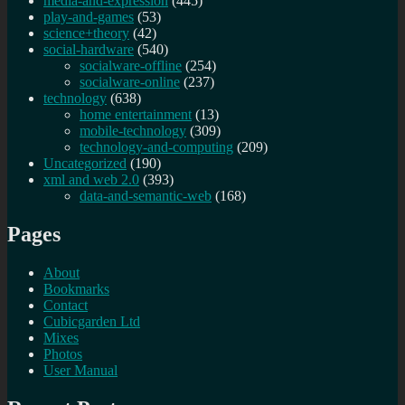
media-and-expression
(445)
play-and-games
(53)
science+theory
(42)
social-hardware
(540)
socialware-offline
(254)
socialware-online
(237)
technology
(638)
home entertainment
(13)
mobile-technology
(309)
technology-and-computing
(209)
Uncategorized
(190)
xml and web 2.0
(393)
data-and-semantic-web
(168)
Pages
About
Bookmarks
Contact
Cubicgarden Ltd
Mixes
Photos
User Manual