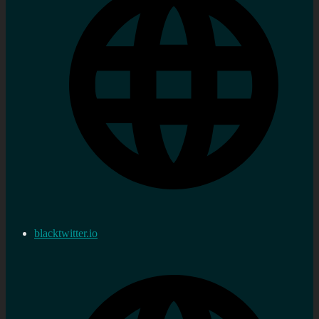
blacktwitter.io