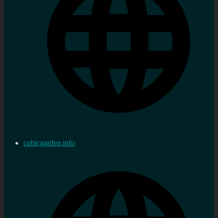
cubicgarden.info