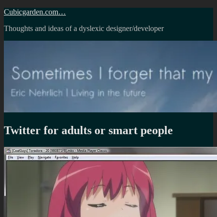
Skip
Cubicgarden.com…
to
Thoughts and ideas of a dyslexic designer/developer
content
Twitter for adults or smart people