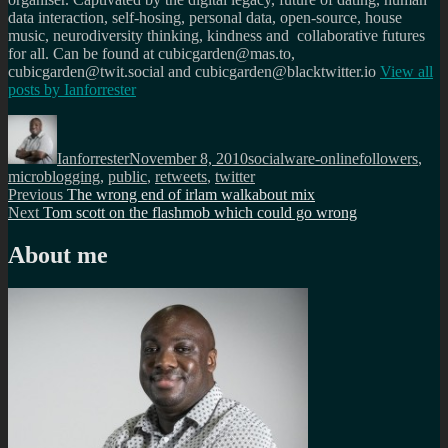
data interaction, self-hosing, personal data, open-source, house
music, neurodiversity thinking, kindness and collaborative futures
for all. Can be found at cubicgarden@mas.to,
cubicgarden@twit.social and cubicgarden@blacktwitter.io
View all
posts by
Ianforrester
Author
Posted
Categories
Tags
on
Ianforrester
November 8, 2010
socialware-online
followers
,
microblogging
,
public
,
retweets
,
twitter
Post
Previous
Previous
The wrong end of irlam walkabout mix
Next
post:
Next
Tom scott on the flashmob which could go wrong
navigation
post:
About me