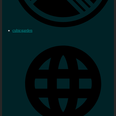
cubicgarden