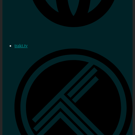
trakt.tv