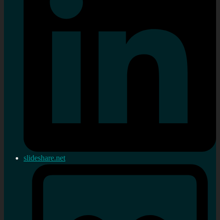
slideshare.net