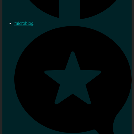
microblog