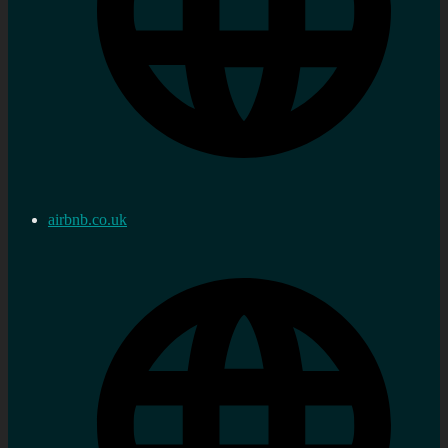
airbnb.co.uk