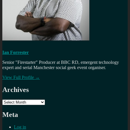
Ian Forrester
Senior "Firestarter" Producer at BBC RD, emergent technology
expert and serial Manchester social geek event organiser.
View Full Profile →
Archives
Archives
Meta
Log in