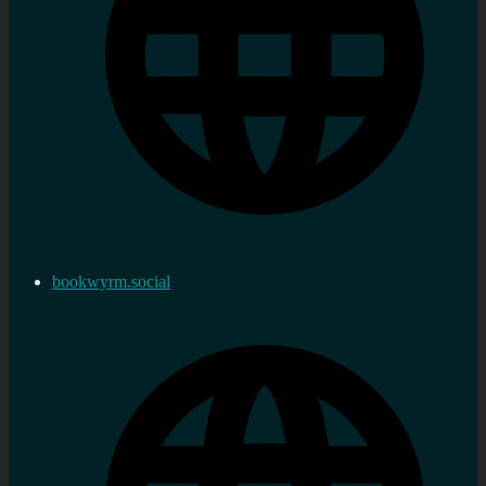
bookwyrm.social