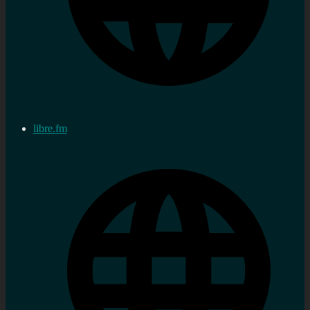
libre.fm