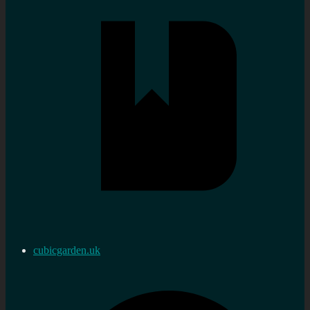
cubicgarden.uk