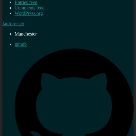
Entries feed
Comments feed
WordPress.org
Ianforrester
Manchester
github