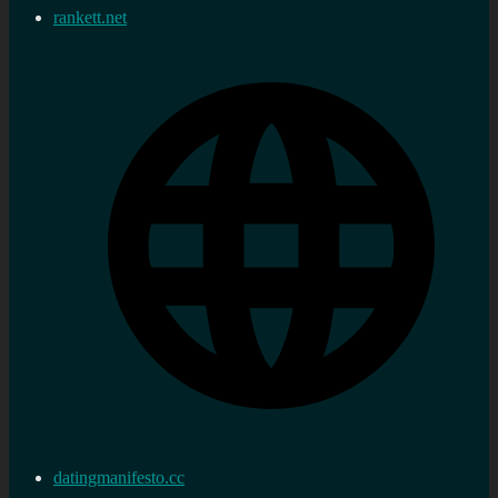
rankett.net
datingmanifesto.cc