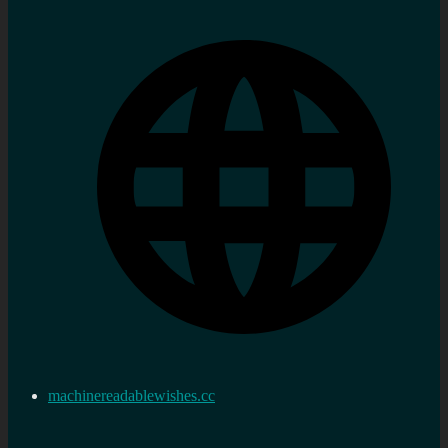
machinereadablewishes.cc