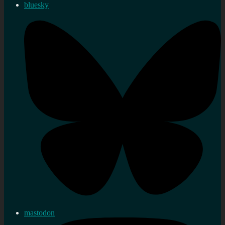
bluesky
mastodon