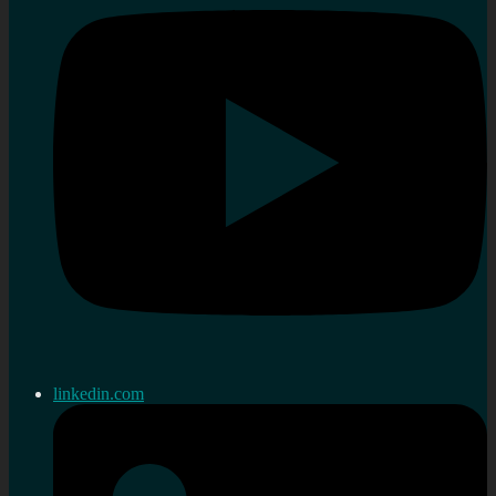
linkedin.com