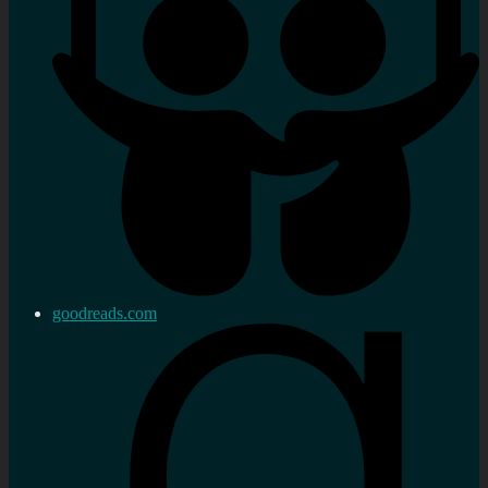
goodreads.com