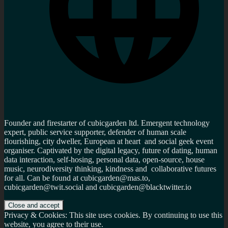
Founder and firestarter of cubicgarden ltd. Emergent technology
expert, public service supporter, defender of human scale
flourishing, city dweller, European at heart and social geek event
organiser. Captivated by the digital legacy, future of dating, human
data interaction, self-hosing, personal data, open-source, house
music, neurodiversity thinking, kindness and collaborative futures
for all. Can be found at cubicgarden@mas.to,
cubicgarden@twit.social and cubicgarden@blacktwitter.io
Privacy & Cookies: This site uses cookies. By continuing to use this
website, you agree to their use.