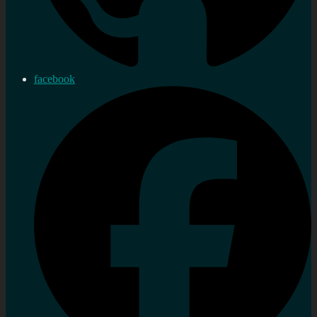
facebook