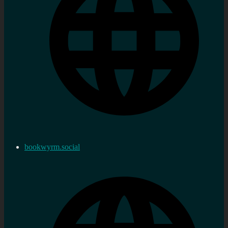
bookwyrm.social