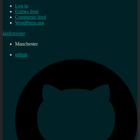
Log in
Entries feed
Comments feed
WordPress.org
Ianforrester
Manchester
github