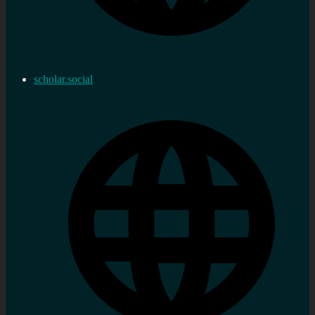
scholar.social