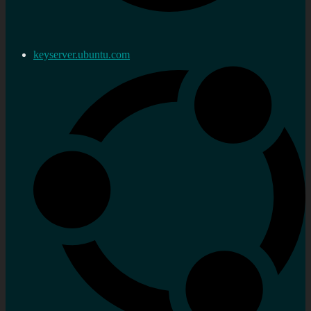
keyserver.ubuntu.com