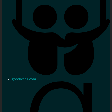
goodreads.com