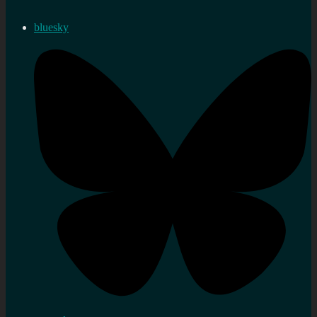
bluesky