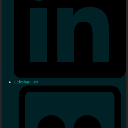
slideshare.net