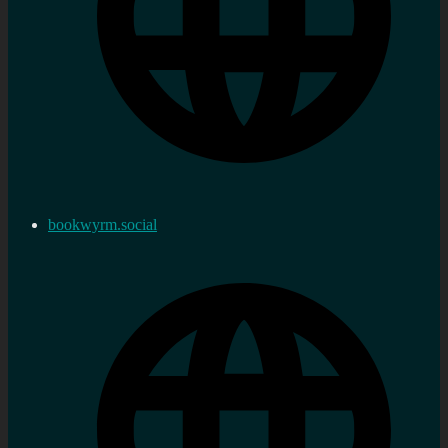
bookwyrm.social