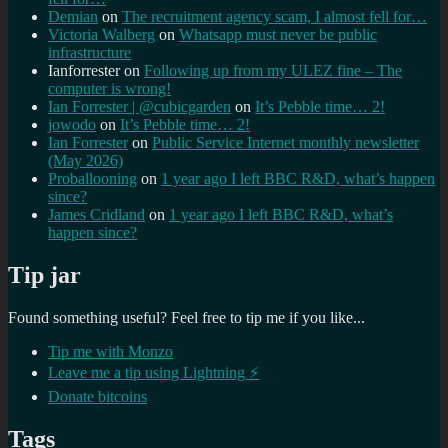
Demian
on
The recruitment agency scam, I almost fell for…
Victoria Walberg
on
Whatsapp must never be public
infrastructure
Ianforrester
on
Following up from my ULEZ fine – The
computer is wrong!
Ian Forrester | @cubicgarden
on
It’s Pebble time… 2!
jowodo
on
It’s Pebble time… 2!
Ian Forrester
on
Public Service Internet monthly newsletter
(May 2026)
Proballooning
on
1 year ago I left BBC R&D, what’s happen
since?
James Cridland
on
1 year ago I left BBC R&D, what’s
happen since?
Tip jar
Found something useful? Feel free to tip me if you like...
Tip me with Monzo
Leave me a tip using Lightning ⚡
Donate bitcoins
Tags