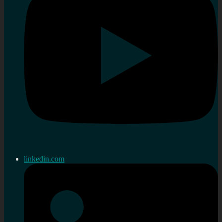
linkedin.com