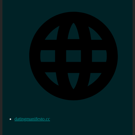
datingmanifesto.cc