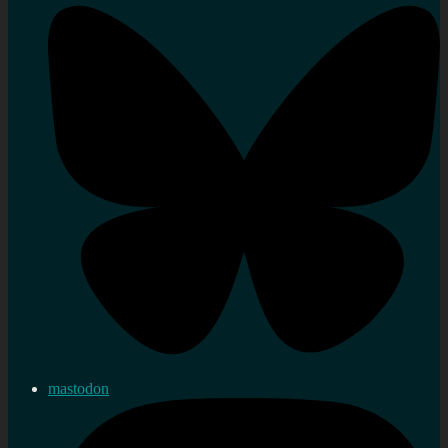
mastodon