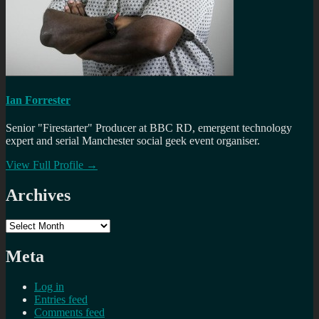
Ian Forrester
Senior "Firestarter" Producer at BBC RD, emergent technology
expert and serial Manchester social geek event organiser.
View Full Profile →
Archives
Archives
Meta
Log in
Entries feed
Comments feed