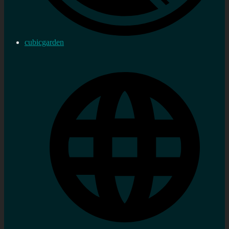
cubicgarden