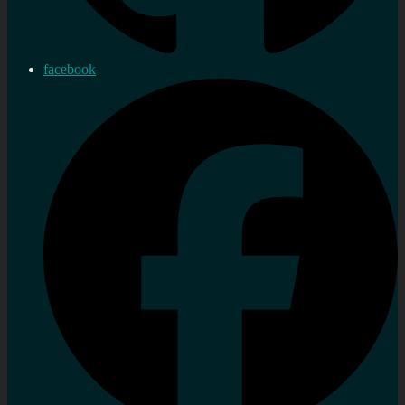
facebook