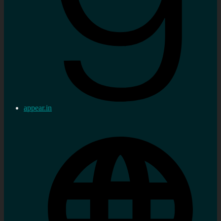
appear.in