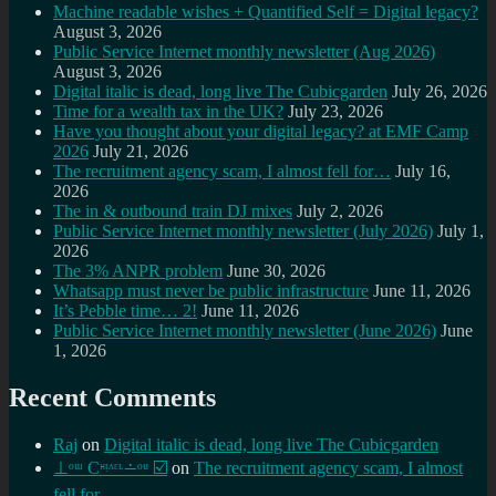
Machine readable wishes + Quantified Self = Digital legacy?
August 3, 2026
Public Service Internet monthly newsletter (Aug 2026)
August 3, 2026
Digital italic is dead, long live The Cubicgarden
July 26, 2026
Time for a wealth tax in the UK?
July 23, 2026
Have you thought about your digital legacy? at EMF Camp
2026
July 21, 2026
The recruitment agency scam, I almost fell for…
July 16,
2026
The in & outbound train DJ mixes
July 2, 2026
Public Service Internet monthly newsletter (July 2026)
July 1,
2026
The 3% ANPR problem
June 30, 2026
Whatsapp must never be public infrastructure
June 11, 2026
It’s Pebble time… 2!
June 11, 2026
Public Service Internet monthly newsletter (June 2026)
June
1, 2026
Recent Comments
Raj
on
Digital italic is dead, long live The Cubicgarden
⊥ᵒᵚ Cᵸᵎᶺᵋᶫ∸ᵒᵘ ☑️
on
The recruitment agency scam, I almost
fell for…