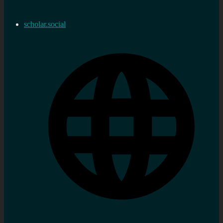
scholar.social