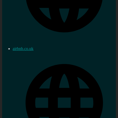
airbnb.co.uk