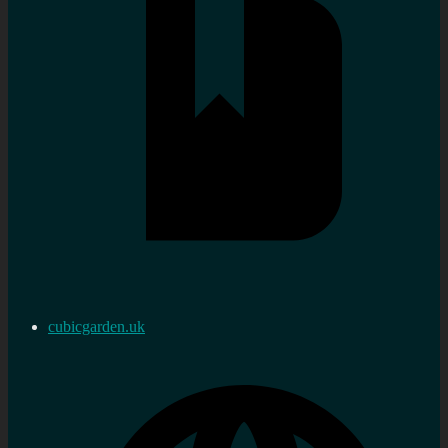
cubicgarden.uk