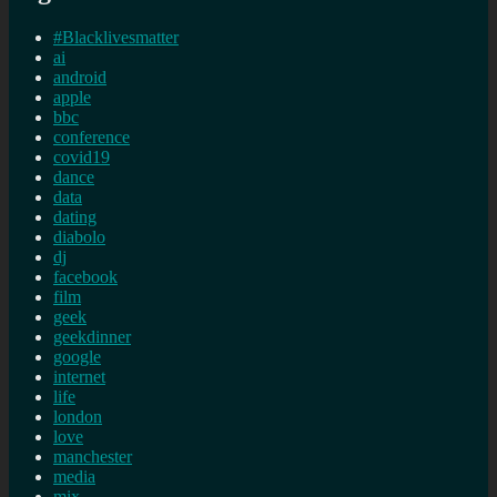
#Blacklivesmatter
ai
android
apple
bbc
conference
covid19
dance
data
dating
diabolo
dj
facebook
film
geek
geekdinner
google
internet
life
london
love
manchester
media
mix