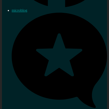
microblog