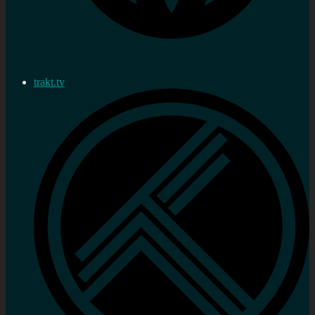
trakt.tv