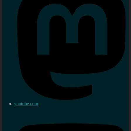
youtube.com