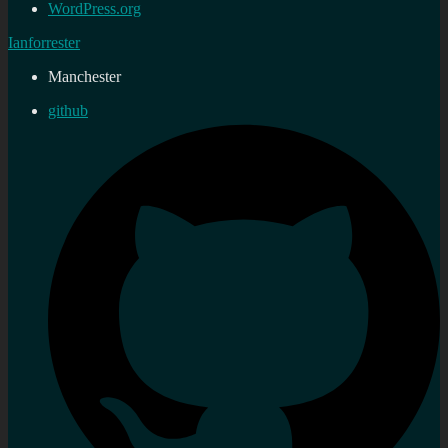
WordPress.org
Ianforrester
Manchester
github