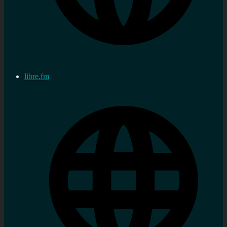
libre.fm