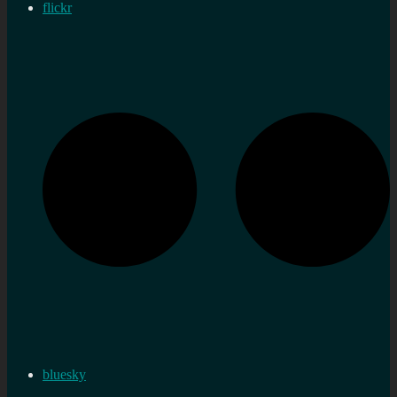
flickr
bluesky