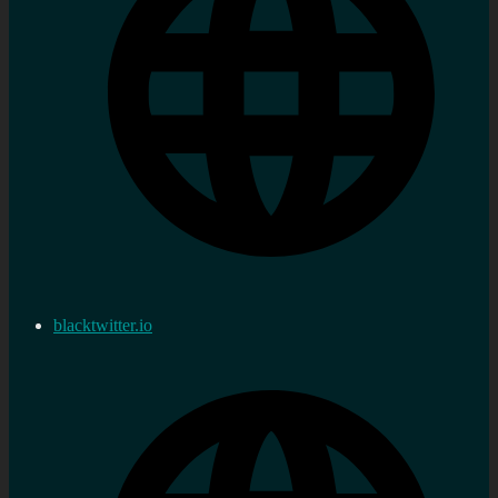
blacktwitter.io