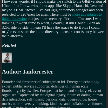
I however wonder if I should make the switch to the 64bit version of
Ubuntu but I’m worries about apps like Skype, Hamachi, Java and
maybe XBMC/Boxee. I’ve had 4gig of memory for ages and been
restricted to 3267meg for ages. There must be
more advantages to
64bit processing
that just more memory allocation I’m sure. I was
thinking if worst came to worst, I could just run Ubuntu 64bit an
32bit side by side, I mean I’ll have the space to do it plus I could
maybe even share the home directory to ensure consistency between
the platforms?
Related
Author:
Ianforrester
Founder and firestarter of cubicgarden ltd. Emergent technology
expert, public service supporter, defender of human scale
flourishing, city dweller, European at heart and social geek event
organiser. Captivated by the digital legacy, future of dating, human
data interaction, self-hosing, personal data, open-source, house
music, neurodiversity thinking, kindness and collaborative futures
for all. Can be found at cubicgarden@mas.to,