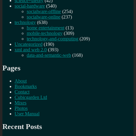
science+theory
(42)
social-hardware
(540)
socialware-offline
(254)
socialware-online
(237)
technology
(638)
home entertainment
(13)
mobile-technology
(309)
technology-and-computing
(209)
Uncategorized
(190)
xml and web 2.0
(393)
data-and-semantic-web
(168)
Pages
About
Bookmarks
Contact
Cubicgarden Ltd
Mixes
Photos
User Manual
Recent Posts