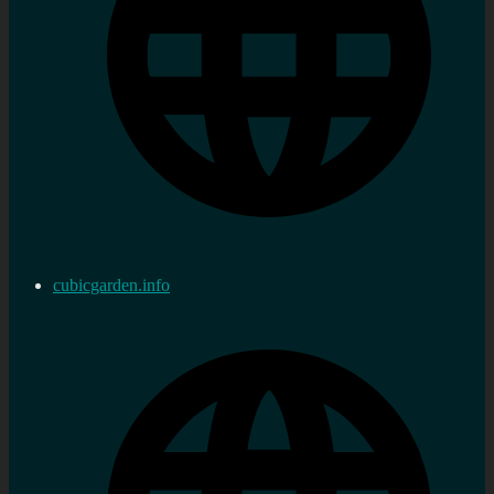
cubicgarden.info