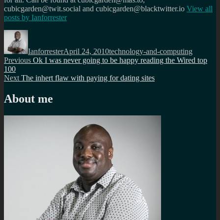
cubicgarden@twit.social and cubicgarden@blacktwitter.io
View all
posts by
Ianforrester
Author
Posted
Categories
on
Ianforrester
April 24, 2010
technology-and-computing
Post
Previous
Previous
Ok I was never going to be happy reading the Wired top
post:
100
navigation
Next
Next
The inhert flaw with paying for dating sites
post:
About me