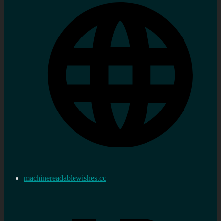
machinereadablewishes.cc