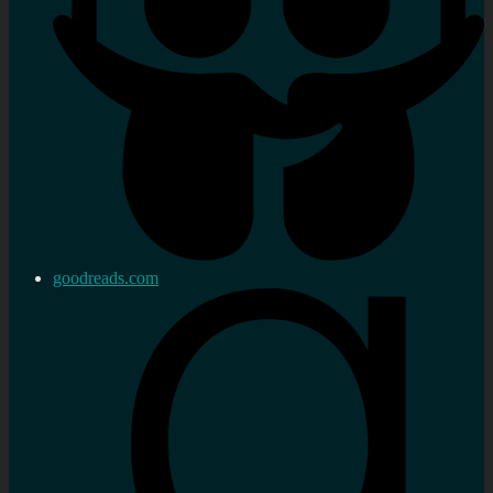
goodreads.com