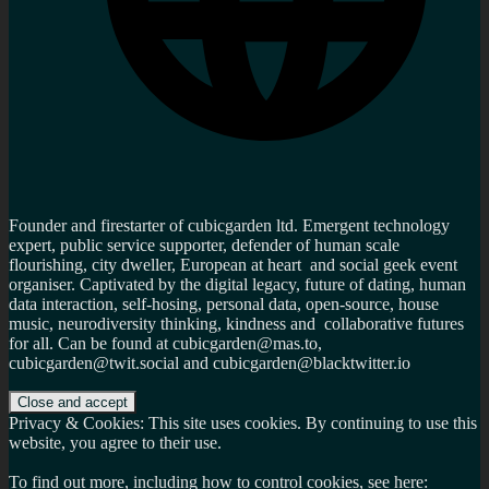
Founder and firestarter of cubicgarden ltd. Emergent technology
expert, public service supporter, defender of human scale
flourishing, city dweller, European at heart and social geek event
organiser. Captivated by the digital legacy, future of dating, human
data interaction, self-hosing, personal data, open-source, house
music, neurodiversity thinking, kindness and collaborative futures
for all. Can be found at cubicgarden@mas.to,
cubicgarden@twit.social and cubicgarden@blacktwitter.io
Privacy & Cookies: This site uses cookies. By continuing to use this
website, you agree to their use.
To find out more, including how to control cookies, see here: