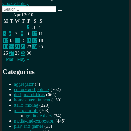
Cookie Policy
Search
Search
for:
April 2010
M
T
W
T
F
S
S
1
2
3
4
5
6
7
8
9
10
11
12
13
14
15
16
17
18
19
20
21
22
23
24
25
26
27
28
29
30
« Mar
May »
Categories
aggregator
(4)
culture-and-politics
(762)
design-and-ideas
(665)
home entertainment
(130)
italic+mixing
(228)
just-plain-life
(768)
gratitude diary
(34)
media-and-expression
(445)
play-and-games
(53)