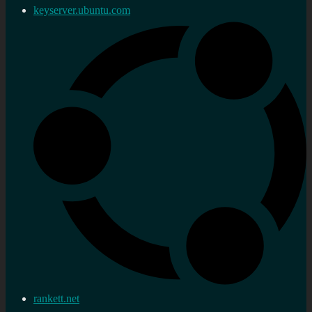
keyserver.ubuntu.com
rankett.net