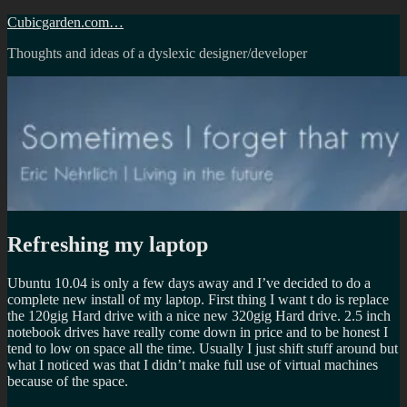
Skip
Cubicgarden.com…
to
Thoughts and ideas of a dyslexic designer/developer
content
Refreshing my laptop
Ubuntu 10.04 is only a few days away and I’ve decided to do a
complete new install of my laptop. First thing I want t do is replace
the 120gig Hard drive with a nice new 320gig Hard drive. 2.5 inch
notebook drives have really come down in price and to be honest I
tend to low on space all the time. Usually I just shift stuff around but
what I noticed was that I didn’t make full use of virtual machines
because of the space.