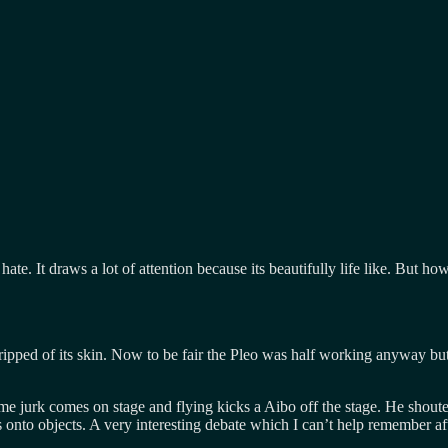
ate. It draws a lot of attention because its beautifully life like. But 
tripped of its skin. Now to be fair the Pleo was half working anyway but 
jurk comes on stage and flying kicks a Aibo off the stage. He shouted,
s onto objects. A very interesting debate which I can’t help remember a