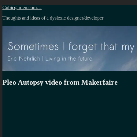
Skip
Cubicgarden.com…
to
Thoughts and ideas of a dyslexic designer/developer
content
Pleo Autopsy video from Makerfaire