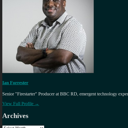
Ian Forrester
Senior "Firestarter" Producer at BBC RD, emergent technology expert 
View Full Profile →
Archives
Archives