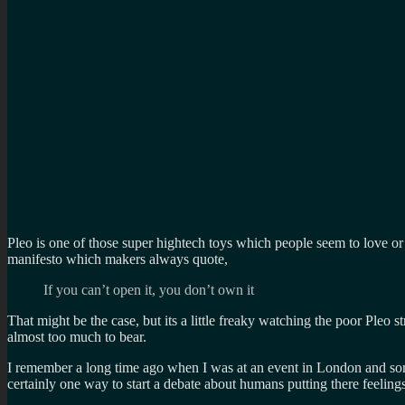
Pleo is one of those super hightech toys which people seem to love or h
manifesto which makers always quote,
If you can’t open it, you don’t own it
That might be the case, but its a little freaky watching the poor Pleo s
almost too much to bear.
I remember a long time ago when I was at an event in London and some 
certainly one way to start a debate about humans putting there feeling