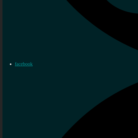
facebook