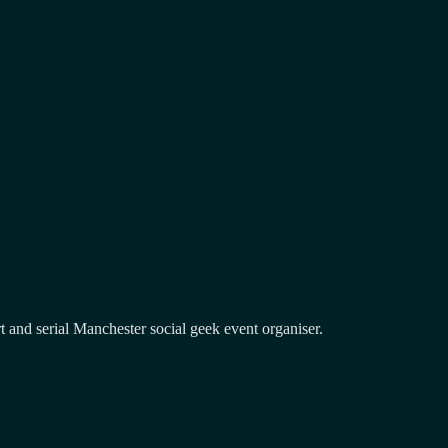
and serial Manchester social geek event organiser.