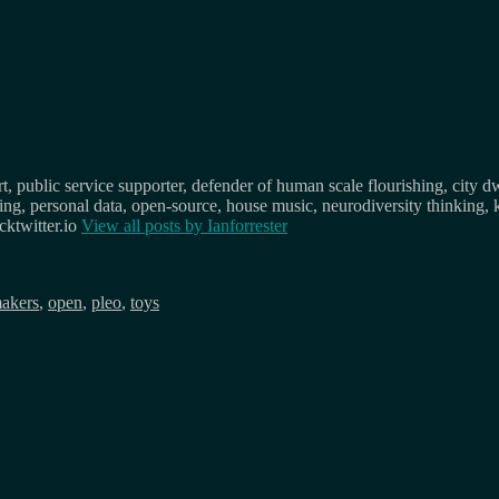
, public service supporter, defender of human scale flourishing, city d
osing, personal data, open-source, house music, neurodiversity thinking, 
ktwitter.io
View all posts by
Ianforrester
akers
,
open
,
pleo
,
toys