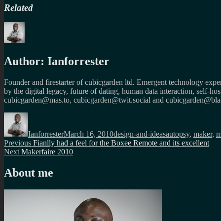
Related
Author:
Ianforrester
Founder and firestarter of cubicgarden ltd. Emergent technology expert
by the digital legacy, future of dating, human data interaction, self-h
cubicgarden@mas.to, cubicgarden@twit.social and cubicgarden@blac
Author
Posted
Categories
Tags
on
Ianforrester
March 16, 2010
design-and-ideas
autopsy
,
maker
,
m
Post
Previous
Previous
Fianlly had a feel for the Boxee Remote and its excellent
Next
post:
Next
Makerfaire 2010
navigation
post:
About me