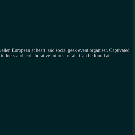
weller, European at heart and social geek event organiser. Captivated
kindness and collaborative futures for all. Can be found at