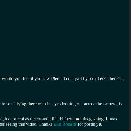
how would you feel if you saw Pleo taken a part by a maker? There’s a
to see it lying there with its eyes looking out across the camera, is
 its not real as the crowd all held there mouths gasping. It was
fter seeing this video. Thanks
Elin Roberts
for posting it.