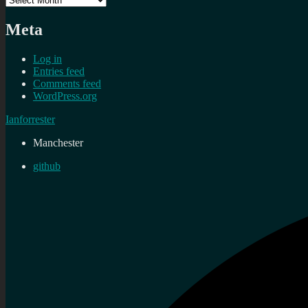
Meta
Log in
Entries feed
Comments feed
WordPress.org
Ianforrester
Manchester
github