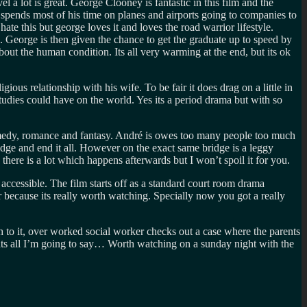
el a lot is great. George Clooney is fantastic in this film and the
ge spends most of his time on planes and airports going to companies to
te this but george loves it and loves the road warrior lifestyle.
. George is then given the chance to get the graduate up to speed by
out the human condition. Its all very warming at the end, but its ok
ous relationship with his wife. To be fair it does drag on a little in
studies could have on the world. Yes its a period drama but with so
 comedy, romance and fantasy. André is owes too many people too much
ridge and end it all. However on the exact same bridge is a leggy
here is a lot which happens afterwards but I won’t spoil it for you.
 accessible. The film starts off as a standard court room drama
r because its really worth watching. Specially now you got a really
h to it, over worked social worker checks out a case where the parents
 Thats all I’m going to say… Worth watching on a sunday night with the