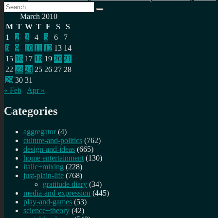
Search
Search
for:
March 2010
M
T
W
T
F
S
S
1
2
3
4
5
6
7
8
9
10
11
12
13
14
15
16
17
18
19
20
21
22
23
24
25
26
27
28
29
30
31
« Feb
Apr »
Categories
aggregator
(4)
culture-and-politics
(762)
design-and-ideas
(665)
home entertainment
(130)
italic+mixing
(228)
just-plain-life
(768)
gratitude diary
(34)
media-and-expression
(445)
play-and-games
(53)
science+theory
(42)