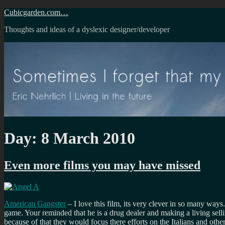
Skip
Cubicgarden.com…
to
Thoughts and ideas of a dyslexic designer/developer
content
Day:
8 March 2010
Even more films you may have missed
American Gangster
– I love this film, its very clever in so many wa
game. Your reminded that he is a drug dealer and making a living sell
because of that they would focus there efforts on the Italians and othe