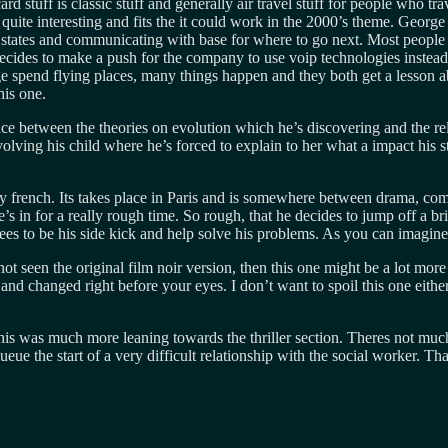
 stuff is classic stuff and generally air travel stuff for people who trav
s quite interesting and fits the it could work in the 2000’s theme. Geor
 states and communicating with base for where to go next. Most people ha
decides to make a push for the company to use voip technologies instead
e spend flying places, many things happen and they both get a lesson ab
his one.
e between the theories on evolution which he’s discovering and the religi
nvolving his child where he’s forced to explain to her what a impact his 
tally french. Its takes place in Paris and is somewhere between drama,
’s in for a really rough time. So rough, that he decides to jump off a b
s to be his side kick and help solve his problems. As you can imagine t
ot seen the original film noir version, then this one might be a lot more
nd changed right before your eyes. I don’t want to spoil this one eithe
this was much more leaning towards the thriller section. Theres not muc
 queue the start of a very difficult relationship with the social worker.