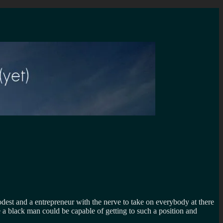
dest and a entrepreneur with the nerve to take on everybody at there
 a black man could be capable of getting to such a position and