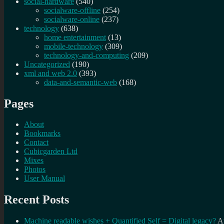
social-hardware
(540)
socialware-offline
(254)
socialware-online
(237)
technology
(638)
home entertainment
(13)
mobile-technology
(309)
technology-and-computing
(209)
Uncategorized
(190)
xml and web 2.0
(393)
data-and-semantic-web
(168)
Pages
About
Bookmarks
Contact
Cubicgarden Ltd
Mixes
Photos
User Manual
Recent Posts
Machine readable wishes + Quantified Self = Digital legacy?
A