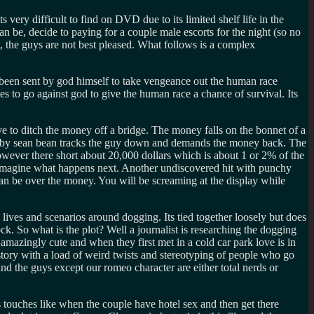
ery difficult to find on DVD due to its limited shelf life in the
be, decide to paying for a couple male escorts for the night (so no
t, the guys are not best pleased. What follows is a complex
ve been sent by god himself to take vengeance out the human race
 to go against god to give the human race a chance of survival. Its
ve to ditch the money off a bridge. The money falls on the bonnet of a
ed by sean bean tracks the guy down and demands the money back. The
owever there short about 20,000 dollars which is about 1 or 2% of the
n imagine what happens next. Another undiscovered hit with punchy
can be over the money. You will be screaming at the display while
 lives and scenarios around dogging. Its tied together loosely but does
ock. So what is the plot? Well a journalist is researching the dogging
amazingly cute and when they first met in a cold car park love is in
e story with a load of weird twists and stereotyping of people who go
nd the guys except our romeo character are either total nerds or
s touches like when the couple have hotel sex and then get there