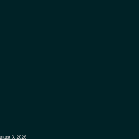
ugust 3, 2026