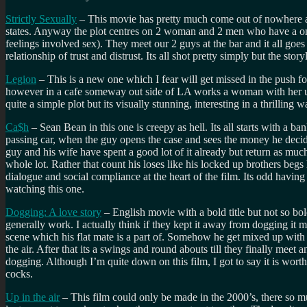
Strictly Sexually
– This movie has pretty much come out of nowhere and 
states. Anyway the plot centres on 2 woman and 2 men who have a one
feelings involved sex). They meet our 2 guys at the bar and it all goe
relationship of trust and distrust. Its all shot pretty simply but the st
Legion
– This is a new one which I fear will get missed in the push fo
however in a cafe someway out side of LA works a woman with her unbo
quite a simple plot but its visually stunning, interesting in a thrilling
Ca$h
– Sean Bean in this one is creepy as hell. Its all starts with a 
passing car, when the guy opens the case and sees the money he deci
guy and his wife have spent a good lot of it already but return as mu
whole lot. Rather that count his loses like his locked up brothers b
dialogue and social compliance at the heart of the film. Its odd havi
watching this one.
Dogging: A love story
– English movie with a bold title but not so bol
generally work. I actually think if they kept it away from dogging it mi
scene which his flat mate is a part of. Somehow he get mixed up with 
the air. After that its a swings and round abouts till they finally mee
dogging. Although I’m quite down on this film, I got to say it is wort
cocks.
Up in the air
– This film could only be made in the 2000’s, there so mu