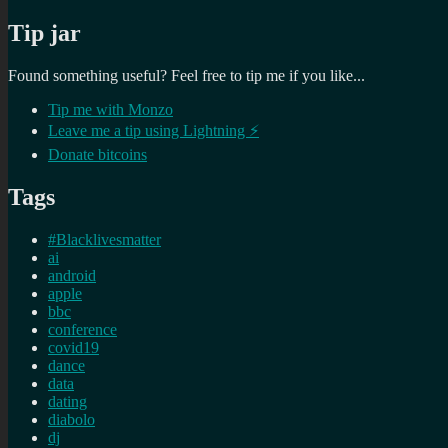
Tip jar
Found something useful? Feel free to tip me if you like...
Tip me with Monzo
Leave me a tip using Lightning ⚡
Donate bitcoins
Tags
#Blacklivesmatter
ai
android
apple
bbc
conference
covid19
dance
data
dating
diabolo
dj