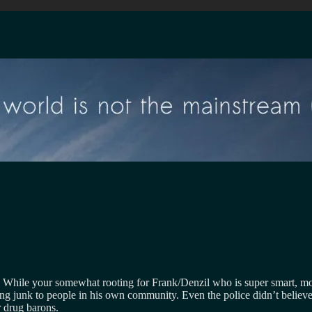
ys. While your somewhat rooting for Frank/Denzil who is super smart, mo
ing junk to people in his own community. Even the police didn’t believe
r drug barons.