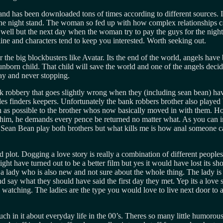
has been downloaded tons of times according to different sources. Its v
 night stand. The woman so fed up with how complex relationships can 
s well but the next day when the woman try to pay the guys for the nigh
oryline and characters tend to keep you interested. Worth seeking out.
r the big blockbusters like Avatar. Its the end of the world, angels ha
rn child. That child will save the world and one of the angels decides
 way and never stopping.
bank robbery that goes slightly wrong when they (including sean bean) ha
des finders keepers. Unfortunately the bank robbers brother also play
ch as possible to the brother whos now basically moved in with them. H
egs him, he demands every pence be returned no matter what. As you ca
ng Sean Bean play both brothers but what kills me is how anal someone 
d plot. Dogging a love story is really a combination of different peoples
ght have turned out to be a better film but yes it would have lost its sh
a lady who is also new and not sure about the whole thing. The lady is 
t and say what they should have said the first day they met. Yep its a lov
h watching. The ladies are the type you would love to live next door to a
ch in it about everyday life in the 00’s. Theres so many little humorou