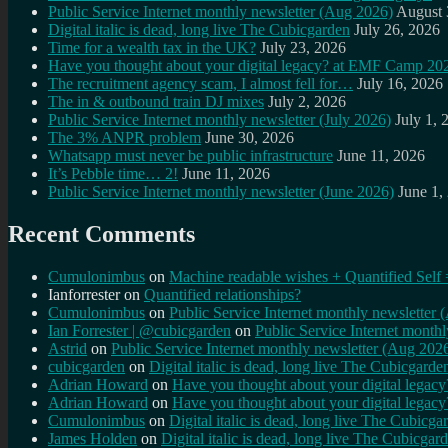
Public Service Internet monthly newsletter (Aug 2026)
August 
Digital italic is dead, long live The Cubicgarden
July 26, 2026
Time for a wealth tax in the UK?
July 23, 2026
Have you thought about your digital legacy? at EMF Camp 20
The recruitment agency scam, I almost fell for…
July 16, 2026
The in & outbound train DJ mixes
July 2, 2026
Public Service Internet monthly newsletter (July 2026)
July 1, 
The 3% ANPR problem
June 30, 2026
Whatsapp must never be public infrastructure
June 11, 2026
It’s Pebble time… 2!
June 11, 2026
Public Service Internet monthly newsletter (June 2026)
June 1,
Recent Comments
Cumulonimbus
on
Machine readable wishes + Quantified Self 
Ianforrester
on
Quantified relationships?
Cumulonimbus
on
Public Service Internet monthly newsletter
Ian Forrester | @cubicgarden
on
Public Service Internet month
Astrid
on
Public Service Internet monthly newsletter (Aug 202
cubicgarden
on
Digital italic is dead, long live The Cubicgarde
Adrian Howard
on
Have you thought about your digital lega
Adrian Howard
on
Have you thought about your digital lega
Cumulonimbus
on
Digital italic is dead, long live The Cubicga
James Holden
on
Digital italic is dead, long live The Cubicgar