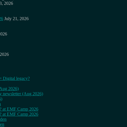
3, 2026
26
July 21, 2026
2026
 2026
= Digital legacy?
 (Aug 2026)
ly newsletter (Aug 2026)
6)
n
cy? at EMF Camp 2026
cy? at EMF Camp 2026
rden
den