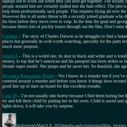
laptops out to work out when they can next get together. The loyalty card
people around him are certainly pulled into the halo effect. The plot i
help them professionally sack people. This requires flying all over the
However this is all under threat with a recently joined graduate who 
his boss before they move over to voip. In the time the grad and georg
because theres lots of prickly issues through out the film. Don’t miss t
Creation
– The story of Charles Darwin as he struggles to find a balanc
places but generally its well worth watching, specially for the parts i
much more purpose.
Angel-A
– This is a weird one, its shot in black and white and is to
money, to top that he’s american and his passport has been stolen so he
blonde super model. She jumps and he saves her. So thankful, she agree
Beyond a Reasonable Doubt
– Yes I know its a remake but if you’ve n
centered around a murder and before you know it things have twisted a
good line up of stars on board for this excellent remake.
Case 39
– I’m not usually into horror because I find them boring but 
try and kill there child by putting her in the oven. Child is saved and
lights down, it will take you by surprise.
Author
Posted
Categories
Tags
on
Ianforrester
March 8, 2010
media-and-expression
films
,
movies