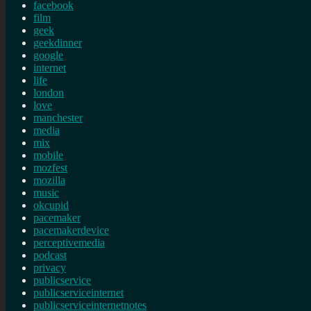
facebook
film
geek
geekdinner
google
internet
life
london
love
manchester
media
mix
mobile
mozfest
mozilla
music
okcupid
pacemaker
pacemakerdevice
perceptivemedia
podcast
privacy
publicservice
publicserviceinternet
publicserviceinternetnotes