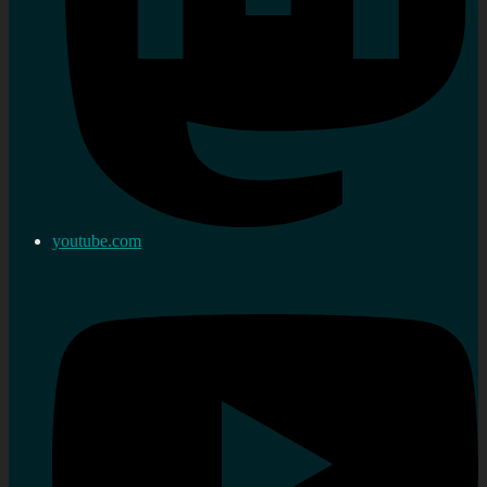
youtube.com