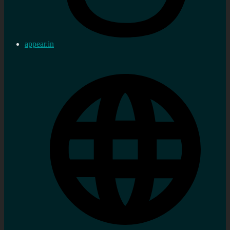
appear.in