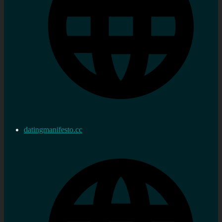
datingmanifesto.cc