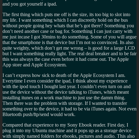
and you got yourself a ipad.
The first thing which puts me off is the size, its too big to slot into
my life. I want something which I can discreetly hold on the bus
without people going hey whats that he’s got there? Something you
don’t need another case or bag for. Something I can just carry with
me just incase I got 30mins to do something. Some of you will argue
that the smartphone is that device but I’m not so convinced. Its also
quite weighty, which don’t get me wrong – is good for a large LCD
but I want something really light. The real deal breaker and to be fair
this was always the case even before it had come out. The Apple
App store and Apple Ecosystem.
I can’t express how sick to death of the Apple Ecosystem I am.
Everytime I even consider the ipad, I think about my experience
with the ipod touch I bought last year. I couldn’t even turn on and
use the device without the device talking to iTunes, which meant
installing itunes on a work machine to just use the damm thing.
Then there was the problem with storage. If I wanted to transfer
something over to the device, it had to be via iTunes again. Not even
Bluetooth push/ftp/send would work.
Compared that experience to my Sony Ebook reader. First day, I
plug it into my Ubuntu machine and it pops up as a storage device
with simply named folders for ebooks, pictures and audio. This also