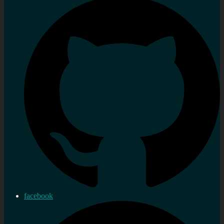
facebook