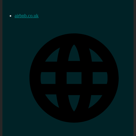
airbnb.co.uk