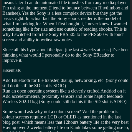
means later I can do automated file transfers from any media player
I’m using at the moment (I tend to bounce between Rhythmbox and
Banshee). Yes the Sony is a less complex device but they got the
basics right. In actual fact the Sony ebook reader is the model of
what I’m looking for. When I first bought it, I never knew I wanted
something like it for size and use outside of reading ebooks. This is
why I switched from the Sony PRS505 to the PRS600 with touch
screen and ability to write/draw notes.
Since all this hype about the ipad (the last 4 weeks at least) I’ve been
thinking what would I personally do to the Sony EReader to
improve it.
Essentials
Add Bluetooth for file transfer, dialup, networking, etc. (Sony could
still do this if the SD slot is SDIO)
Run an open operating system like a cleverly crafted Andriod on it
Add accelerometers, proximity sensors and some haptic feedback
Wireless 802.11b/g (Sony could still do this if the SD slot is SDIO)
Some would ask why not a colour screen? Well the problem is
colour screens require a LCD or OLED as mentioned in the last
blog post, which means less that 12hours battery life at the very best.
Having over 2 weeks battery life on E-ink takes some getting use to,