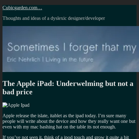
Skip
Cubicgarden.com…
to
Thoughts and ideas of a dyslexic designer/developer
content
The Apple iPad: Underwelming but not a
bad price
Apple release the islate, itablet as the ipad today. I’m sure many
people will write about the device and how they really want one but
even with my mac bashing hat on the table its not enough.
If you’ve not seen it, think of a ipod touch and grow it quite a bit