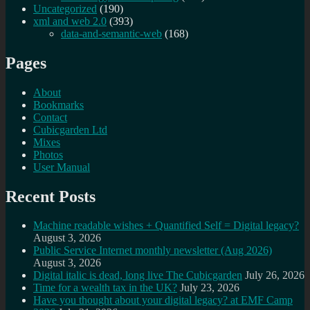
Uncategorized
(190)
xml and web 2.0
(393)
data-and-semantic-web
(168)
Pages
About
Bookmarks
Contact
Cubicgarden Ltd
Mixes
Photos
User Manual
Recent Posts
Machine readable wishes + Quantified Self = Digital legacy?
August 3, 2026
Public Service Internet monthly newsletter (Aug 2026)
August 3, 2026
Digital italic is dead, long live The Cubicgarden
July 26, 2026
Time for a wealth tax in the UK?
July 23, 2026
Have you thought about your digital legacy? at EMF Camp