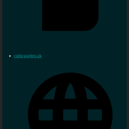
cubicgarden.uk