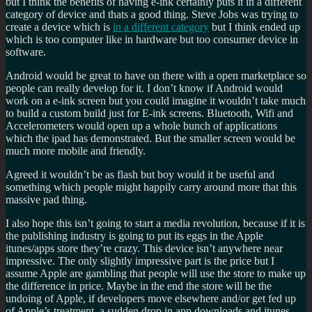
but I think the benefits of having e-ink certainly puts it in a different
category of device and thats a good thing. Steve Jobs was trying to
create a device which is
in a different category
but I think ended up
which is too computer like in hardware but too consumer device in
software.
Android would be great to have on there with a open marketplace so
people can really develop for it. I don’t know if Android would
work on a e-ink screen but you could imagine it wouldn’t take much
to build a custom build just for E-ink screens. Bluetooth, Wifi and
Accelerometers would open up a whole bunch of applications
which the ipad has demonstrated. But the smaller screen would be
much more mobile and friendly.
Agreed it wouldn’t be as flash but boy would it be useful and
something which people might happily carry around more that this
massive pad thing.
I also hope this isn’t going to start a media revolution, because if it is
the publishing industry is going to put its eggs in the Apple
itunes/apps store they’re crazy. This device isn’t anywhere near
impressive. The only slightly impressive part is the price but I
assume Apple are gambling that people will use the store to make up
the difference in price. Maybe in the end the store will be the
undoing of Apple, if developers move elsewhere and/or get fed up
of Apple’s treatment, a sudden drop in app downloads and itunes