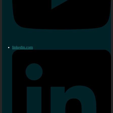
linkedin.com