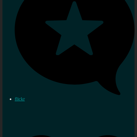
flickr