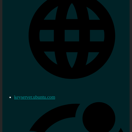
keyserver.ubuntu.com