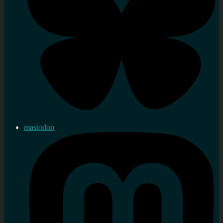
mastodon