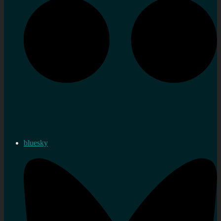
bluesky