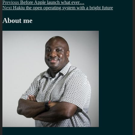
Post
Previous
Previous
Before Apple launch what ever…
Next
post:
Next
Hakiu the open operating system with a bright future
navigation
post:
About me