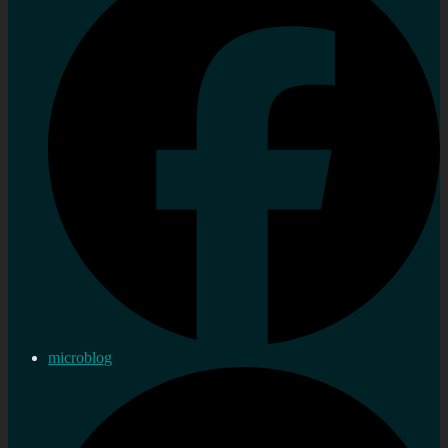
microblog