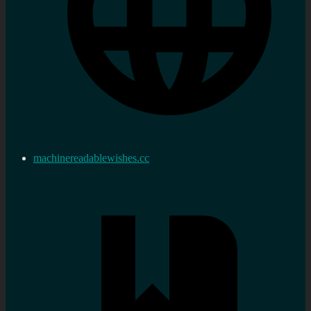
machinereadablewishes.cc