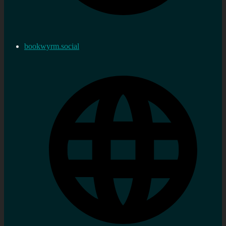
bookwyrm.social