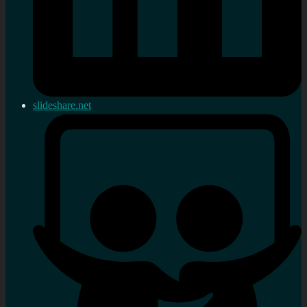
slideshare.net