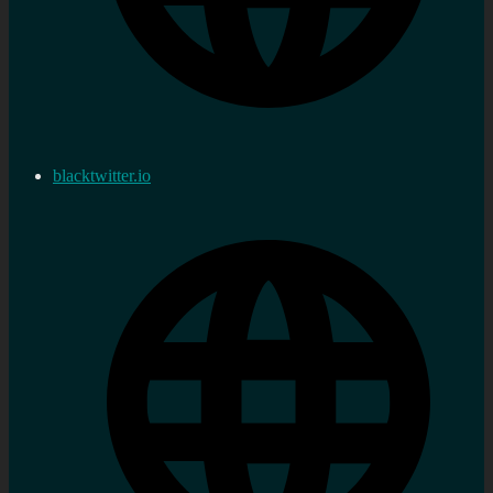
blacktwitter.io