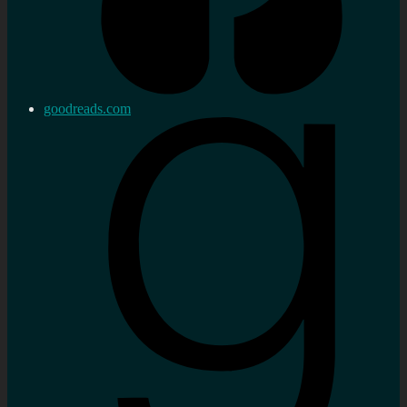
goodreads.com