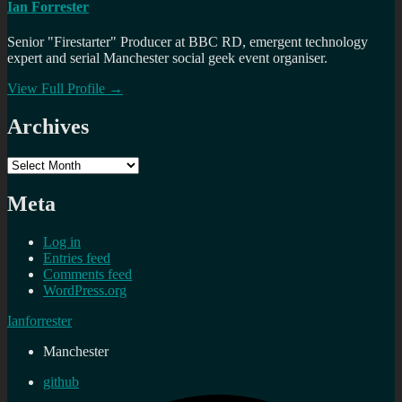
Ian Forrester
Senior "Firestarter" Producer at BBC RD, emergent technology
expert and serial Manchester social geek event organiser.
View Full Profile →
Archives
Archives
Meta
Log in
Entries feed
Comments feed
WordPress.org
Ianforrester
Manchester
github