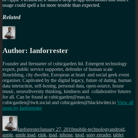
usage could spell a lot more trouble than expected.
Related
Author:
Ianforrester
Founder and firestarter of cubicgarden ltd. Emergent technology
expert, public service supporter, defender of human scale
flourishing, city dweller, European at heart and social geek event
organiser. Captivated by the digital legacy, future of dating, human
data interaction, self-hosing, personal data, open-source, house
music, neurodiversity thinking, kindness and collaborative futures
for all. Can be found at cubicgarden@mas.to,
cubicgarden@twit.social and cubicgarden@blacktwitter.io
View all
posts by
Ianforrester
Author
Posted
Categories
Tags
on
Ianforrester
January 27, 2010
mobile-technology
android
,
apple
,
apple ipad
,
eink
,
ipad
,
iphone
,
ipod
,
sony ereader
,
tablet