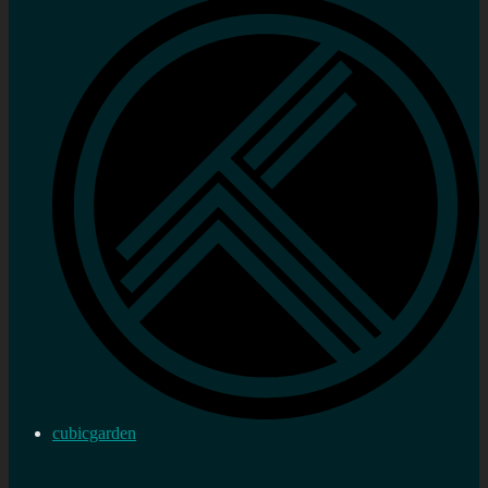
cubicgarden