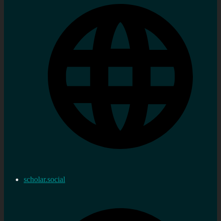
scholar.social