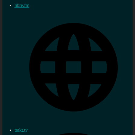
libre.fm
trakt.tv