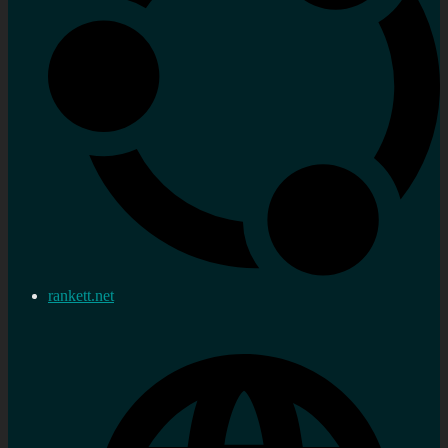
rankett.net