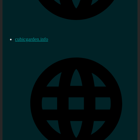
cubicgarden.info