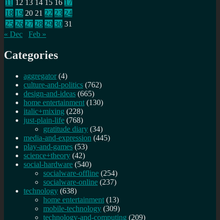
11
12
13
14
15
16
17
18
19
20
21
22
23
24
25
26
27
28
29
30
31
« Dec
Feb »
Categories
aggregator
(4)
culture-and-politics
(762)
design-and-ideas
(665)
home entertainment
(130)
italic+mixing
(228)
just-plain-life
(768)
gratitude diary
(34)
media-and-expression
(445)
play-and-games
(53)
science+theory
(42)
social-hardware
(540)
socialware-offline
(254)
socialware-online
(237)
technology
(638)
home entertainment
(13)
mobile-technology
(309)
technology-and-computing
(209)