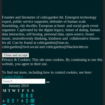
Founder and firestarter of cubicgarden ltd. Emergent technology
expert, public service supporter, defender of human scale
flourishing, city dweller, European at heart and social geek event
organiser. Captivated by the digital legacy, future of dating, human
data interaction, self-hosing, personal data, open-source, house
music, neurodiversity thinking, kindness and collaborative futures
for all. Can be found at cubicgarden@mas.to,
cubicgarden@twit.social and cubicgarden@blacktwitter.io
Privacy & Cookies: This site uses cookies. By continuing to use this
website, you agree to their use.
To find out more, including how to control cookies, see here:
Cookie Policy
Search
Search
for:
January 2010
M
T
W
T
F
S
S
1
2
3
4
5
6
7
8
9
10