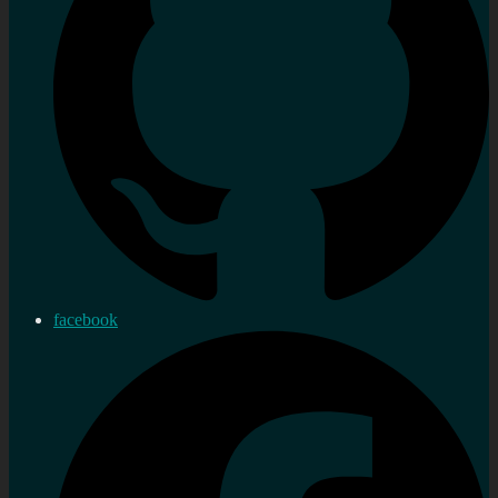
facebook