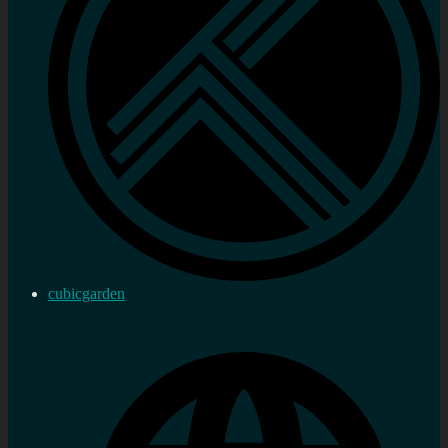
cubicgarden