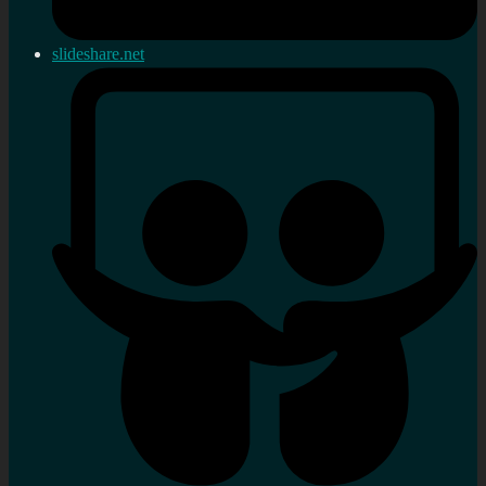
slideshare.net