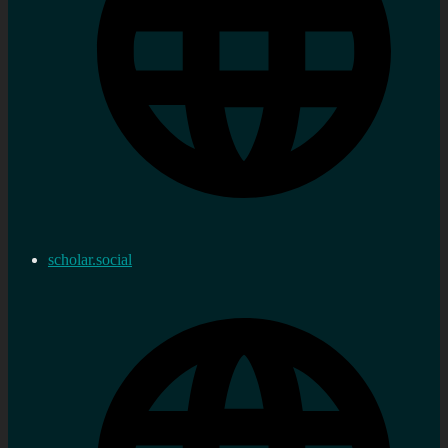
scholar.social