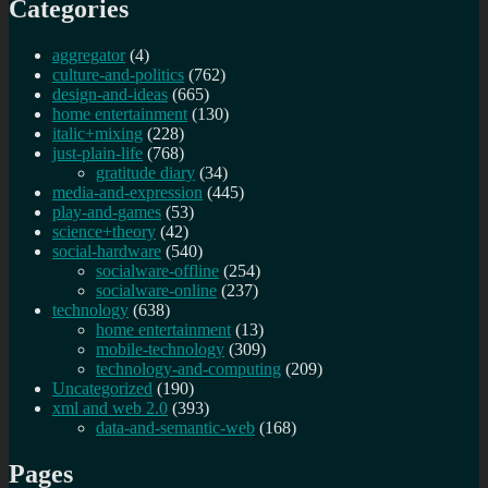
Categories
aggregator
(4)
culture-and-politics
(762)
design-and-ideas
(665)
home entertainment
(130)
italic+mixing
(228)
just-plain-life
(768)
gratitude diary
(34)
media-and-expression
(445)
play-and-games
(53)
science+theory
(42)
social-hardware
(540)
socialware-offline
(254)
socialware-online
(237)
technology
(638)
home entertainment
(13)
mobile-technology
(309)
technology-and-computing
(209)
Uncategorized
(190)
xml and web 2.0
(393)
data-and-semantic-web
(168)
Pages