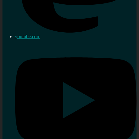
youtube.com