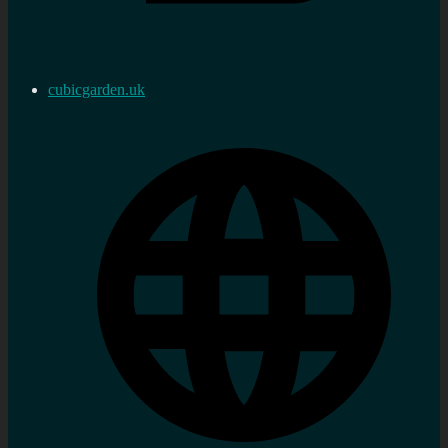
cubicgarden.uk