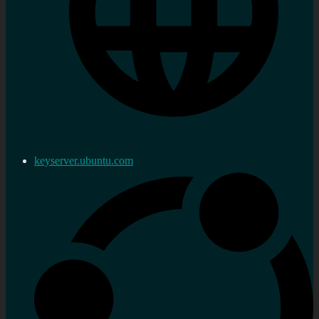
keyserver.ubuntu.com