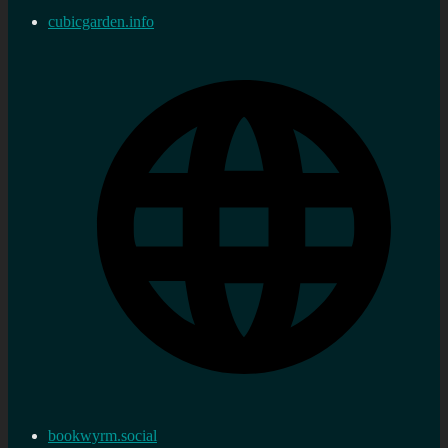
cubicgarden.info
bookwyrm.social