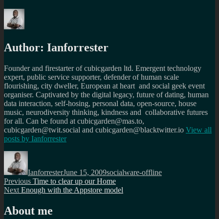
Author:
Ianforrester
Founder and firestarter of cubicgarden ltd. Emergent technology
expert, public service supporter, defender of human scale
flourishing, city dweller, European at heart and social geek event
organiser. Captivated by the digital legacy, future of dating, human
data interaction, self-hosing, personal data, open-source, house
music, neurodiversity thinking, kindness and collaborative futures
for all. Can be found at cubicgarden@mas.to,
cubicgarden@twit.social and cubicgarden@blacktwitter.io
View all
posts by
Ianforrester
Author
Posted
Categories
on
Ianforrester
June 15, 2009
socialware-offline
Post
Previous
Previous
Time to clear up our Home
Next
post:
Next
Enough with the Appstore model
navigation
post:
About me