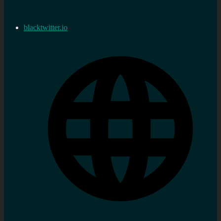
blacktwitter.io