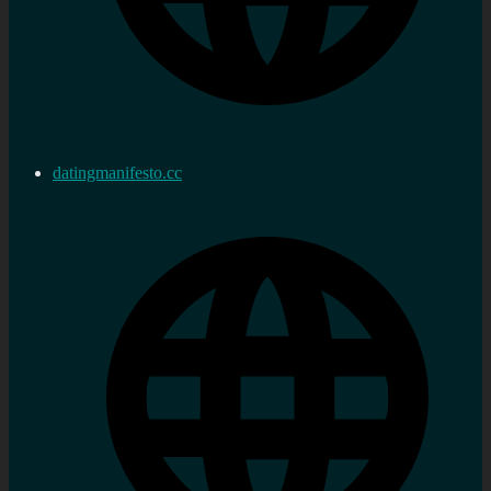
datingmanifesto.cc