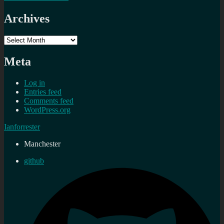
Archives
Archives
Meta
Log in
Entries feed
Comments feed
WordPress.org
Ianforrester
Manchester
github