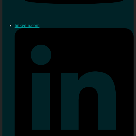
linkedin.com