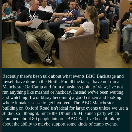
Recently there's been talk about what events BBC Backstage and
myself have done in the North. For all the talk, I have not run a
Manchester BarCamp and from a business point of view, I've not
run anything like mashed or hackday. Instead we've been waiting
and watching, I would say becoming a good citizen and looking
where it makes sense to get involved. The BBC Manchester
building on Oxford Road isn't ideal for large events unless we use a
studio, so I thought. Since the Ubuntu 9.04 launch party which
crammed about 80 people into our BBC Bar, I've been thinking
about the ability to maybe support some kinds of camp events.