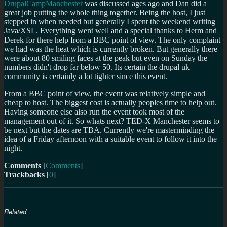
DrupalCampManchester
was discussed ages ago and Dan did a
great job putting the whole thing together. Being the host, I just
stepped in when needed but generally I spent the weekend writing
Java/XSL. Everything went well and a special thanks to Herm and
Derek for there help from a BBC point of view. The only complaint
we had was the heat which is currently broken. But generally there
were about 80 smiling faces at the peak but even on Sunday the
numbers didn't drop far below 50. Its certain the drupal uk
community is certainly a lot tighter since this event.
From a BBC point of view, the event was relatively simple and
cheap to host. The biggest cost is actually peoples time to help out.
Having someone else also run the event took most of the
management out of it. So whats next? TED-X Manchester seems to
be next but the dates are TBA. Currently we're masterminding the
idea of a Friday afternoon with a suitable event to follow it into the
night.
Comments
[
Comments
]
Trackbacks
[
0
]
Related