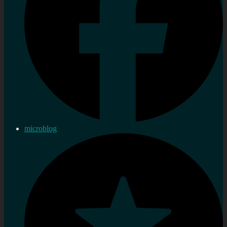
microblog