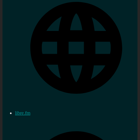
libre.fm