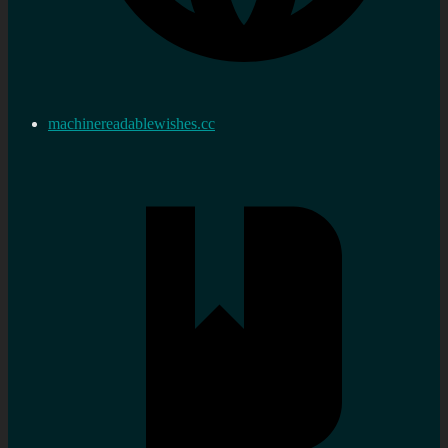
machinereadablewishes.cc