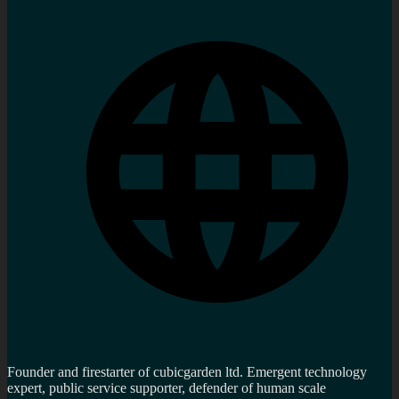
Founder and firestarter of cubicgarden ltd. Emergent technology
expert, public service supporter, defender of human scale