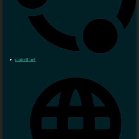
rankett.net