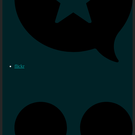
flickr