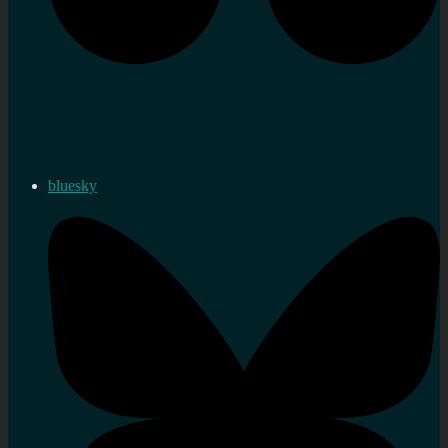
bluesky