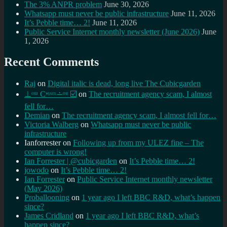
The 3% ANPR problem
June 30, 2026
Whatsapp must never be public infrastructure
June 11, 2026
It’s Pebble time… 2!
June 11, 2026
Public Service Internet monthly newsletter (June 2026)
June
1, 2026
Recent Comments
Raj
on
Digital italic is dead, long live The Cubicgarden
⊥ᵒᵚ Cᵸᵎᶺᵋᶫ∸ᵒᵘ ☑️
on
The recruitment agency scam, I almost
fell for…
Demian
on
The recruitment agency scam, I almost fell for…
Victoria Walberg
on
Whatsapp must never be public
infrastructure
Ianforrester
on
Following up from my ULEZ fine – The
computer is wrong!
Ian Forrester | @cubicgarden
on
It’s Pebble time… 2!
jowodo
on
It’s Pebble time… 2!
Ian Forrester
on
Public Service Internet monthly newsletter
(May 2026)
Proballooning
on
1 year ago I left BBC R&D, what’s happen
since?
James Cridland
on
1 year ago I left BBC R&D, what’s
happen since?