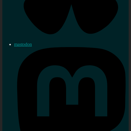
mastodon