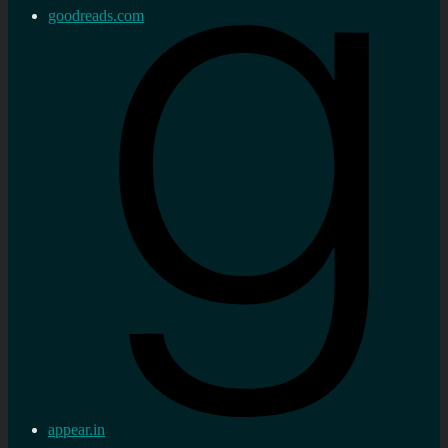
goodreads.com
appear.in