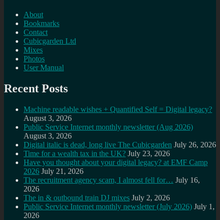
About
Bookmarks
Contact
Cubicgarden Ltd
Mixes
Photos
User Manual
Recent Posts
Machine readable wishes + Quantified Self = Digital legacy?
August 3, 2026
Public Service Internet monthly newsletter (Aug 2026)
August 3, 2026
Digital italic is dead, long live The Cubicgarden
July 26, 2026
Time for a wealth tax in the UK?
July 23, 2026
Have you thought about your digital legacy? at EMF Camp
2026
July 21, 2026
The recruitment agency scam, I almost fell for…
July 16,
2026
The in & outbound train DJ mixes
July 2, 2026
Public Service Internet monthly newsletter (July 2026)
July 1,
2026