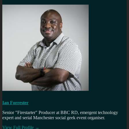
Ian Forrester
Senior "Firestarter" Producer at BBC RD, emergent technology
expert and serial Manchester social geek event organiser.
View Full Profile →