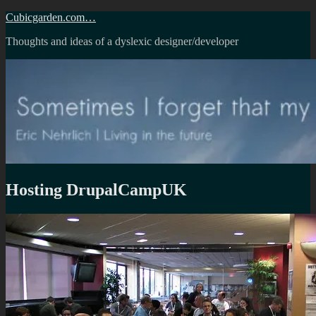
Skip
Cubicgarden.com…
to
Thoughts and ideas of a dyslexic designer/developer
content
Hosting DrupalCampUK