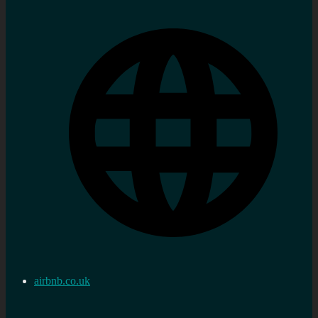
airbnb.co.uk