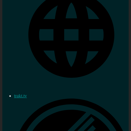
trakt.tv