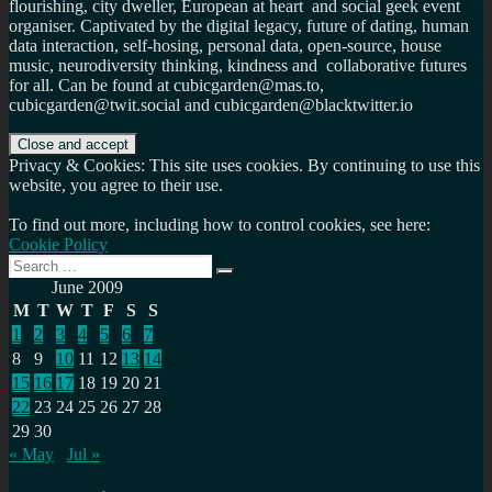
flourishing, city dweller, European at heart and social geek event
organiser. Captivated by the digital legacy, future of dating, human
data interaction, self-hosing, personal data, open-source, house
music, neurodiversity thinking, kindness and collaborative futures
for all. Can be found at cubicgarden@mas.to,
cubicgarden@twit.social and cubicgarden@blacktwitter.io
Privacy & Cookies: This site uses cookies. By continuing to use this
website, you agree to their use.
To find out more, including how to control cookies, see here:
Cookie Policy
Search
Search
for:
June 2009
M
T
W
T
F
S
S
1
2
3
4
5
6
7
8
9
10
11
12
13
14
15
16
17
18
19
20
21
22
23
24
25
26
27
28
29
30
« May
Jul »