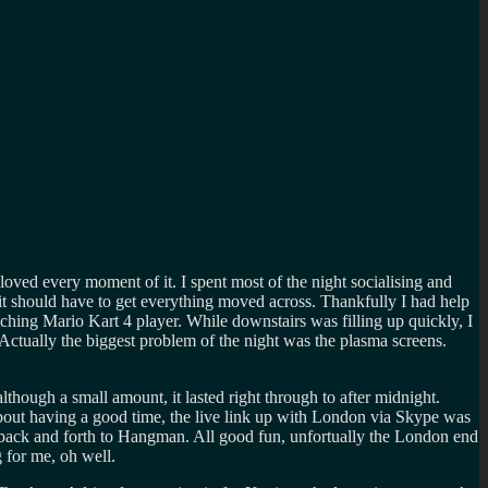
ed every moment of it. I spent most of the night socialising and
 it should have to get everything moved across. Thankfully I had help
hing Mario Kart 4 player. While downstairs was filling up quickly, I
 Actually the biggest problem of the night was the plasma screens.
ough a small amount, it lasted right through to after midnight.
about having a good time, the live link up with London via Skype was
s back and forth to Hangman. All good fun, unfortually the London end
 for me, oh well.