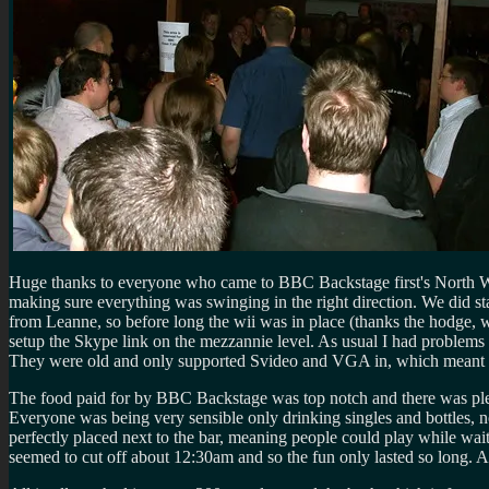
Huge thanks to everyone who came to BBC Backstage first's North Wes
making sure everything was swinging in the right direction. We did sta
from Leanne, so before long the wii was in place (thanks the hodge, 
setup the Skype link on the mezzannie level. As usual I had problems w
They were old and only supported Svideo and VGA in, which meant w
The food paid for by BBC Backstage was top notch and there was plent
Everyone was being very sensible only drinking singles and bottles, 
perfectly placed next to the bar, meaning people could play while wa
seemed to cut off about 12:30am and so the fun only lasted so long. 