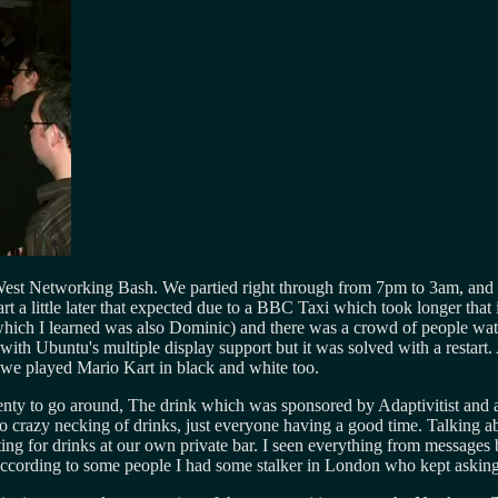
t Networking Bash. We partied right through from 7pm to 3am, and lov
rt a little later that expected due to a BBC Taxi which took longer that
which I learned was also Dominic) and there was a crowd of people watc
ith Ubuntu's multiple display support but it was solved with a restart.
e played Mario Kart in black and white too.
y to go around, The drink which was sponsored by Adaptivitist and alth
no crazy necking of drinks, just everyone having a good time. Talking 
iting for drinks at our own private bar. I seen everything from message
According to some people I had some stalker in London who kept asking