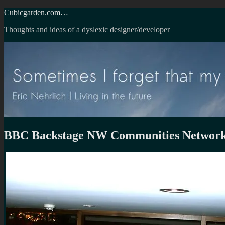
Skip
Cubicgarden.com…
to
Thoughts and ideas of a dyslexic designer/developer
content
BBC Backstage NW Communities Network