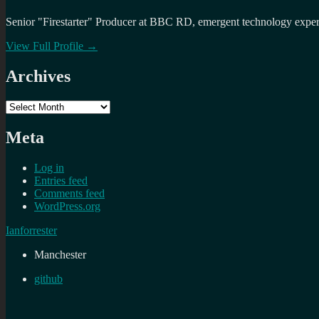
Senior "Firestarter" Producer at BBC RD, emergent technology expert 
View Full Profile →
Archives
Archives
Meta
Log in
Entries feed
Comments feed
WordPress.org
Ianforrester
Manchester
github