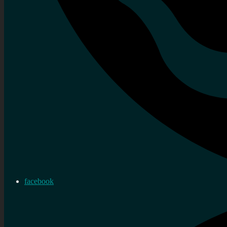
facebook