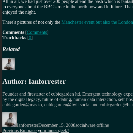
All in all, we had just over 200 people attend the bash which is fantas
to everyone about the BBC's role in the north now and in future. Tha
enjoyed the night.
There's pictures of not only the
Manchester event but also the London
Comments
[
Comments
]
Trackbacks
[
0
]
Related
Author:
Ianforrester
Founder and firestarter of cubicgarden ltd. Emergent technology expert
by the digital legacy, future of dating, human data interaction, self-h
cubicgarden@mas.to, cubicgarden@twit.social and cubicgarden@blac
Author
Posted
Categories
on
Ianforrester
December 15, 2008
socialware-offline
Post
Previous
Previous
Embrace your inner geek?