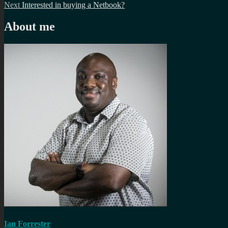
Next
post:
Next
Interested in buying a Netbook?
navigation
post:
About me
Ian Forrester