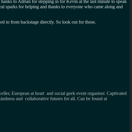
 Thanks to Adrian for stepping in for Kevin at the last minute to speak
heal sparks for helping and thanks to everyone who came along and
inked to from backstage directly. So look out for those.
weller, European at heart and social geek event organiser. Captivated
kindness and collaborative futures for all. Can be found at