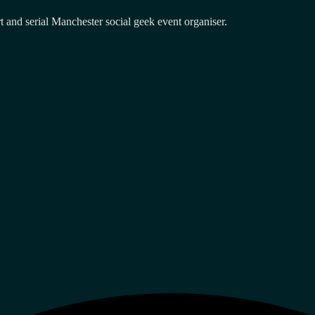
and serial Manchester social geek event organiser.