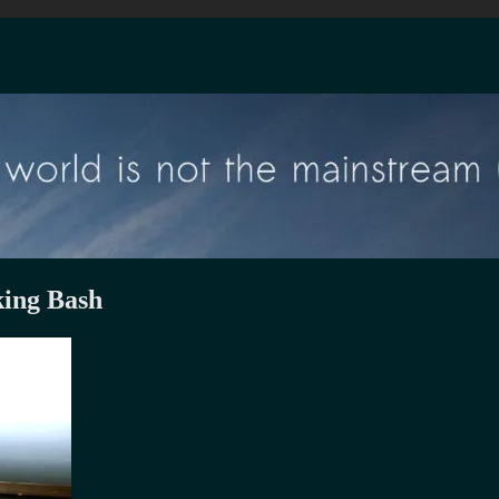
ing Bash