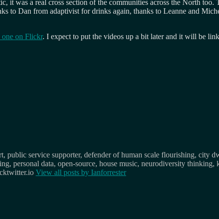
tic, it was a real cross section of the communities across the North too.
nks to Dan from adaptivist for drinks again, thanks to Leanne and Mic
 one on Flickr
. I expect to put the videos up a bit later and it will be l
, public service supporter, defender of human scale flourishing, city d
osing, personal data, open-source, house music, neurodiversity thinking, 
ktwitter.io
View all posts by
Ianforrester