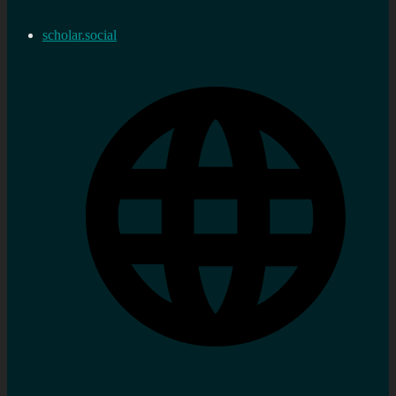
scholar.social