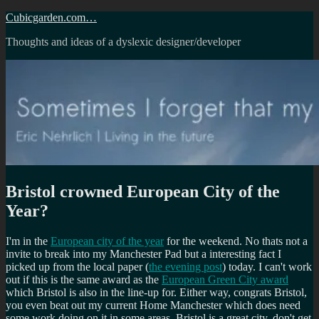
Skip
Cubicgarden.com…
to
Thoughts and ideas of a dyslexic designer/developer
content
Bristol crowned European City of the
Year?
I'm in the
European city of the year
for the weekend. No thats not a
invite to break into my Manchester Pad but a interesting fact I
picked up from the local paper (
the evening post
) today. I can't work
out if this is the same award as the
European Green City award
which Bristol is also in the line-up for. Either way, congrats Bristol,
you even beat out my current Home Manchester which does need
some work doing on it in some areas. Bristol is a great city, don't get