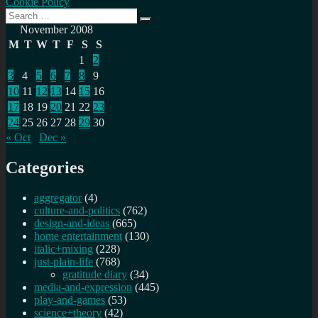
Cookie Policy
Search
Search
for:
November 2008
M
T
W
T
F
S
S
1
2
3
4
5
6
7
8
9
10
11
12
13
14
15
16
17
18
19
20
21
22
23
24
25
26
27
28
29
30
« Oct
Dec »
Categories
aggregator
(4)
culture-and-politics
(762)
design-and-ideas
(665)
home entertainment
(130)
italic+mixing
(228)
just-plain-life
(768)
gratitude diary
(34)
media-and-expression
(445)
play-and-games
(53)
science+theory
(42)