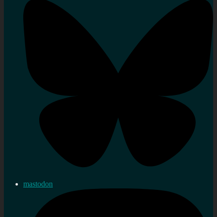
mastodon