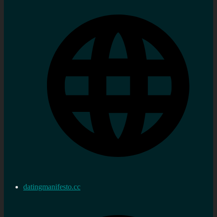
datingmanifesto.cc