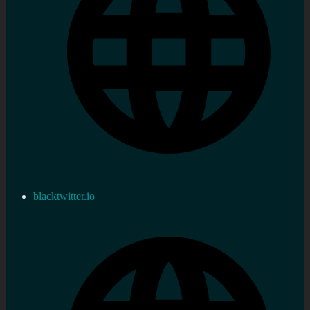
blacktwitter.io