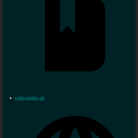
cubicgarden.uk