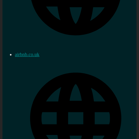
airbnb.co.uk