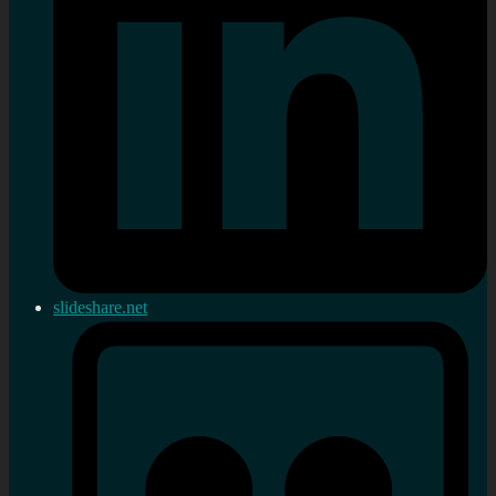
slideshare.net