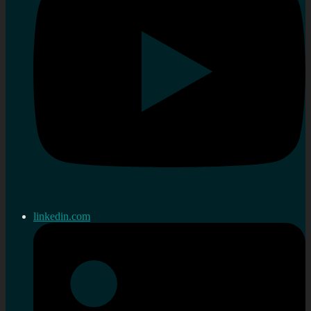
linkedin.com