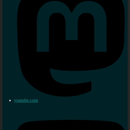
youtube.com