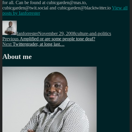
for all. Can be found at cubicgarden@mas.to,
cubicgarden@twit.social and cubicgarden@blacktwitter.io
View all
posts by
Ianforrester
Author
Posted
Categories
on
Ianforrester
November 29, 2008
culture-and-politics
Post
Previous
Previous
Amplified or are some people tone deaf?
Next
post:
Next
Twittergrader, at long last…
navigation
post:
About me