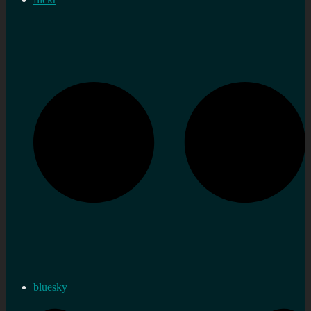
bluesky