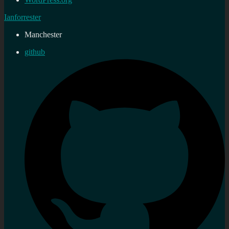
Ianforrester
Manchester
github