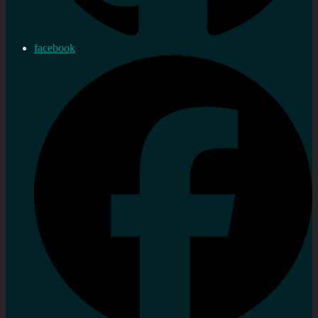
facebook