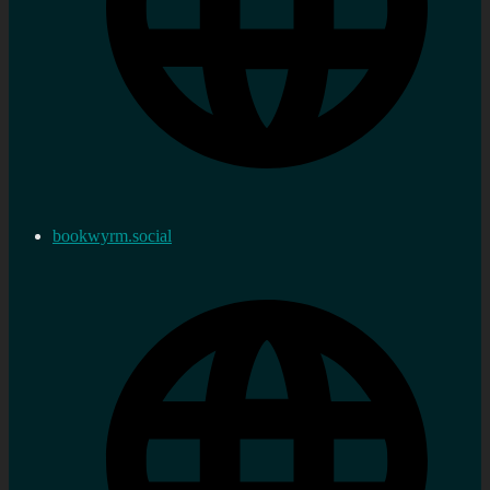
bookwyrm.social