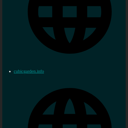
cubicgarden.info