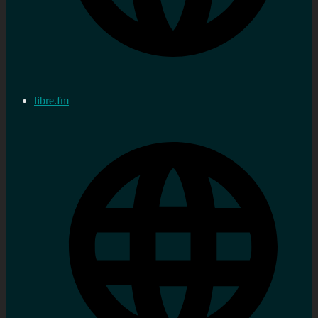
libre.fm