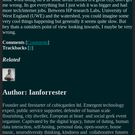
me wrong. Its got everything but I just wish it was bigger and had
more tech/internet jobs. Between HP research Labs, University of
West England (UWE) and the watershed, you could imagine some
very cool things happening but generally it seems quite slow. But
hey thats a outsiders point of view looking inwards, I maybe be very
wrong.
Comments
[
Comments
]
Trackbacks
[
0
]
Related
Author:
Ianforrester
Founder and firestarter of cubicgarden ltd. Emergent technology
expert, public service supporter, defender of human scale
flourishing, city dweller, European at heart and social geek event
organiser. Captivated by the digital legacy, future of dating, human
data interaction, self-hosing, personal data, open-source, house
music, neurodiversity thinking, kindness and collaborative futures