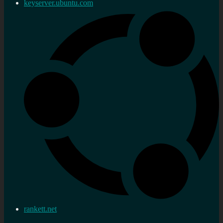
keyserver.ubuntu.com
rankett.net