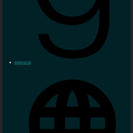
appear.in