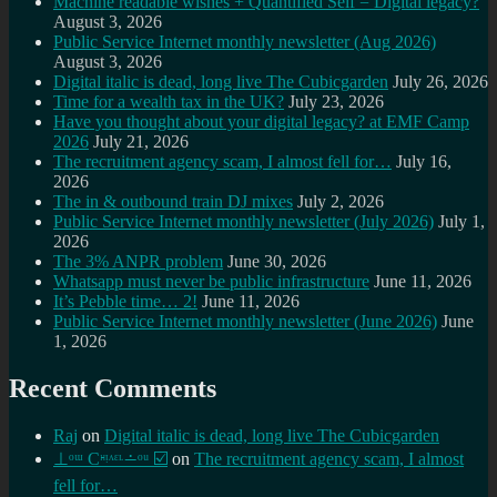
Machine readable wishes + Quantified Self = Digital legacy?
August 3, 2026
Public Service Internet monthly newsletter (Aug 2026)
August 3, 2026
Digital italic is dead, long live The Cubicgarden
July 26, 2026
Time for a wealth tax in the UK?
July 23, 2026
Have you thought about your digital legacy? at EMF Camp
2026
July 21, 2026
The recruitment agency scam, I almost fell for…
July 16,
2026
The in & outbound train DJ mixes
July 2, 2026
Public Service Internet monthly newsletter (July 2026)
July 1,
2026
The 3% ANPR problem
June 30, 2026
Whatsapp must never be public infrastructure
June 11, 2026
It’s Pebble time… 2!
June 11, 2026
Public Service Internet monthly newsletter (June 2026)
June
1, 2026
Recent Comments
Raj
on
Digital italic is dead, long live The Cubicgarden
⊥ᵒᵚ Cᵸᵎᶺᵋᶫ∸ᵒᵘ ☑️
on
The recruitment agency scam, I almost
fell for…