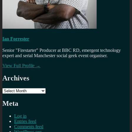
Ian Forrester
Senior "Firestarter" Producer at BBC RD, emergent technology
expert and serial Manchester social geek event organiser.
View Full Profile →
Archives
Archives
Meta
Log in
Entries feed
Comments feed
WordPress.org