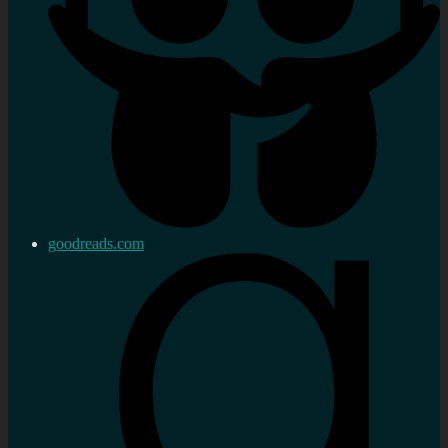
goodreads.com