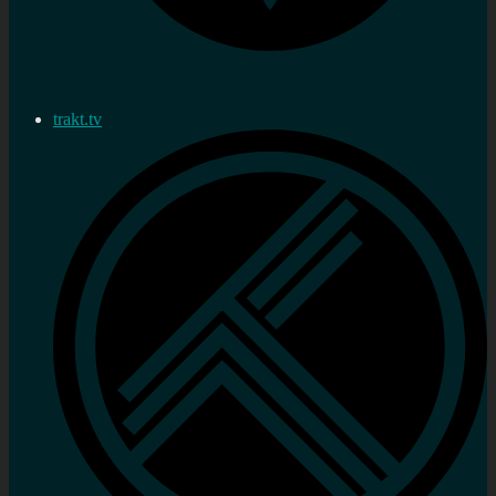
trakt.tv