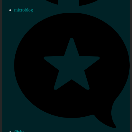
microblog
flickr