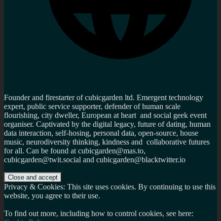
Founder and firestarter of cubicgarden ltd. Emergent technology
expert, public service supporter, defender of human scale
flourishing, city dweller, European at heart and social geek event
organiser. Captivated by the digital legacy, future of dating, human
data interaction, self-hosing, personal data, open-source, house
music, neurodiversity thinking, kindness and collaborative futures
for all. Can be found at cubicgarden@mas.to,
cubicgarden@twit.social and cubicgarden@blacktwitter.io
Privacy & Cookies: This site uses cookies. By continuing to use this
website, you agree to their use.
To find out more, including how to control cookies, see here: