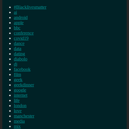
#Blacklivesmatter
ai
android
apple
bbc
conference
covid19
dance
data
dating
diabolo
dj
facebook
film
geek
geekdinner
google
internet
life
london
love
manchester
media
mix