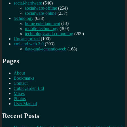
social-hardware
(540)
socialware-offline
(254)
socialware-online
(237)
technology
(638)
home entertainment
(13)
mobile-technology
(309)
technology-and-computing
(209)
Uncategorized
(190)
xml and web 2.0
(393)
data-and-semantic-web
(168)
Pages
About
Bookmarks
Contact
Cubicgarden Ltd
Mixes
Photos
User Manual
Recent Posts