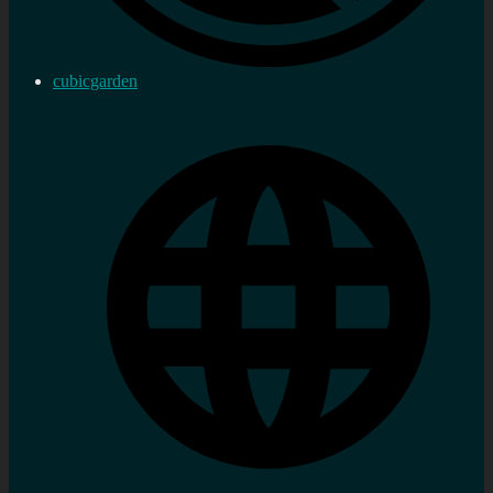
cubicgarden