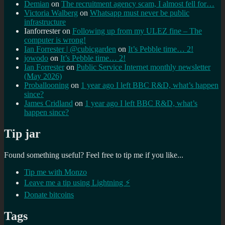
Demian
on
The recruitment agency scam, I almost fell for…
Victoria Walberg
on
Whatsapp must never be public
infrastructure
Ianforrester
on
Following up from my ULEZ fine – The
computer is wrong!
Ian Forrester | @cubicgarden
on
It’s Pebble time… 2!
jowodo
on
It’s Pebble time… 2!
Ian Forrester
on
Public Service Internet monthly newsletter
(May 2026)
Proballooning
on
1 year ago I left BBC R&D, what’s happen
since?
James Cridland
on
1 year ago I left BBC R&D, what’s
happen since?
Tip jar
Found something useful? Feel free to tip me if you like...
Tip me with Monzo
Leave me a tip using Lightning ⚡
Donate bitcoins
Tags