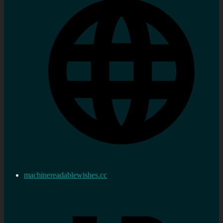
machinereadablewishes.cc