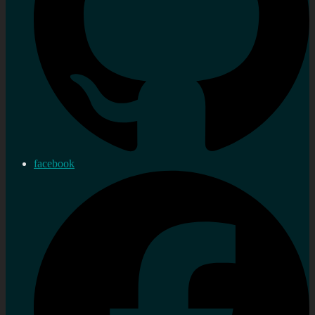
facebook