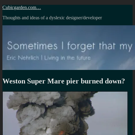
Skip
Cubicgarden.com…
to
Thoughts and ideas of a dyslexic designer/developer
content
Weston Super Mare pier burned down?