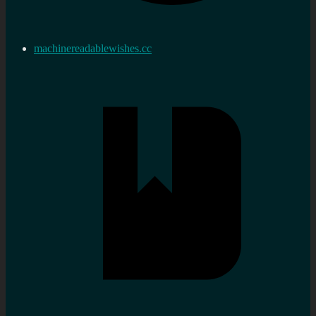
machinereadablewishes.cc