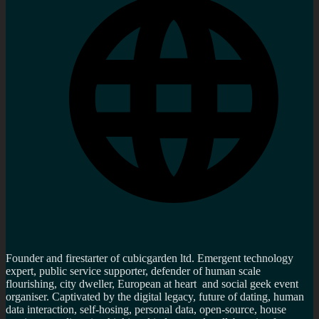
Founder and firestarter of cubicgarden ltd. Emergent technology
expert, public service supporter, defender of human scale
flourishing, city dweller, European at heart and social geek event
organiser. Captivated by the digital legacy, future of dating, human
data interaction, self-hosing, personal data, open-source, house