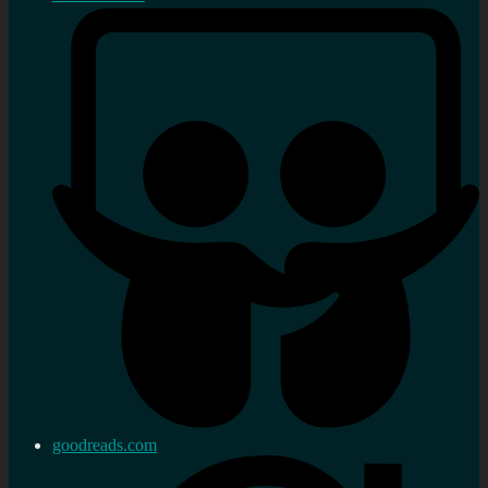
goodreads.com