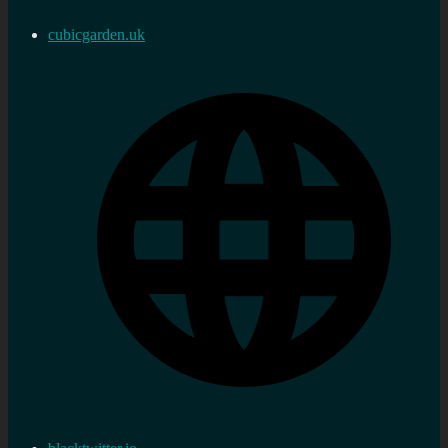
cubicgarden.uk