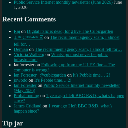
Public Service Internet monthly newsletter (June 2026)
June
1, 2026
Recent Comments
Raj
on
Digital italic is dead, long live The Cubicgarden
⊥ᵒᵚ Cᵸᵎᶺᵋᶫ∸ᵒᵘ ☑️
on
The recruitment agency scam, I almost
fell for…
Demian
on
The recruitment agency scam, I almost fell for…
Victoria Walberg
on
Whatsapp must never be public
infrastructure
Ianforrester
on
Following up from my ULEZ fine – The
computer is wrong!
Ian Forrester | @cubicgarden
on
It’s Pebble time… 2!
jowodo
on
It’s Pebble time… 2!
Ian Forrester
on
Public Service Internet monthly newsletter
(May 2026)
Proballooning
on
1 year ago I left BBC R&D, what’s happen
since?
James Cridland
on
1 year ago I left BBC R&D, what’s
happen since?
Tip jar