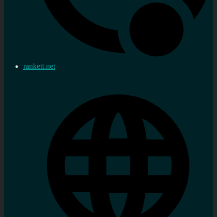
rankett.net