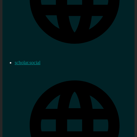
scholar.social