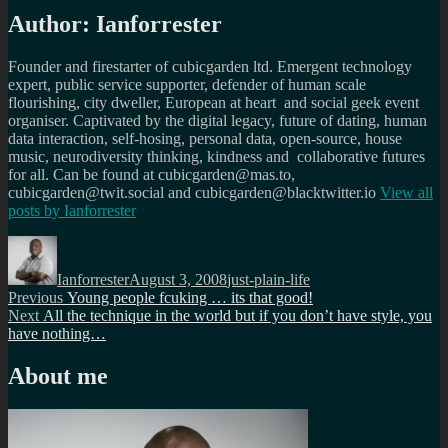
Author:
Ianforrester
Founder and firestarter of cubicgarden ltd. Emergent technology
expert, public service supporter, defender of human scale
flourishing, city dweller, European at heart and social geek event
organiser. Captivated by the digital legacy, future of dating, human
data interaction, self-hosing, personal data, open-source, house
music, neurodiversity thinking, kindness and collaborative futures
for all. Can be found at cubicgarden@mas.to,
cubicgarden@twit.social and cubicgarden@blacktwitter.io
View all
posts by
Ianforrester
Author
Posted
Categories
on
Ianforrester
August 3, 2008
just-plain-life
Post
Previous
Previous
Young people fcuking … its that good!
Next
post:
Next
All the technique in the world but if you don’t have style, you
navigation
post:
have nothing…
About me