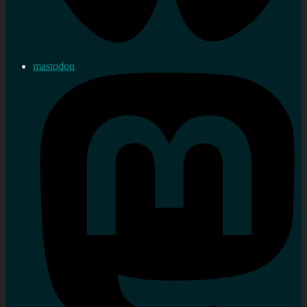
mastodon