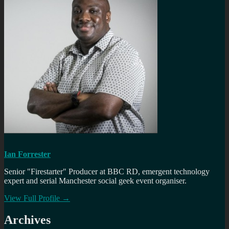
Ian Forrester
Senior "Firestarter" Producer at BBC RD, emergent technology
expert and serial Manchester social geek event organiser.
View Full Profile →
Archives