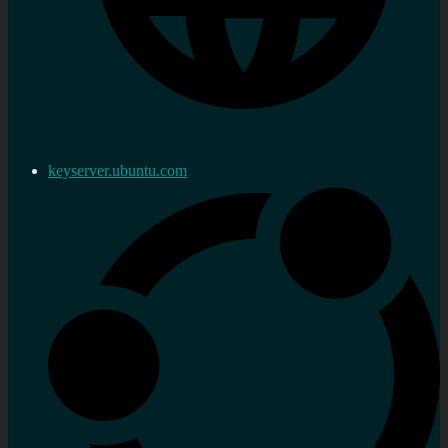
keyserver.ubuntu.com