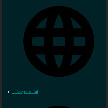
bookwyrm.social