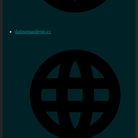
datingmanifesto.cc