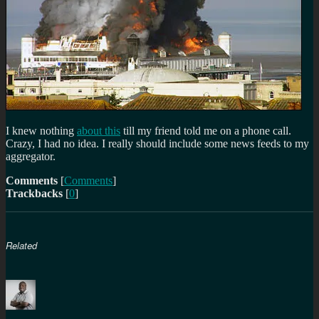
I knew nothing
about this
till my friend told me on a phone call.
Crazy, I had no idea. I really should include some news feeds to my
aggregator.
Comments
[
Comments
]
Trackbacks
[
0
]
Related