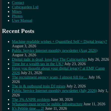
Contact
Cubicgarden Ltd
Mixes
Photos
User Manual
Recent Posts
Machine readable wishes + Quantified Self = Digital legacy?
August 3, 2026
Public Service Internet monthly newsletter (Aug 2026)
August 3, 2026
Digital italic is dead, long live The Cubicgarden
July 26, 2026
Time for a wealth tax in the UK?
July 23, 2026
Have you thought about your digital legacy? at EMF Camp
2026
July 21, 2026
The recruitment agency scam, I almost fell for…
July 16,
2026
The in & outbound train DJ mixes
July 2, 2026
Public Service Internet monthly newsletter (July 2026)
July 1,
2026
The 3% ANPR problem
June 30, 2026
Whatsapp must never be public infrastructure
June 11, 2026
It’s Pebble time… 2!
June 11, 2026