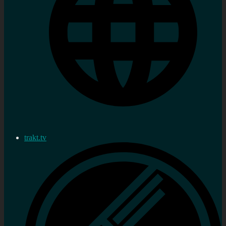
trakt.tv