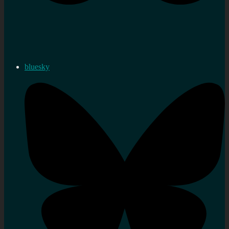
bluesky