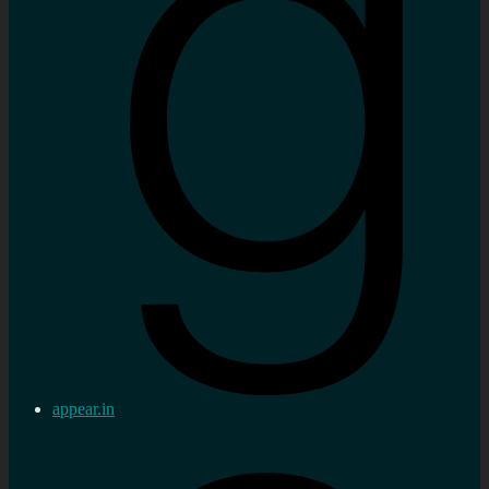
appear.in