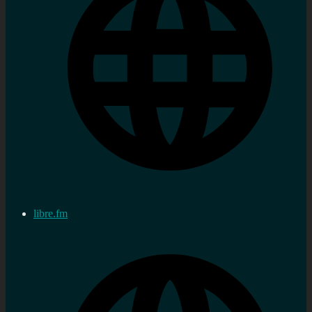
libre.fm