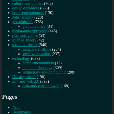
culture-and-politics
(762)
design-and-ideas
(665)
home entertainment
(130)
italic+mixing
(228)
just-plain-life
(768)
gratitude diary
(34)
media-and-expression
(445)
play-and-games
(53)
science+theory
(42)
social-hardware
(540)
socialware-offline
(254)
socialware-online
(237)
technology
(638)
home entertainment
(13)
mobile-technology
(309)
technology-and-computing
(209)
Uncategorized
(190)
xml and web 2.0
(393)
data-and-semantic-web
(168)
Pages
About
Bookmarks