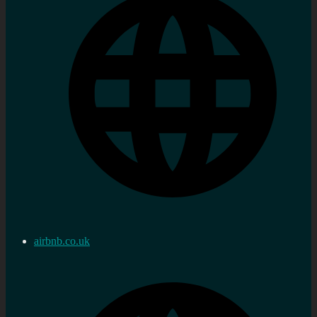
airbnb.co.uk