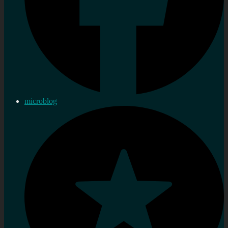
microblog