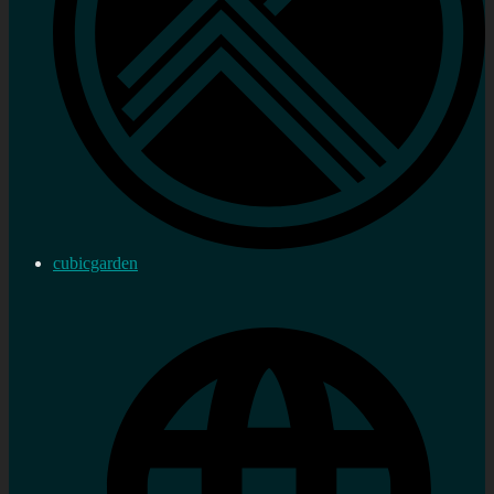
cubicgarden