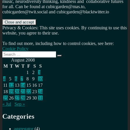
music, neurodiversity thinking, kindness and collaborative futures
for all. Can be found at cubicgarden@mas.to,
cubicgarden@twit.social and cubicgarden@blacktwitter.io
Privacy & Cookies: This site uses cookies. By continuing to use this
website, you agree to their use.
To find out more, including how to control cookies, see here:
Cookie Policy
Search
Search
for:
August 2008
M
T
W
T
F
S
S
1
2
3
4
5
6
7
8
9
10
11
12
13
14
15
16
17
18
19
20
21
22
23
24
25
26
27
28
29
30
31
« Jul
Sep »
Categories
aggregator
(4)