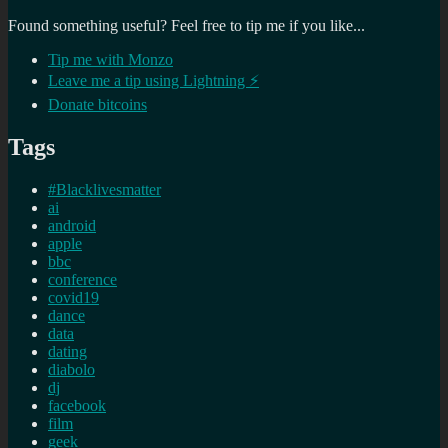
Found something useful? Feel free to tip me if you like...
Tip me with Monzo
Leave me a tip using Lightning ⚡
Donate bitcoins
Tags
#Blacklivesmatter
ai
android
apple
bbc
conference
covid19
dance
data
dating
diabolo
dj
facebook
film
geek