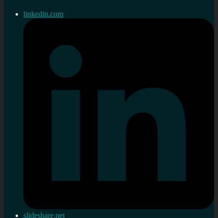
linkedin.com
slideshare.net