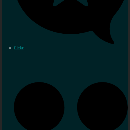
flickr