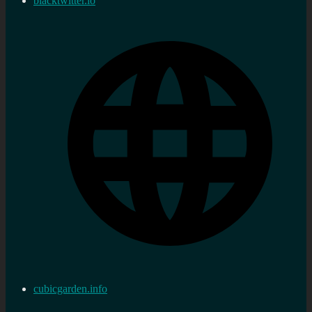
blacktwitter.io
cubicgarden.info