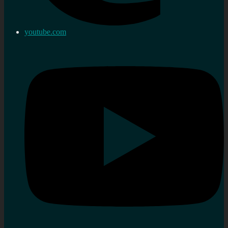
youtube.com