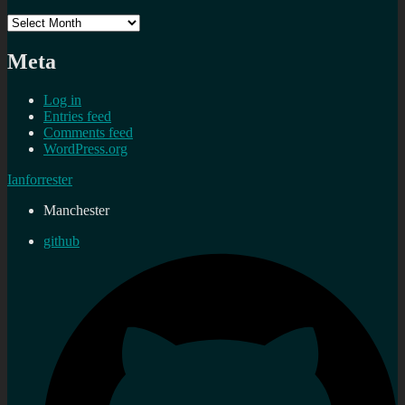
Archives
Meta
Log in
Entries feed
Comments feed
WordPress.org
Ianforrester
Manchester
github