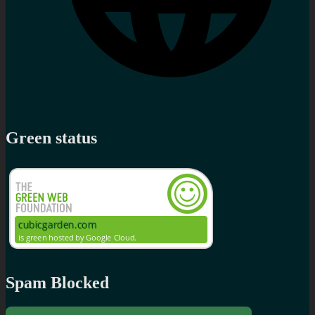
Green status
Spam Blocked