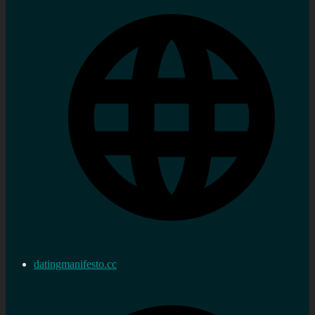
datingmanifesto.cc