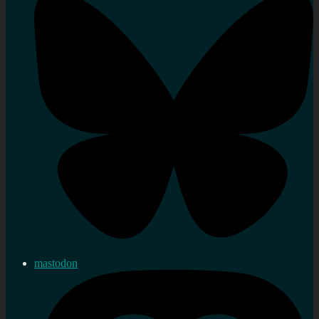
mastodon