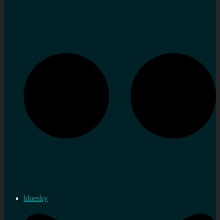
bluesky