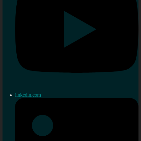
linkedin.com