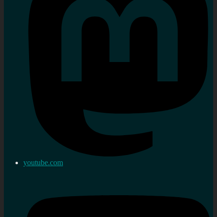
youtube.com