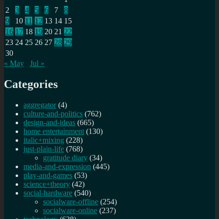
2
3
4
5
6
7
8
9
10
11
12
13
14
15
16
17
18
19
20
21
22
23
24
25
26
27
28
29
30
« May
Jul »
Categories
aggregator
(4)
culture-and-politics
(762)
design-and-ideas
(665)
home entertainment
(130)
italic+mixing
(228)
just-plain-life
(768)
gratitude diary
(34)
media-and-expression
(445)
play-and-games
(53)
science+theory
(42)
social-hardware
(540)
socialware-offline
(254)
socialware-online
(237)