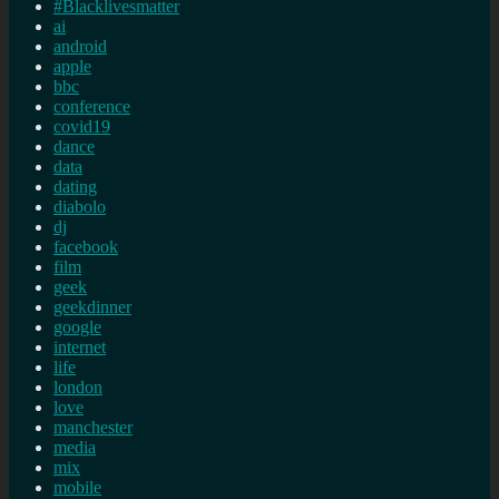
#Blacklivesmatter
ai
android
apple
bbc
conference
covid19
dance
data
dating
diabolo
dj
facebook
film
geek
geekdinner
google
internet
life
london
love
manchester
media
mix
mobile