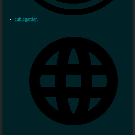
cubicgarden