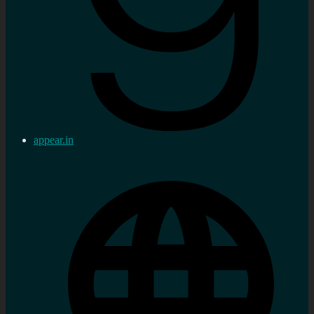
appear.in