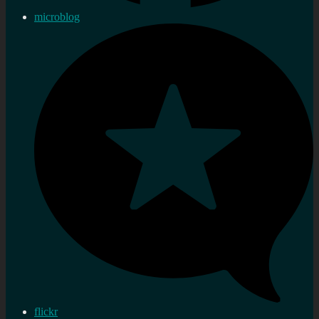
microblog
flickr