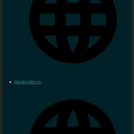
blacktwitter.io