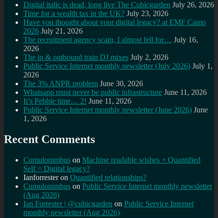
Digital italic is dead, long live The Cubicgarden
July 26, 2026
Time for a wealth tax in the UK?
July 23, 2026
Have you thought about your digital legacy? at EMF Camp
2026
July 21, 2026
The recruitment agency scam, I almost fell for…
July 16,
2026
The in & outbound train DJ mixes
July 2, 2026
Public Service Internet monthly newsletter (July 2026)
July 1,
2026
The 3% ANPR problem
June 30, 2026
Whatsapp must never be public infrastructure
June 11, 2026
It’s Pebble time… 2!
June 11, 2026
Public Service Internet monthly newsletter (June 2026)
June
1, 2026
Recent Comments
Cumulonimbus
on
Machine readable wishes + Quantified
Self = Digital legacy?
Ianforrester
on
Quantified relationships?
Cumulonimbus
on
Public Service Internet monthly newsletter
(Aug 2026)
Ian Forrester | @cubicgarden
on
Public Service Internet
monthly newsletter (Aug 2026)