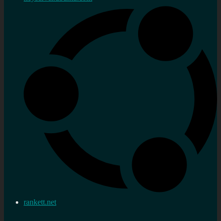
rankett.net