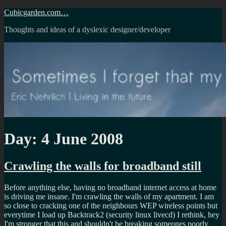
Skip
Cubicgarden.com…
to
Thoughts and ideas of a dyslexic designer/developer
content
Day:
4 June 2008
Crawling the walls for broadband still
Before anything else, having no broadband internet access at home
is driving me insane. I'm crawling the walls of my apartment. I am
so close to cracking one of the neighbours WEP wireless points but
everytime I load up Backtrack2 (security linux livecd) I rethink, hey
I'm stronger that this and shouldn't be breaking someones poorly