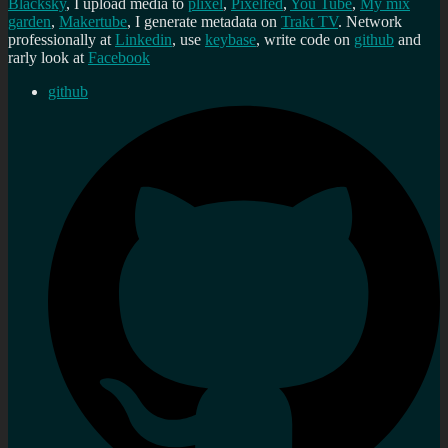
Blacksky
, I upload media to
plixel
,
Pixelfed
,
You Tube
,
My mix
garden
,
Makertube
, I generate metadata on
Trakt TV
. Network
professionally at
Linkedin
, use
keybase
, write code on
github
and
rarly look at
Facebook
github