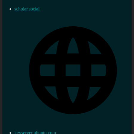
scholar.social
keyserver.ubuntu.com