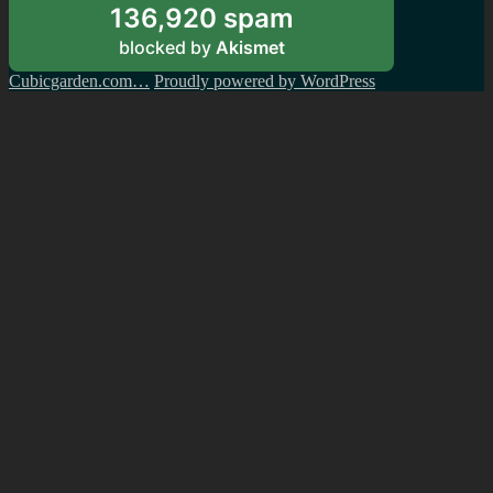
136,920 spam
blocked by
Akismet
Cubicgarden.com…
Proudly powered by WordPress