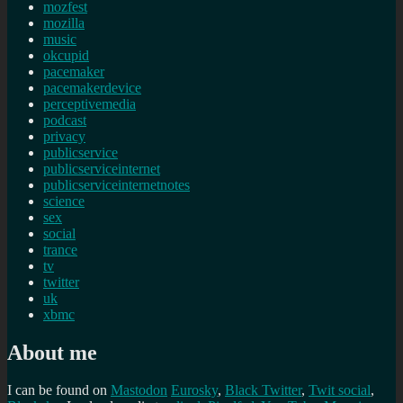
mozfest
mozilla
music
okcupid
pacemaker
pacemakerdevice
perceptivemedia
podcast
privacy
publicservice
publicserviceinternet
publicserviceinternetnotes
science
sex
social
trance
tv
twitter
uk
xbmc
About me
I can be found on
Mastodon
Eurosky
,
Black Twitter
,
Twit social
,