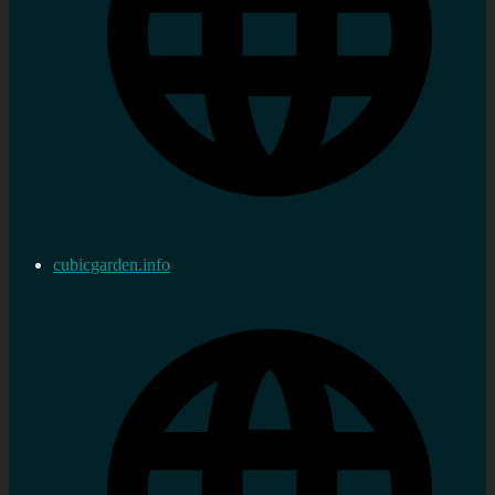
cubicgarden.info