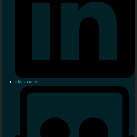
slideshare.net