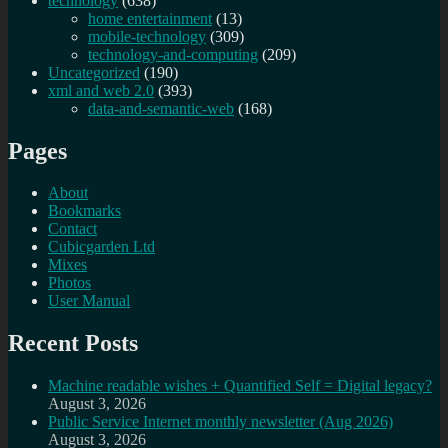
technology
(638)
home entertainment
(13)
mobile-technology
(309)
technology-and-computing
(209)
Uncategorized
(190)
xml and web 2.0
(393)
data-and-semantic-web
(168)
Pages
About
Bookmarks
Contact
Cubicgarden Ltd
Mixes
Photos
User Manual
Recent Posts
Machine readable wishes + Quantified Self = Digital legacy?
August 3, 2026
Public Service Internet monthly newsletter (Aug 2026)
August 3, 2026