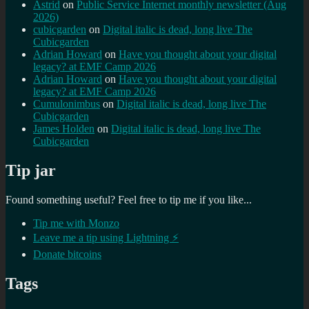
Astrid
on
Public Service Internet monthly newsletter (Aug
2026)
cubicgarden
on
Digital italic is dead, long live The
Cubicgarden
Adrian Howard
on
Have you thought about your digital
legacy? at EMF Camp 2026
Adrian Howard
on
Have you thought about your digital
legacy? at EMF Camp 2026
Cumulonimbus
on
Digital italic is dead, long live The
Cubicgarden
James Holden
on
Digital italic is dead, long live The
Cubicgarden
Tip jar
Found something useful? Feel free to tip me if you like...
Tip me with Monzo
Leave me a tip using Lightning ⚡
Donate bitcoins
Tags