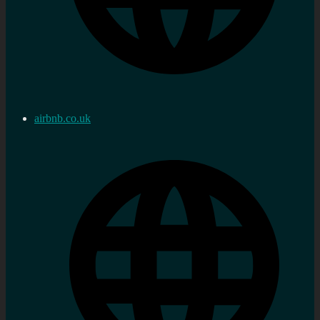
airbnb.co.uk