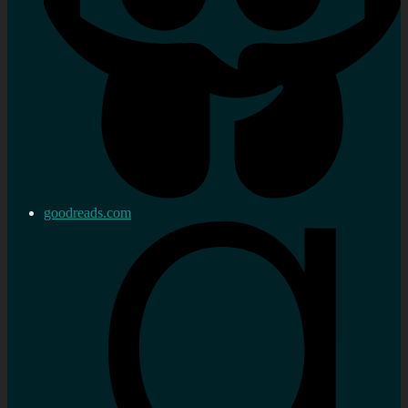
goodreads.com