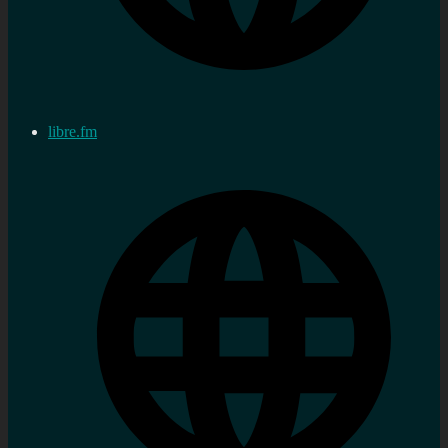
libre.fm