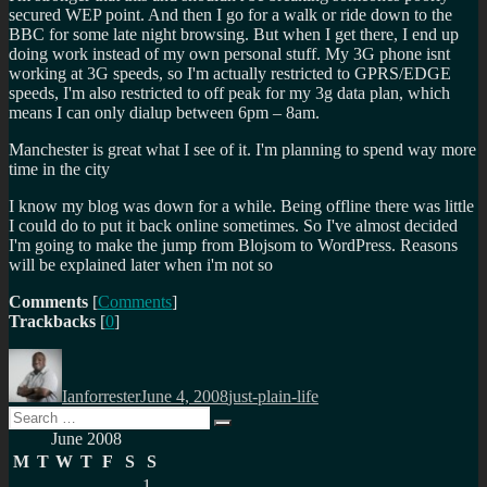
secured WEP point. And then I go for a walk or ride down to the
BBC for some late night browsing. But when I get there, I end up
doing work instead of my own personal stuff. My 3G phone isnt
working at 3G speeds, so I'm actually restricted to GPRS/EDGE
speeds, I'm also restricted to off peak for my 3g data plan, which
means I can only dialup between 6pm – 8am.
Manchester is great what I see of it. I'm planning to spend way more
time in the city
I know my blog was down for a while. Being offline there was little
I could do to put it back online sometimes. So I've almost decided
I'm going to make the jump from Blojsom to WordPress. Reasons
will be explained later when i'm not so
Comments
[
Comments
]
Trackbacks
[
0
]
Author
Posted
Categories
on
Ianforrester
June 4, 2008
just-plain-life
Search
Search
for:
June 2008
M
T
W
T
F
S
S
1