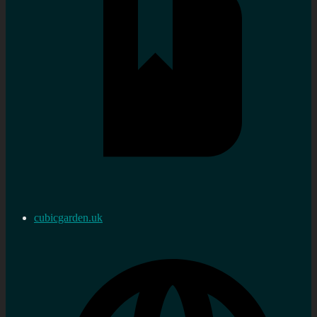
cubicgarden.uk