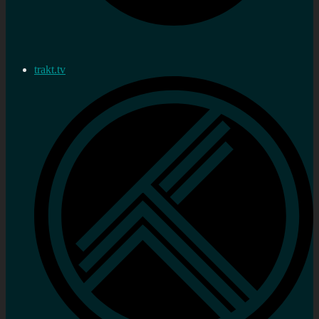
trakt.tv