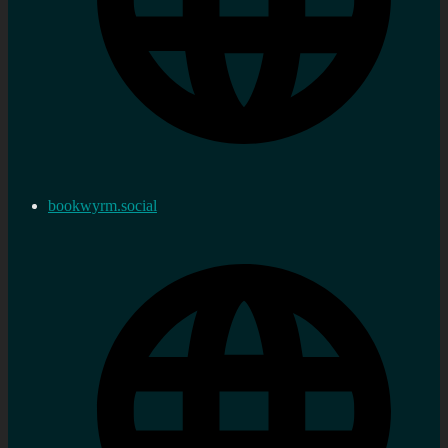
bookwyrm.social