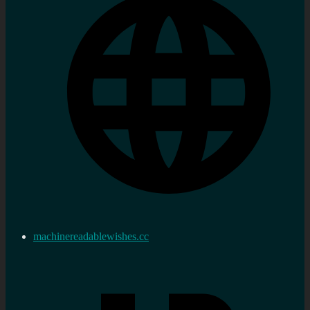
machinereadablewishes.cc