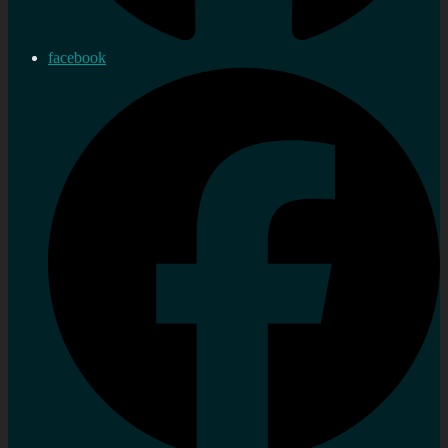
facebook