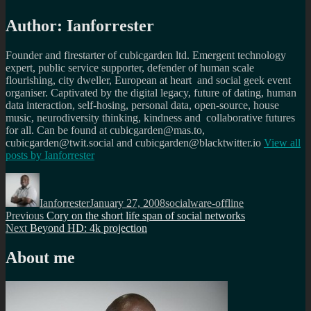
Author:
Ianforrester
Founder and firestarter of cubicgarden ltd. Emergent technology
expert, public service supporter, defender of human scale
flourishing, city dweller, European at heart and social geek event
organiser. Captivated by the digital legacy, future of dating, human
data interaction, self-hosing, personal data, open-source, house
music, neurodiversity thinking, kindness and collaborative futures
for all. Can be found at cubicgarden@mas.to,
cubicgarden@twit.social and cubicgarden@blacktwitter.io
View all
posts by
Ianforrester
Author
Posted
Categories
on
Ianforrester
January 27, 2008
socialware-offline
Post
Previous
Previous
Cory on the short life span of social networks
Next
post:
Next
Beyond HD: 4k projection
navigation
post:
About me