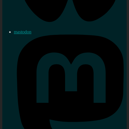
mastodon