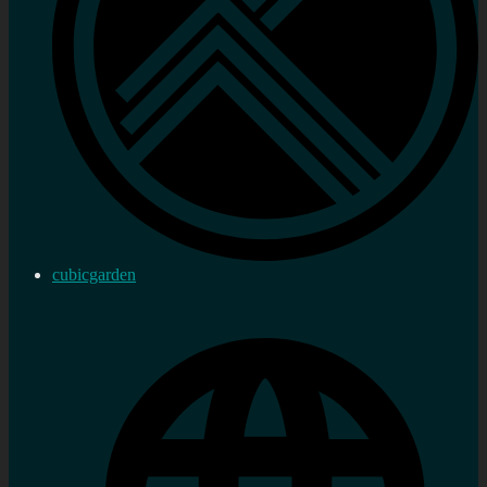
cubicgarden