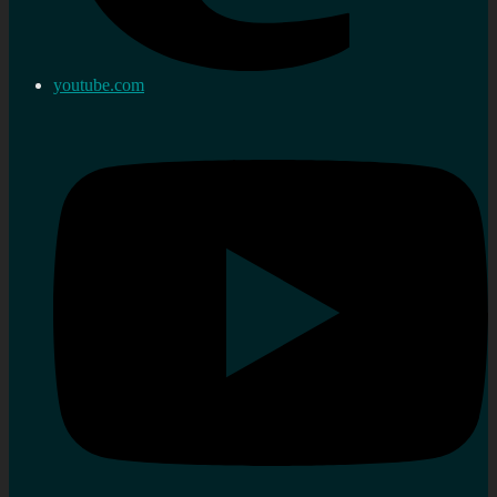
youtube.com