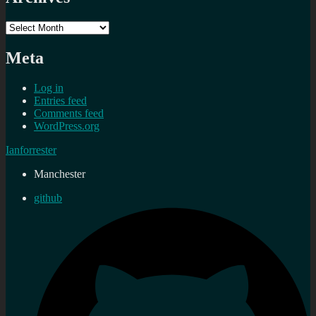
Archives
Meta
Log in
Entries feed
Comments feed
WordPress.org
Ianforrester
Manchester
github