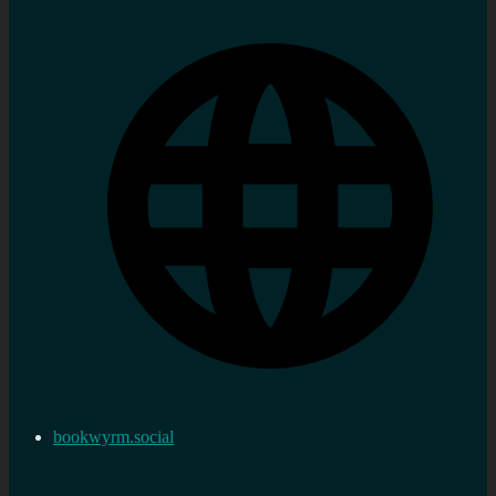
bookwyrm.social