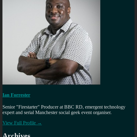
Ian Forrester
Senior "Firestarter" Producer at BBC RD, emergent technology
expert and serial Manchester social geek event organiser.
View Full Profile →
Archives