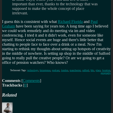
important than ever, thanks to the technology that was
supposed to make the whole concept of place
irrelevant.
I guess this is consistent with what
Richard Florida
and
Paul
Graham
have been saying for years too. A long time ago I believed
we could work remotlely and do meeting via im and video
conferencing. I tried it and it didn't work, even for someone like
myself. Hence social events are huge and there's little better that
chatting to people face to face over a drink or a meal. Now I'm
starting to rethink my thoughts about setting up hotspots of creativity
in the middle of nowhere. Is setting up shop in the middle of Salford
going to really pull the creative people? Or are we going to get a
office of pension watchers? Who knows?
Technorati Tags:
technology
,
futuretense
,
podcast
,
london
,
manchester
,
salford
,
bbc
,
place
,
location
,
geography
Comments
[
Comments
]
Trackbacks
[
0
]
Related