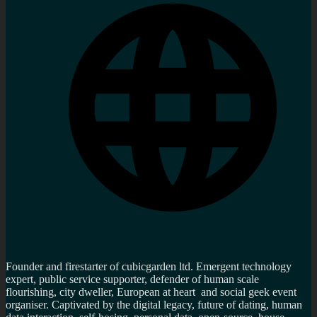
Founder and firestarter of cubicgarden ltd. Emergent technology
expert, public service supporter, defender of human scale
flourishing, city dweller, European at heart and social geek event
organiser. Captivated by the digital legacy, future of dating, human