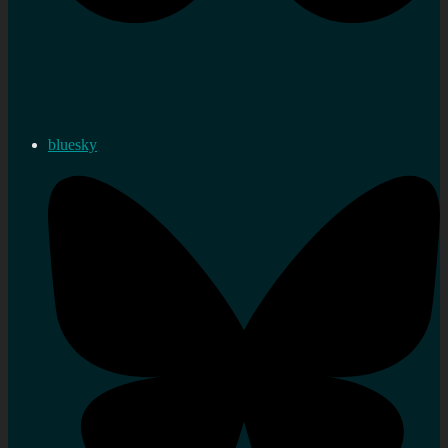
bluesky