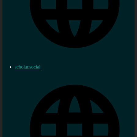
scholar.social