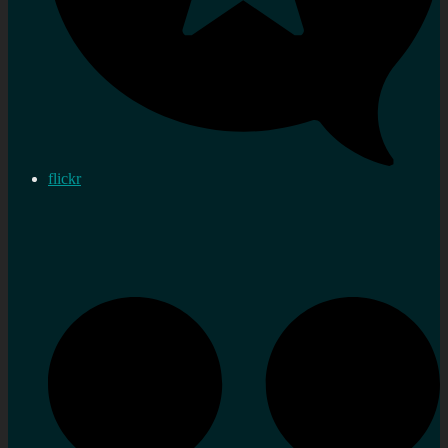
flickr