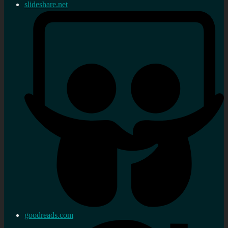
slideshare.net
goodreads.com