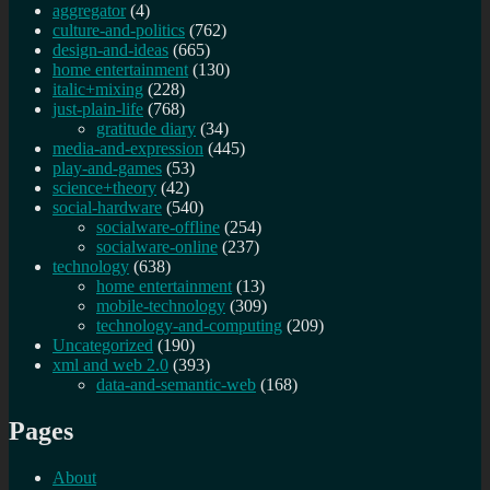
aggregator
(4)
culture-and-politics
(762)
design-and-ideas
(665)
home entertainment
(130)
italic+mixing
(228)
just-plain-life
(768)
gratitude diary
(34)
media-and-expression
(445)
play-and-games
(53)
science+theory
(42)
social-hardware
(540)
socialware-offline
(254)
socialware-online
(237)
technology
(638)
home entertainment
(13)
mobile-technology
(309)
technology-and-computing
(209)
Uncategorized
(190)
xml and web 2.0
(393)
data-and-semantic-web
(168)
Pages
About