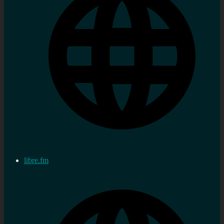
libre.fm