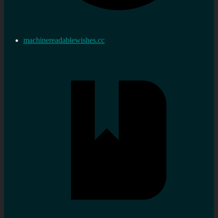
machinereadablewishes.cc