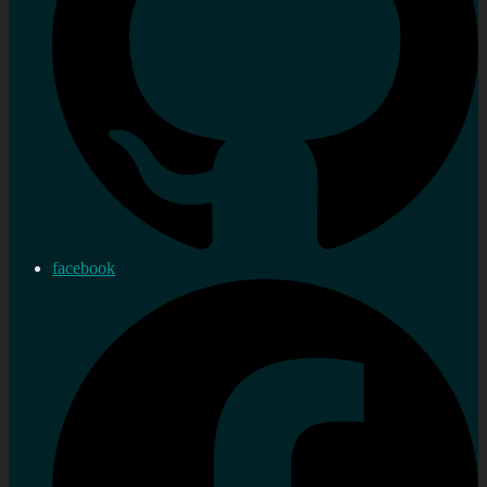
facebook