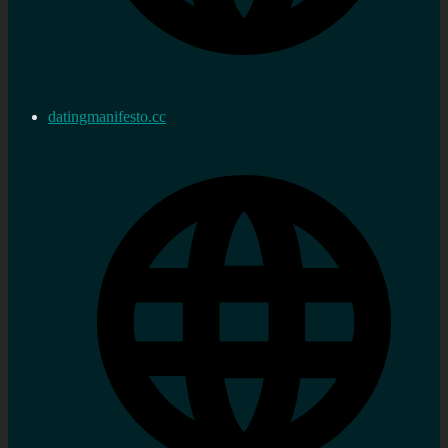
datingmanifesto.cc