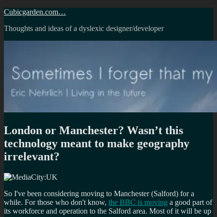
Skip
Cubicgarden.com…
to
Thoughts and ideas of a dyslexic designer/developer
content
London or Manchester? Wasn’t this
technology meant to make geography
irrelevant?
So I've been considering moving to Manchester (Salford) for a
while. For those who don't know,
the BBC is moving
a good part of
its workforce and operation to the Salford area. Most of it will be up