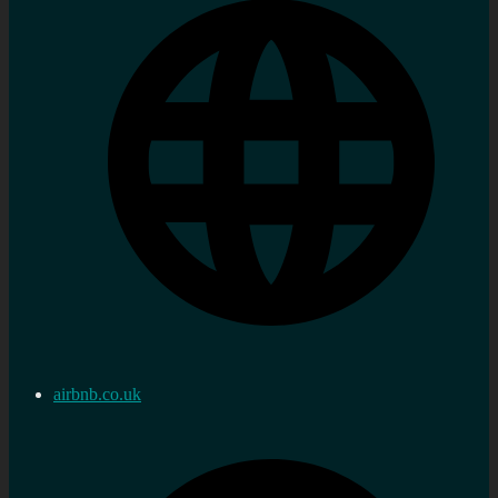
airbnb.co.uk