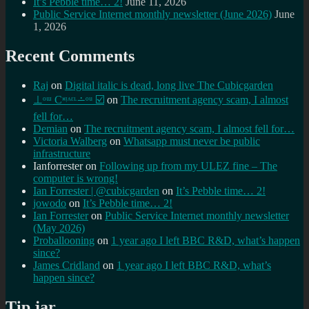
It’s Pebble time… 2!
June 11, 2026
Public Service Internet monthly newsletter (June 2026)
June
1, 2026
Recent Comments
Raj
on
Digital italic is dead, long live The Cubicgarden
⊥ᵒᵚ Cᵸᵎᶺᵋᶫ∸ᵒᵘ ☑️
on
The recruitment agency scam, I almost
fell for…
Demian
on
The recruitment agency scam, I almost fell for…
Victoria Walberg
on
Whatsapp must never be public
infrastructure
Ianforrester
on
Following up from my ULEZ fine – The
computer is wrong!
Ian Forrester | @cubicgarden
on
It’s Pebble time… 2!
jowodo
on
It’s Pebble time… 2!
Ian Forrester
on
Public Service Internet monthly newsletter
(May 2026)
Proballooning
on
1 year ago I left BBC R&D, what’s happen
since?
James Cridland
on
1 year ago I left BBC R&D, what’s
happen since?
Tip jar