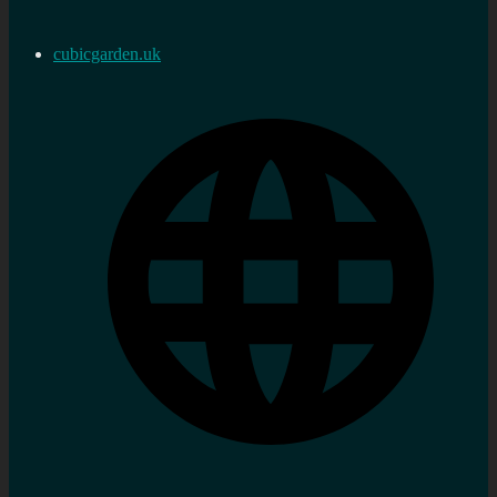
cubicgarden.uk