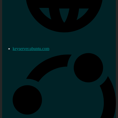
keyserver.ubuntu.com