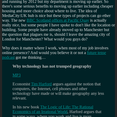
and running by 2012 but my department is moving up earlier. So
there's some serious benefits to moving up earlier including cheaper
housing and more choice about where to live. The idea of
MediaCity:UK hub is nice but these types of projects can go ether
way. The new
BBC Scotland offices at Pacific Quay
is actually
really nice, but some people I have spoke to don't like the location or
building. Some people have already moved up to Manchester but
the question that plagues me is, should I leave the amazing city of
London for Manchester? What would you guys do?
Why does it matter where I work, when most of my job involves
online presence? And would you believe it or not a
future tense
podcast
got me thinking…
Why technology has not trumped geography
MP3
Economist
Tim Harford
argues against the notion that
computers, the Internet, cell phones and other
technology have made or will make geography any less
relevant.
In his new book
The Logic of Life: The Rational
Economics of an Irrational World
, Harford argues that
in some ways, where you work and live is more