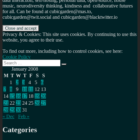
data interaction, self-hosing, personal data, open-source, house
music, neurodiversity thinking, kindness and collaborative futures
for all. Can be found at cubicgarden@mas.to,
cubicgarden@twit.social and cubicgarden@blacktwitter.io
Privacy & Cookies: This site uses cookies. By continuing to use this
website, you agree to their use.
To find out more, including how to control cookies, see here:
Cookie Policy
Search
Search
for:
January 2008
M
T
W
T
F
S
S
1
2
3
4
5
6
7
8
9
10
11
12
13
14
15
16
17
18
19
20
21
22
23
24
25
26
27
28
29
30
31
« Dec
Feb »
Categories