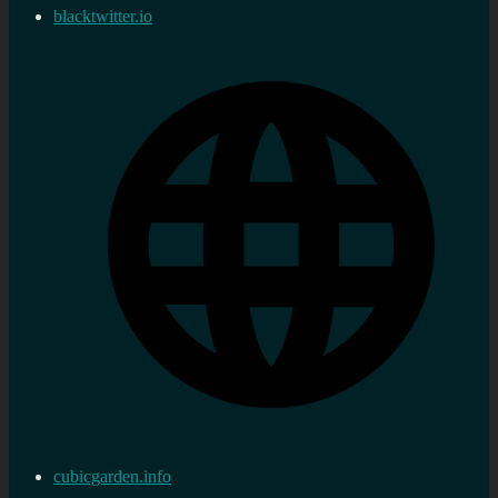
blacktwitter.io
cubicgarden.info