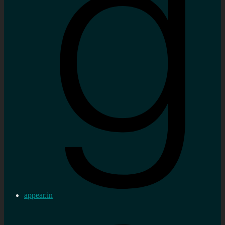
appear.in