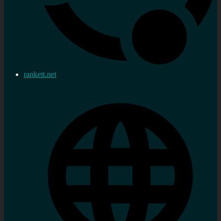
rankett.net