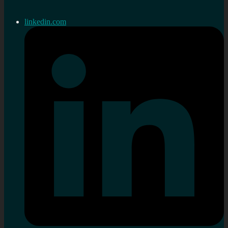
linkedin.com