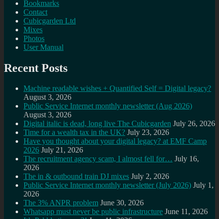
Bookmarks
Contact
Cubicgarden Ltd
Mixes
Photos
User Manual
Recent Posts
Machine readable wishes + Quantified Self = Digital legacy?
August 3, 2026
Public Service Internet monthly newsletter (Aug 2026)
August 3, 2026
Digital italic is dead, long live The Cubicgarden
July 26, 2026
Time for a wealth tax in the UK?
July 23, 2026
Have you thought about your digital legacy? at EMF Camp
2026
July 21, 2026
The recruitment agency scam, I almost fell for…
July 16,
2026
The in & outbound train DJ mixes
July 2, 2026
Public Service Internet monthly newsletter (July 2026)
July 1,
2026
The 3% ANPR problem
June 30, 2026
Whatsapp must never be public infrastructure
June 11, 2026