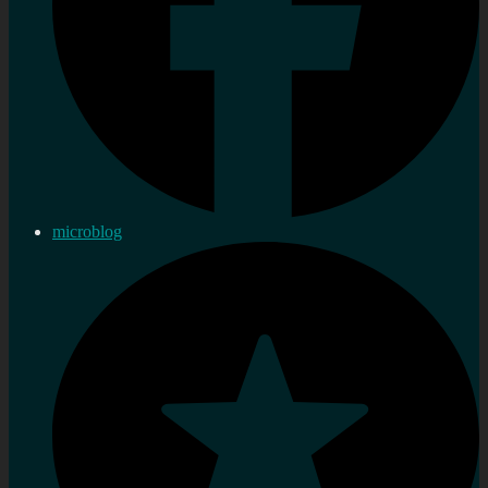
microblog