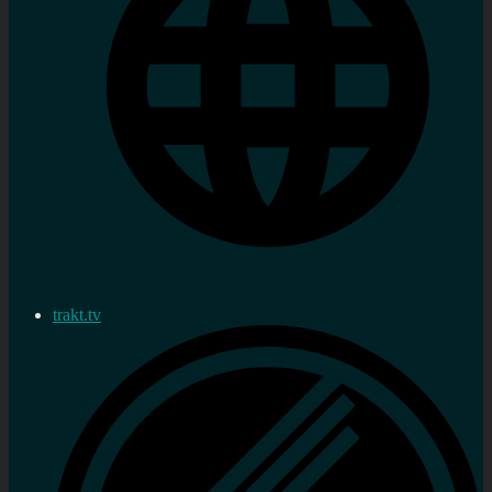
trakt.tv