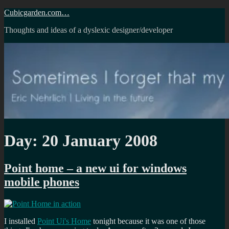
Skip
Cubicgarden.com…
to
Thoughts and ideas of a dyslexic designer/developer
content
Day:
20 January 2008
Point home – a new ui for windows
mobile phones
I installed
Point Ui's Home
tonight because it was one of those