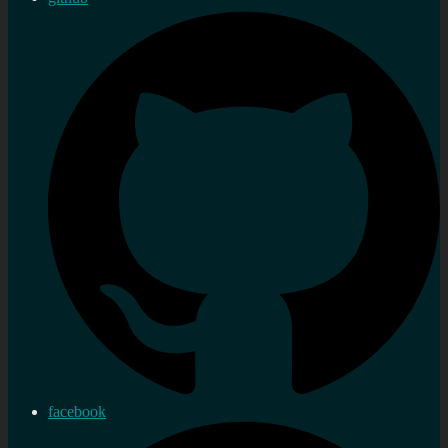
facebook