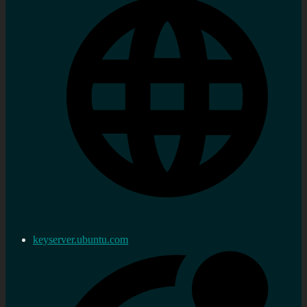
keyserver.ubuntu.com