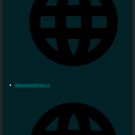
datingmanifesto.cc