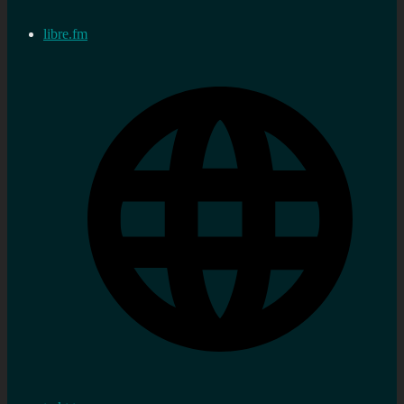
libre.fm