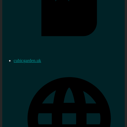
cubicgarden.uk