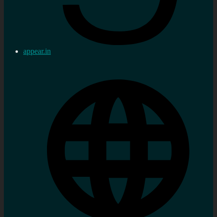
appear.in