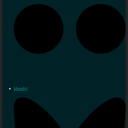
bluesky