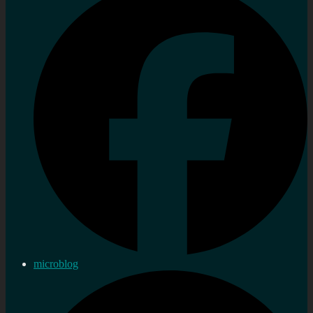
microblog