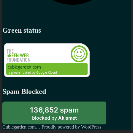
Green status
Spam Blocked
136,852 spam
blocked by
Akismet
Cubicgarden.com…
Proudly powered by WordPress