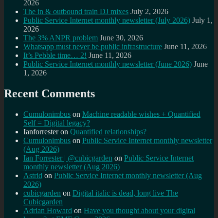
2026
The in & outbound train DJ mixes
July 2, 2026
Public Service Internet monthly newsletter (July 2026)
July 1,
2026
The 3% ANPR problem
June 30, 2026
Whatsapp must never be public infrastructure
June 11, 2026
It’s Pebble time… 2!
June 11, 2026
Public Service Internet monthly newsletter (June 2026)
June
1, 2026
Recent Comments
Cumulonimbus
on
Machine readable wishes + Quantified
Self = Digital legacy?
Ianforrester
on
Quantified relationships?
Cumulonimbus
on
Public Service Internet monthly newsletter
(Aug 2026)
Ian Forrester | @cubicgarden
on
Public Service Internet
monthly newsletter (Aug 2026)
Astrid
on
Public Service Internet monthly newsletter (Aug
2026)
cubicgarden
on
Digital italic is dead, long live The
Cubicgarden
Adrian Howard
on
Have you thought about your digital