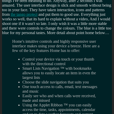
things I've been meaning to do. Anyway, after 2 seconds I was
amazed. The user interface design is slick and smooth without being
too in your face. They have taken interaction, icons and patterns
from
the tango project
and put them to good use. Everything just
works so well, that its hard to explain without a video, And I would
shoot one if it wasn't so late. I only wish it was a little more stable
and there were controls to change the colours. The blue is a little too
blue for my personal tastes. More detail about point home below…
Home's intuitive controls and highly responsive user
interface makes using your device a breeze. Here are a
few of the key features Home has to offer:
Control your device via touch or your thumb
with the directional control
Smart Lists Navigation ™ with bookmarks
allows you to easily locate an item in even the
largest lists
Choose the slide navigation that suits you
One touch access to calls, email, text messages
and music
Easily see who and when calls were received,
made and missed
Using the Applet Ribbon ™ you can easily
access the time, tasks, appointments, calendar