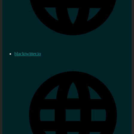
blacktwitter.io