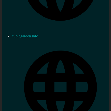
cubicgarden.info