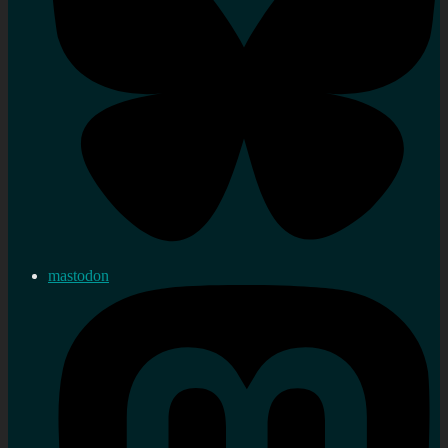
mastodon