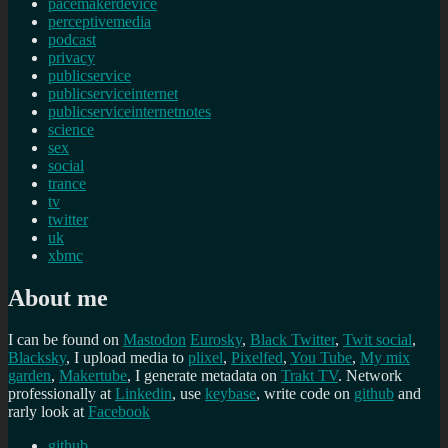
pacemakerdevice
perceptivemedia
podcast
privacy
publicservice
publicserviceinternet
publicserviceinternetnotes
science
sex
social
trance
tv
twitter
uk
xbmc
About me
I can be found on
Mastodon
Eurosky
,
Black Twitter
,
Twit social
,
Blacksky
, I upload media to
plixel
,
Pixelfed
,
You Tube
,
My mix
garden
,
Makertube
, I generate metadata on
Trakt TV
. Network
professionally at
Linkedin
, use
keybase
, write code on
github
and
rarly look at
Facebook
github