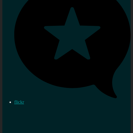
flickr