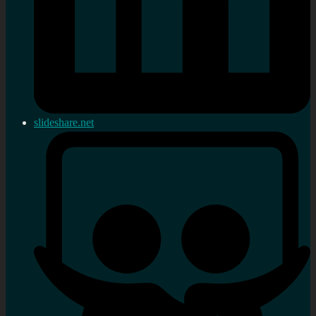
slideshare.net