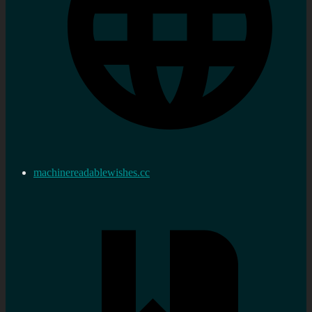
machinereadablewishes.cc