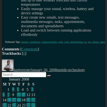
and up to date weather forecasts and current
temperatures
Easily manage your sound, wireless, battery and
device settings
Easy create new emails, text messages,
multimedia messages, tasks, appointments,
documents and spreadsheets
Load and switch between running applications
effortlessly
Technorati Tags:
pointui
,
pointhome
,
windowsmobile
,
wm6
,
wm5
,
mobilephone
,
ui
,
gui
,
design
,
tango
Comments
[
Comments
]
Trackbacks
[
0
]
Author
Posted
Categories
on
Ianforrester
January 20, 2008
mobile-technology
Search
Search
for:
January 2008
M
T
W
T
F
S
S
1
2
3
4
5
6
7
8
9
10
11
12
13
14
15
16
17
18
19
20
21
22
23
24
25
26
27