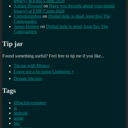
legacy? at EMF Camp 2026
Adrian Howard
on
Have you thought about your digital
legacy? at EMF Camp 2026
Cumulonimbus
on
Digital italic is dead, long live The
Cubicgarden
James Holden
on
Digital italic is dead, long live The
Cubicgarden
Tip jar
Found something useful? Feel free to tip me if you like...
Tip me with Monzo
Leave me a tip using Lightning ⚡
Donate bitcoins
Tags
#Blacklivesmatter
ai
android
apple
bbc