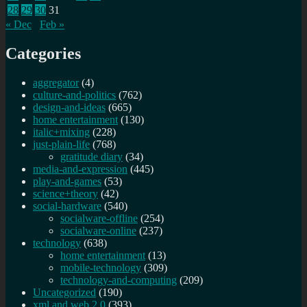
28
29
30
31
« Dec
Feb »
Categories
aggregator
(4)
culture-and-politics
(762)
design-and-ideas
(665)
home entertainment
(130)
italic+mixing
(228)
just-plain-life
(768)
gratitude diary
(34)
media-and-expression
(445)
play-and-games
(53)
science+theory
(42)
social-hardware
(540)
socialware-offline
(254)
socialware-online
(237)
technology
(638)
home entertainment
(13)
mobile-technology
(309)
technology-and-computing
(209)
Uncategorized
(190)
xml and web 2.0
(393)