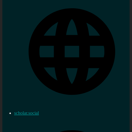
scholar.social