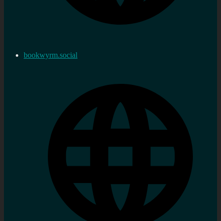
bookwyrm.social