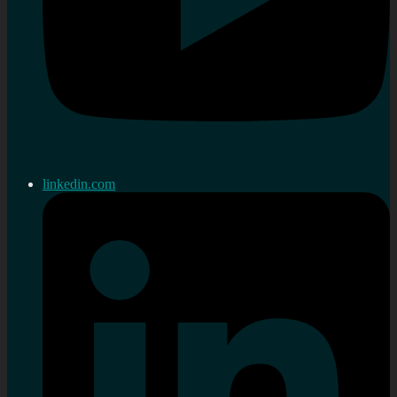
linkedin.com