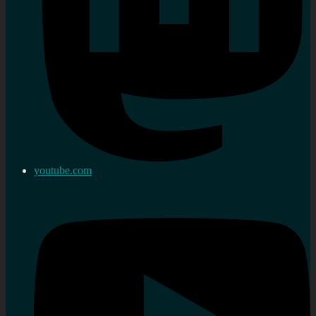
youtube.com