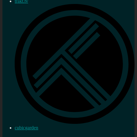
trakt.tv
cubicgarden