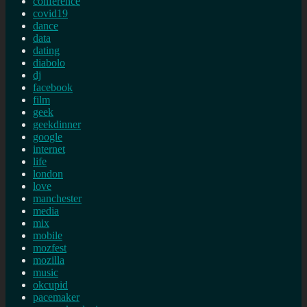
conference
covid19
dance
data
dating
diabolo
dj
facebook
film
geek
geekdinner
google
internet
life
london
love
manchester
media
mix
mobile
mozfest
mozilla
music
okcupid
pacemaker