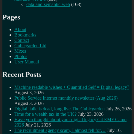
data-and-semantic-web
(168)
Pages
About
Bookmarks
Contact
Cubicgarden Ltd
Mixes
Photos
User Manual
Recent Posts
Machine readable wishes + Quantified Self = Digital legacy?
August 3, 2026
Public Service Internet monthly newsletter (Aug 2026)
August 3, 2026
Digital italic is dead, long live The Cubicgarden
July 26, 2026
Time for a wealth tax in the UK?
July 23, 2026
Have you thought about your digital legacy? at EMF Camp
2026
July 21, 2026
The recruitment agency scam, I almost fell for…
July 16,