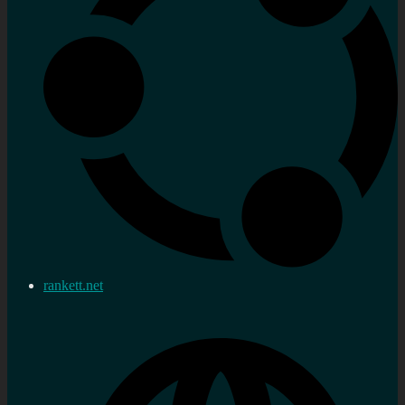
rankett.net