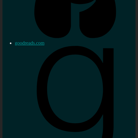
goodreads.com