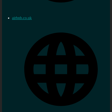
airbnb.co.uk