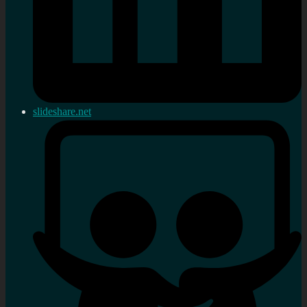
slideshare.net