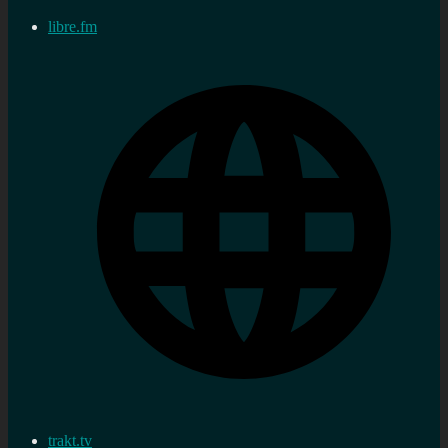
libre.fm
trakt.tv