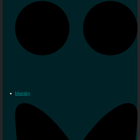
bluesky