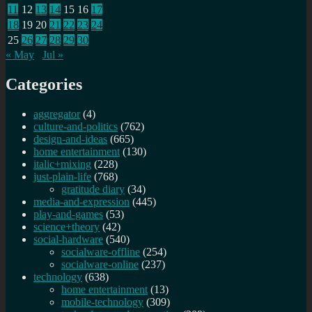
11
12
13
14
15
16
17
18
19
20
21
22
23
24
25
26
27
28
29
30
« May
Jul »
Categories
aggregator
(4)
culture-and-politics
(762)
design-and-ideas
(665)
home entertainment
(130)
italic+mixing
(228)
just-plain-life
(768)
gratitude diary
(34)
media-and-expression
(445)
play-and-games
(53)
science+theory
(42)
social-hardware
(540)
socialware-offline
(254)
socialware-online
(237)
technology
(638)
home entertainment
(13)
mobile-technology
(309)