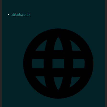
airbnb.co.uk