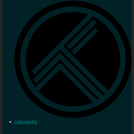
cubicgarden