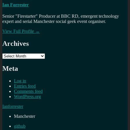
Ian Forrester
Senior "Firestarter" Producer at BBC RD, emergent technology
expert and serial Manchester social geek event organiser.
View Full Profile →
Archives
Archives
Meta
Log in
Entries feed
Comments feed
WordPress.org
Ianforrester
Manchester
github