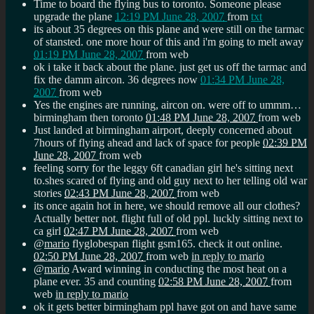
Time to board the flying bus to toronto. Someone please
upgrade the plane
12:19 PM June 28, 2007
from
txt
its about 35 degrees on this plane and were still on the tarmac
of stansted. one more hour of this and i'm going to melt away
01:19 PM June 28, 2007
from web
ok i take it back about the plane. just get us off the tarmac and
fix the damm aircon. 36 degrees now
01:34 PM June 28,
2007
from web
Yes the engines are running, aircon on. were off to ummm…
birmingham then toronto
01:48 PM June 28, 2007
from web
Just landed at birmingham airport, deeply concerned about
7hours of flying ahead and lack of space for people
02:39 PM
June 28, 2007
from web
feeling sorry for the leggy 6ft canadian girl he's sitting next
to.shes scared of flying and old guy next to her telling old war
stories
02:43 PM June 28, 2007
from web
its once again hot in here, we should remove all our clothes?
Actually better not. flight full of old ppl. luckly sitting next to
ca girl
02:47 PM June 28, 2007
from web
@
mario
flyglobespan flight gsm165. check it out online.
02:50 PM June 28, 2007
from web
in reply to mario
@
mario
Award winning in conducting the most heat on a
plane ever. 35 and counting
02:58 PM June 28, 2007
from
web
in reply to mario
ok it gets better birmingham ppl have got on and have same