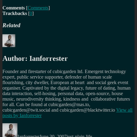
Comments
[
Comments
]
Trackbacks
[
0
]
Related
Author:
Ianforrester
Founder and firestarter of cubicgarden ltd. Emergent technology
expert, public service supporter, defender of human scale
flourishing, city dweller, European at heart and social geek event
organiser. Captivated by the digital legacy, future of dating, human
data interaction, self-hosing, personal data, open-source, house
music, neurodiversity thinking, kindness and collaborative futures
for all. Can be found at cubicgarden@mas.to,
cubicgarden@twit.social and cubicgarden@blacktwitter.io
View all
posts by
Ianforrester
Author
Posted
Categories
on
Ianforrester
June 30, 2007
just-plain-life