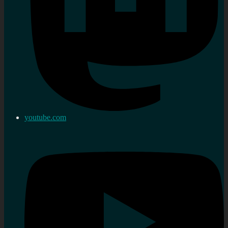
youtube.com