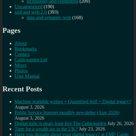
technology-and-computing
(209)
Uncategorized
(190)
xml and web 2.0
(393)
data-and-semantic-web
(168)
Pages
About
Bookmarks
Contact
Cubicgarden Ltd
Mixes
Photos
User Manual
Recent Posts
Machine readable wishes + Quantified Self = Digital legacy?
August 3, 2026
Public Service Internet monthly newsletter (Aug 2026)
August 3, 2026
Digital italic is dead, long live The Cubicgarden
July 26, 2026
Time for a wealth tax in the UK?
July 23, 2026
Have you thought about your digital legacy? at EMF Camp