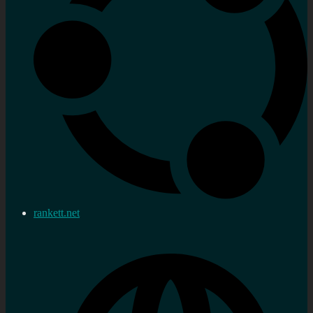
rankett.net