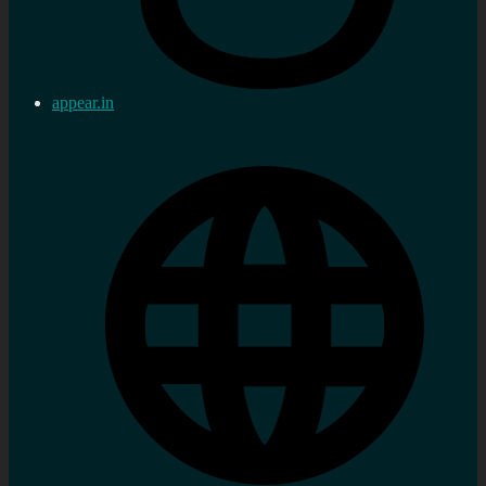
appear.in