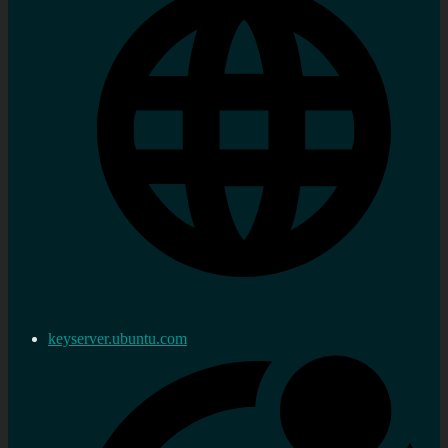
keyserver.ubuntu.com