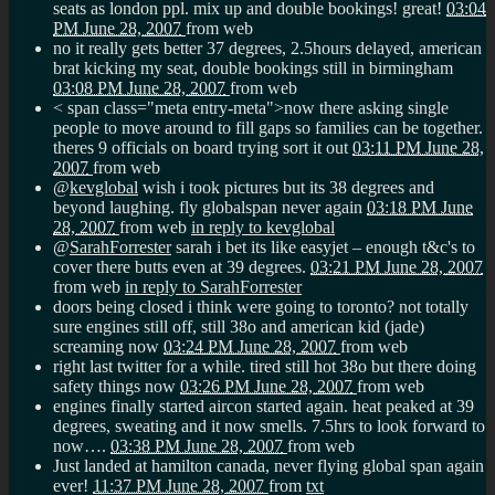
seats as london ppl. mix up and double bookings! great!
03:04
PM June 28, 2007
from web
no it really gets better 37 degrees, 2.5hours delayed, american
brat kicking my seat, double bookings still in birmingham
03:08 PM June 28, 2007
from web
< span class="meta entry-meta">
now there asking single
people to move around to fill gaps so families can be together.
theres 9 officials on board trying sort it out
03:11 PM June 28,
2007
from web
@
kevglobal
wish i took pictures but its 38 degrees and
beyond laughing. fly globalspan never again
03:18 PM June
28, 2007
from web
in reply to kevglobal
@
SarahForrester
sarah i bet its like easyjet – enough t&c's to
cover there butts even at 39 degrees.
03:21 PM June 28, 2007
from web
in reply to SarahForrester
doors being closed i think were going to toronto? not totally
sure engines still off, still 38o and american kid (jade)
screaming now
03:24 PM June 28, 2007
from web
right last twitter for a while. tired still hot 38o but there doing
safety things now
03:26 PM June 28, 2007
from web
engines finally started aircon started again. heat peaked at 39
degrees, sweating and it now smells. 7.5hrs to look forward to
now….
03:38 PM June 28, 2007
from web
Just landed at hamilton canada, never flying global span again
ever!
11:37 PM June 28, 2007
from
txt