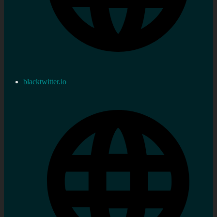
blacktwitter.io