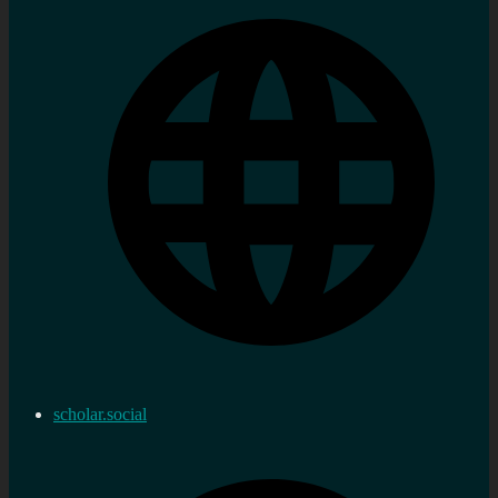
scholar.social