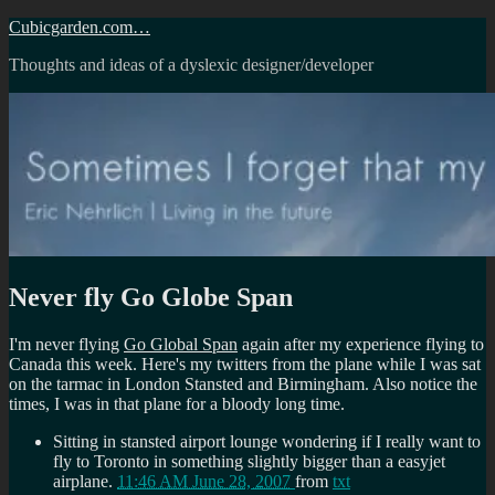
Skip
Cubicgarden.com…
to
Thoughts and ideas of a dyslexic designer/developer
content
Never fly Go Globe Span
I'm never flying
Go Global Span
again after my experience flying to
Canada this week. Here's my twitters from the plane while I was sat
on the tarmac in London Stansted and Birmingham. Also notice the
times, I was in that plane for a bloody long time.
Sitting in stansted airport lounge wondering if I really want to
fly to Toronto in something slightly bigger than a easyjet
airplane.
11:46 AM June 28, 2007
from
txt