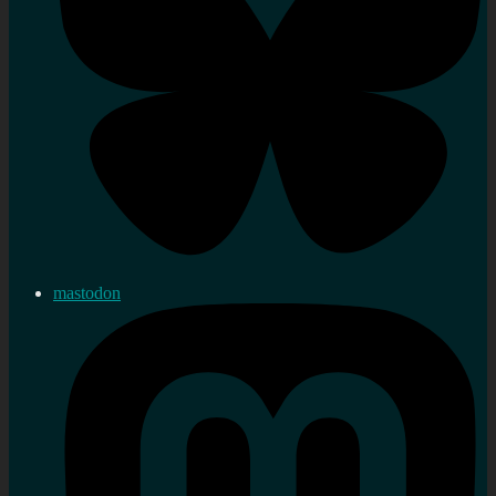
mastodon