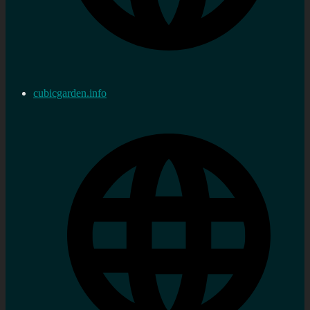
cubicgarden.info