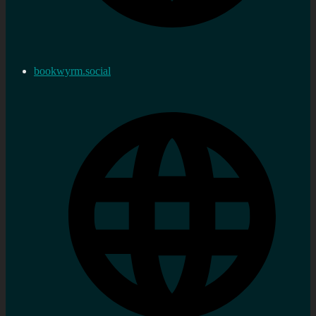
bookwyrm.social