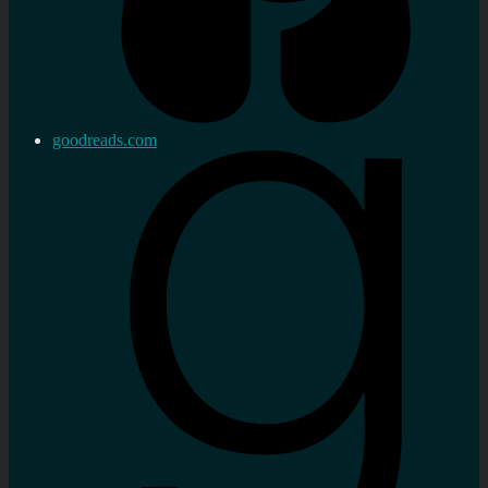
goodreads.com