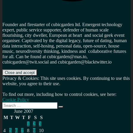
Founder and firestarter of cubicgarden ltd. Emergent technology
expert, public service supporter, defender of human scale
flourishing, city dweller, European at heart and social geek event
organiser. Captivated by the digital legacy, future of dating, human
data interaction, self-hosing, personal data, open-source, house
music, neurodiversity thinking, kindness and collaborative futures
for all. Can be found at cubicgarden@mas.to,
cubicgarden@twit.social and cubicgarden@blacktwitter.io
Privacy & Cookies: This site uses cookies. By continuing to use this
website, you agree to their use.
To find out more, including how to control cookies, see here:
Cookie Policy
Search
Search
for:
June 2007
M
T
W
T
F
S
S
1
2
3
4
5
6
7
8
9
10