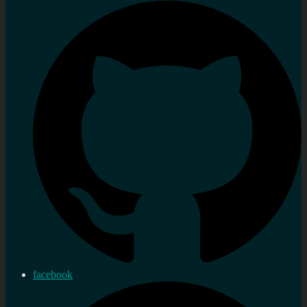
facebook