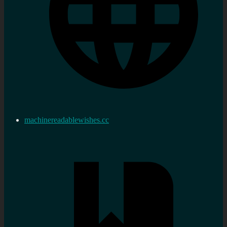
machinereadablewishes.cc