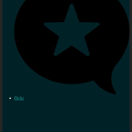
flickr