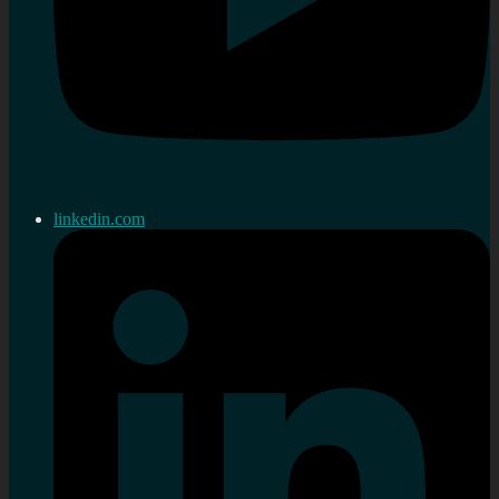
linkedin.com