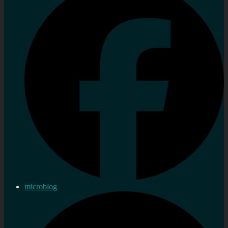
microblog