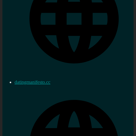
datingmanifesto.cc