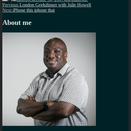
Post
Previous
Previous
London Geekdinner with Julie Howell
Next
post:
Next
iPhone this iphone that
navigation
post:
About me