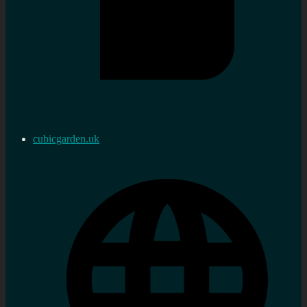
cubicgarden.uk