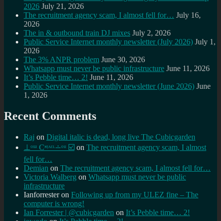
2026
July 21, 2026
The recruitment agency scam, I almost fell for…
July 16,
2026
The in & outbound train DJ mixes
July 2, 2026
Public Service Internet monthly newsletter (July 2026)
July 1,
2026
The 3% ANPR problem
June 30, 2026
Whatsapp must never be public infrastructure
June 11, 2026
It’s Pebble time… 2!
June 11, 2026
Public Service Internet monthly newsletter (June 2026)
June
1, 2026
Recent Comments
Raj
on
Digital italic is dead, long live The Cubicgarden
⊥ᵒᵚ Cᵸᵎᶺᵋᶫ∸ᵒᵘ ☑️
on
The recruitment agency scam, I almost
fell for…
Demian
on
The recruitment agency scam, I almost fell for…
Victoria Walberg
on
Whatsapp must never be public
infrastructure
Ianforrester
on
Following up from my ULEZ fine – The
computer is wrong!
Ian Forrester | @cubicgarden
on
It’s Pebble time… 2!