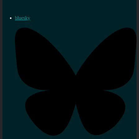
bluesky