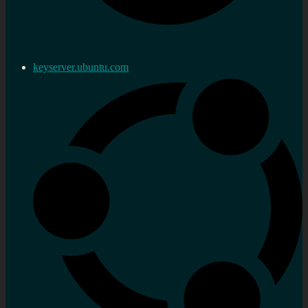
keyserver.ubuntu.com