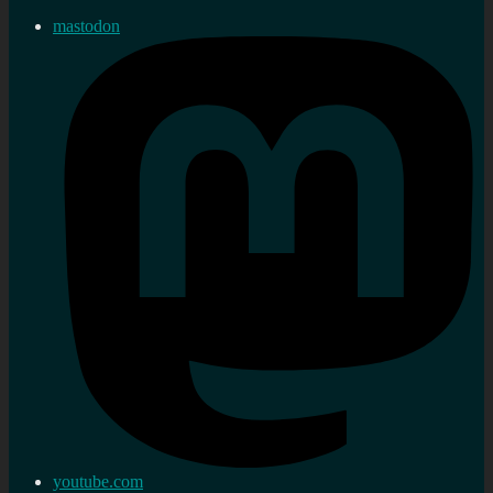
mastodon
youtube.com