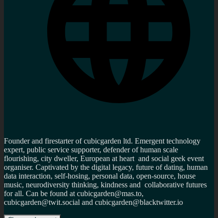
Founder and firestarter of cubicgarden ltd. Emergent technology
expert, public service supporter, defender of human scale
flourishing, city dweller, European at heart and social geek event
organiser. Captivated by the digital legacy, future of dating, human
data interaction, self-hosing, personal data, open-source, house
music, neurodiversity thinking, kindness and collaborative futures
for all. Can be found at cubicgarden@mas.to,
cubicgarden@twit.social and cubicgarden@blacktwitter.io