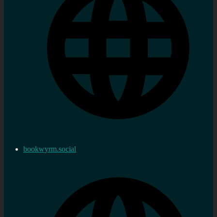
bookwyrm.social