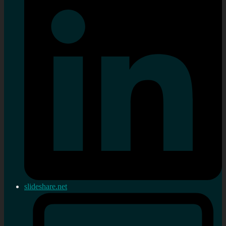
slideshare.net