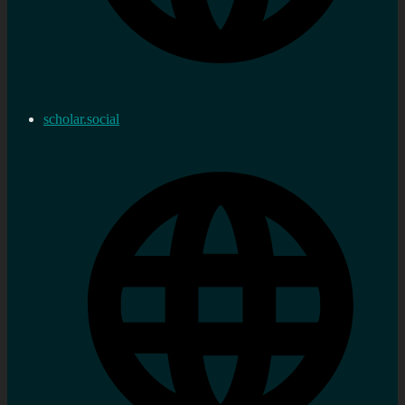
scholar.social