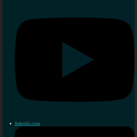
linkedin.com