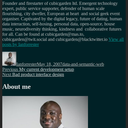
Founder and firestarter of cubicgarden ltd. Emergent technology
expert, public service supporter, defender of human scale
flourishing, city dweller, European at heart and social geek event
organiser. Captivated by the digital legacy, future of dating, human
data interaction, self-hosing, personal data, open-source, house
music, neurodiversity thinking, kindness and collaborative futures
for all. Can be found at cubicgarden@mas.to,
cubicgarden@twit.social and cubicgarden@blacktwitter.io
View all
posts by
Ianforrester
Author
Posted
Categories
on
Ianforrester
May 18, 2007
data-and-semantic-web
Post
Previous
Previous
My current development setup
Next
post:
Next
Bad product interface design
navigation
post:
About me