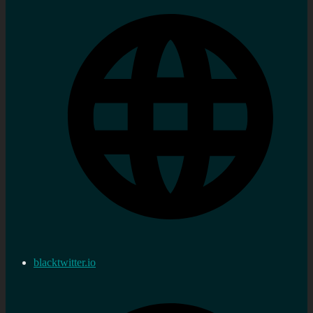
blacktwitter.io