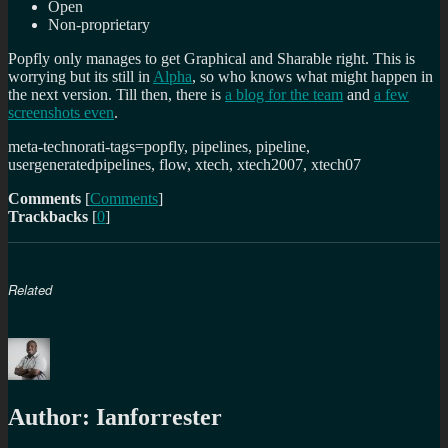
Open
Non-proprietary
Popfly only manages to get Graphical and Sharable right. This is
worrying but its still in
Alpha
, so who knows what might happen in
the next version. Till then, there is
a blog for the team
and
a few
screenshots even
.
meta-technorati-tags=popfly, pipelines, pipeline,
usergeneratedpipelines, flow, xtech, xtech2007, xtech07
Comments
[
Comments
]
Trackbacks
[
0
]
Related
Author:
Ianforrester