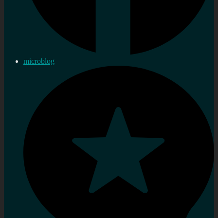
microblog