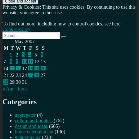
Privacy & Cookies: This site uses cookies. By continuing to use this
website, you agree to their use.
To find out more, including how to control cookies, see here:
Cookie Policy
Search
Search
for:
May 2007
M
T
W
T
F
S
S
1
2
3
4
5
6
7
8
9
10
11
12
13
14
15
16
17
18
19
20
21
22
23
24
25
26
27
28
29
30
31
« Apr
Jun »
Categories
aggregator
(4)
culture-and-politics
(762)
design-and-ideas
(665)
home entertainment
(130)
italic+mixing
(228)