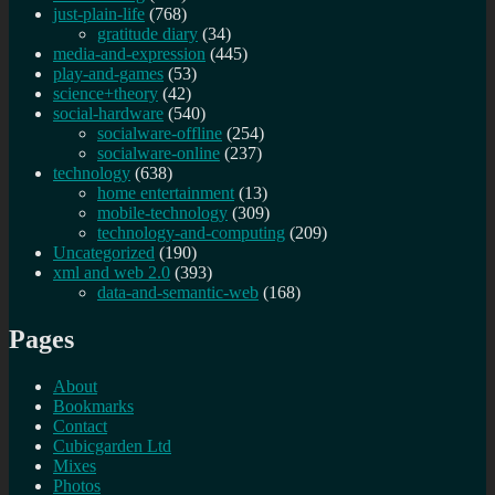
just-plain-life
(768)
gratitude diary
(34)
media-and-expression
(445)
play-and-games
(53)
science+theory
(42)
social-hardware
(540)
socialware-offline
(254)
socialware-online
(237)
technology
(638)
home entertainment
(13)
mobile-technology
(309)
technology-and-computing
(209)
Uncategorized
(190)
xml and web 2.0
(393)
data-and-semantic-web
(168)
Pages
About
Bookmarks
Contact
Cubicgarden Ltd
Mixes
Photos