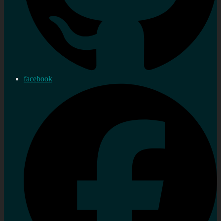
facebook