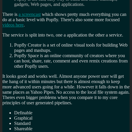
gadgets, Web pages, and applications.
There is
a screencast
which shows pretty much everything you can
do at a basic level with Popfly. There's also some more focused
videos here
.
The service is split into two, one a application the other a service.
Popfly Creator is a set of online visual tools for building Web
pages and mashups.
Popfly Space is an online community of creators where you
can host, share, rate, comment and even remix creations from
other Popfly users.
It looks good and works well. Almost anyone power user will get
the hang of it within minutes but there is almost enough to keep
more advanced users going for a while. However it falls down in the
same places as Yahoo Pipes. No access to the local file system again.
Theres even bigger problems when you compare it to my core
principles of user generated pipelines.
Definable
Graphical
Standard
Shareable