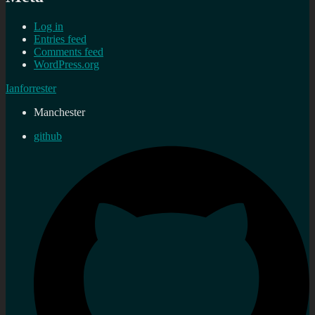
Log in
Entries feed
Comments feed
WordPress.org
Ianforrester
Manchester
github