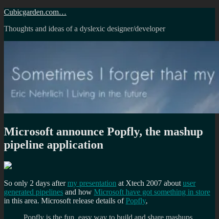
Skip
Cubicgarden.com…
to
Thoughts and ideas of a dyslexic designer/developer
content
Microsoft announce Popfly, the mashup
pipeline application
So only 2 days after
my presentation
at Xtech 2007 about
user
generated pipelines
and how
Microsoft have got something in store
in this area. Microsoft release details of
Popfly
,
Popfly is the fun, easy way to build and share mashups,