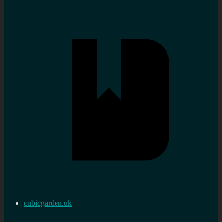
cubicgarden.uk