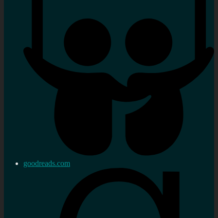
goodreads.com