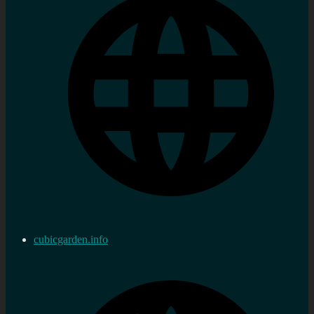
cubicgarden.info