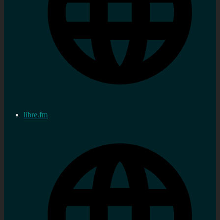
libre.fm