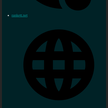
rankett.net