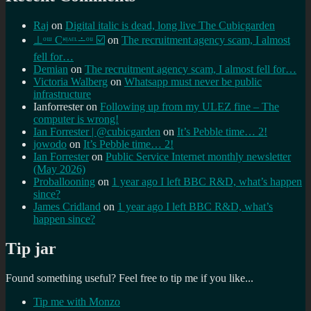
Raj
on
Digital italic is dead, long live The Cubicgarden
⊥ᵒᵚ Cᵸᵎᶺᵋᶫ∸ᵒᵘ ☑️
on
The recruitment agency scam, I almost
fell for…
Demian
on
The recruitment agency scam, I almost fell for…
Victoria Walberg
on
Whatsapp must never be public
infrastructure
Ianforrester
on
Following up from my ULEZ fine – The
computer is wrong!
Ian Forrester | @cubicgarden
on
It’s Pebble time… 2!
jowodo
on
It’s Pebble time… 2!
Ian Forrester
on
Public Service Internet monthly newsletter
(May 2026)
Proballooning
on
1 year ago I left BBC R&D, what’s happen
since?
James Cridland
on
1 year ago I left BBC R&D, what’s
happen since?
Tip jar
Found something useful? Feel free to tip me if you like...
Tip me with Monzo