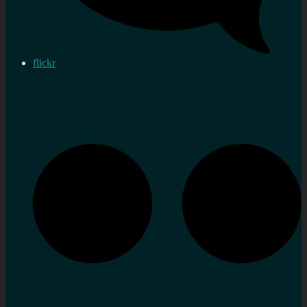
flickr