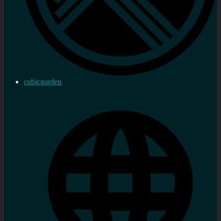
cubicgarden