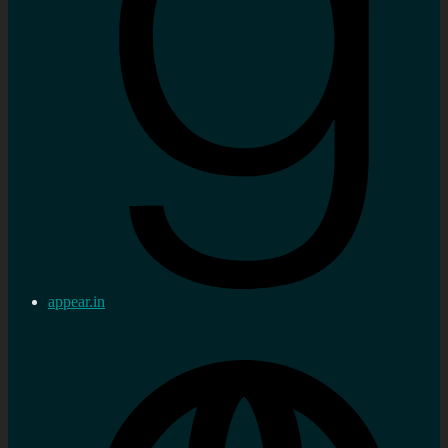
appear.in