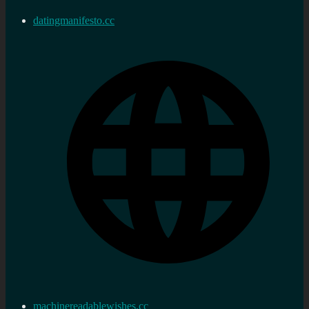
datingmanifesto.cc
machinereadablewishes.cc