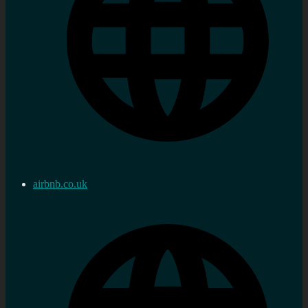
airbnb.co.uk