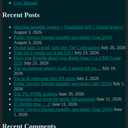
User Manual
Recent Posts
Machine readable wishes + Quantified Self = Digital legacy?
August 3, 2026
Public Service Internet monthly newsletter (Aug 2026)
August 3, 2026
Digital italic is dead, long live The Cubicgarden
July 26, 2026
Time for a wealth tax in the UK?
July 23, 2026
Have you thought about your digital legacy? at EMF Camp
2026
July 21, 2026
The recruitment agency scam, I almost fell for…
July 16,
2026
The in & outbound train DJ mixes
July 2, 2026
Public Service Internet monthly newsletter (July 2026)
July 1,
2026
The 3% ANPR problem
June 30, 2026
Whatsapp must never be public infrastructure
June 11, 2026
It’s Pebble time… 2!
June 11, 2026
Public Service Internet monthly newsletter (June 2026)
June
1, 2026
Recent Comments