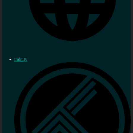
trakt.tv