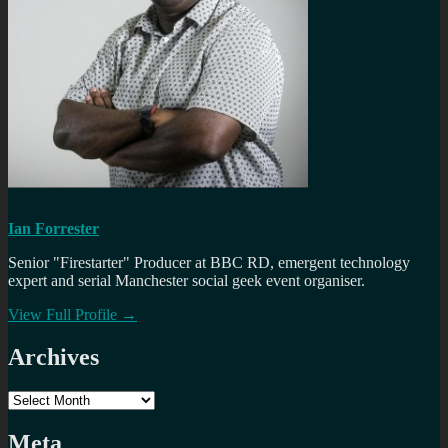
Ian Forrester
Senior "Firestarter" Producer at BBC RD, emergent technology
expert and serial Manchester social geek event organiser.
View Full Profile →
Archives
Archives
Meta