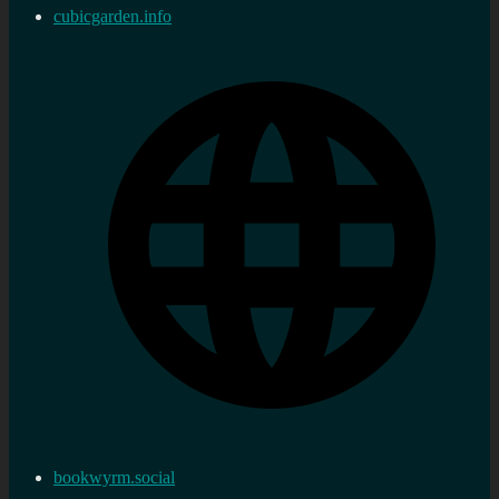
cubicgarden.info
bookwyrm.social