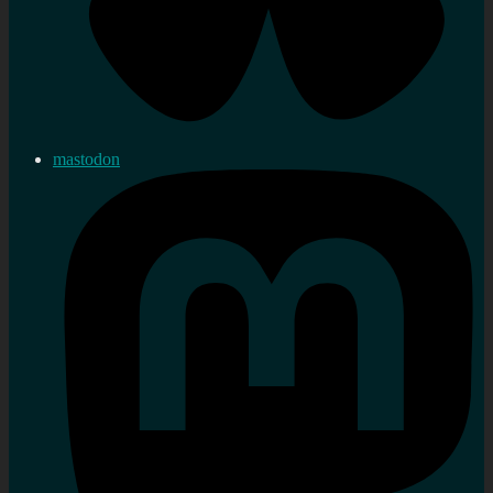
mastodon