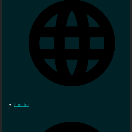
libre.fm