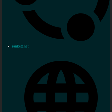
rankett.net