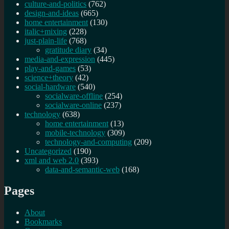
culture-and-politics
(762)
design-and-ideas
(665)
home entertainment
(130)
italic+mixing
(228)
just-plain-life
(768)
gratitude diary
(34)
media-and-expression
(445)
play-and-games
(53)
science+theory
(42)
social-hardware
(540)
socialware-offline
(254)
socialware-online
(237)
technology
(638)
home entertainment
(13)
mobile-technology
(309)
technology-and-computing
(209)
Uncategorized
(190)
xml and web 2.0
(393)
data-and-semantic-web
(168)
Pages
About
Bookmarks