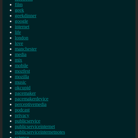
film
geek
geekdinner
google
internet
life
london
love
manchester
media
mix
mobile
mozfest
mozilla
music
okcupid
pacemaker
pacemakerdevice
perceptivemedia
podcast
privacy
publicservice
publicserviceinternet
publicserviceinternetnotes
science