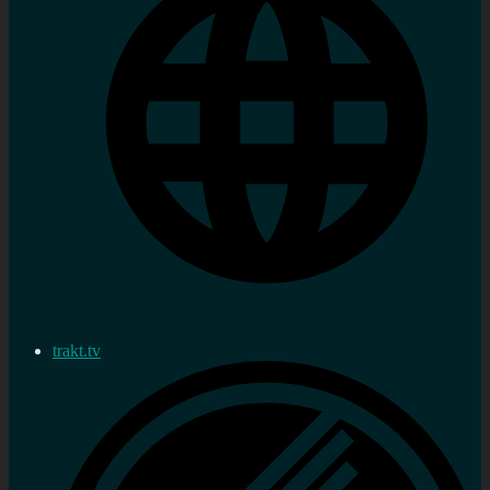
trakt.tv