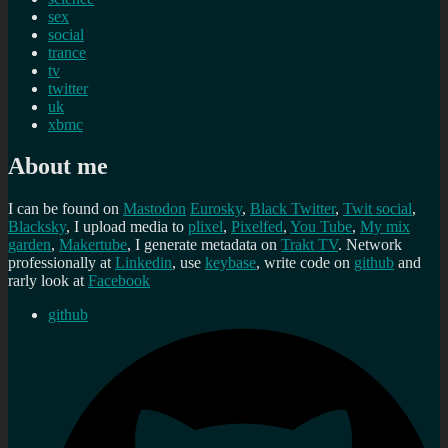
sex
social
trance
tv
twitter
uk
xbmc
About me
I can be found on
Mastodon
Eurosky
,
Black Twitter
,
Twit social
,
Blacksky
, I upload media to
plixel
,
Pixelfed
,
You Tube
,
My mix
garden
,
Makertube
, I generate metadata on
Trakt TV
. Network
professionally at
Linkedin
, use
keybase
, write code on
github
and
rarly look at
Facebook
github