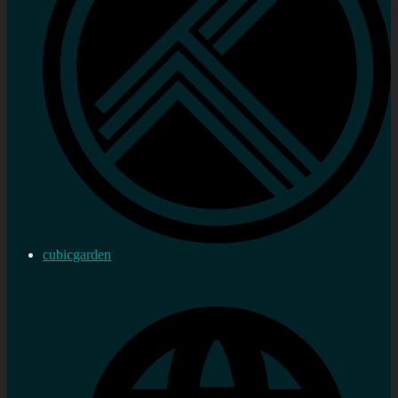
cubicgarden