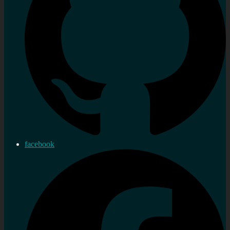
facebook