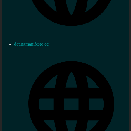
datingmanifesto.cc