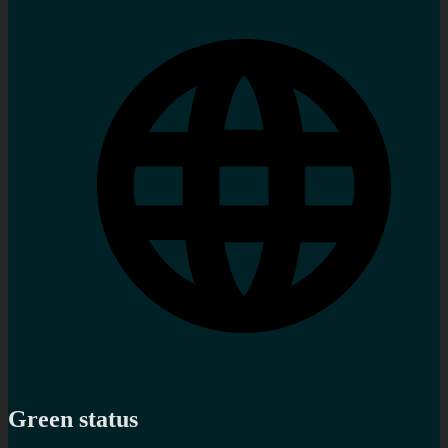
Green status