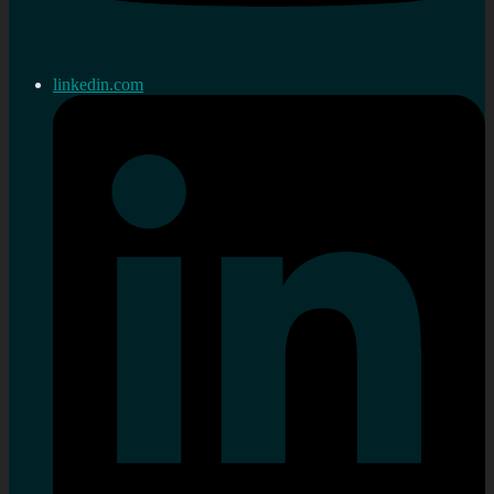
linkedin.com