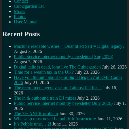
Contact
Cubicgarden Ltd
Mixes
Photos
User Manual
Recent Posts
Machine readable wishes + Quantified Self = Digital legacy?
August 3, 2026
Public Service Internet monthly newsletter (Aug 2026)
August 3, 2026
Digital italic is dead, long live The Cubicgarden
July 26, 2026
Time for a wealth tax in the UK?
July 23, 2026
Have you thought about your digital legacy? at EMF Camp
2026
July 21, 2026
The recruitment agency scam, I almost fell for…
July 16,
2026
The in & outbound train DJ mixes
July 2, 2026
Public Service Internet monthly newsletter (July 2026)
July 1,
2026
The 3% ANPR problem
June 30, 2026
Whatsapp must never be public infrastructure
June 11, 2026
It’s Pebble time… 2!
June 11, 2026