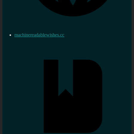
machinereadablewishes.cc