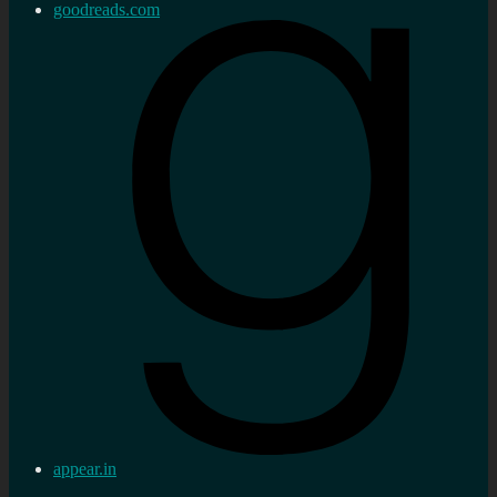
goodreads.com
appear.in