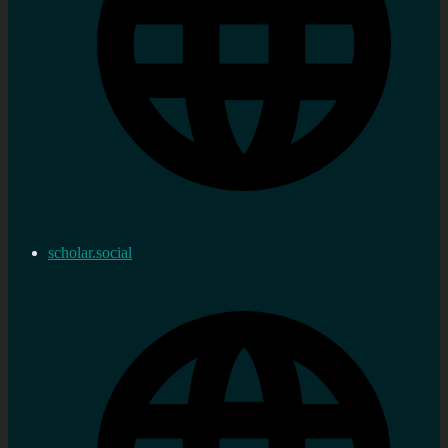
scholar.social