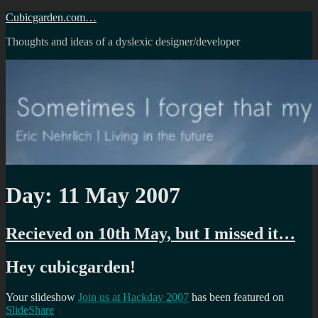
Skip
Cubicgarden.com…
to
Thoughts and ideas of a dyslexic designer/developer
content
Day:
11 May 2007
Recieved on 10th May, but I missed it…
Hey cubicgarden!
Your slideshow
Join us at Hackday 2007
has been featured on
SlideShare