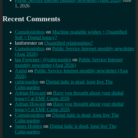
Public Service Internet monthly newsletter (June 2026)
June
1, 2026
Recent Comments
Cumulonimbus
on
Machine readable wishes + Quantified
Self = Digital legacy?
Ianforrester
on
Quantified relationships?
Cumulonimbus
on
Public Service Internet monthly newsletter
(Aug 2026)
Ian Forrester | @cubicgarden
on
Public Service Internet
monthly newsletter (Aug 2026)
Astrid
on
Public Service Internet monthly newsletter (Aug
2026)
cubicgarden
on
Digital italic is dead, long live The
Cubicgarden
Adrian Howard
on
Have you thought about your digital
legacy? at EMF Camp 2026
Adrian Howard
on
Have you thought about your digital
legacy? at EMF Camp 2026
Cumulonimbus
on
Digital italic is dead, long live The
Cubicgarden
James Holden
on
Digital italic is dead, long live The
Cubicgarden