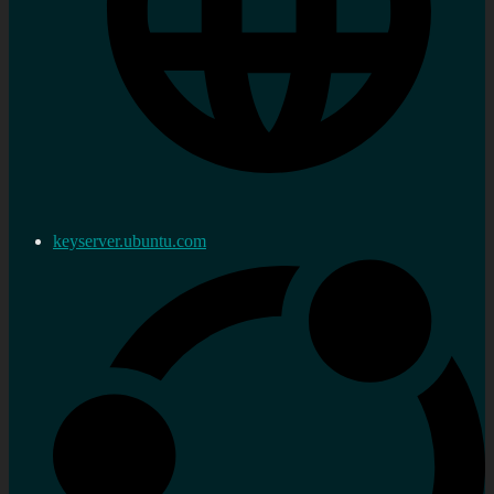
keyserver.ubuntu.com