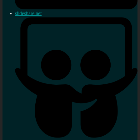
slideshare.net