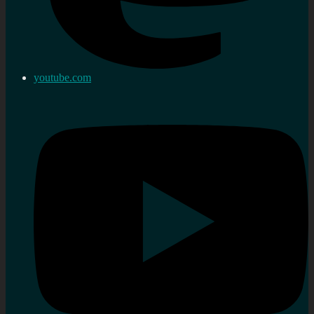
youtube.com