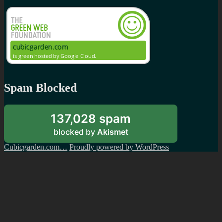
Spam Blocked
137,028 spam
blocked by
Akismet
Cubicgarden.com…
Proudly powered by WordPress