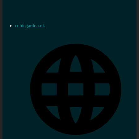
cubicgarden.uk