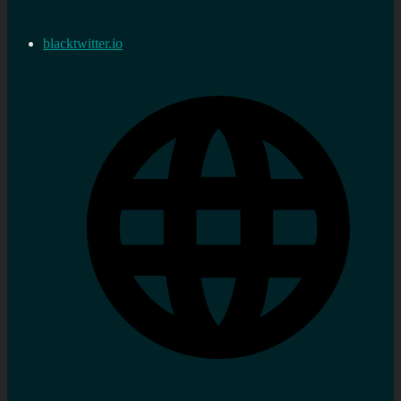
blacktwitter.io