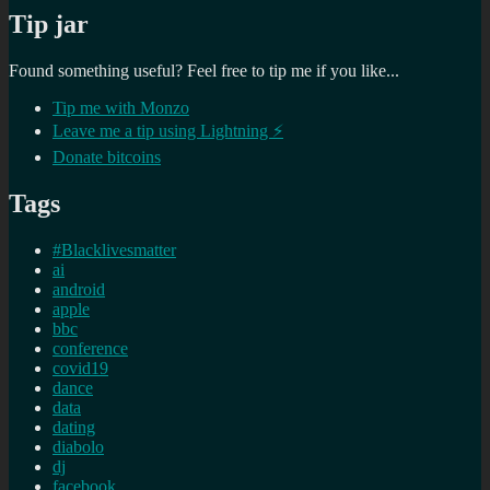
Tip jar
Found something useful? Feel free to tip me if you like...
Tip me with Monzo
Leave me a tip using Lightning ⚡
Donate bitcoins
Tags
#Blacklivesmatter
ai
android
apple
bbc
conference
covid19
dance
data
dating
diabolo
dj
facebook