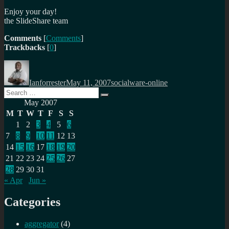
Enjoy your day!
the SlideShare team
Comments
[
Comments
]
Trackbacks
[
0
]
Author
Posted
Categories
on
Ianforrester
May 11, 2007
socialware-online
Search
Search
for:
May 2007
M
T
W
T
F
S
S
1
2
3
4
5
6
7
8
9
10
11
12
13
14
15
16
17
18
19
20
21
22
23
24
25
26
27
28
29
30
31
« Apr
Jun »
Categories
aggregator
(4)