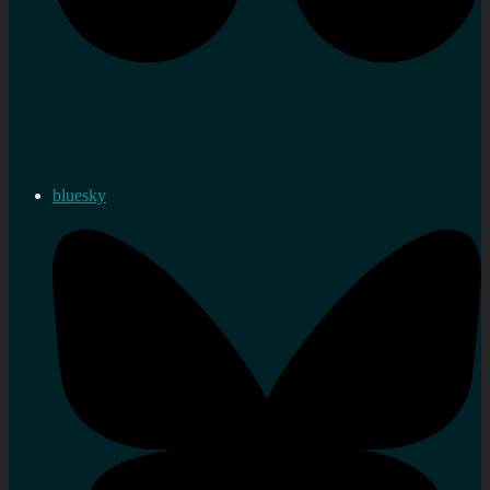
bluesky