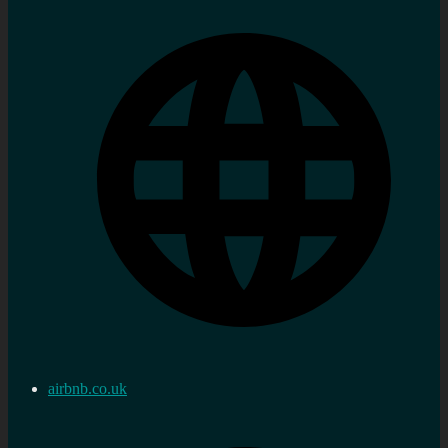
airbnb.co.uk