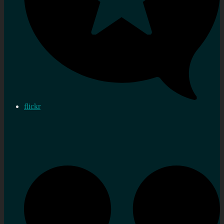
flickr