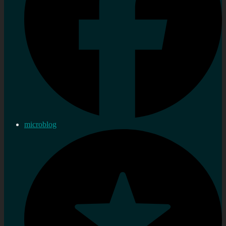
microblog