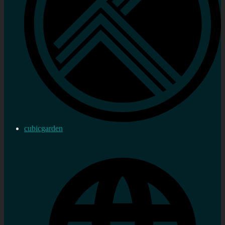
cubicgarden