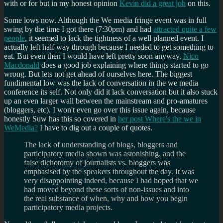
with or for but in my honest opinion
Kevin did a great job
on this.
Some lows now. Although the We media fringe event was in full
swing by the time I got there (7:30pm) and had
attracted quite a few
people
, it seemed to lack the tightness of a well planned event. I
actually left half way through because I needed to get something to
eat. But even then I would have left pretty soon anyway.
Nico
Macdonald
does a good job explaining where things started to go
wrong. But lets not get ahead of ourselves here. The biggest
fundimental low was the lack of conversation in the we media
conference its self. Not only did it lack conversation but it also stuck
up an even larger wall between the mainstream and pro-amatures
(bloggers, etc). I won't even go over this issue again, because
honestly Suw has this so covered in
her post Where's the we in
WeMedia?
I have to dig out a couple of quotes.
The lack of understanding of blogs, bloggers and
participatory media shown was astonishing, and the
false dichotomy of journalists vs. bloggers was
emphasised by the speakers throughout the day. It was
very disappointing indeed, because I had hoped that we
had moved beyond these sorts of non-issues and into
the real substance of when, why and how you begin
participatory media projects.