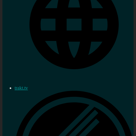
trakt.tv