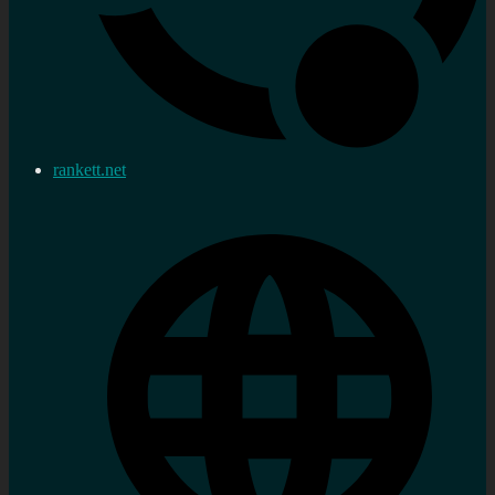
rankett.net