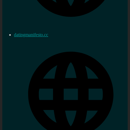
datingmanifesto.cc