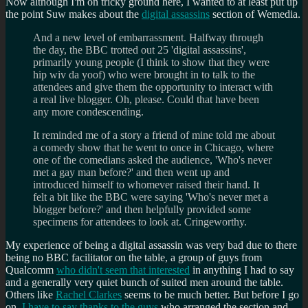
Now although I'm on tricky ground here, I wanted to at least put up
the point Suw makes about the
digital assassins
section of Wemedia.
And a new level of embarrassment. Halfway through
the day, the BBC trotted out 25 'digital assassins',
primarily young people (I think to show that they were
hip wiv da yoof) who were brought in to talk to the
attendees and give them the opportunity to interact with
a real live blogger. Oh, please. Could that have been
any more condescending.
It reminded me of a story a friend of mine told me about
a comedy show that he went to once in Chicago, where
one of the comedians asked the audience, 'Who's never
met a gay man before?' and then went up and
introduced himself to whomever raised their hand. It
felt a bit like the BBC were saying 'Who's never met a
blogger before?' and then helpfully provided some
specimens for attendees to look at. Cringeworthy.
My experience of being a digital assassin was very bad due to there
being no BBC facilitator on the table, a group of guys from
Qualcomm
who didn't seem that interested
in anything I had to say
and a generally very quiet bunch of suited men around the table.
Others like
Rachel Clarkes
seems to be much better. But before I go
on,
I have to say thanks to the guys
who arranged the section and