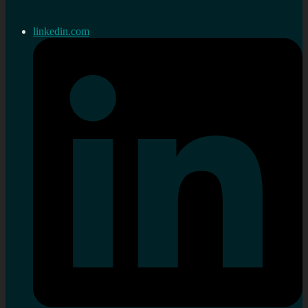
linkedin.com