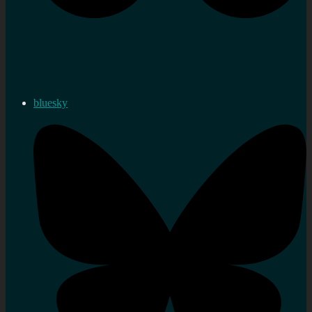
bluesky