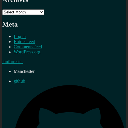
Archives
Meta
Log in
Entries feed
Comments feed
WordPress.org
Ianforrester
Manchester
github