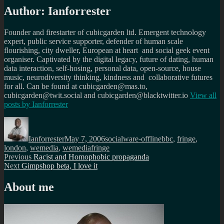
Author:
Ianforrester
Founder and firestarter of cubicgarden ltd. Emergent technology
expert, public service supporter, defender of human scale
flourishing, city dweller, European at heart and social geek event
organiser. Captivated by the digital legacy, future of dating, human
data interaction, self-hosing, personal data, open-source, house
music, neurodiversity thinking, kindness and collaborative futures
for all. Can be found at cubicgarden@mas.to,
cubicgarden@twit.social and cubicgarden@blacktwitter.io
View all
posts by
Ianforrester
Author
Posted
Categories
Tags
on
Ianforrester
May 7, 2006
socialware-offline
bbc
,
fringe
,
london
,
wemedia
,
wemediafringe
Post
Previous
Previous
Racist and Homophobic propaganda
Next
post:
Next
Gimpshop beta, I love it
navigation
post:
About me