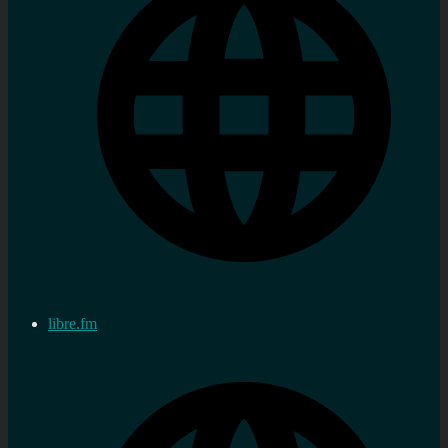
libre.fm