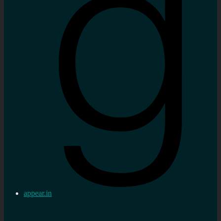
appear.in