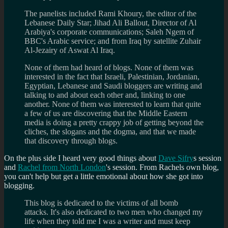
The panelists included Rami Khoury, the editor of the
Lebanese Daily Star; Jihad Ali Ballout, Director of Al
Arabiya's corporate communications; Saleh Ngem of
BBC's Arabic service; and from Iraq by satellite Zuhair
Al-Jezairy of Aswat Al Iraq.
None of them had heard of blogs. None of them was
interested in the fact that Israeli, Palestinian, Jordanian,
Egyptian, Lebanese and Saudi bloggers are writing and
talking to and about each other and, linking to one
another. None of them was interested to learn that quite
a few of us are discovering that the Middle Eastern
media is doing a pretty crappy job of getting beyond the
cliches, the slogans and the dogma, and that we made
that discovery through blogs.
On the plus side I heard very good things about
Dave Sifry
s session
and
Rachel from North London
's session. From Rachels own blog,
you can't help but get a little emotional about how she got into
blogging.
This blog is dedicated to the victims of all bomb
attacks. It's also dedicated to two men who changed my
life when they told me I was a writer and must keep