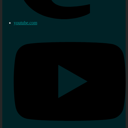
youtube.com