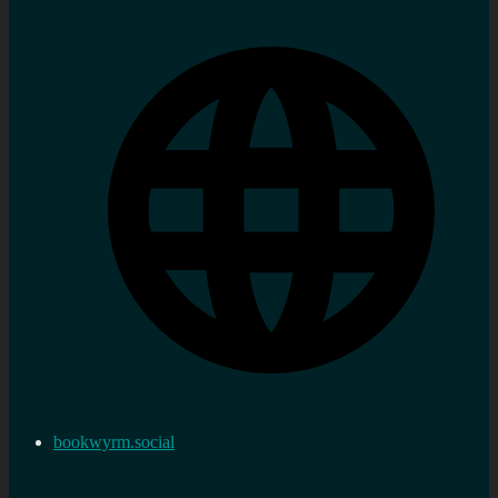
bookwyrm.social