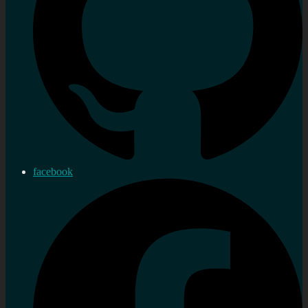
facebook