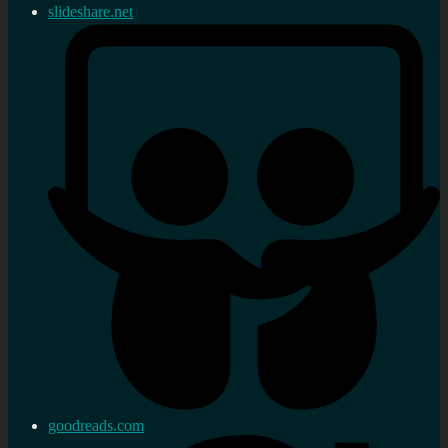
slideshare.net
goodreads.com