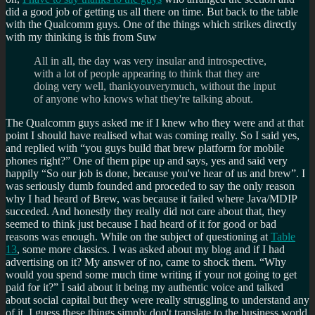
did a good job of getting us all there on time. But back to the table
with the Qualcomm guys. One of the things which strikes directly
with my thinking is this from Suw
All in all, the day was very insular and introspective,
with a lot of people appearing to think that they are
doing very well, thankyouverymuch, without the input
of anyone who knows what they're talking about.
The Qualcomm guys asked me if I knew who they were and at that
point I should have realised what was coming really. So I said yes,
and replied with
you guys build that brew platform for mobile
phones right?
One of them pipe up and says, yes and said very
happily
So our job is done, because you've hear of us and brew
. I
was seriously dumb founded and proceded to say the only reason
why I had heard of Brew, was because it failed where Java/MDIP
succeded. And honestly they really did not care about that, they
seemed to think just because I had heard of it for good or bad
reasons was enough. While on the subject of questioning at
Table
13
, some more classics. I was asked about my blog and if I had
advertising on it? My answer of no, came to shock them.
Why
would you spend some much time writing if your not going to get
paid for it?
I said about it being my authentic voice and talked
about social capital but they were really struggling to understand any
of it. I guess these things simply don't translate to the business world