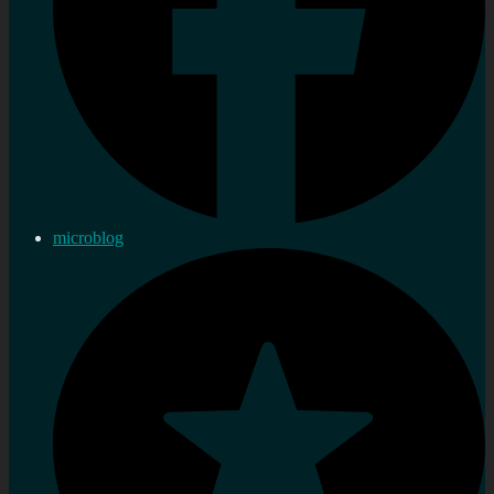
microblog