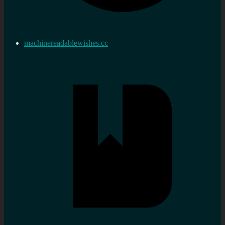
machinereadablewishes.cc