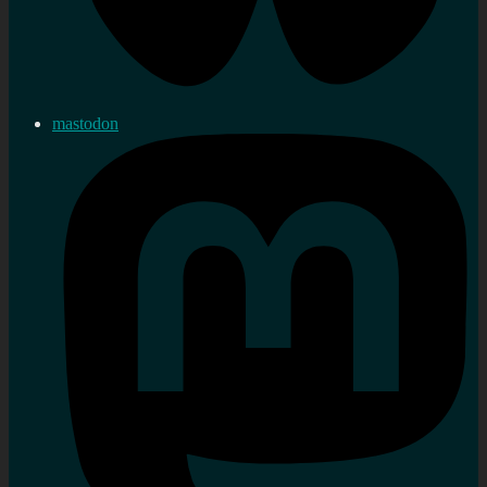
mastodon