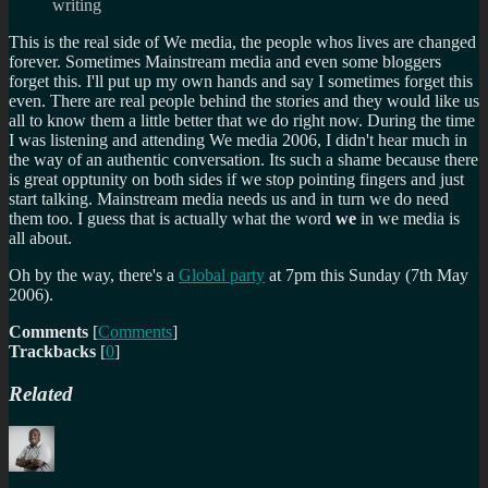
writing
This is the real side of We media, the people whos lives are changed
forever. Sometimes Mainstream media and even some bloggers
forget this. I'll put up my own hands and say I sometimes forget this
even. There are real people behind the stories and they would like us
all to know them a little better that we do right now. During the time
I was listening and attending We media 2006, I didn't hear much in
the way of an authentic conversation. Its such a shame because there
is great opptunity on both sides if we stop pointing fingers and just
start talking. Mainstream media needs us and in turn we do need
them too. I guess that is actually what the word
we
in we media is
all about.
Oh by the way, there's a
Global party
at 7pm this Sunday (7th May
2006).
Comments
[
Comments
]
Trackbacks
[
0
]
Related