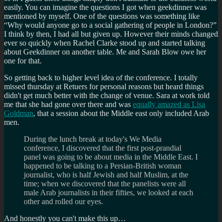
easily. You can imagine the questions I got when geekdinner was
mentioned by myself. One of the questions was something like
Why would anyone go to a social gathering of people in London?
I think by then, I had all but given up. However their minds changed
ever so quickly when Rachel Clarke stood up and started talking
about Geekdinner on another table. Me and Sarah Blow owe her
one for that.
So getting back to higher level idea of the conference. I totally
missed thursday at Retuers for personal reasons but heard things
didn't get much better with the change of venue. Sara at work told
me that she had gone over there and was
equally amazed as Lisa
Goldman
, that a session about the Middle east only included Arab
men.
During the lunch break at today's We Media
conference, I discovered that the first post-prandial
panel was going to be about media in the Middle East. I
happened to be talking to a Persian-British woman
journalist, who is half Jewish and half Muslim, at the
time; when we discovered that the panelists were all
male Arab journalists in their fifties, we looked at each
other and rolled our eyes.
And honestly you can't make this up…