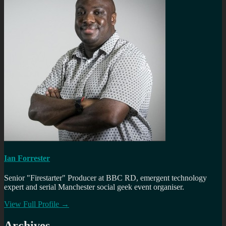
Ian Forrester
Senior "Firestarter" Producer at BBC RD, emergent technology
expert and serial Manchester social geek event organiser.
View Full Profile →
Archives