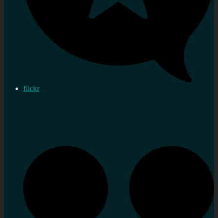
flickr