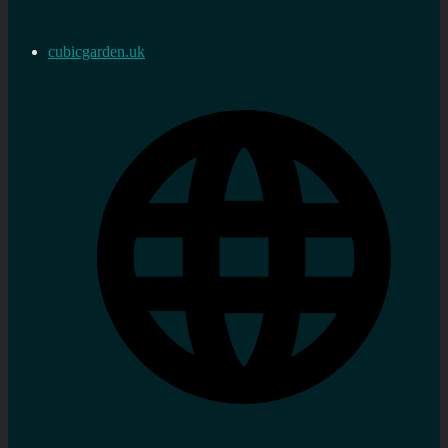
cubicgarden.uk