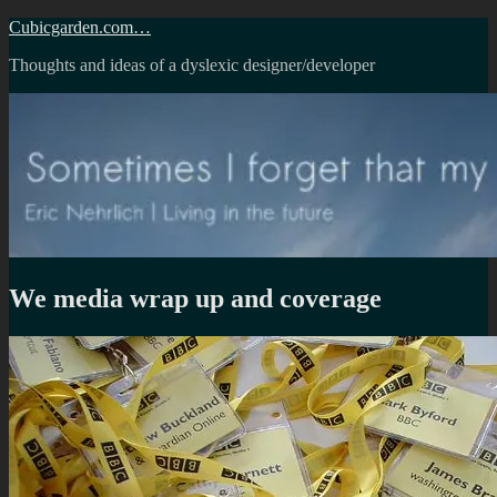
Skip
Cubicgarden.com…
to
Thoughts and ideas of a dyslexic designer/developer
content
We media wrap up and coverage