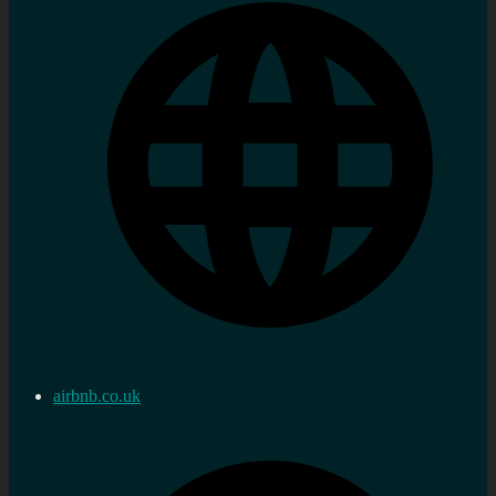
airbnb.co.uk