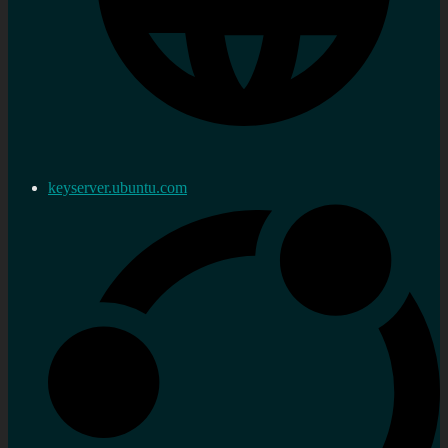
keyserver.ubuntu.com