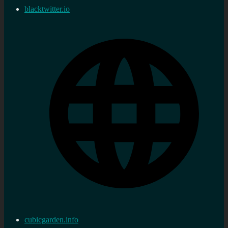
blacktwitter.io
cubicgarden.info