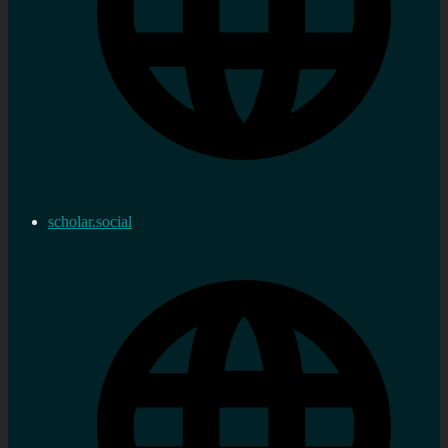
scholar.social