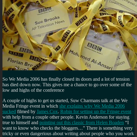
So We Media 2006 has finally closed its doors and a lot of tension
has died down now. This gives me a chance to go over some of the
low and highs of the conference
A couple of highs to get us started, Suw Charmans talk at the We
Media Fringe event in which
she explains why We Media 2006
sucked
filmed by
James Cox
.
Robin for setting up the Fringe event
with help from a couple other people. Kevin Anderson for staying
true to himself and
pointing out this classic from Helen Boaden
I
want to know who checks the bloggers…
There is something very
tricky or even dangerious about writing about people who you work