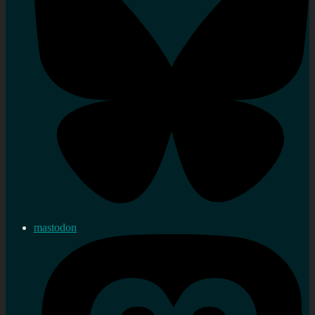
mastodon