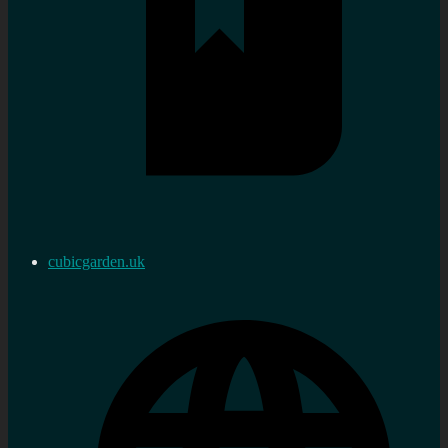
cubicgarden.uk