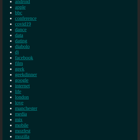
android
apple
bbc
conference
covid19
dance
data
dating
diabolo
dj
facebook
film
geek
geekdinner
google
internet
life
london
love
manchester
media
mix
mobile
mozfest
mozilla