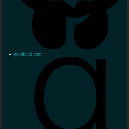
goodreads.com