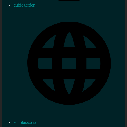
cubicgarden
scholar.social