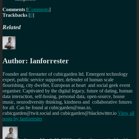
Comments
[
Comments
]
Trackbacks
[
0
]
Related
Author:
Ianforrester
Founder and firestarter of cubicgarden ltd. Emergent technology
expert, public service supporter, defender of human scale
flourishing, city dweller, European at heart and social geek event
organiser. Captivated by the digital legacy, future of dating, human
data interaction, self-hosing, personal data, open-source, house
music, neurodiversity thinking, kindness and collaborative futures
for all. Can be found at cubicgarden@mas.to,
cubicgarden@twit.social and cubicgarden@blacktwitter.io
View all
posts by
Ianforrester
Author
Posted
Categories
Tags
on