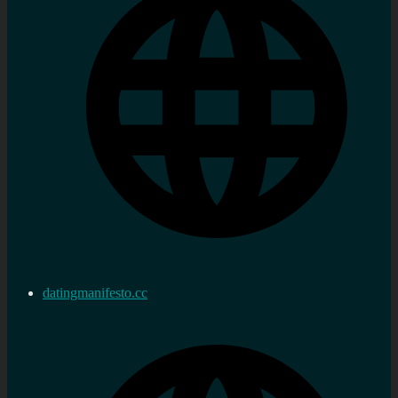
datingmanifesto.cc