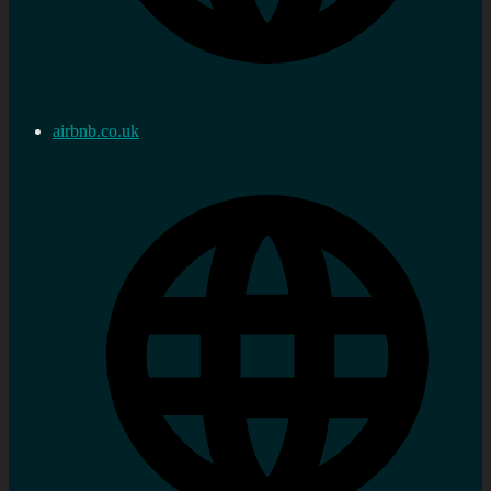
airbnb.co.uk