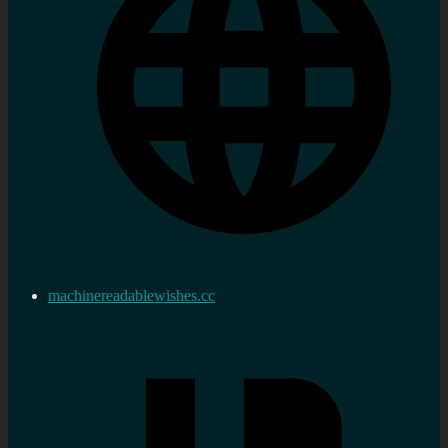
machinereadablewishes.cc