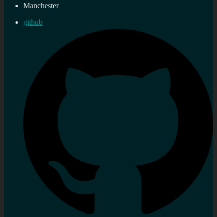
Manchester
github