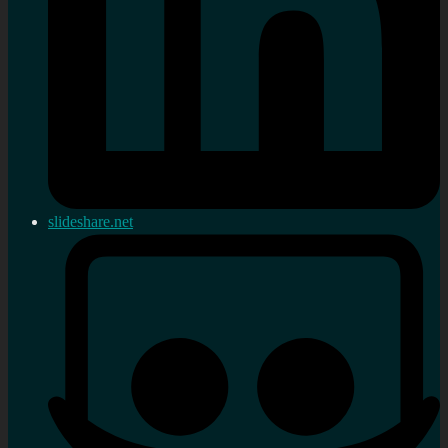
slideshare.net