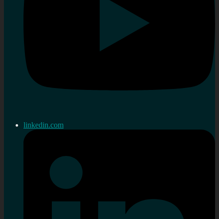
linkedin.com