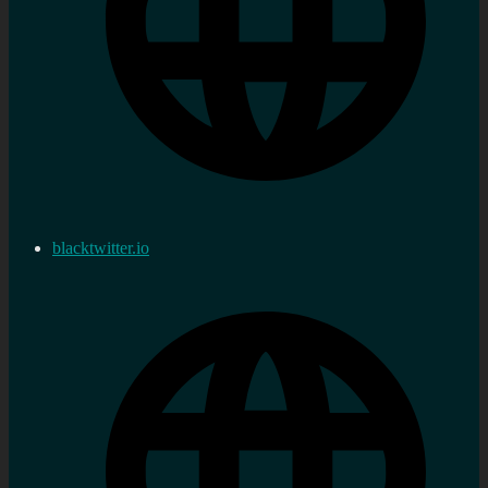
blacktwitter.io