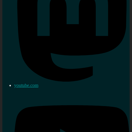
youtube.com