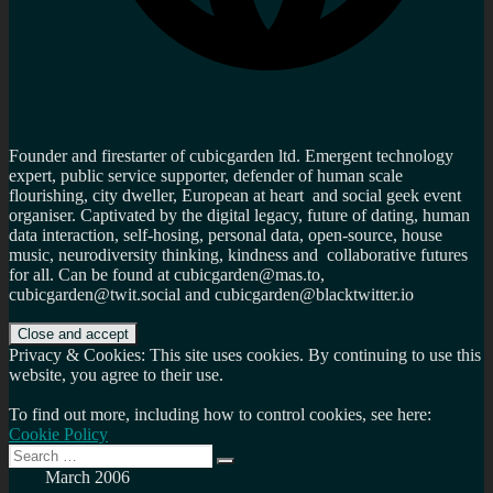
Founder and firestarter of cubicgarden ltd. Emergent technology
expert, public service supporter, defender of human scale
flourishing, city dweller, European at heart and social geek event
organiser. Captivated by the digital legacy, future of dating, human
data interaction, self-hosing, personal data, open-source, house
music, neurodiversity thinking, kindness and collaborative futures
for all. Can be found at cubicgarden@mas.to,
cubicgarden@twit.social and cubicgarden@blacktwitter.io
Privacy & Cookies: This site uses cookies. By continuing to use this
website, you agree to their use.
To find out more, including how to control cookies, see here:
Cookie Policy
Search
Search
for:
March 2006