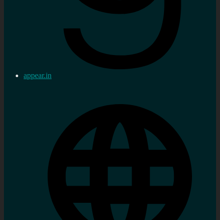
appear.in