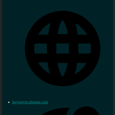
keyserver.ubuntu.com