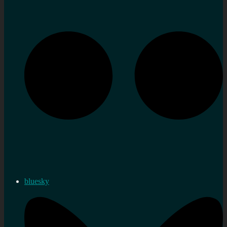
bluesky