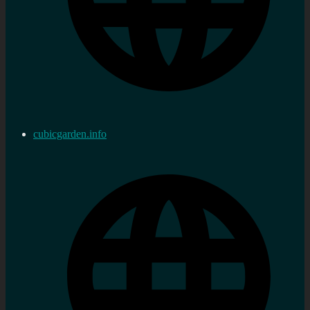
cubicgarden.info