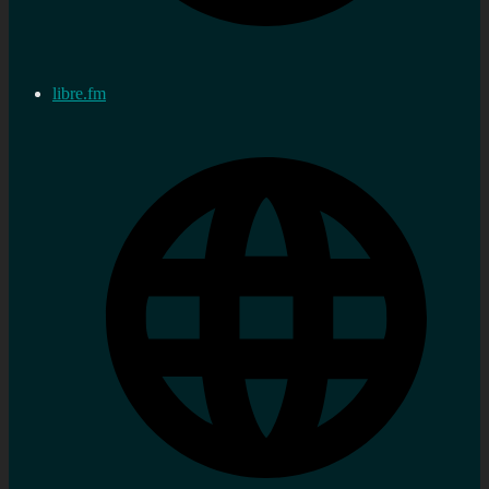
libre.fm