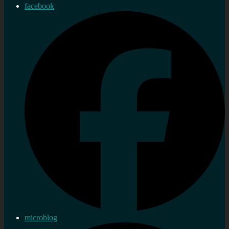
facebook
microblog