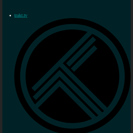
trakt.tv