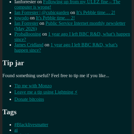
Ianforrester
on
Following up from my ULEZ fine – The
computer is wrong!
Ian Forrester | @cubicgarden
on
It’s Pebble time… 2!
jowodo
on
It’s Pebble time… 2!
Ian Forrester
on
Public Service Internet monthly newsletter
(May 2026)
Proballooning
on
1 year ago I left BBC R&D, what’s happen
since?
James Cridland
on
1 year ago I left BBC R&D, what’s
happen since?
Tip jar
Found something useful? Feel free to tip me if you like...
Tip me with Monzo
Leave me a tip using Lightning ⚡
Donate bitcoins
Tags
#Blacklivesmatter
ai