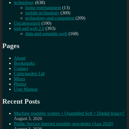
technology
(638)
home entertainment
(13)
mobile-technology
(309)
technology-and-computing
(209)
Uncategorized
(190)
xml and web 2.0
(393)
data-and-semantic-web
(168)
Pages
About
Bookmarks
Contact
Cubicgarden Ltd
Mixes
Photos
User Manual
Recent Posts
Machine readable wishes + Quantified Self = Digital legacy?
August 3, 2026
Public Service Internet monthly newsletter (Aug 2026)
August 3, 2026