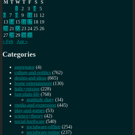
M
T
W
T
F
S
S
1
2
3
4
5
6
7
8
9
10
11
12
13
14
15
16
17
18
19
20
21
22
23
24
25
26
27
28
29
30
31
« Feb
Apr »
Categories
aggregator
(4)
culture-and-politics
(762)
design-and-ideas
(665)
home entertainment
(130)
italic+mixing
(228)
just-plain-life
(768)
gratitude diary
(34)
media-and-expression
(445)
play-and-games
(53)
science+theory
(42)
social-hardware
(540)
socialware-offline
(254)
socialware-online
(237)