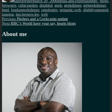
Ianforrester
March 20, 2006
media-and-expression
bbc
,
blogs
,
browsers
,
cubicgarden
,
disabled
,
geek
,
geekdinner
,
girlgeekdinner
,
html
,
londongeekdinner
,
ontologies
,
semantic.web
,
slightlyoutraged
,
tagging
,
tim.berners-lee
,
web
Post
Previous
Previous
Pledges and a Geekcamp update
Next
post:
Next
BBC’s World have your say, hearts blogs
navigation
post:
About me