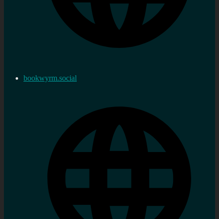
bookwyrm.social