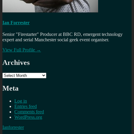
Ian Forrester
Senior "Firestarter" Producer at BBC RD, emergent technology
expert and serial Manchester social geek event organiser.
View Full Profile →
Archives
Archives
Meta
Log in
Entries feed
Comments feed
WordPress.org
Ianforrester