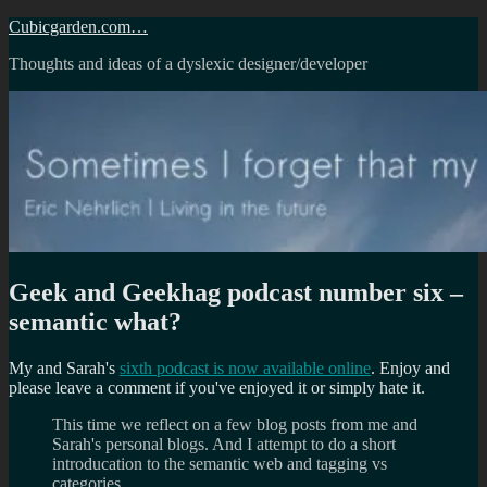
Skip
Cubicgarden.com…
to
Thoughts and ideas of a dyslexic designer/developer
content
Geek and Geekhag podcast number six –
semantic what?
My and Sarah's
sixth podcast is now available online
. Enjoy and
please leave a comment if you've enjoyed it or simply hate it.
This time we reflect on a few blog posts from me and
Sarah's personal blogs. And I attempt to do a short
introducation to the semantic web and tagging vs
categories.