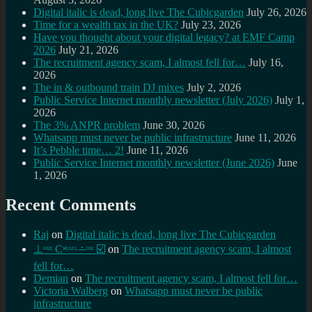
Digital italic is dead, long live The Cubicgarden
July 26, 2026
Time for a wealth tax in the UK?
July 23, 2026
Have you thought about your digital legacy? at EMF Camp
2026
July 21, 2026
The recruitment agency scam, I almost fell for…
July 16,
2026
The in & outbound train DJ mixes
July 2, 2026
Public Service Internet monthly newsletter (July 2026)
July 1,
2026
The 3% ANPR problem
June 30, 2026
Whatsapp must never be public infrastructure
June 11, 2026
It’s Pebble time… 2!
June 11, 2026
Public Service Internet monthly newsletter (June 2026)
June
1, 2026
Recent Comments
Raj
on
Digital italic is dead, long live The Cubicgarden
⊥ᵒᵚ Cᵸᵎᶺᵋᶫ∸ᵒᵘ ☑️
on
The recruitment agency scam, I almost
fell for…
Demian
on
The recruitment agency scam, I almost fell for…
Victoria Walberg
on
Whatsapp must never be public
infrastructure