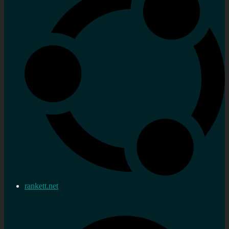
rankett.net