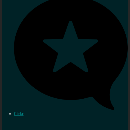
flickr