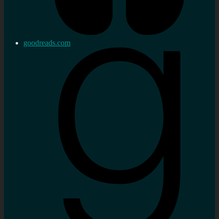
goodreads.com