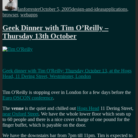
on
Ianforrester
October 5, 2005
design-and-ideas
applications
,
browser
,
webapps
Geek Dinner with Tim O’Reilly –
Thursday 13th October
Geek dinner with Tim O'Reilly
:
Thursday October 13
, at the
Hogs
Head, 11 Dering Street, Westminster, London
Tim O'Reilly is stopping over in London for a few days before the
Euro OSCON conference
.
The
venue
is the quiet and chilled out
Hogs Head
11 Dering Street,
near Oxford Street
. We have the whole lower floor which seats up
to 60 people and there is a nice cover charge of one pound for the
finger buffet, which is payable on the door.
We have the downstairs bar from 7pm till 11pm. Tim is expected to