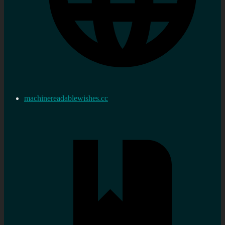
machinereadablewishes.cc