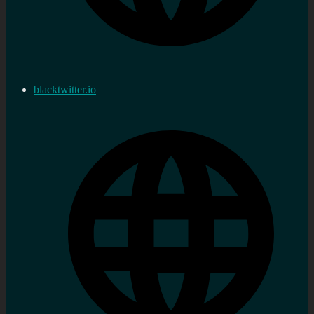
blacktwitter.io