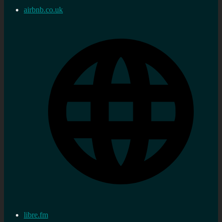
airbnb.co.uk
libre.fm