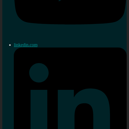
linkedin.com