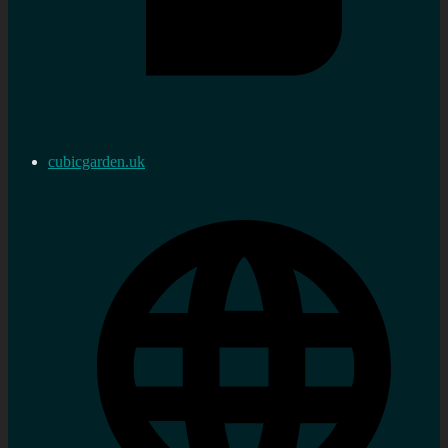
cubicgarden.uk