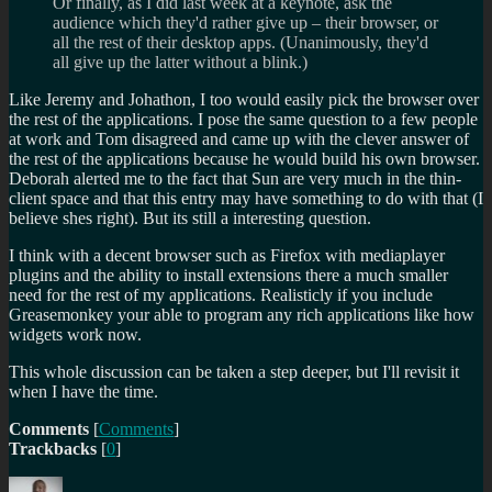
Or finally, as I did last week at a keynote, ask the
audience which they'd rather give up – their browser, or
all the rest of their desktop apps. (Unanimously, they'd
all give up the latter without a blink.)
Like Jeremy and Johathon, I too would easily pick the browser over
the rest of the applications. I pose the same question to a few people
at work and Tom disagreed and came up with the clever answer of
the rest of the applications because he would build his own browser.
Deborah alerted me to the fact that Sun are very much in the thin-
client space and that this entry may have something to do with that (I
believe shes right). But its still a interesting question.
I think with a decent browser such as Firefox with mediaplayer
plugins and the ability to install extensions there a much smaller
need for the rest of my applications. Realisticly if you include
Greasemonkey your able to program any rich applications like how
widgets work now.
This whole discussion can be taken a step deeper, but I'll revisit it
when I have the time.
Comments
[
Comments
]
Trackbacks
[
0
]
Author
Posted
Categories
Tags