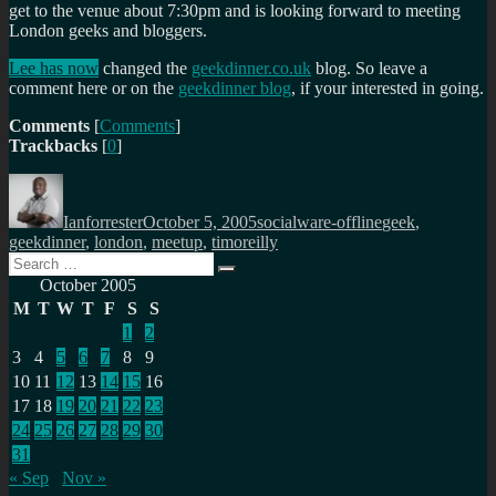
get to the venue about 7:30pm and is looking forward to meeting
London geeks and bloggers.
Lee has now
changed the
geekdinner.co.uk
blog. So leave a
comment here or on the
geekdinner blog
, if your interested in going.
Comments
[
Comments
]
Trackbacks
[
0
]
Author
Posted
Categories
Tags
on
Ianforrester
October 5, 2005
socialware-offline
geek
,
geekdinner
,
london
,
meetup
,
timoreilly
Search
Search
for:
October 2005
M
T
W
T
F
S
S
1
2
3
4
5
6
7
8
9
10
11
12
13
14
15
16
17
18
19
20
21
22
23
24
25
26
27
28
29
30
31
« Sep
Nov »