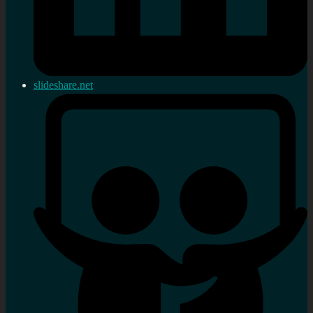
slideshare.net