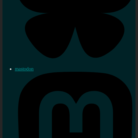
mastodon