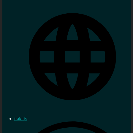
trakt.tv