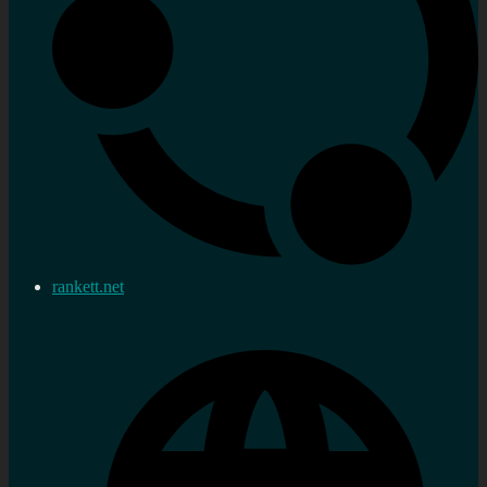
rankett.net