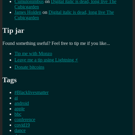
Cumulonimbus
on
Digital italic is dead, long live The
Cubicgarden
James Holden
on
Digital italic is dead, long live The
Cubicgarden
Tip jar
Found something useful? Feel free to tip me if you like...
Tip me with Monzo
Leave me a tip using Lightning ⚡
Donate bitcoins
Tags
#Blacklivesmatter
ai
android
apple
bbc
conference
covid19
dance