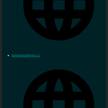
datingmanifesto.cc