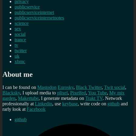
privacy
publicservice
publicserviceinternet
publicserviceinternetnotes
science
sex
social
trance
tv
twitter
uk
xbmc
About me
I can be found on
Mastodon
Eurosky
,
Black Twitter
,
Twit social
,
Blacksky
, I upload media to
plixel
,
Pixelfed
,
You Tube
,
My mix
garden
,
Makertube
, I generate metadata on
Trakt TV
. Network
professionally at
Linkedin
, use
keybase
, write code on
github
and
rarly look at
Facebook
github