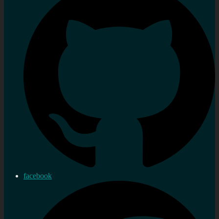
facebook