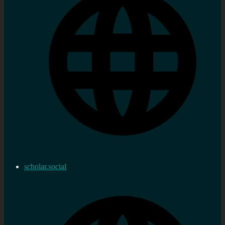
scholar.social