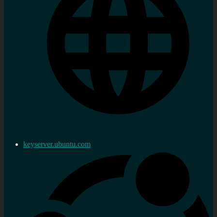
keyserver.ubuntu.com