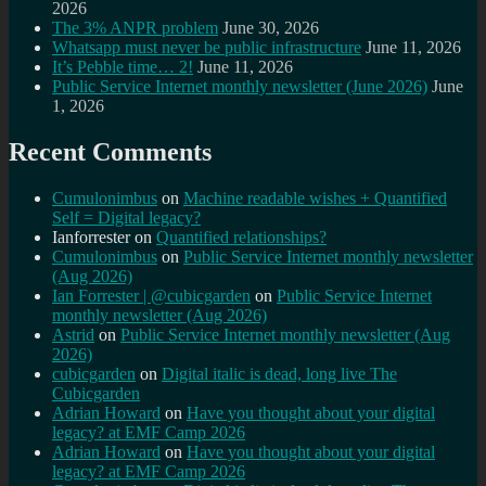
2026
The 3% ANPR problem
June 30, 2026
Whatsapp must never be public infrastructure
June 11, 2026
It’s Pebble time… 2!
June 11, 2026
Public Service Internet monthly newsletter (June 2026)
June
1, 2026
Recent Comments
Cumulonimbus
on
Machine readable wishes + Quantified
Self = Digital legacy?
Ianforrester
on
Quantified relationships?
Cumulonimbus
on
Public Service Internet monthly newsletter
(Aug 2026)
Ian Forrester | @cubicgarden
on
Public Service Internet
monthly newsletter (Aug 2026)
Astrid
on
Public Service Internet monthly newsletter (Aug
2026)
cubicgarden
on
Digital italic is dead, long live The
Cubicgarden
Adrian Howard
on
Have you thought about your digital
legacy? at EMF Camp 2026
Adrian Howard
on
Have you thought about your digital
legacy? at EMF Camp 2026