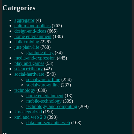
Categories
aggregator
(4)
culture-and-politics
(762)
design-and-ideas
(665)
home entertainment
(130)
italic+mixing
(228)
just-plain-life
(768)
gratitude diary
(34)
media-and-expression
(445)
play-and-games
(53)
science+theory
(42)
social-hardware
(540)
socialware-offline
(254)
socialware-online
(237)
technology
(638)
home entertainment
(13)
mobile-technology
(309)
technology-and-computing
(209)
Uncategorized
(190)
xml and web 2.0
(393)
data-and-semantic-web
(168)