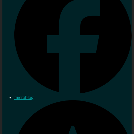
microblog