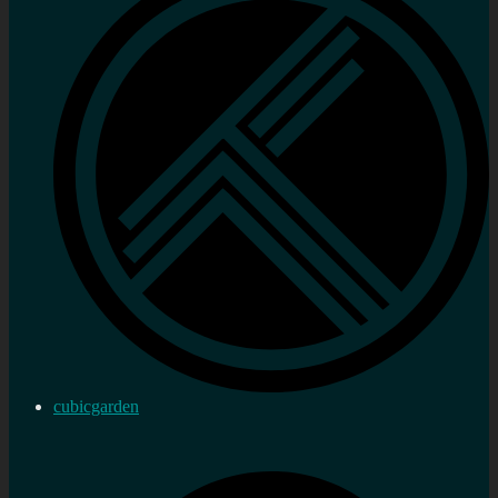
cubicgarden