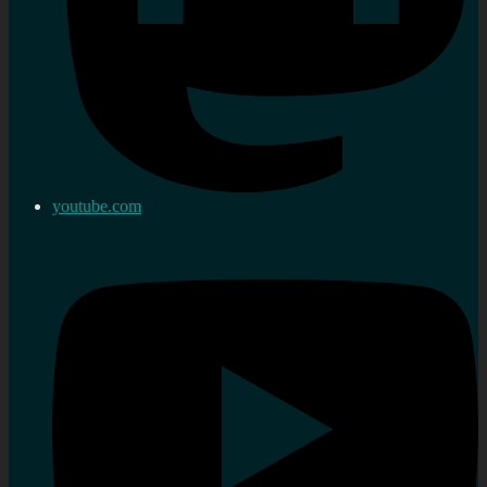
youtube.com