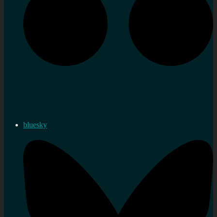
bluesky