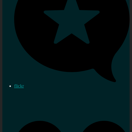
flickr