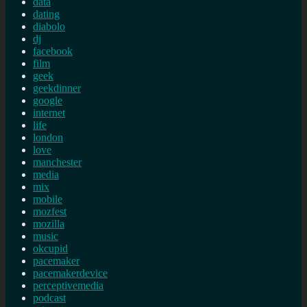
data
dating
diabolo
dj
facebook
film
geek
geekdinner
google
internet
life
london
love
manchester
media
mix
mobile
mozfest
mozilla
music
okcupid
pacemaker
pacemakerdevice
perceptivemedia
podcast