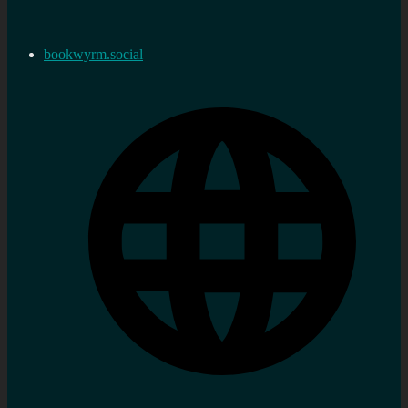
bookwyrm.social