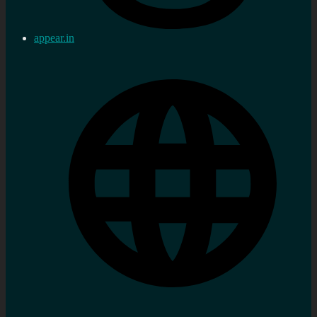
appear.in