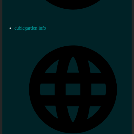
cubicgarden.info