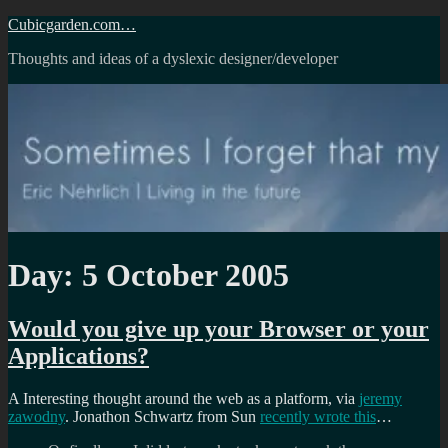
Skip
Cubicgarden.com…
to
Thoughts and ideas of a dyslexic designer/developer
content
Day:
5 October 2005
Would you give up your Browser or your
Applications?
A Interesting thought around the web as a platform, via
jeremy
zawodny
. Jonathon Schwartz from Sun
recently wrote this
…