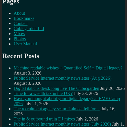
Pages
About
Bookmarks
Contact
Cubicgarden Ltd
Mixes
Photos
User Manual
Recent Posts
Machine readable wishes + Quantified Self = Digital legacy?
August 3, 2026
Public Service Internet monthly newsletter (Aug 2026)
August 3, 2026
Digital italic is dead, long live The Cubicgarden
July 26, 2026
Time for a wealth tax in the UK?
July 23, 2026
Have you thought about your digital legacy? at EMF Camp
2026
July 21, 2026
The recruitment agency scam, I almost fell for…
July 16,
2026
The in & outbound train DJ mixes
July 2, 2026
Public Service Internet monthly newsletter (July 2026)
July 1,