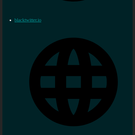
blacktwitter.io