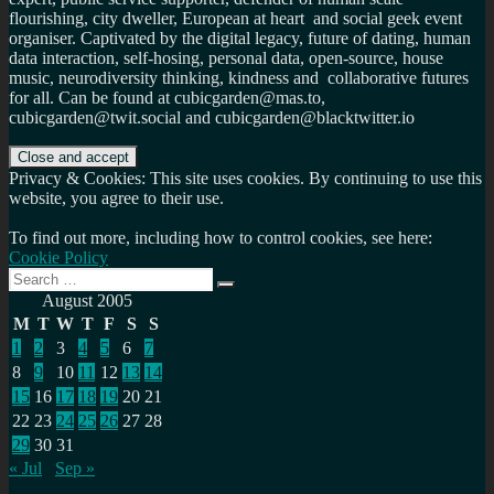
flourishing, city dweller, European at heart and social geek event
organiser. Captivated by the digital legacy, future of dating, human
data interaction, self-hosing, personal data, open-source, house
music, neurodiversity thinking, kindness and collaborative futures
for all. Can be found at cubicgarden@mas.to,
cubicgarden@twit.social and cubicgarden@blacktwitter.io
Privacy & Cookies: This site uses cookies. By continuing to use this
website, you agree to their use.
To find out more, including how to control cookies, see here:
Cookie Policy
Search
Search
for:
August 2005
M
T
W
T
F
S
S
1
2
3
4
5
6
7
8
9
10
11
12
13
14
15
16
17
18
19
20
21
22
23
24
25
26
27
28
29
30
31
« Jul
Sep »