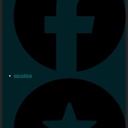
microblog