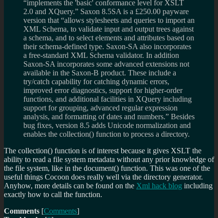
“implements the 'basic' conformance level for XSLT
2.0 and XQuery.” Saxon 8.5SA is a £250.00 payware
version that “allows stylesheets and queries to import an
XML Schema, to validate input and output trees against
a schema, and to select elements and attributes based on
their schema-defined type. Saxon-SA also incorporates
a free-standard XML Schema validator. In addition
Saxon-SA incorporates some advanced extensions not
available in the Saxon-B product. These include a
try/catch capability for catching dynamic errors,
improved error diagnostics, support for higher-order
functions, and additional facilities in XQuery including
support for grouping, advanced regular expression
analysis, and formatting of dates and numbers.” Besides
bug fixes, version 8.5 adds Unicode normalization and
enables the collection() function to process a directory.
The collection() function is of interest because it gives XSLT the
ability to read a file system metadata without any prior knowledge of
the file system, like in the document() function. This was one of the
useful things Cocoon does really well via the directory generator.
Anyhow, more details can be found on the
Xml hack blog
including
exactly how to call the function.
Comments
[
Comments
]