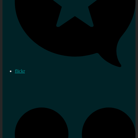
flickr