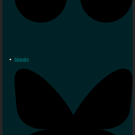
bluesky