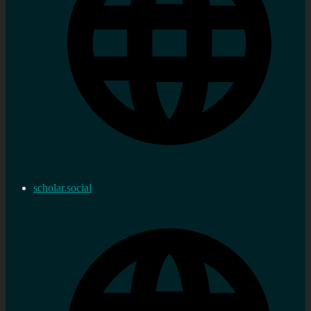
scholar.social