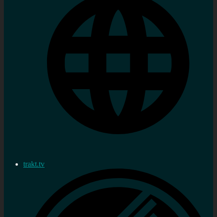
trakt.tv