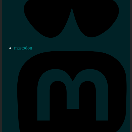
mastodon