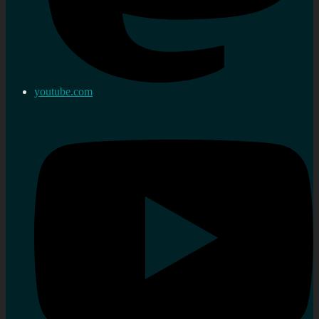
youtube.com