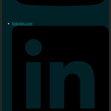
linkedin.com