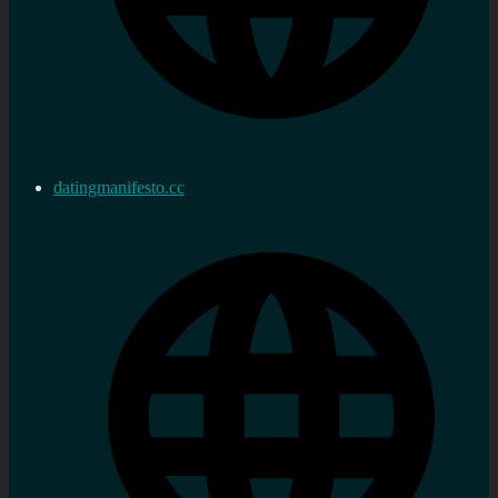
datingmanifesto.cc