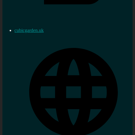
cubicgarden.uk