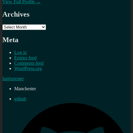
View Full Profile →
Archives
Archives
Meta
Log in
Entries feed
Comments feed
WordPress.org
Ianforrester
Manchester
github