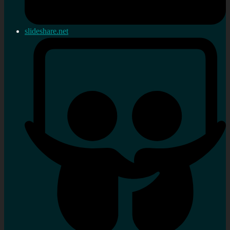
slideshare.net