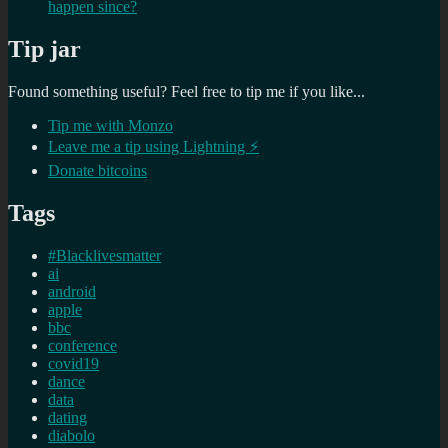
happen since?
Tip jar
Found something useful? Feel free to tip me if you like...
Tip me with Monzo
Leave me a tip using Lightning ⚡
Donate bitcoins
Tags
#Blacklivesmatter
ai
android
apple
bbc
conference
covid19
dance
data
dating
diabolo