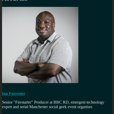
Ian Forrester
Senior "Firestarter" Producer at BBC RD, emergent technology
expert and serial Manchester social geek event organiser.