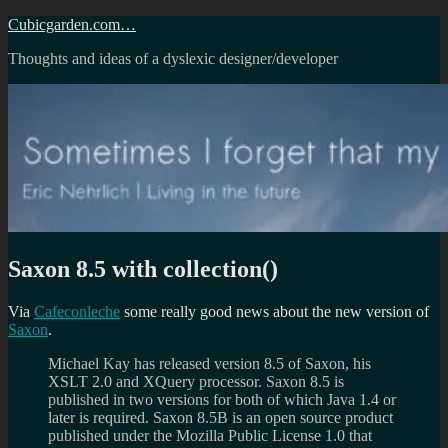
Skip
Cubicgarden.com…
to
Thoughts and ideas of a dyslexic designer/developer
content
Saxon 8.5 with collection()
Via
Cafeconleche
some really good news about the new version of
Saxon
.
Michael Kay has released version 8.5 of Saxon, his
XSLT 2.0 and XQuery processor. Saxon 8.5 is
published in two versions for both of which Java 1.4 or
later is required. Saxon 8.5B is an open source product
published under the Mozilla Public License 1.0 that