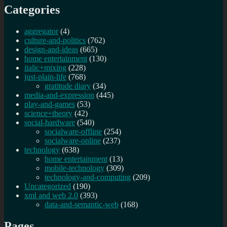
Categories
aggregator
(4)
culture-and-politics
(762)
design-and-ideas
(665)
home entertainment
(130)
italic+mixing
(228)
just-plain-life
(768)
gratitude diary
(34)
media-and-expression
(445)
play-and-games
(53)
science+theory
(42)
social-hardware
(540)
socialware-offline
(254)
socialware-online
(237)
technology
(638)
home entertainment
(13)
mobile-technology
(309)
technology-and-computing
(209)
Uncategorized
(190)
xml and web 2.0
(393)
data-and-semantic-web
(168)
Pages