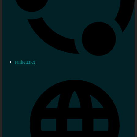
rankett.net