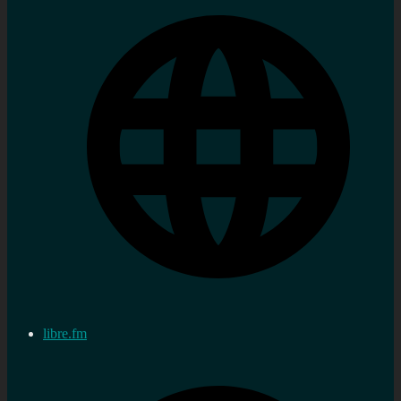
libre.fm