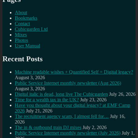
About
Bookmarks
Contact
Cubicgarden Ltd
Mixes
Photos
User Manual
Recent Posts
Machine readable wishes + Quantified Self = Digital legacy?
August 3, 2026
Public Service Internet monthly newsletter (Aug 2026)
August 3, 2026
Digital italic is dead, long live The Cubicgarden
July 26, 2026
Time for a wealth tax in the UK?
July 23, 2026
Have you thought about your digital legacy? at EMF Camp
2026
July 21, 2026
The recruitment agency scam, I almost fell for…
July 16,
2026
The in & outbound train DJ mixes
July 2, 2026
Public Service Internet monthly newsletter (July 2026)
July 1,