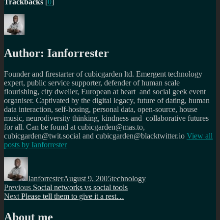
Trackbacks
[
0
]
Author:
Ianforrester
Founder and firestarter of cubicgarden ltd. Emergent technology
expert, public service supporter, defender of human scale
flourishing, city dweller, European at heart and social geek event
organiser. Captivated by the digital legacy, future of dating, human
data interaction, self-hosing, personal data, open-source, house
music, neurodiversity thinking, kindness and collaborative futures
for all. Can be found at cubicgarden@mas.to,
cubicgarden@twit.social and cubicgarden@blacktwitter.io
View all
posts by
Ianforrester
Author
Posted
Categories
on
Ianforrester
August 9, 2005
technology
Post
Previous
Previous
Social networks vs social tools
Next
post:
Next
Please tell them to give it a rest…
navigation
post:
About me