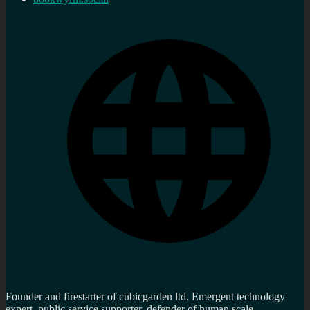
Founder and firestarter of cubicgarden ltd. Emergent technology
expert, public service supporter, defender of human scale