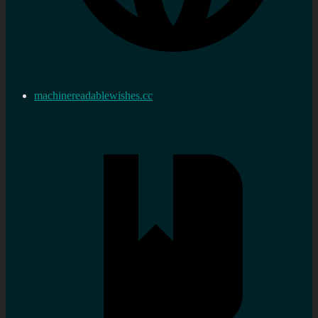
machinereadablewishes.cc