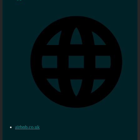
airbnb.co.uk