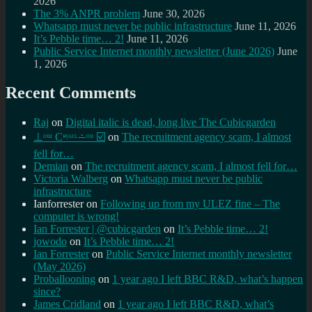
2026
The 3% ANPR problem
June 30, 2026
Whatsapp must never be public infrastructure
June 11, 2026
It’s Pebble time… 2!
June 11, 2026
Public Service Internet monthly newsletter (June 2026)
June
1, 2026
Recent Comments
Raj
on
Digital italic is dead, long live The Cubicgarden
⊥ᵒᵚ Cᵸᵎᶺᵋᶫ∸ᵒᵘ ☑️
on
The recruitment agency scam, I almost
fell for…
Demian
on
The recruitment agency scam, I almost fell for…
Victoria Walberg
on
Whatsapp must never be public
infrastructure
Ianforrester
on
Following up from my ULEZ fine – The
computer is wrong!
Ian Forrester | @cubicgarden
on
It’s Pebble time… 2!
jowodo
on
It’s Pebble time… 2!
Ian Forrester
on
Public Service Internet monthly newsletter
(May 2026)
Proballooning
on
1 year ago I left BBC R&D, what’s happen
since?
James Cridland
on
1 year ago I left BBC R&D, what’s