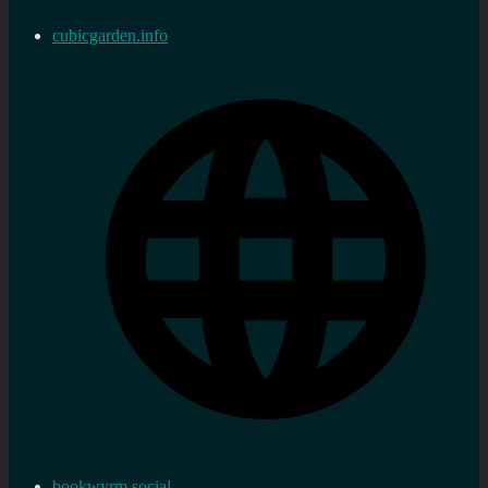
cubicgarden.info
bookwyrm.social