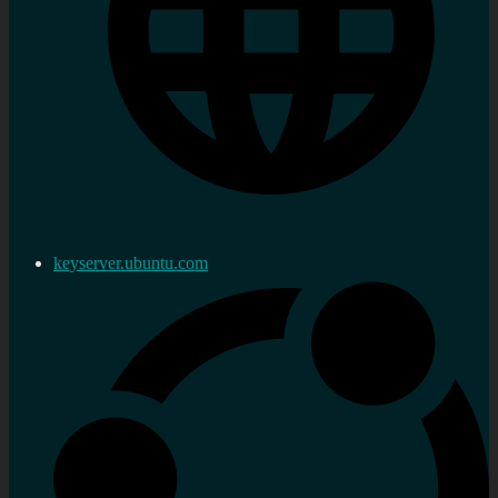
keyserver.ubuntu.com