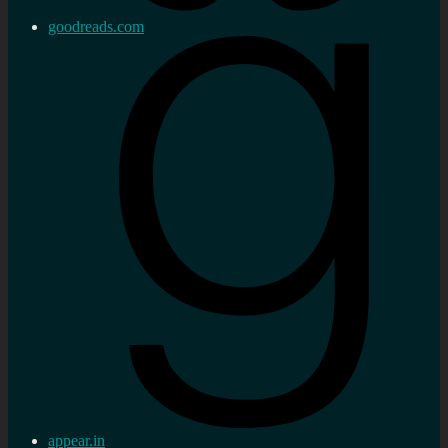
goodreads.com
appear.in