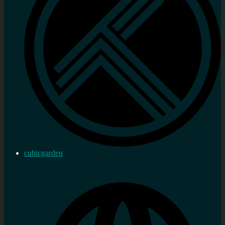
cubicgarden