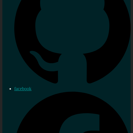
facebook