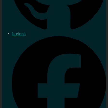
facebook