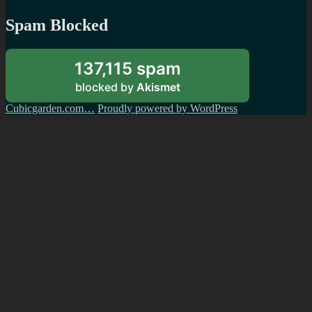
Spam Blocked
137,115 spam
blocked by
Akismet
Cubicgarden.com…
Proudly powered by WordPress