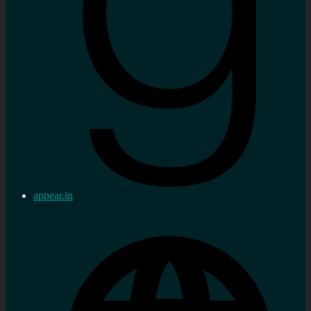
appear.in