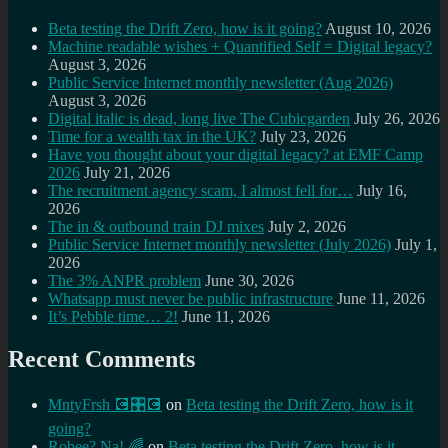
Beta testing the Drift Zero, how is it going?
August 10, 2026
Machine readable wishes + Quantified Self = Digital legacy?
August 3, 2026
Public Service Internet monthly newsletter (Aug 2026)
August 3, 2026
Digital italic is dead, long live The Cubicgarden
July 26, 2026
Time for a wealth tax in the UK?
July 23, 2026
Have you thought about your digital legacy? at EMF Camp
2026
July 21, 2026
The recruitment agency scam, I almost fell for…
July 16,
2026
The in & outbound train DJ mixes
July 2, 2026
Public Service Internet monthly newsletter (July 2026)
July 1,
2026
The 3% ANPR problem
June 30, 2026
Whatsapp must never be public infrastructure
June 11, 2026
It’s Pebble time… 2!
June 11, 2026
Recent Comments
MntyFrsh 💽🎛️💽
on
Beta testing the Drift Zero, how is it
going?
Robee? Na! 🌈
on
Beta testing the Drift Zero, how is it