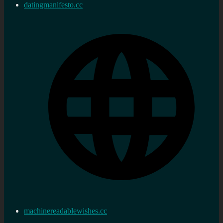
datingmanifesto.cc
machinereadablewishes.cc