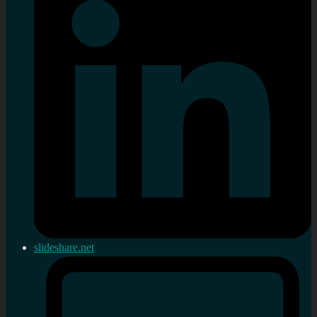
slideshare.net