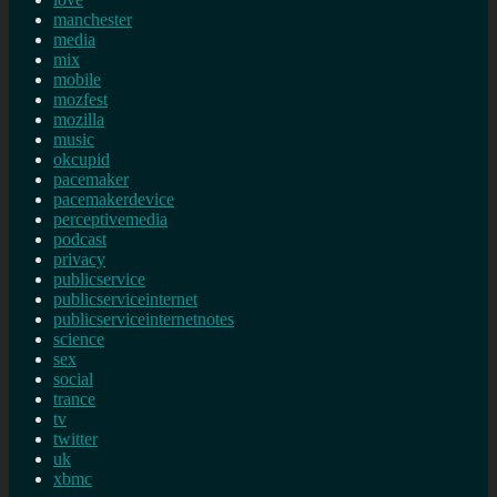
manchester
media
mix
mobile
mozfest
mozilla
music
okcupid
pacemaker
pacemakerdevice
perceptivemedia
podcast
privacy
publicservice
publicserviceinternet
publicserviceinternetnotes
science
sex
social
trance
tv
twitter
uk
xbmc