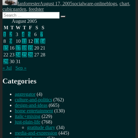
Ianforrester
August 17, 2005
socialware-online
blogs
,
chart
,
cubicgarden
,
feedster
Search
Search
for:
August 2005
M
T
W
T
F
S
S
1
2
3
4
5
6
7
8
9
10
11
12
13
14
15
16
17
18
19
20
21
22
23
24
25
26
27
28
29
30
31
« Jul
Sep »
Categories
aggregator
(4)
culture-and-politics
(762)
design-and-ideas
(665)
home entertainment
(130)
italic+mixing
(229)
just-plain-life
(768)
gratitude diary
(34)
media-and-expression
(445)