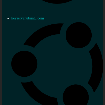
keyserver.ubuntu.com