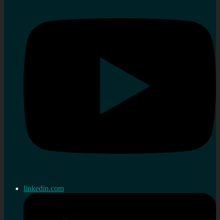
linkedin.com