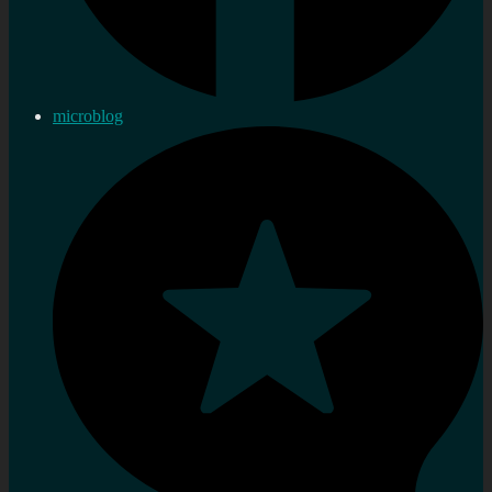
microblog