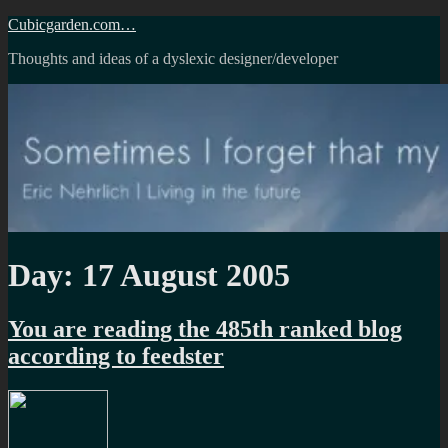
Skip
Cubicgarden.com…
to
Thoughts and ideas of a dyslexic designer/developer
content
Day:
17 August 2005
You are reading the 485th ranked blog
according to feedster