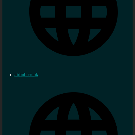
airbnb.co.uk