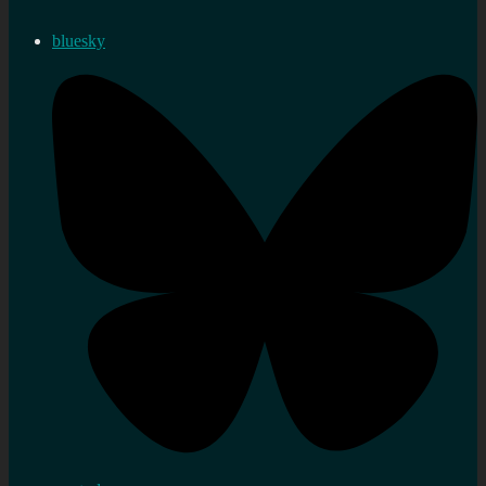
bluesky