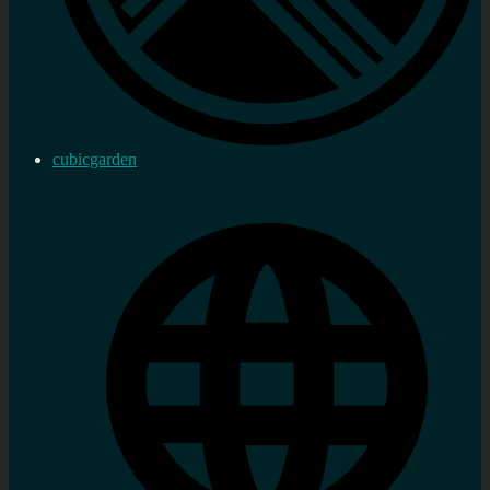
cubicgarden