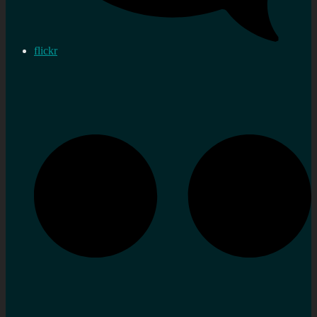
flickr