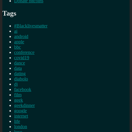
Donate bitcoins
Tags
#Blacklivesmatter
ai
android
apple
bbc
conference
covid19
dance
data
dating
diabolo
dj
facebook
film
geek
geekdinner
google
internet
life
london
love