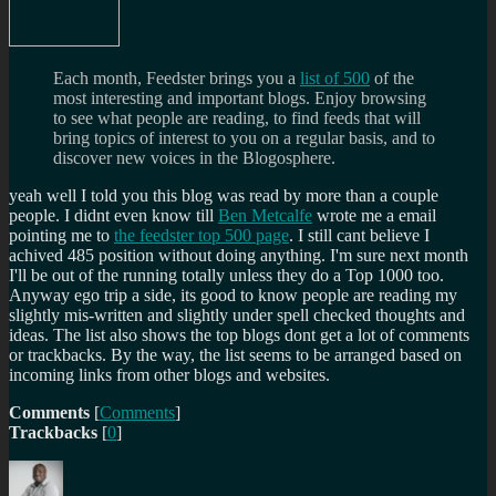
Each month, Feedster brings you a
list of 500
of the
most interesting and important blogs. Enjoy browsing
to see what people are reading, to find feeds that will
bring topics of interest to you on a regular basis, and to
discover new voices in the Blogosphere.
yeah well I told you this blog was read by more than a couple
people. I didnt even know till
Ben Metcalfe
wrote me a email
pointing me to
the feedster top 500 page
. I still cant believe I
achived 485 position without doing anything. I'm sure next month
I'll be out of the running totally unless they do a Top 1000 too.
Anyway ego trip a side, its good to know people are reading my
slightly mis-written and slightly under spell checked thoughts and
ideas. The list also shows the top blogs dont get a lot of comments
or trackbacks. By the way, the list seems to be arranged based on
incoming links from other blogs and websites.
Comments
[
Comments
]
Trackbacks
[
0
]
Author
Posted
Categories
Tags
on