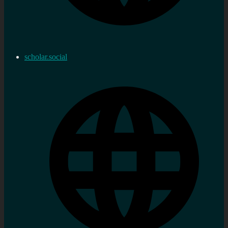
scholar.social