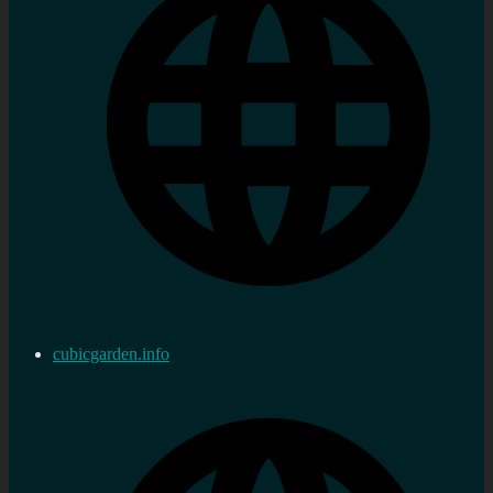
cubicgarden.info