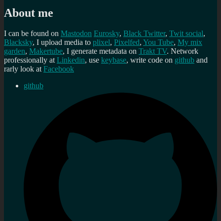
About me
I can be found on
Mastodon
Eurosky
,
Black Twitter
,
Twit social
,
Blacksky
, I upload media to
plixel
,
Pixelfed
,
You Tube
,
My mix
garden
,
Makertube
, I generate metadata on
Trakt TV
. Network
professionally at
Linkedin
, use
keybase
, write code on
github
and
rarly look at
Facebook
github