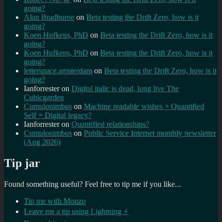
going?
Alan Bradburne
on
Beta testing the Drift Zero, how is it
going?
Koen Hufkens, PhD
on
Beta testing the Drift Zero, how is it
going?
Koen Hufkens, PhD
on
Beta testing the Drift Zero, how is it
going?
letterspace.amsterdam
on
Beta testing the Drift Zero, how is it
going?
Ianforrester
on
Digital italic is dead, long live The
Cubicgarden
Cumulonimbus
on
Machine readable wishes + Quantified
Self = Digital legacy?
Ianforrester
on
Quantified relationships?
Cumulonimbus
on
Public Service Internet monthly newsletter
(Aug 2026)
Tip jar
Found something useful? Feel free to tip me if you like...
Tip me with Monzo
Leave me a tip using Lightning ⚡