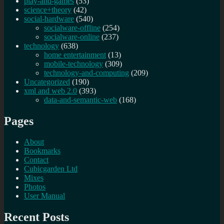
play-and-games
(53)
science+theory
(42)
social-hardware
(540)
socialware-offline
(254)
socialware-online
(237)
technology
(638)
home entertainment
(13)
mobile-technology
(309)
technology-and-computing
(209)
Uncategorized
(190)
xml and web 2.0
(393)
data-and-semantic-web
(168)
Pages
About
Bookmarks
Contact
Cubicgarden Ltd
Mixes
Photos
User Manual
Recent Posts