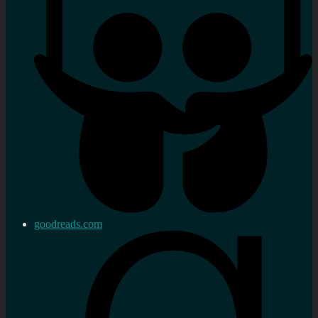
goodreads.com