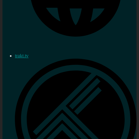
trakt.tv