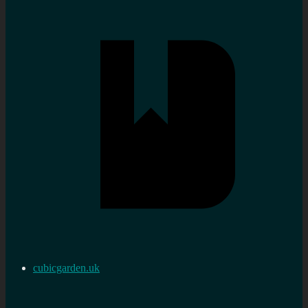
cubicgarden.uk