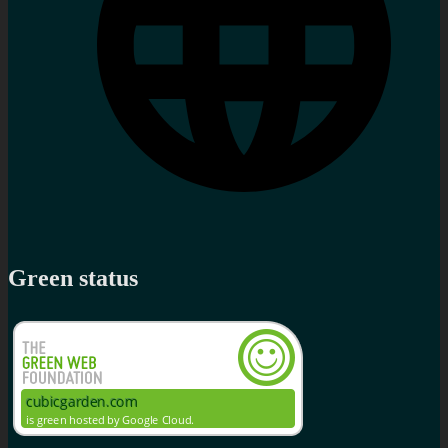
Green status