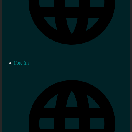
libre.fm