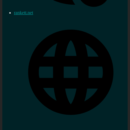
rankett.net