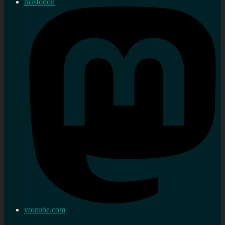
mastodon
youtube.com