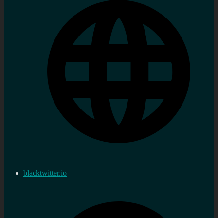
blacktwitter.io