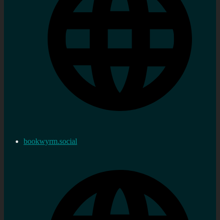
bookwyrm.social