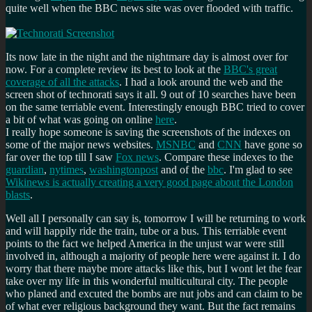
quite well when the BBC news site was over flooded with traffic.
Its now late in the night and the nightmare day is almost over for
now. For a complete review its best to look at the
BBC's great
coverage of all the attacks
. I had a look around the web and the
screen shot of technorati says it all. 9 out of 10 searches have been
on the same terriable event. Interestingly enough BBC tried to cover
a bit of what was going on online
here
.
I really hope someone is saving the screenshots of the indexes on
some of the major news websites.
MSNBC
and
CNN
have gone so
far over the top till I saw
Fox news
. Compare these indexes to the
guardian
,
nytimes
,
washingtonpost
and of the
bbc
. I'm glad to see
Wikinews is actually creating a very good page about the London
blasts
.
Well all I personally can say is, tomorrow I will be returning to work
and will happily ride the train, tube or a bus. This terriable event
points to the fact we helped America in the unjust war were still
involved in, although a majority of people here were against it. I do
worry that there maybe more attacks like this, but I wont let the fear
take over my life in this wonderful multicultural city. The people
who planed and excuted the bombs are nut jobs and can claim to be
of what ever religious background they want. But the fact remains