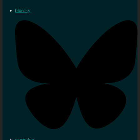
bluesky
mastodon