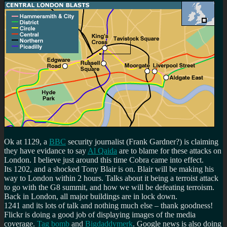
Ok at 1129, a
BBC
security journalist (Frank Gardner?) is claiming
they have evidance to say
Al Qaida
are to blame for these attacks on
London. I believe just around this time Cobra came into effect.
Its 1202, and a shocked Tony Blair is on. Blair will be making his
way to London within 2 hours. Talks about it being a terroist attack
to go with the G8 summit, and how we will be defeating terroism.
Back in London, all major buildings are in lock down.
1241 and its lots of talk and nothing much else – thank goodness!
Flickr is doing a good job of displaying images of the media
coverage.
Tag bomb
and
Bigdaddymerk
. Google news is also doing