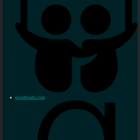
goodreads.com