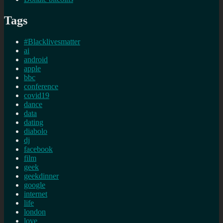
Tags
#Blacklivesmatter
ai
android
apple
bbc
conference
covid19
dance
data
dating
diabolo
dj
facebook
film
geek
geekdinner
google
internet
life
london
love