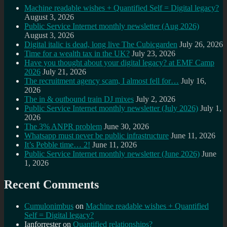
Machine readable wishes + Quantified Self = Digital legacy?
August 3, 2026
Public Service Internet monthly newsletter (Aug 2026)
August 3, 2026
Digital italic is dead, long live The Cubicgarden
July 26, 2026
Time for a wealth tax in the UK?
July 23, 2026
Have you thought about your digital legacy? at EMF Camp
2026
July 21, 2026
The recruitment agency scam, I almost fell for…
July 16,
2026
The in & outbound train DJ mixes
July 2, 2026
Public Service Internet monthly newsletter (July 2026)
July 1,
2026
The 3% ANPR problem
June 30, 2026
Whatsapp must never be public infrastructure
June 11, 2026
It’s Pebble time… 2!
June 11, 2026
Public Service Internet monthly newsletter (June 2026)
June
1, 2026
Recent Comments
Cumulonimbus
on
Machine readable wishes + Quantified
Self = Digital legacy?
Ianforrester
on
Quantified relationships?