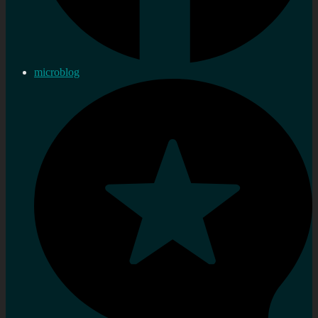
microblog