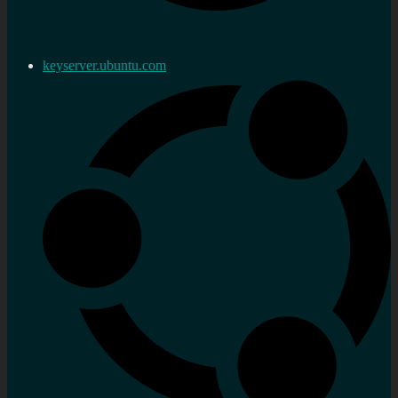
keyserver.ubuntu.com