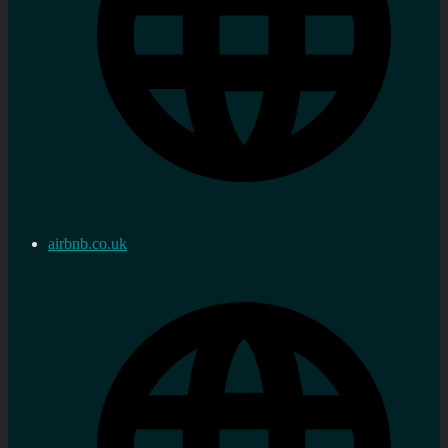
airbnb.co.uk