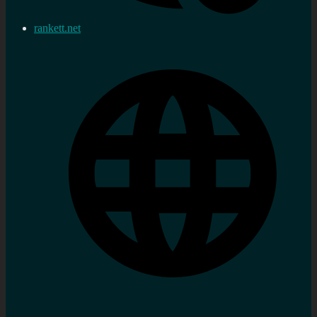
rankett.net