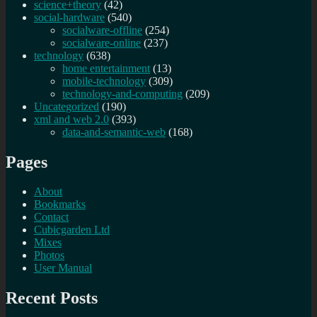
science+theory
(42)
social-hardware
(540)
socialware-offline
(254)
socialware-online
(237)
technology
(638)
home entertainment
(13)
mobile-technology
(309)
technology-and-computing
(209)
Uncategorized
(190)
xml and web 2.0
(393)
data-and-semantic-web
(168)
Pages
About
Bookmarks
Contact
Cubicgarden Ltd
Mixes
Photos
User Manual
Recent Posts