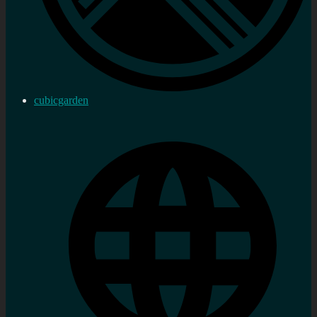
cubicgarden