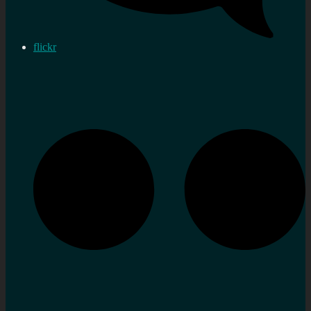
flickr