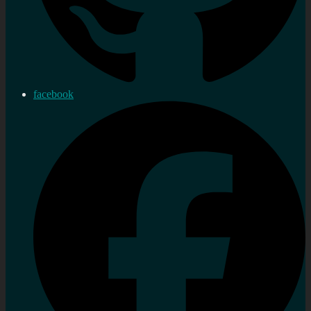
facebook