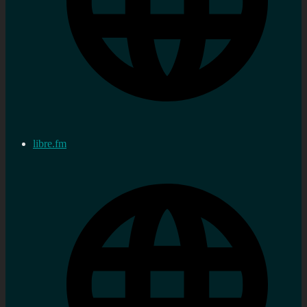
libre.fm