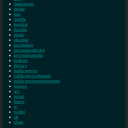
manchester
media
mix
mobile
mozfest
mozilla
music
okcupid
pacemaker
pacemakerdevice
perceptivemedia
podcast
privacy
publicservice
publicserviceinternet
publicserviceinternetnotes
science
sex
social
trance
tv
twitter
uk
xbmc