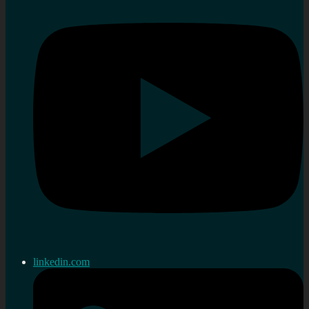
linkedin.com