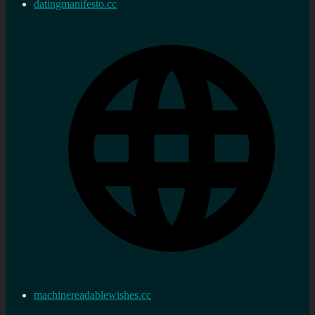
datingmanifesto.cc
machinereadablewishes.cc