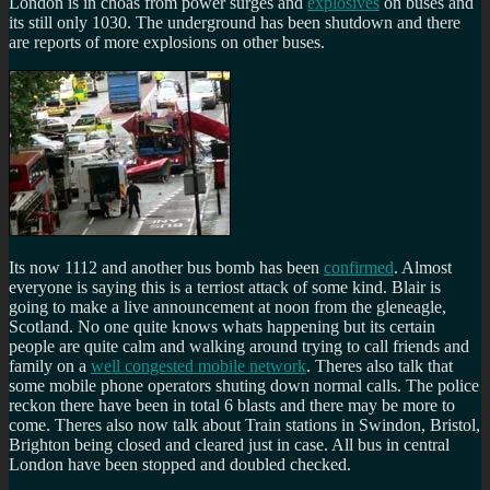
London is in choas from power surges and
explosives
on buses and
its still only 1030. The underground has been shutdown and there
are reports of more explosions on other buses.
Its now 1112 and another bus bomb has been
confirmed
. Almost
everyone is saying this is a terriost attack of some kind. Blair is
going to make a live announcement at noon from the gleneagle,
Scotland. No one quite knows whats happening but its certain
people are quite calm and walking around trying to call friends and
family on a
well congested mobile network
. Theres also talk that
some mobile phone operators shuting down normal calls. The police
reckon there have been in total 6 blasts and there may be more to
come. Theres also now talk about Train stations in Swindon, Bristol,
Brighton being closed and cleared just in case. All bus in central
London have been stopped and doubled checked.