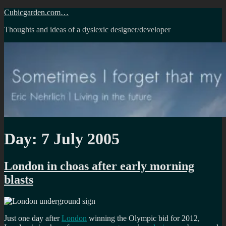
Skip
Cubicgarden.com…
to
Thoughts and ideas of a dyslexic designer/developer
content
Day:
7 July 2005
London in choas after early morning
blasts
Just one day after
London
winning the Olympic bid for 2012,