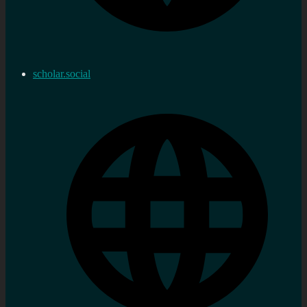
scholar.social