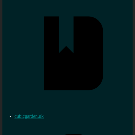
cubicgarden.uk