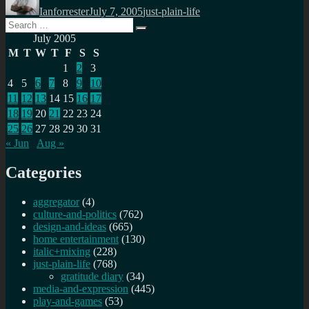
Ianforrester
July 7, 2005
just-plain-life
Search
Search
for:
July 2005
M
T
W
T
F
S
S
1
2
3
4
5
6
7
8
9
10
11
12
13
14
15
16
17
18
19
20
21
22
23
24
25
26
27
28
29
30
31
« Jun
Aug »
Categories
aggregator
(4)
culture-and-politics
(762)
design-and-ideas
(665)
home entertainment
(130)
italic+mixing
(228)
just-plain-life
(768)
gratitude diary
(34)
media-and-expression
(445)
play-and-games
(53)