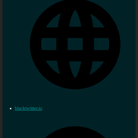
blacktwitter.io