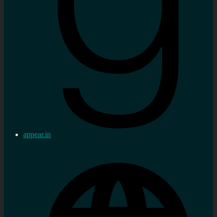
appear.in