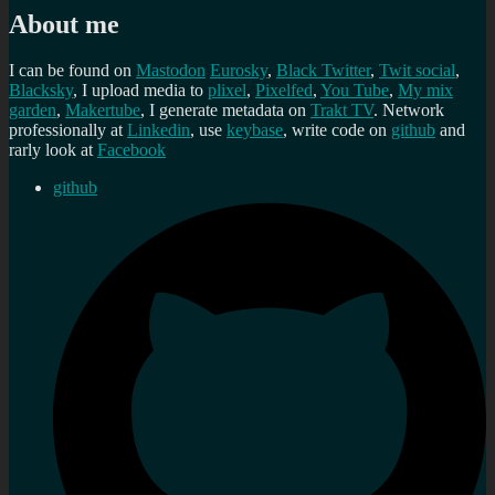
About me
I can be found on
Mastodon
Eurosky
,
Black Twitter
,
Twit social
,
Blacksky
, I upload media to
plixel
,
Pixelfed
,
You Tube
,
My mix
garden
,
Makertube
, I generate metadata on
Trakt TV
. Network
professionally at
Linkedin
, use
keybase
, write code on
github
and
rarly look at
Facebook
github