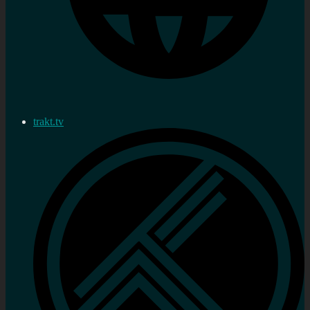
trakt.tv