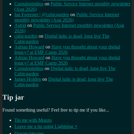
Cumulonimbus
on
Public Service Internet monthly newsletter
(Aug 2026)
Ian Forrester | @cubicgarden
on
Public Service Internet
monthly newsletter (Aug 2026)
Astrid
on
Public Service Internet monthly newsletter (Aug
2026)
cubicgarden
on
Digital italic is dead, long live The
Cubicgarden
Adrian Howard
on
Have you thought about your digital
legacy? at EMF Camp 2026
Adrian Howard
on
Have you thought about your digital
legacy? at EMF Camp 2026
Cumulonimbus
on
Digital italic is dead, long live The
Cubicgarden
James Holden
on
Digital italic is dead, long live The
Cubicgarden
Tip jar
Found something useful? Feel free to tip me if you like...
Tip me with Monzo
Leave me a tip using Lightning ⚡
Donate bitcoins