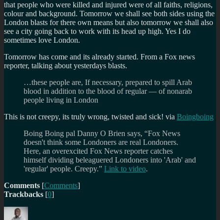
that people who were killed and injured were of all faiths, religions,
colour and background. Tomorrow we shall see both sides using the
London blasts for there own means but also tomorrow we shall also
see a city going back to work with its head up high. Yes I do
sometimes love London.
Tomorrow has come and its already started. From a Fox news
reporter, talking about yesterdays blasts.
…these people are, If necessary, prepared to spill Arab
blood in addition to the blood of regular — of nonarab
people living in London
This is not creepy, its truly wrong, twisted and sick! via
Boingboing
Boing Boing pal Danny O Brien says, “Fox News
doesn't think some Londoners are real Londoners.
Here, an overexcited Fox News reporter catches
himself dividing beleaguered Londoners into 'Arab' and
'regular' people. Creepy.”
Link to video
.
Comments
[
Comments
]
Trackbacks
[
0
]
Author
Posted
Categories
on