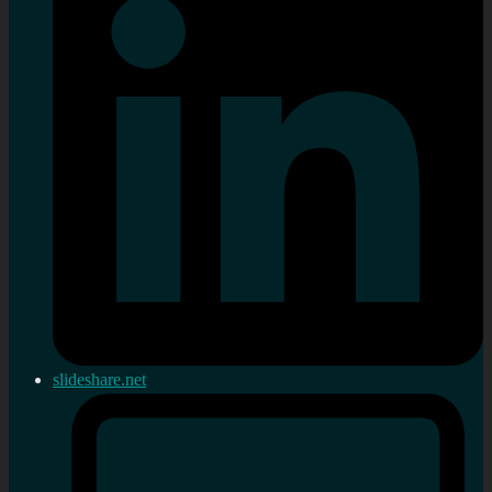
slideshare.net