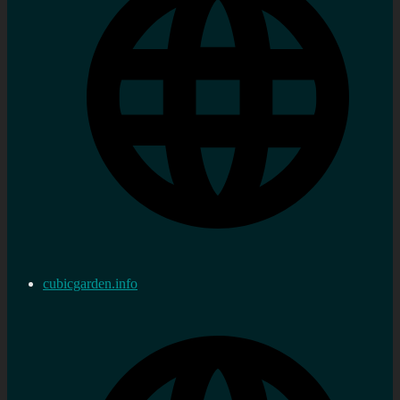
cubicgarden.info