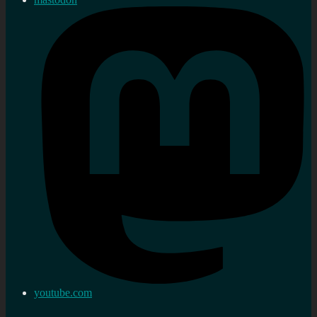
youtube.com