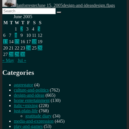
on
Ianforrester
June 15, 2005
design-and-ideas
design.flags
Search
Search
for:
June 2005
M
T
W
T
F
S
S
1
2
3
4
5
6
7
8
9
10
11
12
13
14
15
16
17
18
19
20
21
22
23
24
25
26
27
28
29
30
« May
Jul »
Categories
aggregator
(4)
culture-and-politics
(762)
design-and-ideas
(665)
home entertainment
(130)
italic+mixing
(228)
just-plain-life
(768)
gratitude diary
(34)
media-and-expression
(445)
play-and-games
(53)