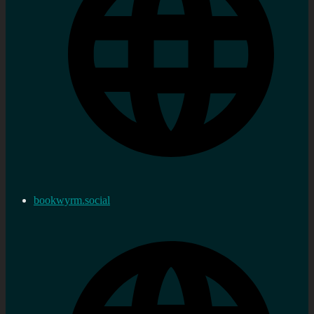
bookwyrm.social