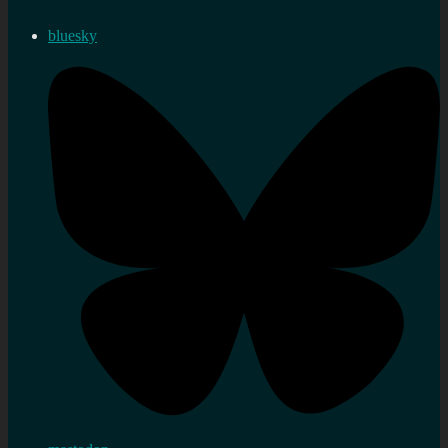
bluesky