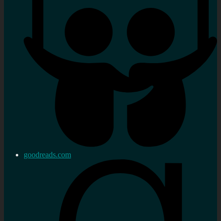
goodreads.com