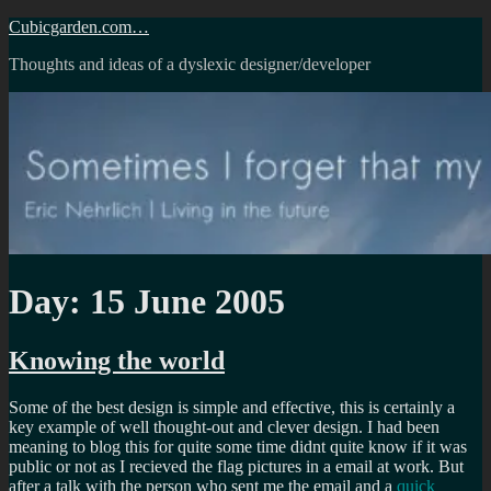
Skip
Cubicgarden.com…
to
Thoughts and ideas of a dyslexic designer/developer
content
Day:
15 June 2005
Knowing the world
Some of the best design is simple and effective, this is certainly a
key example of well thought-out and clever design. I had been
meaning to blog this for quite some time didnt quite know if it was
public or not as I recieved the flag pictures in a email at work. But
after a talk with the person who sent me the email and a
quick