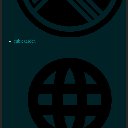
cubicgarden