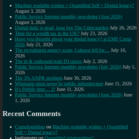
Machine readable wishes + Quantified Self = Digital legacy?
August 3, 2026
Public Service Internet monthly newsletter (Aug 2026)
August 3, 2026
Digital italic is dead, long live The Cubicgarden
July 26, 2026
Time for a wealth tax in the UK?
July 23, 2026
Have you thought about your digital legacy? at EMF Camp
2026
July 21, 2026
The recruitment agency scam, I almost fell for…
July 16,
2026
The in & outbound train DJ mixes
July 2, 2026
Public Service Internet monthly newsletter (July 2026)
July 1,
2026
The 3% ANPR problem
June 30, 2026
Whatsapp must never be public infrastructure
June 11, 2026
It’s Pebble time… 2!
June 11, 2026
Public Service Internet monthly newsletter (June 2026)
June
1, 2026
Recent Comments
Cumulonimbus
on
Machine readable wishes + Quantified
Self = Digital legacy?
Ianforrester
on
Quantified relationships?