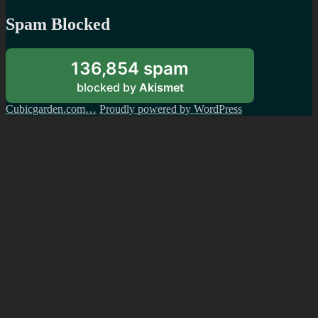
Spam Blocked
136,854 spam
blocked by
Akismet
Cubicgarden.com…
Proudly powered by WordPress