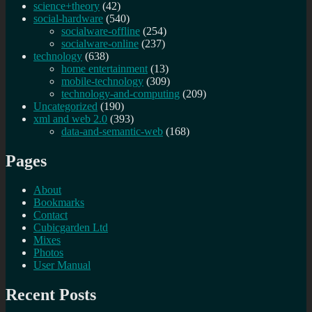
science+theory
(42)
social-hardware
(540)
socialware-offline
(254)
socialware-online
(237)
technology
(638)
home entertainment
(13)
mobile-technology
(309)
technology-and-computing
(209)
Uncategorized
(190)
xml and web 2.0
(393)
data-and-semantic-web
(168)
Pages
About
Bookmarks
Contact
Cubicgarden Ltd
Mixes
Photos
User Manual
Recent Posts