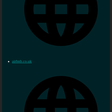
airbnb.co.uk