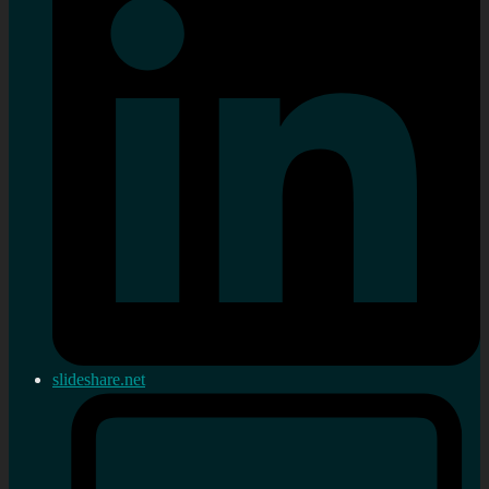
slideshare.net