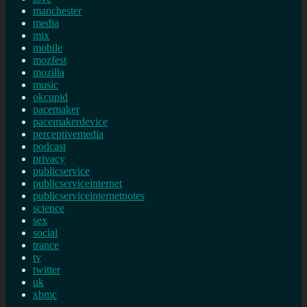
manchester
media
mix
mobile
mozfest
mozilla
music
okcupid
pacemaker
pacemakerdevice
perceptivemedia
podcast
privacy
publicservice
publicserviceinternet
publicserviceinternetnotes
science
sex
social
trance
tv
twitter
uk
xbmc