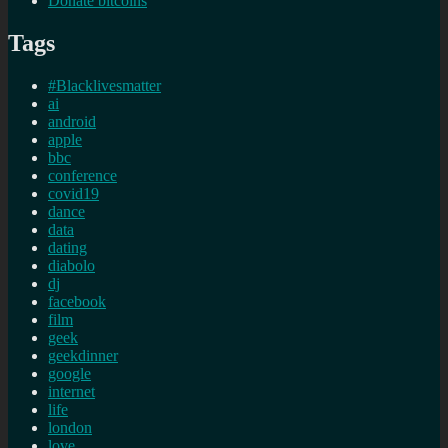
Donate bitcoins
Tags
#Blacklivesmatter
ai
android
apple
bbc
conference
covid19
dance
data
dating
diabolo
dj
facebook
film
geek
geekdinner
google
internet
life
london
love