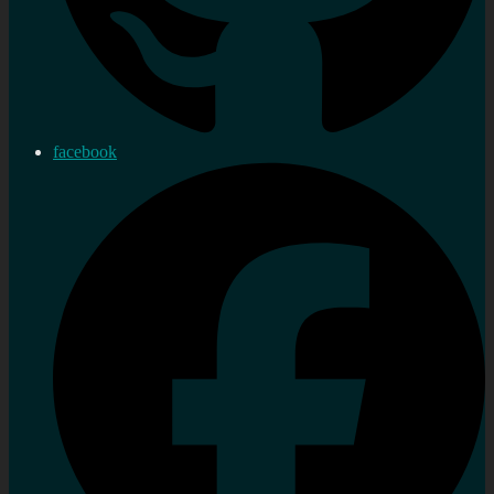
facebook