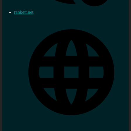
rankett.net