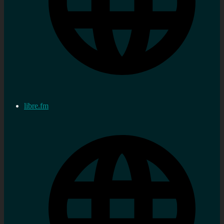
libre.fm