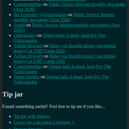
Cumulonimbus
on
Public Service Internet monthly newsletter
(Aug 2026)
Ian Forrester | @cubicgarden
on
Public Service Internet
monthly newsletter (Aug 2026)
Astrid
on
Public Service Internet monthly newsletter (Aug
2026)
cubicgarden
on
Digital italic is dead, long live The
Cubicgarden
Adrian Howard
on
Have you thought about your digital
legacy? at EMF Camp 2026
Adrian Howard
on
Have you thought about your digital
legacy? at EMF Camp 2026
Cumulonimbus
on
Digital italic is dead, long live The
Cubicgarden
James Holden
on
Digital italic is dead, long live The
Cubicgarden
Tip jar
Found something useful? Feel free to tip me if you like...
Tip me with Monzo
Leave me a tip using Lightning ⚡