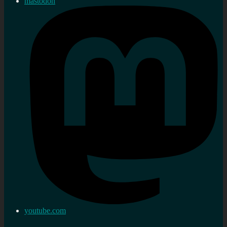
mastodon
youtube.com