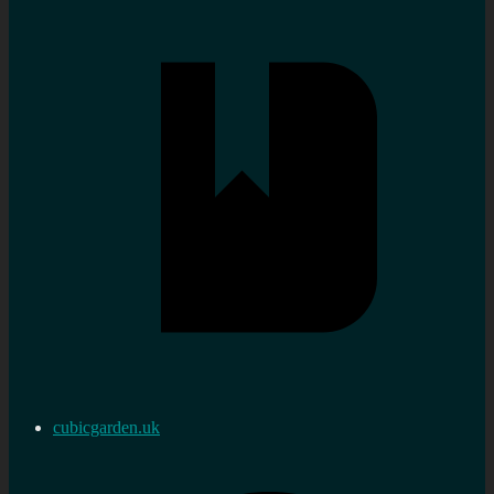
cubicgarden.uk