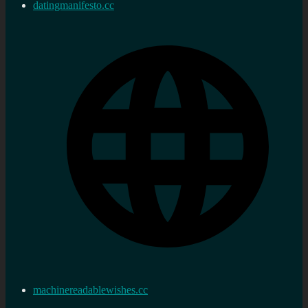
datingmanifesto.cc
machinereadablewishes.cc