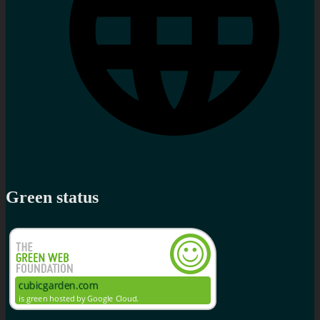
Green status