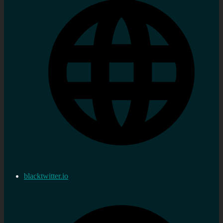
blacktwitter.io