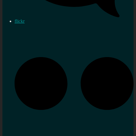
flickr