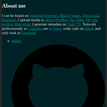
About me
I can be found on
Mastodon
Eurosky
,
Black Twitter
,
Twit social
,
Blacksky
, I upload media to
plixel
,
Pixelfed
,
You Tube
,
My mix
garden
,
Makertube
, I generate metadata on
Trakt TV
. Network
professionally at
Linkedin
, use
keybase
, write code on
github
and
rarly look at
Facebook
github