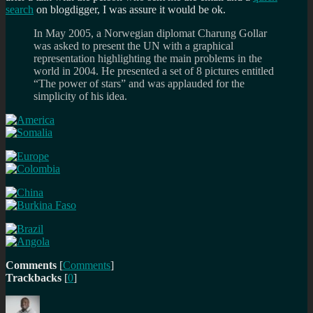
search
on blogdigger, I was assure it would be ok.
In May 2005, a Norwegian diplomat Charung Gollar
was asked to present the UN with a graphical
representation highlighting the main problems in the
world in 2004. He presented a set of 8 pictures entitled
“The power of stars” and was applauded for the
simplicity of his idea.
Comments
[
Comments
]
Trackbacks
[
0
]
Author
Posted
Categories
Tags