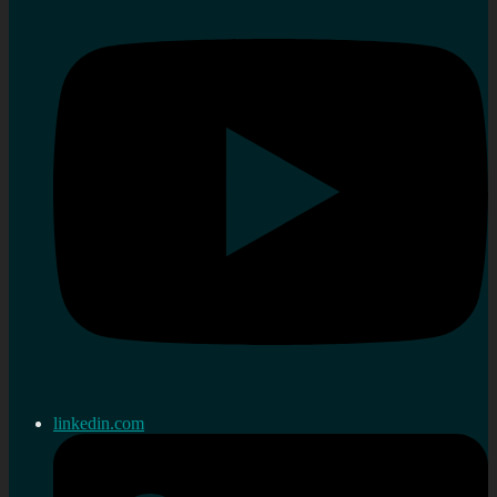
linkedin.com