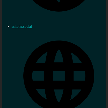
scholar.social