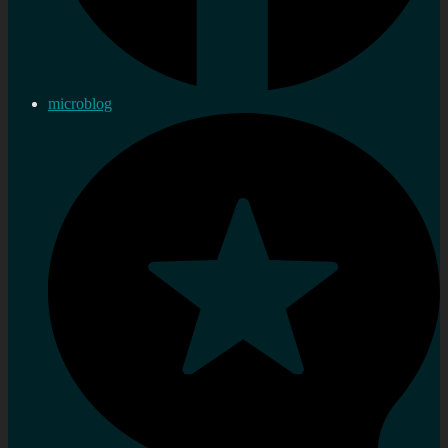
microblog