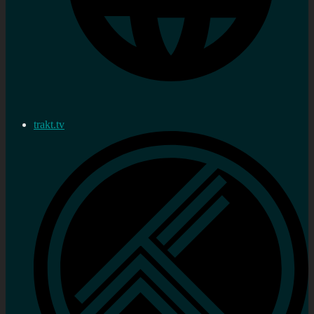
trakt.tv