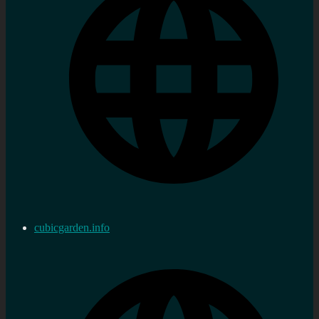
cubicgarden.info