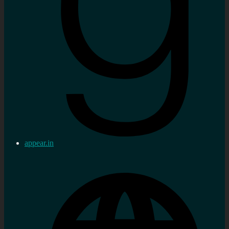
appear.in