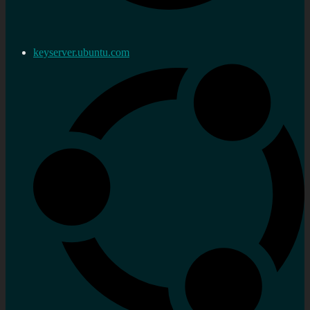
keyserver.ubuntu.com