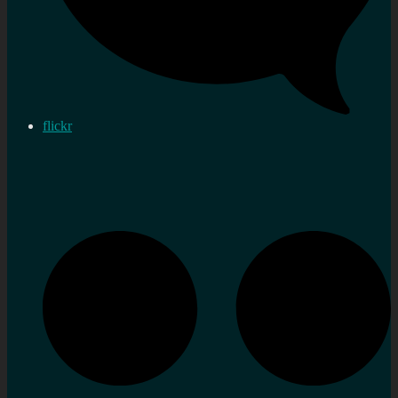
flickr