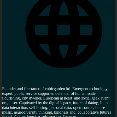
Founder and firestarter of cubicgarden ltd. Emergent technology
expert, public service supporter, defender of human scale
flourishing, city dweller, European at heart and social geek event
organiser. Captivated by the digital legacy, future of dating, human
data interaction, self-hosing, personal data, open-source, house
music, neurodiversity thinking, kindness and collaborative futures
for all. Can be found at cubicgarden@mas.to,