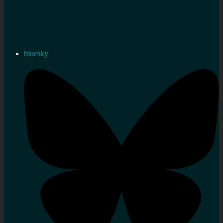
bluesky