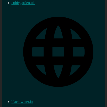
cubicgarden.uk
blacktwitter.io