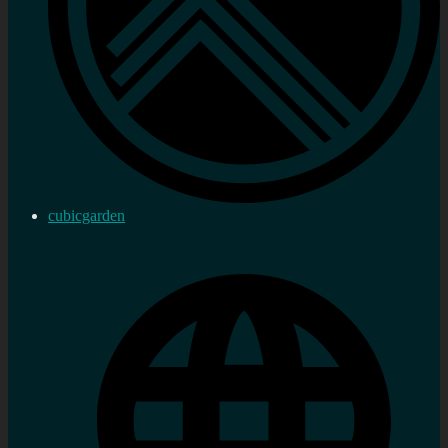
cubicgarden