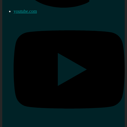
youtube.com