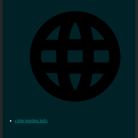
cubicgarden.info