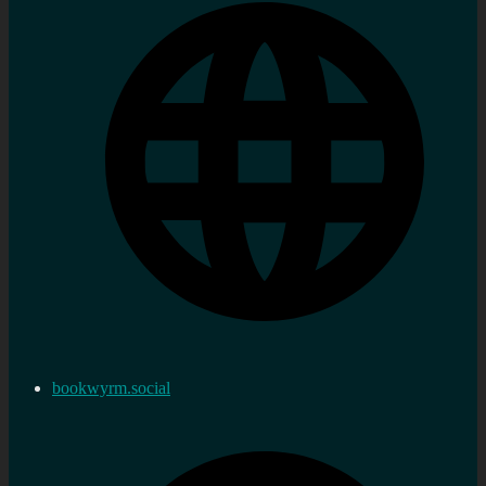
bookwyrm.social