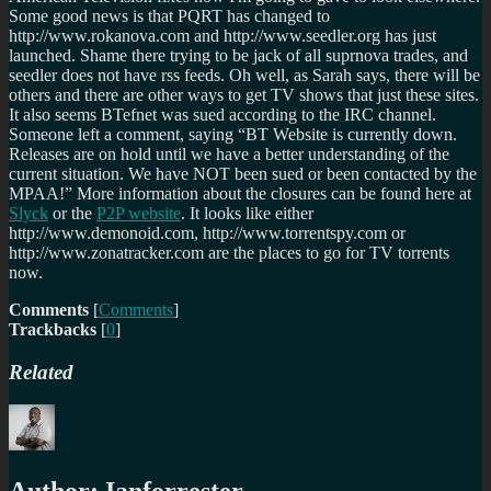
Some good news is that PQRT has changed to
http://www.rokanova.com and http://www.seedler.org has just
launched. Shame there trying to be jack of all suprnova trades, and
seedler does not have rss feeds. Oh well, as Sarah says, there will be
others and there are other ways to get TV shows that just these sites.
It also seems BTefnet was sued according to the IRC channel.
Someone left a comment, saying
BT Website is currently down.
Releases are on hold until we have a better understanding of the
current situation. We have NOT been sued or been contacted by the
MPAA!
More information about the closures can be found here at
Slyck
or the
P2P website
. It looks like either
http://www.demonoid.com, http://www.torrentspy.com or
http://www.zonatracker.com are the places to go for TV torrents
now.
Comments
[
Comments
]
Trackbacks
[
0
]
Related