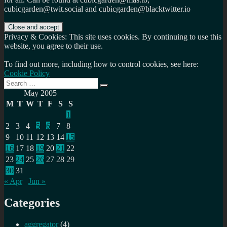
cubicgarden@twit.social and cubicgarden@blacktwitter.io
Privacy & Cookies: This site uses cookies. By continuing to use this
website, you agree to their use.
To find out more, including how to control cookies, see here:
Cookie Policy
Search
Search
for:
May 2005
M
T
W
T
F
S
S
1
2
3
4
5
6
7
8
9
10
11
12
13
14
15
16
17
18
19
20
21
22
23
24
25
26
27
28
29
30
31
« Apr
Jun »
Categories
aggregator
(4)