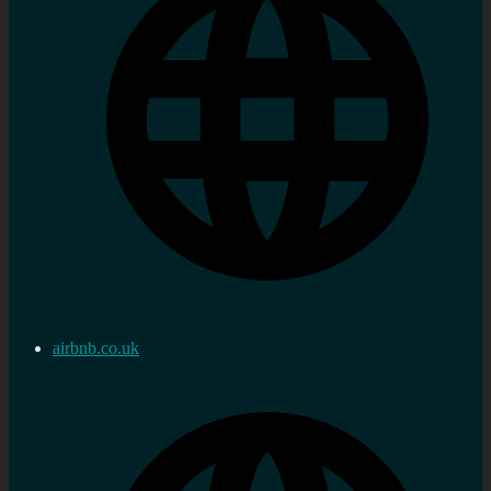
airbnb.co.uk