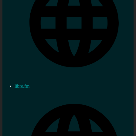
libre.fm