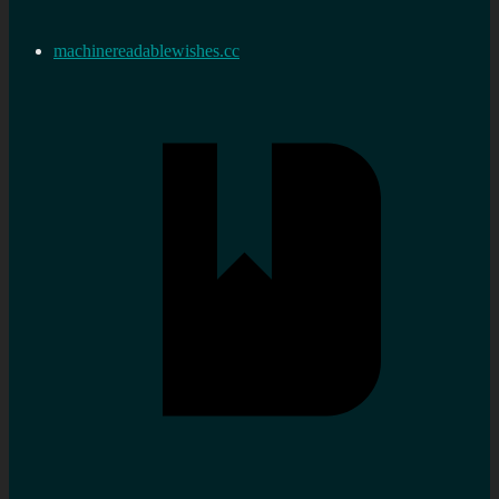
machinereadablewishes.cc