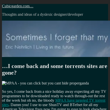
Skip
Cubicgarden.com…
to
Thoughts and ideas of a dyslexic designer/developer
content
…I come back and some torrents sites are
gone?
So yes, I come back from a nice holiday away expecting all my TV
programmes to be downloaded ready to watch through-out the rest
of the week but oh no, the bloody
MPAA have targeted TV torrent
sites
. Damm you! I use to use ShunTV and BTefnet for all my
American Television fixes now I'm going to gave to look elsewhere.