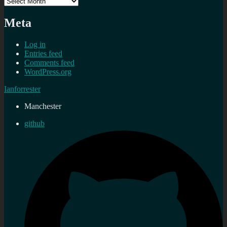
Archives
Meta
Log in
Entries feed
Comments feed
WordPress.org
Ianforrester
Manchester
github