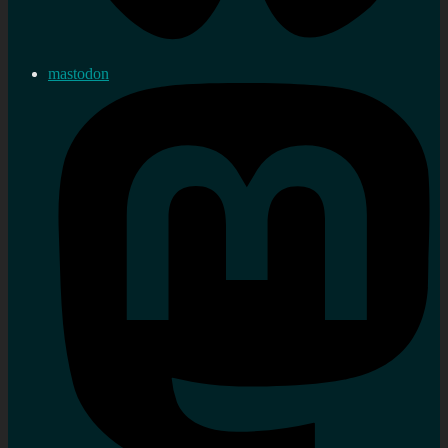
mastodon