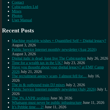
Contact
Cubicgarden Ltd
Mixes
Photos
User Manual
Recent Posts
Machine readable wishes + Quantified Self = Digital legacy?
August 3, 2026
Public Service Internet monthly newsletter (Aug 2026)
August 3, 2026
Digital italic is dead, long live The Cubicgarden
July 26, 2026
Time for a wealth tax in the UK?
July 23, 2026
Have you thought about your digital legacy? at EMF Camp
2026
July 21, 2026
The recruitment agency scam, I almost fell for…
July 16,
2026
The in & outbound train DJ mixes
July 2, 2026
Public Service Internet monthly newsletter (July 2026)
July 1,
2026
The 3% ANPR problem
June 30, 2026
Whatsapp must never be public infrastructure
June 11, 2026
It’s Pebble time… 2!
June 11, 2026