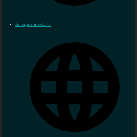
datingmanifesto.cc