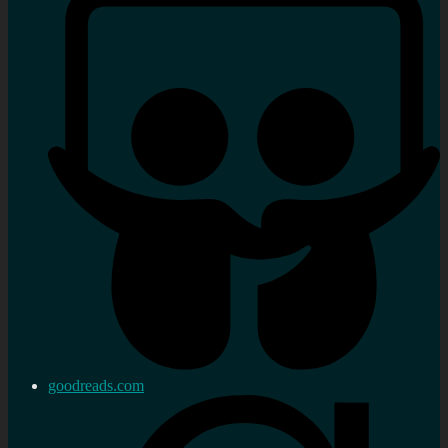
goodreads.com