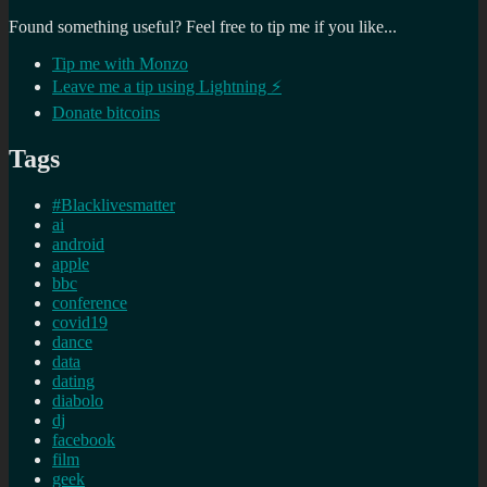
Found something useful? Feel free to tip me if you like...
Tip me with Monzo
Leave me a tip using Lightning ⚡
Donate bitcoins
Tags
#Blacklivesmatter
ai
android
apple
bbc
conference
covid19
dance
data
dating
diabolo
dj
facebook
film
geek