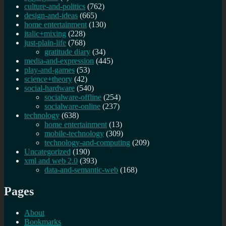
culture-and-politics
(762)
design-and-ideas
(665)
home entertainment
(130)
italic+mixing
(228)
just-plain-life
(768)
gratitude diary
(34)
media-and-expression
(445)
play-and-games
(53)
science+theory
(42)
social-hardware
(540)
socialware-offline
(254)
socialware-online
(237)
technology
(638)
home entertainment
(13)
mobile-technology
(309)
technology-and-computing
(209)
Uncategorized
(190)
xml and web 2.0
(393)
data-and-semantic-web
(168)
Pages
About
Bookmarks