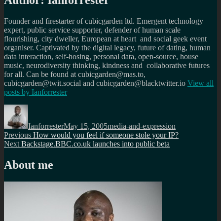
Author:
Ianforrester
Founder and firestarter of cubicgarden ltd. Emergent technology
expert, public service supporter, defender of human scale
flourishing, city dweller, European at heart and social geek event
organiser. Captivated by the digital legacy, future of dating, human
data interaction, self-hosing, personal data, open-source, house
music, neurodiversity thinking, kindness and collaborative futures
for all. Can be found at cubicgarden@mas.to,
cubicgarden@twit.social and cubicgarden@blacktwitter.io
View all
posts by
Ianforrester
Author
Posted
Categories
on
Ianforrester
May 15, 2005
media-and-expression
Post
Previous
Previous
How would you feel if someone stole your IP?
Next
post:
Next
Backstage.BBC.co.uk launches into public beta
navigation
post:
About me