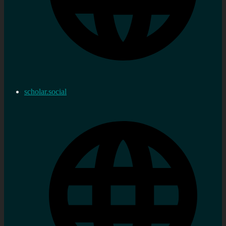
scholar.social