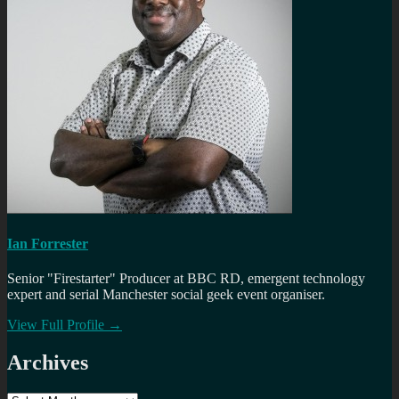
Ian Forrester
Senior "Firestarter" Producer at BBC RD, emergent technology
expert and serial Manchester social geek event organiser.
View Full Profile →
Archives