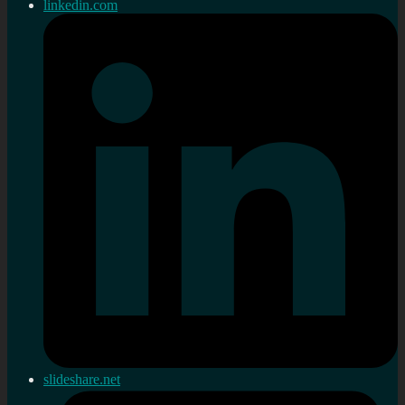
linkedin.com
slideshare.net