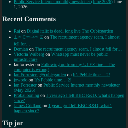
Public Service Internet monthly newsletter (June 2026)
June
1, 2026
Recent Comments
Raj
on
Digital italic is dead, long live The Cubicgarden
⊥ᵒᵚ Cᵸᵎᶺᵋᶫ∸ᵒᵘ ☑️
on
The recruitment agency scam, I almost
fell for…
Demian
on
The recruitment agency scam, I almost fell for…
Victoria Walberg
on
Whatsapp must never be public
infrastructure
Ianforrester
on
Following up from my ULEZ fine – The
computer is wrong!
Ian Forrester | @cubicgarden
on
It’s Pebble time… 2!
jowodo
on
It’s Pebble time… 2!
Ian Forrester
on
Public Service Internet monthly newsletter
(May 2026)
Proballooning
on
1 year ago I left BBC R&D, what’s happen
since?
James Cridland
on
1 year ago I left BBC R&D, what’s
happen since?
Tip jar