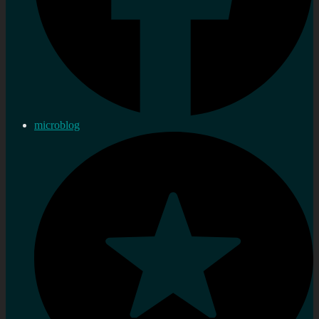
microblog