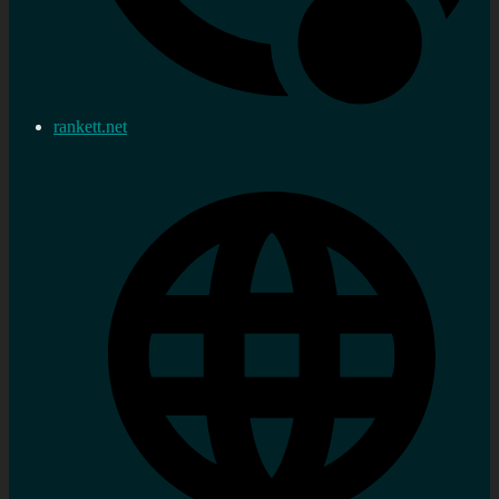
rankett.net