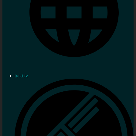
trakt.tv