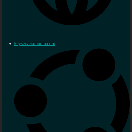
keyserver.ubuntu.com