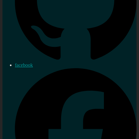
facebook