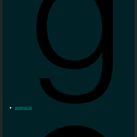
appear.in