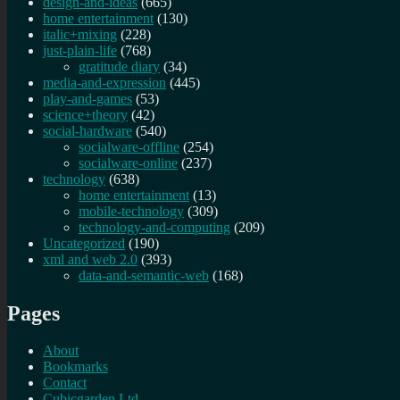
design-and-ideas
(665)
home entertainment
(130)
italic+mixing
(228)
just-plain-life
(768)
gratitude diary
(34)
media-and-expression
(445)
play-and-games
(53)
science+theory
(42)
social-hardware
(540)
socialware-offline
(254)
socialware-online
(237)
technology
(638)
home entertainment
(13)
mobile-technology
(309)
technology-and-computing
(209)
Uncategorized
(190)
xml and web 2.0
(393)
data-and-semantic-web
(168)
Pages
About
Bookmarks
Contact
Cubicgarden Ltd