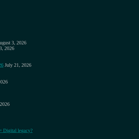
ugust 3, 2026
3, 2026
26
July 21, 2026
2026
 2026
= Digital legacy?