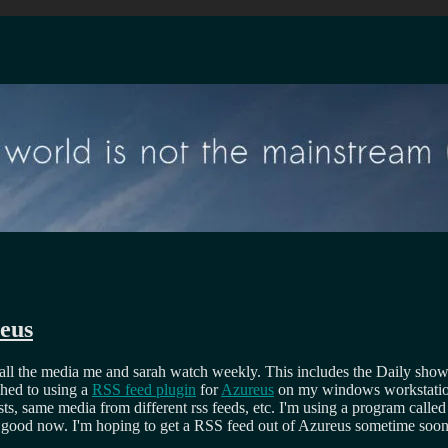
eus
ll the media me and sarah watch weekly. This includes the Daily show, Twe
ched to using a
RSS feed plugin
for
Azureus
on my windows workstation. 
ts, same media from different rss feeds, etc. I'm using a program calle
ite good now. I'm hoping to get a RSS feed out of Azureus sometime soon