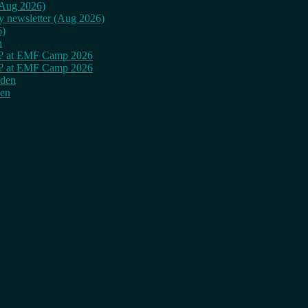
 (Aug 2026)
ly newsletter (Aug 2026)
6)
n
cy? at EMF Camp 2026
cy? at EMF Camp 2026
rden
den