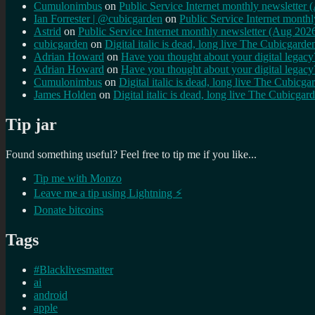
Cumulonimbus
on
Public Service Internet monthly newsletter
Ian Forrester | @cubicgarden
on
Public Service Internet month
Astrid
on
Public Service Internet monthly newsletter (Aug 202
cubicgarden
on
Digital italic is dead, long live The Cubicgarde
Adrian Howard
on
Have you thought about your digital lega
Adrian Howard
on
Have you thought about your digital lega
Cumulonimbus
on
Digital italic is dead, long live The Cubicga
James Holden
on
Digital italic is dead, long live The Cubicgar
Tip jar
Found something useful? Feel free to tip me if you like...
Tip me with Monzo
Leave me a tip using Lightning ⚡
Donate bitcoins
Tags
#Blacklivesmatter
ai
android
apple