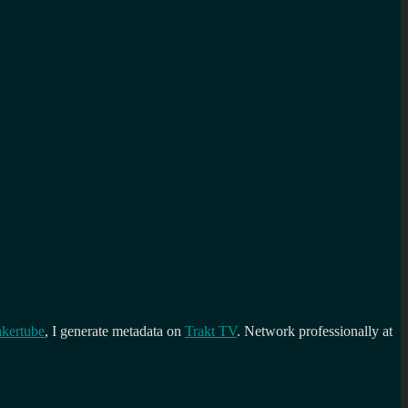
kertube
, I generate metadata on
Trakt TV
. Network professionally at