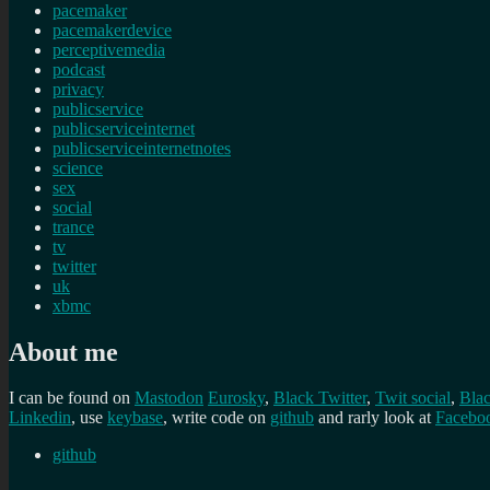
pacemaker
pacemakerdevice
perceptivemedia
podcast
privacy
publicservice
publicserviceinternet
publicserviceinternetnotes
science
sex
social
trance
tv
twitter
uk
xbmc
About me
I can be found on
Mastodon
Eurosky
,
Black Twitter
,
Twit social
,
Bla
Linkedin
, use
keybase
, write code on
github
and rarly look at
Facebo
github