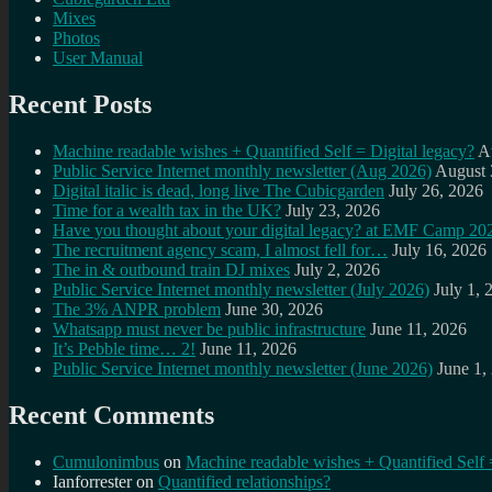
Mixes
Photos
User Manual
Recent Posts
Machine readable wishes + Quantified Self = Digital legacy?
A
Public Service Internet monthly newsletter (Aug 2026)
August 
Digital italic is dead, long live The Cubicgarden
July 26, 2026
Time for a wealth tax in the UK?
July 23, 2026
Have you thought about your digital legacy? at EMF Camp 20
The recruitment agency scam, I almost fell for…
July 16, 2026
The in & outbound train DJ mixes
July 2, 2026
Public Service Internet monthly newsletter (July 2026)
July 1, 
The 3% ANPR problem
June 30, 2026
Whatsapp must never be public infrastructure
June 11, 2026
It’s Pebble time… 2!
June 11, 2026
Public Service Internet monthly newsletter (June 2026)
June 1,
Recent Comments
Cumulonimbus
on
Machine readable wishes + Quantified Self 
Ianforrester
on
Quantified relationships?