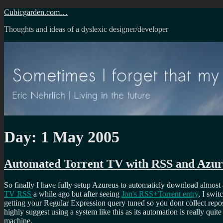
Skip
Cubicgarden.com…
to
Thoughts and ideas of a dyslexic designer/developer
content
Day:
1 May 2005
Automated Torrent TV with RSS and Azur
So finally I have fully setup Azureus to automaticly download almost a
TV RSS
a while ago but after seeing
Jon's RSS+Torrent entry
, I swit
getting your Regular Expression query tuned so you dont collect repos
highly suggest using a system like this as its automation is really qu
machine.