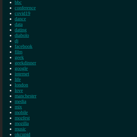
bbc
conference
covid19
dance
data
dating
diabolo
dj
facebook
film
geek
geekdinner
google
internet
life
london
love
manchester
media
mix
mobile
mozfest
mozilla
music
okcupid