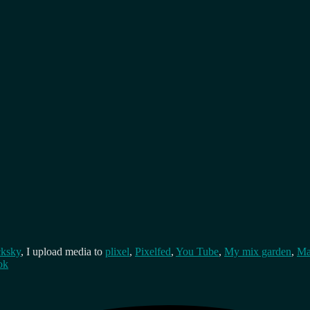
cksky
, I upload media to
plixel
,
Pixelfed
,
You Tube
,
My mix garden
,
Ma
ok