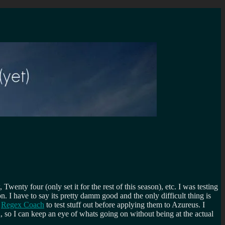
nty four (only set it for the rest of this season), etc. I was testing
I have to say its pretty damm good and the only difficult thing is
d
Regex Coach
to test stuff out before applying them to Azureus. I
, so I can keep an eye of whats going on without being at the actual