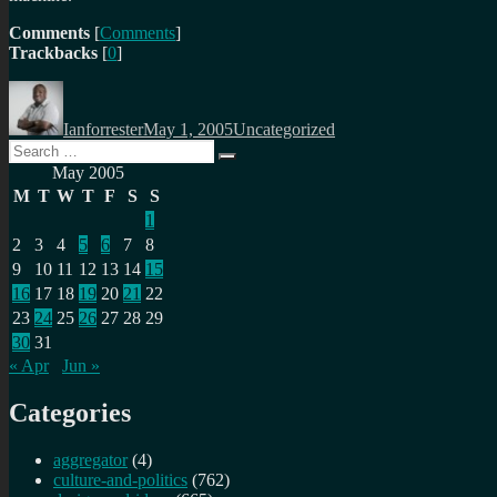
Comments
[
Comments
]
Trackbacks
[
0
]
Author
Posted
Categories
on
Ianforrester
May 1, 2005
Uncategorized
Search
Search
for:
May 2005
M
T
W
T
F
S
S
1
2
3
4
5
6
7
8
9
10
11
12
13
14
15
16
17
18
19
20
21
22
23
24
25
26
27
28
29
30
31
« Apr
Jun »
Categories
aggregator
(4)
culture-and-politics
(762)