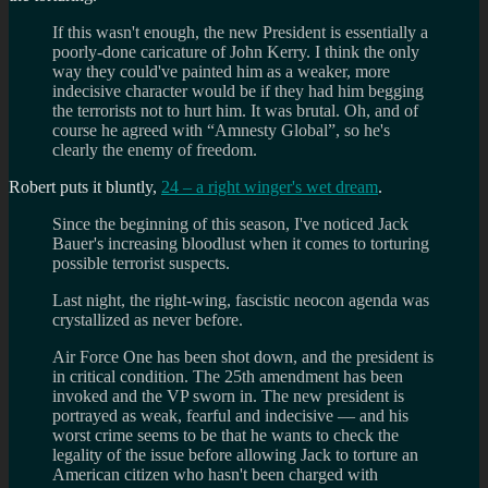
If this wasn't enough, the new President is essentially a
poorly-done caricature of John Kerry. I think the only
way they could've painted him as a weaker, more
indecisive character would be if they had him begging
the terrorists not to hurt him. It was brutal. Oh, and of
course he agreed with “Amnesty Global”, so he's
clearly the enemy of freedom.
Robert puts it bluntly,
24 – a right winger's wet dream
.
Since the beginning of this season, I've noticed Jack
Bauer's increasing bloodlust when it comes to torturing
possible terrorist suspects.
Last night, the right-wing, fascistic neocon agenda was
crystallized as never before.
Air Force One has been shot down, and the president is
in critical condition. The 25th amendment has been
invoked and the VP sworn in. The new president is
portrayed as weak, fearful and indecisive — and his
worst crime seems to be that he wants to check the
legality of the issue before allowing Jack to torture an
American citizen who hasn't been charged with