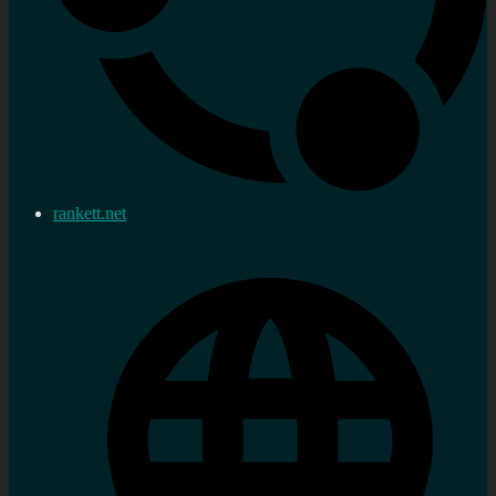
rankett.net