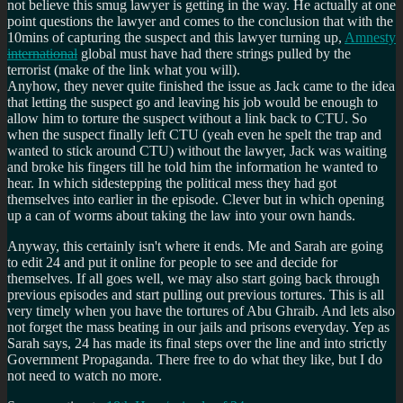
not believe this smug lawyer is getting in the way. He actually at one
point questions the lawyer and comes to the conclusion that with the
10mins of capturing the suspect and this lawyer turning up,
Amnesty
international
global must have had there strings pulled by the
terrorist (make of the link what you will).
Anyhow, they never quite finished the issue as Jack came to the idea
that letting the suspect go and leaving his job would be enough to
allow him to torture the suspect without a link back to CTU. So
when the suspect finally left CTU (yeah even he spelt the trap and
wanted to stick around CTU) without the lawyer, Jack was waiting
and broke his fingers till he told him the information he wanted to
hear. In which sidestepping the political mess they had got
themselves into earlier in the episode. Clever but in which opening
up a can of worms about taking the law into your own hands.
Anyway, this certainly isn't where it ends. Me and Sarah are going
to edit 24 and put it online for people to see and decide for
themselves. If all goes well, we may also start going back through
previous episodes and start pulling out previous tortures. This is all
very timely when you have the tortures of Abu Ghraib. And lets also
not forget the mass beating in our jails and prisons everyday. Yep as
Sarah says, 24 has made its final steps over the line and into strictly
Government Propaganda. There free to do what they like, but I do
not need to watch no more.