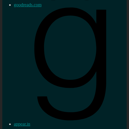
goodreads.com
appear.in