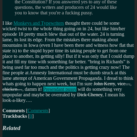
the Constitution? If you answered yes to any of these
questions, the writers and producers of 24 would like
you to know that you're a fucking pussy.
I like
Monkeys and Typewriters
thought there could be some
wicked twist to the whole thing going on in 24, but like him/her
episode 18 pretty much blew that out of the water. 24 is turning
lame, its lost its edge. From the mistakes there making about
mountains in Iowa (even I have been there and witness how flat that
state is) to the stupid hyper time its taking people to get from one
place to another, its getting silly! But if it was only that I could dump
it and fill my time with something far better.
bring in Richards
is
being used far too much and the politics is getting crazy now! The
fine people at Amnesty International must be dumb struck at this
lame attempt of American Government Propaganda. I dread to think
whats going to happen next week, but I'm sure
John Kerry
,
vice…
,
chicken…
, damm it!
Presendant pussy
will do something very
unpopular and maybe be overruled by
Dick Cheney
, I mean his
look-a-likey….
Comments
[
Comments
]
Trackbacks
[
0
]
Related