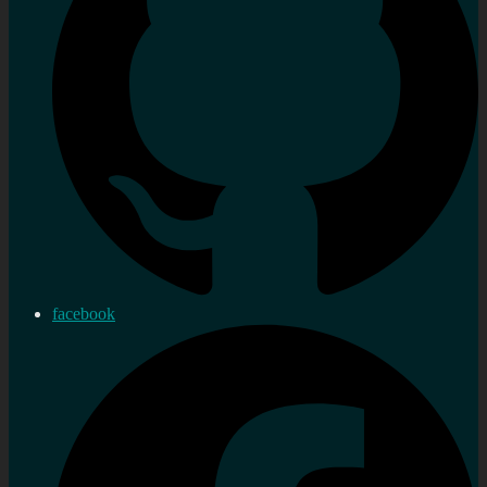
facebook