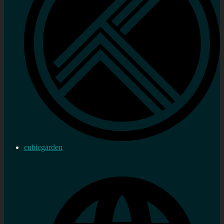
cubicgarden