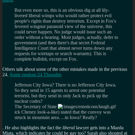
But even more so, this is an obvious dig at all lily-
livered liberal wimps who would rather protect evil
people's rights than destroy terrorism. Except in Fox's
fevered wingnut paranoid view of the universe, this
could never happen. No judge would issue such an
order without a hearing. Most judges, actually, defer to
government (and then there's that secret Federal
Intelligence Court that almost never turns down any
requests for wiretaps or search warrants). This is
complete bullshit, except on Fox.
Others talk about some of the other mistakes made in the previous
24.
Some random 24 Thoughts
Jefferson City Iowa? There is no Jefferson City Iowa.
So they send in 15 agents to arrest one potential
terrorist, but they send in only Jack to pick up the
nuclear codes?
The Secretary of State
ick Cheney look-a-like) stated that the convoy was
struck in mountain area….in Iowa? Really?
. He also highlights the fact the
liberal
lawyer gets into a Mazda
Miata, which indicates he could be gay too? Sarah also shouted at