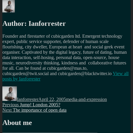
Author:
Ianforrester
Founder and firestarter of cubicgarden ltd. Emergent technology
expert, public service supporter, defender of human scale
flourishing, city dweller, European at heart and social geek event
organiser. Captivated by the digital legacy, future of dating, human
data interaction, self-hosing, personal data, open-source, house
music, neurodiversity thinking, kindness and collaborative futures
for all. Can be found at cubicgarden@mas.to,
cubicgarden@twit.social and cubicgarden@blacktwitter.io
View all
posts by
Ianforrester
Author
Posted
Categories
on
Ianforrester
April 22, 2005
media-and-expression
Post
Previous
Previous
Jump! London 2005?
Next
post:
Next
The importance of open data
navigation
post:
About me