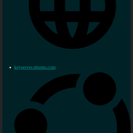
keyserver.ubuntu.com