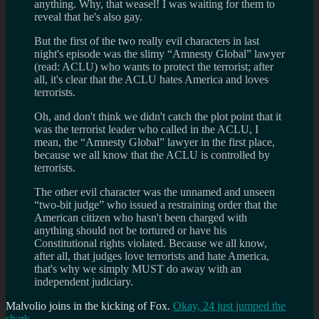
anything. Why, that weasel! I was waiting for them to
reveal that he's also gay.
But the first of the two really evil characters in last
night's episode was the slimy “Amnesty Global” lawyer
(read: ACLU) who wants to protect the terrorist; after
all, it's clear that the ACLU hates America and loves
terrorists.
Oh, and don't think we didn't catch the plot point that it
was the terrorist leader who called in the ACLU, I
mean, the “Amnesty Global” lawyer in the first place,
because we all know that the ACLU is controlled by
terrorists.
The other evil character was the unnamed and unseen
“two-bit judge” who issued a restraining order that the
American citizen who hasn't been charged with
anything should not be tortured or have his
Constitutional rights violated. Because we all know,
after all, that judges love terrorists and hate America,
that's why we simply MUST do away with an
independent judiciary.
Malvolio joins in the kicking of Fox.
Okay, 24 just jumped the
shark
.