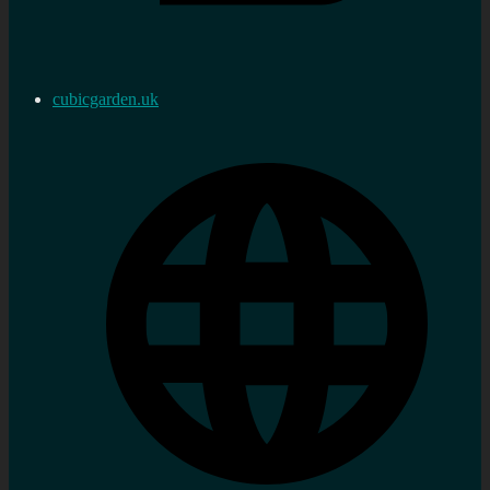
cubicgarden.uk