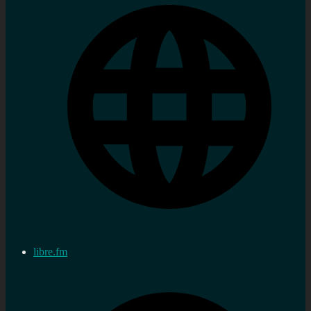
libre.fm