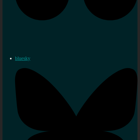
bluesky