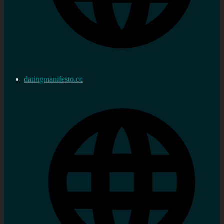
datingmanifesto.cc