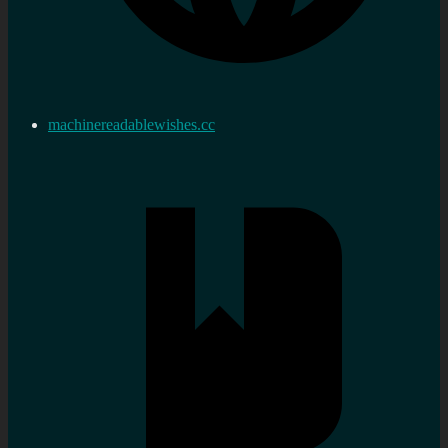
machinereadablewishes.cc