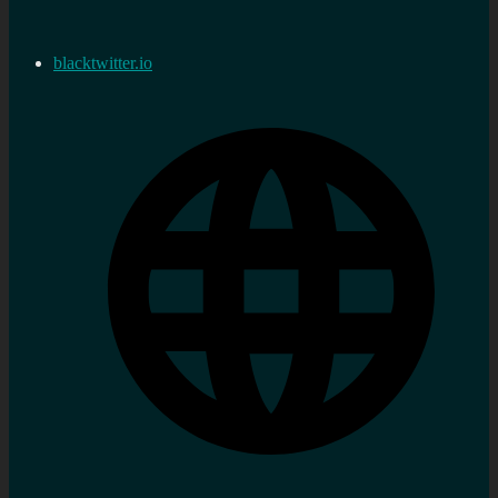
blacktwitter.io