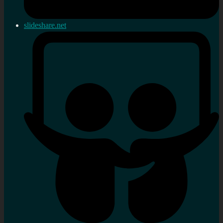
slideshare.net