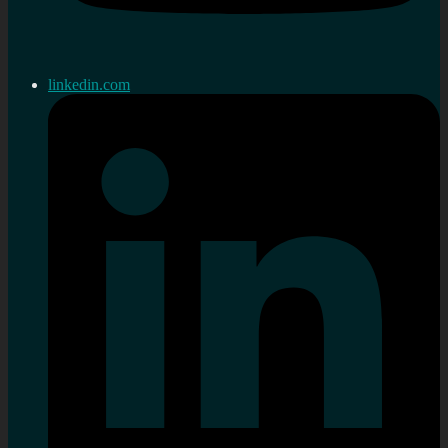
linkedin.com