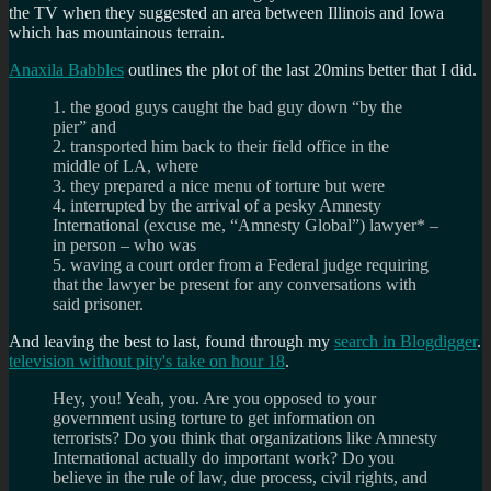
the TV when they suggested an area between Illinois and Iowa
which has mountainous terrain.
Anaxila Babbles
outlines the plot of the last 20mins better that I did.
1. the good guys caught the bad guy down “by the
pier” and
2. transported him back to their field office in the
middle of LA, where
3. they prepared a nice menu of torture but were
4. interrupted by the arrival of a pesky Amnesty
International (excuse me, “Amnesty Global”) lawyer* –
in person – who was
5. waving a court order from a Federal judge requiring
that the lawyer be present for any conversations with
said prisoner.
And leaving the best to last, found through my
search in Blogdigger
.
television without pity's take on hour 18
.
Hey, you! Yeah, you. Are you opposed to your
government using torture to get information on
terrorists? Do you think that organizations like Amnesty
International actually do important work? Do you
believe in the rule of law, due process, civil rights, and