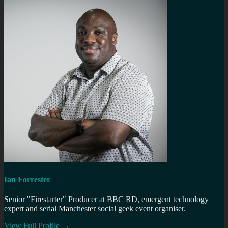
Ian Forrester
Senior "Firestarter" Producer at BBC RD, emergent technology
expert and serial Manchester social geek event organiser.
View Full Profile →