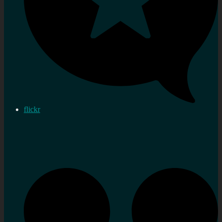
flickr