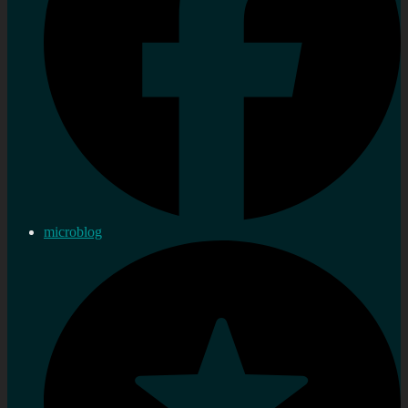
microblog