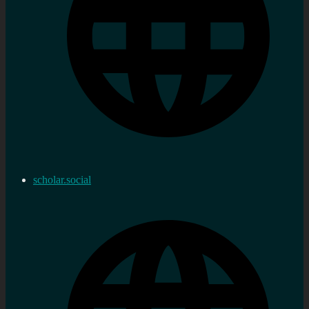
scholar.social