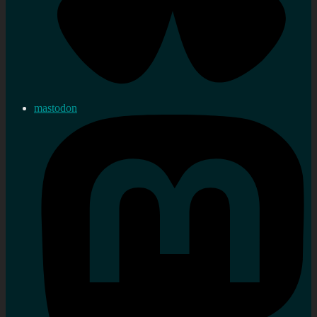
mastodon