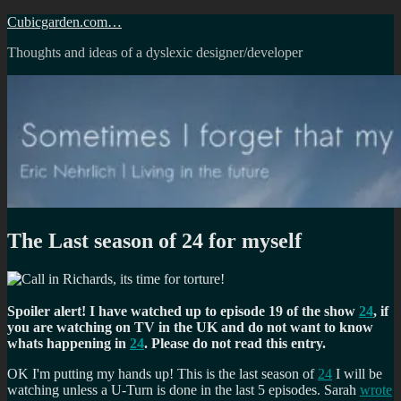
Skip
Cubicgarden.com…
to
Thoughts and ideas of a dyslexic designer/developer
content
The Last season of 24 for myself
Spoiler alert! I have watched up to episode 19 of the show
24
, if
you are watching on TV in the UK and do not want to know
whats happening in
24
. Please do not read this entry.
OK I'm putting my hands up! This is the last season of
24
I will be
watching unless a U-Turn is done in the last 5 episodes. Sarah
wrote