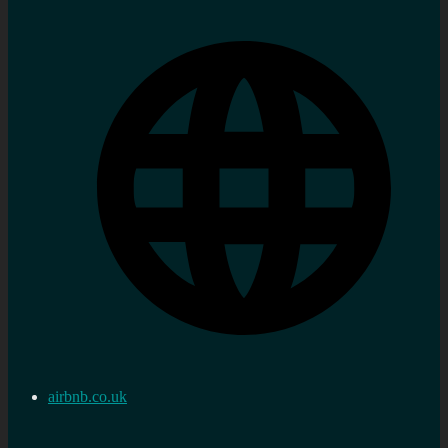
airbnb.co.uk