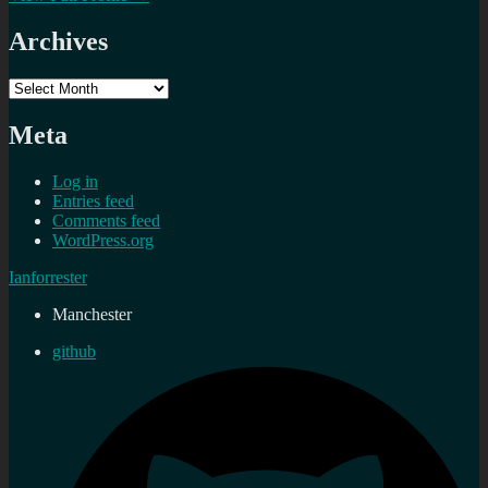
Archives
Archives
Meta
Log in
Entries feed
Comments feed
WordPress.org
Ianforrester
Manchester
github