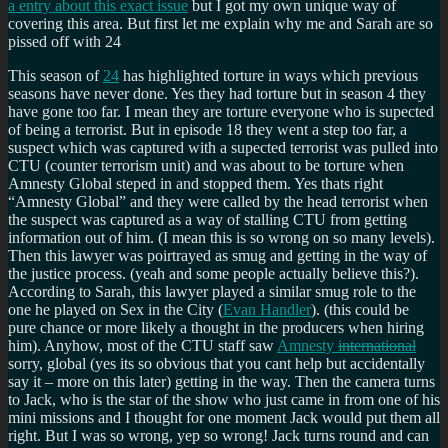
a entry about this exact issue
but I got my own unique way of
covering this area. But first let me explain why me and Sarah are so
pissed off with 24
This season of
24
has highlighted torture in ways which previous
seasons have never done. Yes they had torture but in season 4 they
have gone too far. I mean they are torture everyone who is supected
of being a terrorist. But in episode 18 they went a step too far, a
suspect which was captured with a supected terrorist was pulled into
CTU (counter terrorism unit) and was about to be torture when
Amnesty Global steped in and stopped them. Yes thats right
Amnesty Global
and they were called by the head terrorist when
the suspect was captured as a way of stalling CTU from getting
information out of him. (I mean this is so wrong on so many levels).
Then this lawyer was poirtrayed as smug and getting in the way of
the justice process. (yeah and some people actually believe this?).
According to Sarah, this lawyer played a similar smug role to the
one he played on Sex in the City (
Evan Handler
). (this could be
pure chance or more likely a thought in the producers when hiring
him). Anyhow, most of the CTU staff saw
Amnesty
international
sorry, global (yes its so obvious that you cant help but accidentally
say it – more on this later) getting in the way. Then the camera turns
to Jack, who is the star of the show who just came in from one of his
mini missions and I thought for one moment Jack would put them all
right. But I was so wrong, yep so wrong! Jack turns round and can