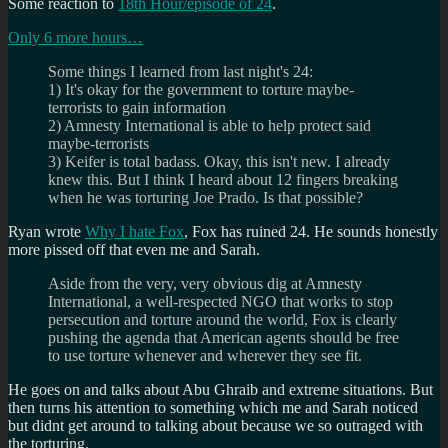
Some reaction to
18th Hour/episode of 24
.
Only 6 more hours…
Some things I learned from last night's 24:
1) It's okay for the government to torture maybe-
terrorists to gain information
2) Amnesty International is able to help protect said
maybe-terrorists
3) Keifer is total badass. Okay, this isn't new. I already
knew this. But I think I heard about 12 fingers breaking
when he was torturing Joe Prado. Is that possible?
Ryan wrote
Why I hate Fox
, Fox has ruined 24. He sounds honestly
more pissed off that even me and Sarah.
Aside from the very, very obvious dig at Amnesty
International, a well-respected NGO that works to stop
persecution and torture around the world, Fox is clearly
pushing the agenda that American agents should be free
to use torture whenever and wherever they see fit.
He goes on and talks about Abu Ghraib and extreme situations. But
then turns his attention to something which me and Sarah noticed
but didnt get around to talking about because we so outraged with
the torturing.