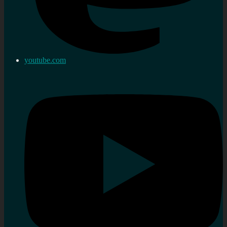
youtube.com