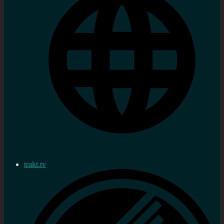
trakt.tv