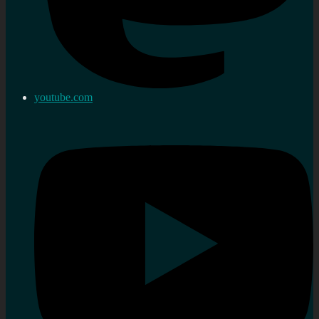
youtube.com