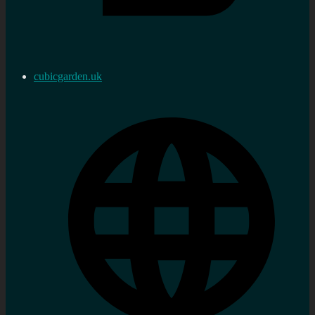
cubicgarden.uk