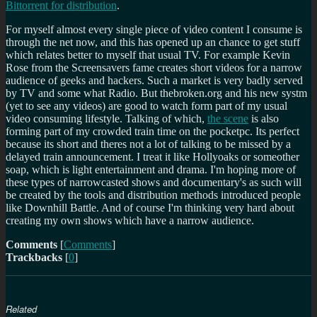
Bittorrent for distribution
.
For myself almost every single piece of video content I consume is
through the net now, and this has opened up an chance to get stuff
which relates better to myself that usual TV. For example Kevin
Rose from the Screensavers fame creates short videos for a narrow
audience of geeks and hackers. Such a market is very badly served
by TV and some what Radio. But thebroken.org and his new systm
(yet to see any videos) are good to watch form part of my usual
video consuming lifestyle. Talking of which,
the scene
is also
forming part of my crowded train time on the pocketpc. Its perfect
because its short and theres not a lot of talking to be missed by a
delayed train announcement. I treat it like Hollyoaks or someother
soap, which is light entertainment and drama. I'm hoping more of
these types of narrowcasted shows and documentary's as such will
be created by the tools and distribution methods introduced people
like Downhill Battle. And of course I'm thinking very hard about
creating my own shows which have a narrow audience.
Comments
[
Comments
]
Trackbacks
[
0
]
Related