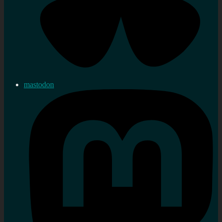
mastodon