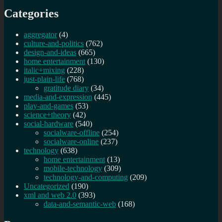
Categories
aggregator
(4)
culture-and-politics
(762)
design-and-ideas
(665)
home entertainment
(130)
italic+mixing
(228)
just-plain-life
(768)
gratitude diary
(34)
media-and-expression
(445)
play-and-games
(53)
science+theory
(42)
social-hardware
(540)
socialware-offline
(254)
socialware-online
(237)
technology
(638)
home entertainment
(13)
mobile-technology
(309)
technology-and-computing
(209)
Uncategorized
(190)
xml and web 2.0
(393)
data-and-semantic-web
(168)