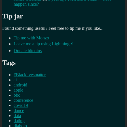
happen since?
Tip jar
Found something useful? Feel free to tip me if you like...
Tip me with Monzo
Leave me a tip using Lightning ⚡
Donate bitcoins
Tags
#Blacklivesmatter
ai
android
apple
bbc
conference
covid19
dance
data
dating
diabolo