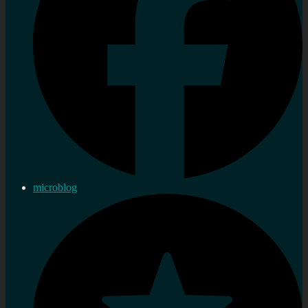
microblog