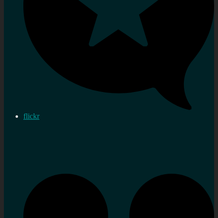
flickr