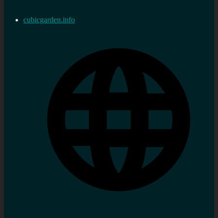
cubicgarden.info