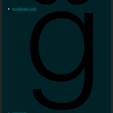
goodreads.com