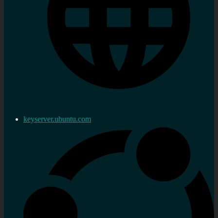
keyserver.ubuntu.com