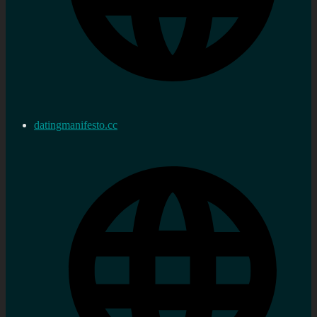
datingmanifesto.cc