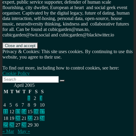
expert, public service supporter, defender of human scale
flourishing, city dweller, European at heart and social geek event
organiser. Captivated by the digital legacy, future of dating, human
data interaction, self-hosing, personal data, open-source, house
music, neurodiversity thinking, kindness and collaborative futures
for all. Can be found at cubicgarden@mas.to,
cubicgarden@twit.social and cubicgarden@blacktwitter.io
Privacy & Cookies: This site uses cookies. By continuing to use this
website, you agree to their use.
To find out more, including how to control cookies, see here:
Cookie Policy
Search
Search
for:
April 2005
M
T
W
T
F
S
S
1
2
3
4
5
6
7
8
9
10
11
12
13
14
15
16
17
18
19
20
21
22
23
24
25
26
27
28
29
30
« Mar
May »