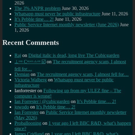
2026
The 3% ANPR problem
June 30, 2026
Whatsapp must never be public infrastructure
June 11, 2026
It’s Pebble time… 2!
June 11, 2026
Public Service Internet monthly newsletter (June 2026)
June
1, 2026
Recent Comments
Raj
on
Digital italic is dead, long live The Cubicgarden
⊥ᵒᵚ Cᵸᵎᶺᵋᶫ∸ᵒᵘ ☑️
on
The recruitment agency scam, I almost
fell for…
Demian
on
The recruitment agency scam, I almost fell for…
Victoria Walberg
on
Whatsapp must never be public
infrastructure
Ianforrester
on
Following up from my ULEZ fine – The
computer is wrong!
Ian Forrester | @cubicgarden
on
It’s Pebble time… 2!
jowodo
on
It’s Pebble time… 2!
Ian Forrester
on
Public Service Internet monthly newsletter
(May 2026)
Proballooning
on
1 year ago I left BBC R&D, what’s happen
since?
James Cridland
on
1 year ago I left BBC R&D, what’s