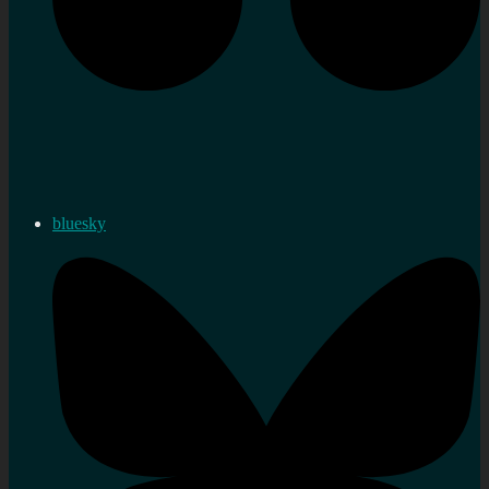
bluesky