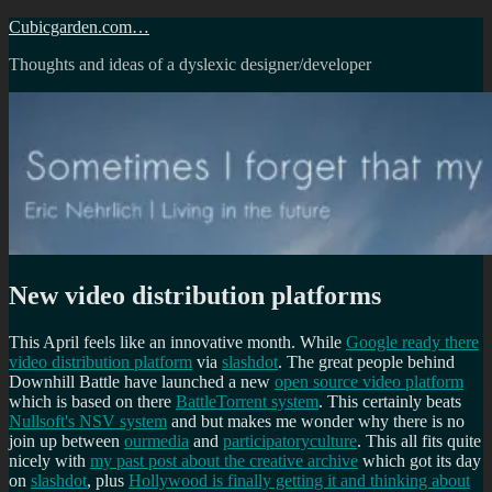
Skip
Cubicgarden.com…
to
Thoughts and ideas of a dyslexic designer/developer
content
New video distribution platforms
This April feels like an innovative month. While
Google ready there
video distribution platform
via
slashdot
. The great people behind
Downhill Battle have launched a new
open source video platform
which is based on there
BattleTorrent system
. This certainly beats
Nullsoft's NSV system
and but makes me wonder why there is no
join up between
ourmedia
and
participatoryculture
. This all fits quite
nicely with
my past post about the creative archive
which got its day
on
slashdot
, plus
Hollywood is finally getting it and thinking about