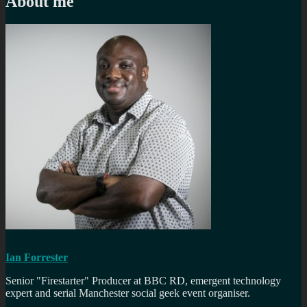
About me
Ian Forrester
Senior "Firestarter" Producer at BBC RD, emergent technology
expert and serial Manchester social geek event organiser.