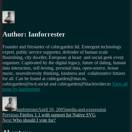
Author:
Ianforrester
Founder and firestarter of cubicgarden ltd. Emergent technology
expert, public service supporter, defender of human scale
flourishing, city dweller, European at heart and social geek event
organiser. Captivated by the digital legacy, future of dating, human
data interaction, self-hosing, personal data, open-source, house
music, neurodiversity thinking, kindness and collaborative futures
for all. Can be found at cubicgarden@mas.to,
cubicgarden@twit.social and cubicgarden@blacktwitter.io
View all
posts by
Ianforrester
Author
Posted
Categories
on
Ianforrester
April 16, 2005
media-and-expression
Post
Previous
Previous
Firefox 1.1 with support for Native SVG
Next
post:
Next
Who should I vote for?
navigation
post: