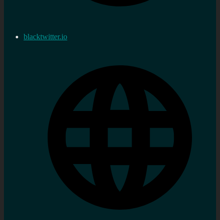
blacktwitter.io