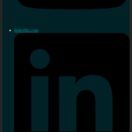
linkedin.com