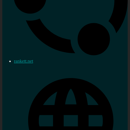
rankett.net