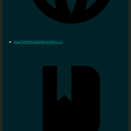
machinereadablewishes.cc