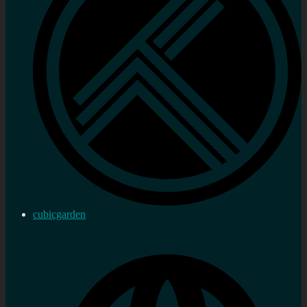
cubicgarden