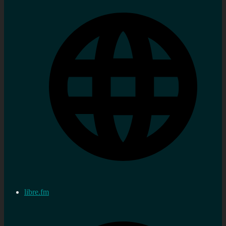
libre.fm