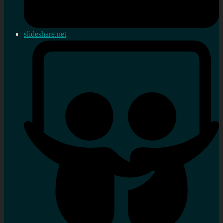
slideshare.net