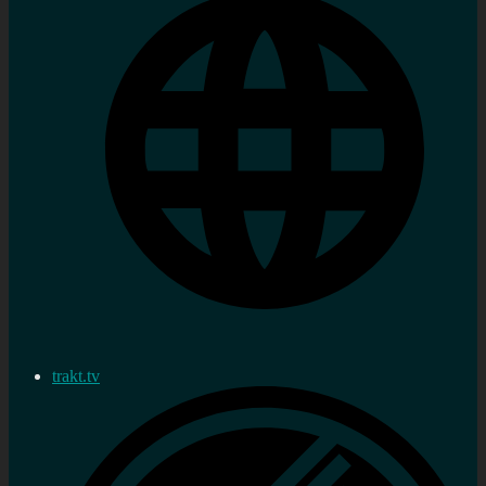
trakt.tv