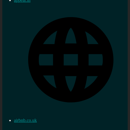
appear.in
airbnb.co.uk