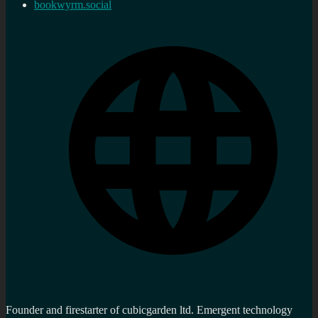
bookwyrm.social
Founder and firestarter of cubicgarden ltd. Emergent technology