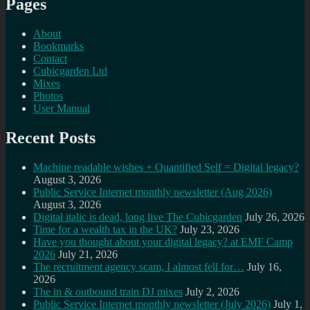
Pages
About
Bookmarks
Contact
Cubicgarden Ltd
Mixes
Photos
User Manual
Recent Posts
Machine readable wishes + Quantified Self = Digital legacy?
August 3, 2026
Public Service Internet monthly newsletter (Aug 2026)
August 3, 2026
Digital italic is dead, long live The Cubicgarden
July 26, 2026
Time for a wealth tax in the UK?
July 23, 2026
Have you thought about your digital legacy? at EMF Camp
2026
July 21, 2026
The recruitment agency scam, I almost fell for…
July 16,
2026
The in & outbound train DJ mixes
July 2, 2026
Public Service Internet monthly newsletter (July 2026)
July 1,