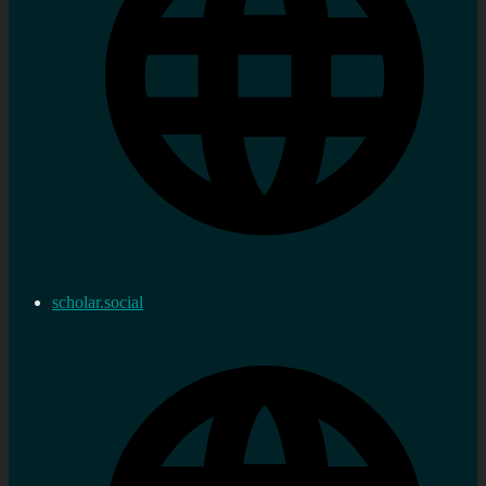
scholar.social