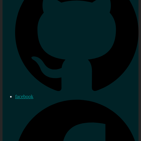
facebook