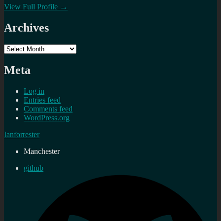
View Full Profile →
Archives
Archives
Meta
Log in
Entries feed
Comments feed
WordPress.org
Ianforrester
Manchester
github