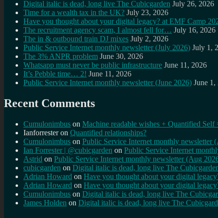
Digital italic is dead, long live The Cubicgarden
July 26, 2026
Time for a wealth tax in the UK?
July 23, 2026
Have you thought about your digital legacy? at EMF Camp 20
The recruitment agency scam, I almost fell for…
July 16, 2026
The in & outbound train DJ mixes
July 2, 2026
Public Service Internet monthly newsletter (July 2026)
July 1, 
The 3% ANPR problem
June 30, 2026
Whatsapp must never be public infrastructure
June 11, 2026
It’s Pebble time… 2!
June 11, 2026
Public Service Internet monthly newsletter (June 2026)
June 1,
Recent Comments
Cumulonimbus
on
Machine readable wishes + Quantified Self 
Ianforrester
on
Quantified relationships?
Cumulonimbus
on
Public Service Internet monthly newsletter
Ian Forrester | @cubicgarden
on
Public Service Internet month
Astrid
on
Public Service Internet monthly newsletter (Aug 202
cubicgarden
on
Digital italic is dead, long live The Cubicgarde
Adrian Howard
on
Have you thought about your digital lega
Adrian Howard
on
Have you thought about your digital lega
Cumulonimbus
on
Digital italic is dead, long live The Cubicga
James Holden
on
Digital italic is dead, long live The Cubicgar