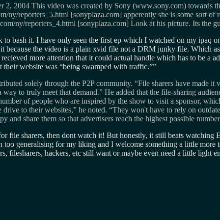
 2004 This video was created by Sony (www.sony.com) towards the e
ny/reporters_5.html [sonyplaza.com] apperently she is some sort of re
/ny/reporters_4.html [sonyplaza.com] Look at his picture. Its the guy
ick to bash it. I have only seen the first ep which I watched on my ipaq
ip it because the video is a plain xvid file not a DRM junky file. Which a
s recieved more attention that it could actual handle which has to be a 
t their website was “being swamped with traffic.”
tributed solely through the P2P community. “File sharers have made it v
a way to truly meet that demand.” He added that the file-sharing audienc
umber of people who are inspired by the show to visit a sponsor, which 
rive to their websites,” he noted. “They won't have to rely on outdated
opy and share them so that advertisers reach the highest possible numbe
for file sharers, then dont watch it! But honestly, it still beats watchin
een too generalising for my liking and I welcome something a little more 
, filesharers, hackers, etc still want or maybe even need a little light