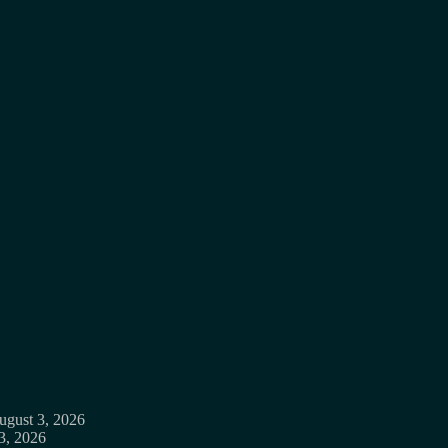
ugust 3, 2026
3, 2026