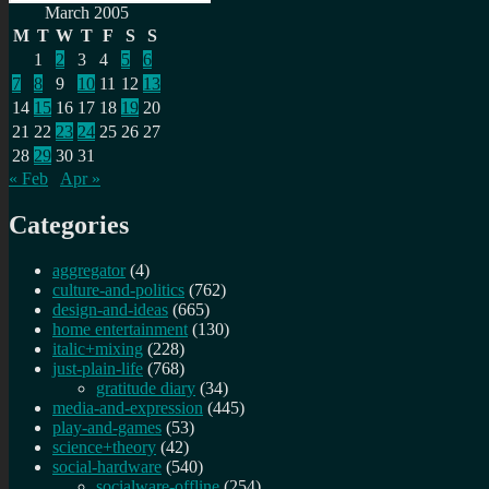
Search
for:
March 2005
M
T
W
T
F
S
S
1
2
3
4
5
6
7
8
9
10
11
12
13
14
15
16
17
18
19
20
21
22
23
24
25
26
27
28
29
30
31
« Feb
Apr »
Categories
aggregator
(4)
culture-and-politics
(762)
design-and-ideas
(665)
home entertainment
(130)
italic+mixing
(228)
just-plain-life
(768)
gratitude diary
(34)
media-and-expression
(445)
play-and-games
(53)
science+theory
(42)
social-hardware
(540)
socialware-offline
(254)