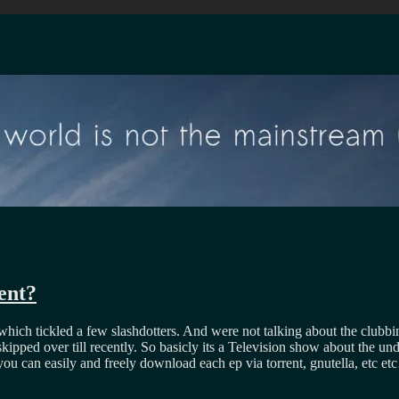
ent?
 which tickled a few slashdotters. And were not talking about the club
 skipped over till recently. So basicly its a Television show about the 
s you can easily and freely download each ep via torrent, gnutella, etc e