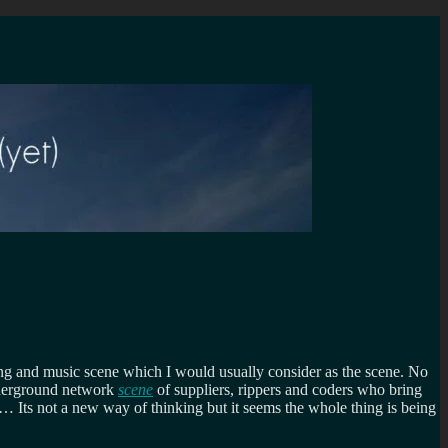
bing and music scene which I would usually consider as the scene. No
underground network
scene
of suppliers, rippers and coders who bring
tc… Its not a new way of thinking but it seems the whole thing is being