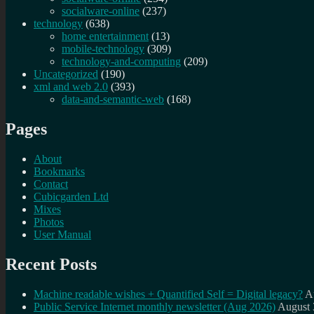
socialware-online
(237)
technology
(638)
home entertainment
(13)
mobile-technology
(309)
technology-and-computing
(209)
Uncategorized
(190)
xml and web 2.0
(393)
data-and-semantic-web
(168)
Pages
About
Bookmarks
Contact
Cubicgarden Ltd
Mixes
Photos
User Manual
Recent Posts
Machine readable wishes + Quantified Self = Digital legacy?
A
Public Service Internet monthly newsletter (Aug 2026)
August 