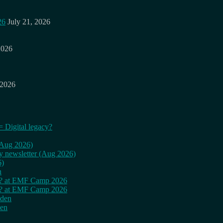
26
July 21, 2026
2026
 2026
= Digital legacy?
 (Aug 2026)
ly newsletter (Aug 2026)
6)
n
cy? at EMF Camp 2026
cy? at EMF Camp 2026
rden
den