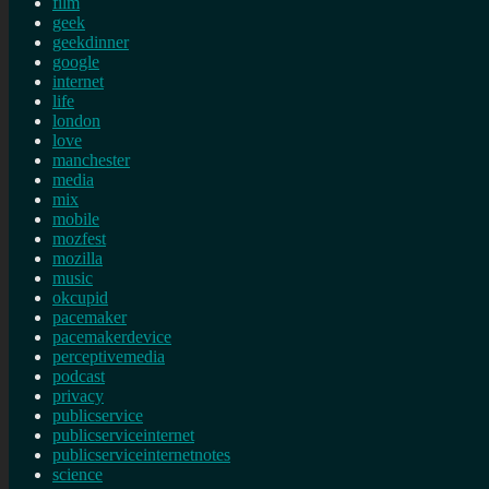
film
geek
geekdinner
google
internet
life
london
love
manchester
media
mix
mobile
mozfest
mozilla
music
okcupid
pacemaker
pacemakerdevice
perceptivemedia
podcast
privacy
publicservice
publicserviceinternet
publicserviceinternetnotes
science