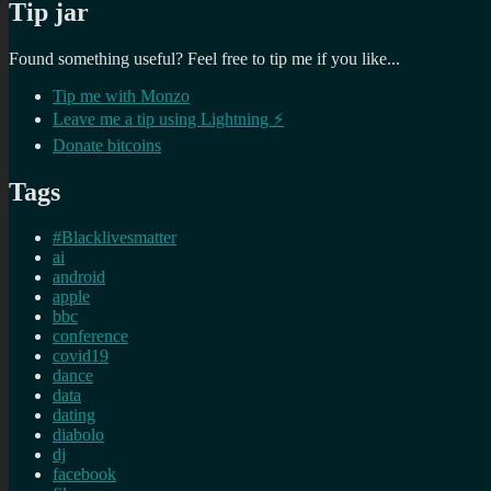
Tip jar
Found something useful? Feel free to tip me if you like...
Tip me with Monzo
Leave me a tip using Lightning ⚡
Donate bitcoins
Tags
#Blacklivesmatter
ai
android
apple
bbc
conference
covid19
dance
data
dating
diabolo
dj
facebook