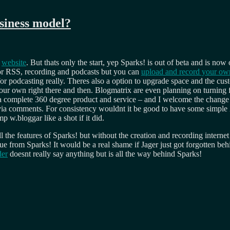
usiness model?
e
website
. But thats only the start, yep Sparks! is out of beta and is now
or RSS, recording and podcasts but you can
upload and record your ow
r podcasting really. Theres also a option to upgrade space and the custo
your own right there and then. Blogmatrix are even planning on turning f
 to a complete 360 degree product and service – and I welcome the chan
s via comments. For consistency wouldnt it be good to have some simp
p w.bloggar like a shot if it did.
ll the features of Sparks! but without the creation and recording interne
e from Sparks! It would be a real shame if Jager just got forgotten beh
der
doesnt really say anything but is all the way behind Sparks!