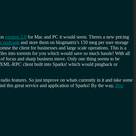
 on
version 2.0
for Mac and PC it would seem. Theres a new pricing
n podcasts
and store them on blogmatrix's 150 meg per user storage
mise the client for businesses and large scale operations. This is a
iles into torrents for you which would save so much hassle! With all
ge of focus and sharp business move. Only one thing seems to be
le XML-RPC client built into Sparks! which would pingback or
t radio features. So just improve on whats currently in it and take some
ind this great service and application of Sparks! By the way,
Doc