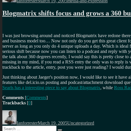
Ianforrester
March 19, 2005
media-and-expression
Blogmatrix shifts focus and grows a 360 b
I was just browsing around and noticed Blogmatrix have redone ther
and business model too… Now not only do you get this great client f
server as long as you only do 4 unique uploads a day. Which is ideal fo
serious shift because now you can listen to a podcast and reply with 
the talk about 360 degrees recently, I would say this is pretty close
missing in my mind, if you read a RSS entry the only was to reply i
trackback to the article, entry, post you were just reading? I would dum
Just thinking about Jaeger's position now, I would like to see it have a
features like del.icio.us posting and podcast/attachment download queu
Searls has a interesting piece to say about Blogmatrix
, while
Ross Ra
Comments
[
Comments
]
Trackbacks
[
0
]
Author
Posted
Categories
on
Ianforrester
March 19, 2005
Uncategorized
Search