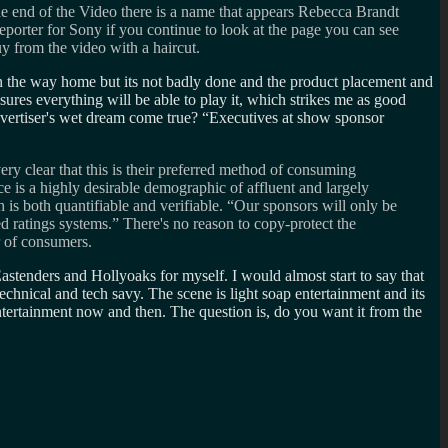
nd of the Video there is a name that appears Rebecca Brandt
porter for Sony if you continue to look at the page you can see
 from the video with a haircut.
 on the way home but its not badly done and the product placement and
ssures everything will be able to play it, which strikes me as good
advertiser's wet dream come true?
Executives at show sponsor
ery clear that this is their preferred method of consuming
e is a highly desirable demographic of affluent and largely
is both quantifiable and verifiable. “Our sponsors will only be
 ratings systems.” There's no reason to copy-protect the
r of consumers.
g Eastenders and Hollyoaks for myself. I would almost start to say that
technical and tech savy. The scene is light soap entertainment and its
 entertainment now and then. The question is, do you want it from the