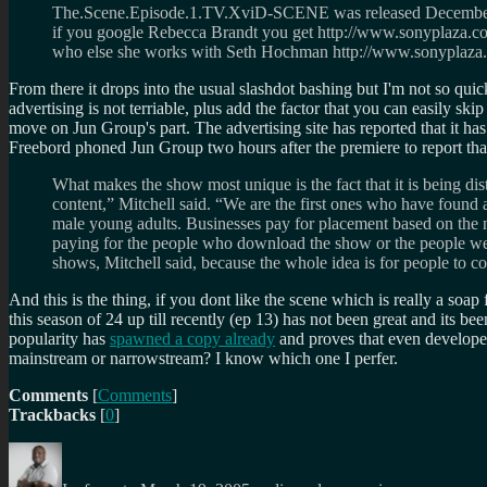
The.Scene.Episode.1.TV.XviD-SCENE was released December 2,
if you google Rebecca Brandt you get http://www.sonyplaza.com/
who else she works with Seth Hochman http://www.sonyplaza.com
From there it drops into the usual slashdot bashing but I'm not so qu
advertising is not terriable, plus add the factor that you can easily sk
move on Jun Group's part. The advertising site has reported that it ha
Freebord phoned Jun Group two hours after the premiere to report tha
What makes the show most unique is the fact that it is being dis
content,” Mitchell said. “We are the first ones who have found 
male young adults. Businesses pay for placement based on the n
paying for the people who download the show or the people we d
shows, Mitchell said, because the whole idea is for people to c
And this is the thing, if you dont like the scene which is really a soap 
this season of 24 up till recently (ep 13) has not been great and its b
popularity has
spawned a copy already
and proves that even developers
mainstream or narrowstream? I know which one I perfer.
Comments
[
Comments
]
Trackbacks
[
0
]
Author
Posted
Categories
on