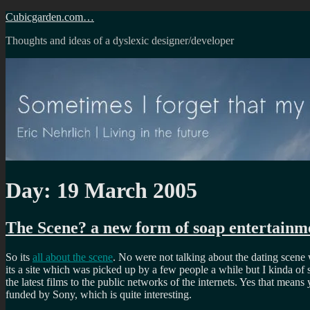
Skip
Cubicgarden.com…
to
Thoughts and ideas of a dyslexic designer/developer
content
Day:
19 March 2005
The Scene? a new form of soap entertainm
So its
all about the scene
. No were not talking about the dating scene
its a site which was picked up by a few people a while but I kinda of
the latest films to the public networks of the internets. Yes that mean
funded by Sony, which is quite interesting.