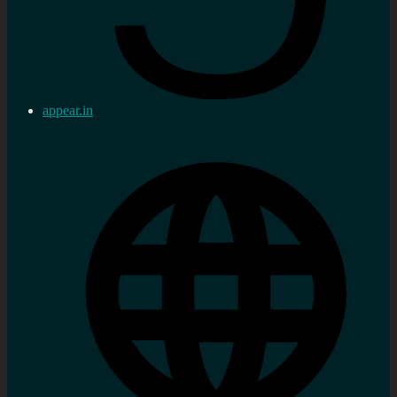
appear.in