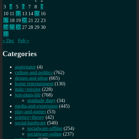
3
4
5
6
7
8
9
10
11
12
13
14
15
16
17
18
19
20
21
22
23
24
25
26
27
28
29
30
31
« Dec
Feb »
Categories
aggregator
(4)
culture-and-politics
(762)
design-and-ideas
(665)
home entertainment
(130)
italic+mixing
(228)
just-plain-life
(768)
gratitude diary
(34)
media-and-expression
(445)
play-and-games
(53)
science+theory
(42)
social-hardware
(540)
socialware-offline
(254)
socialware-online
(237)