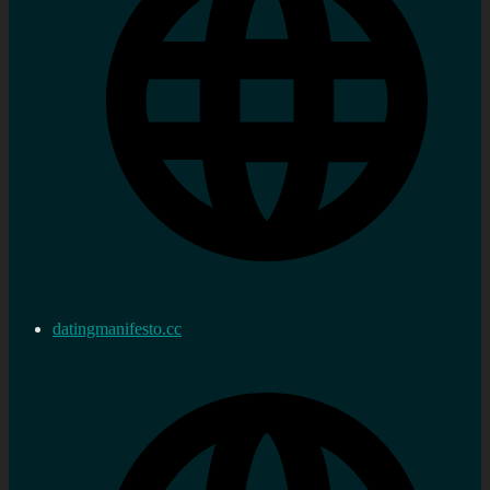
datingmanifesto.cc