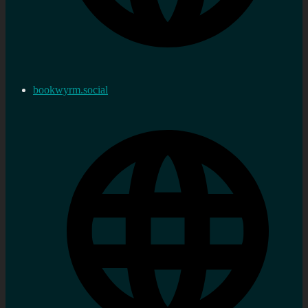
bookwyrm.social