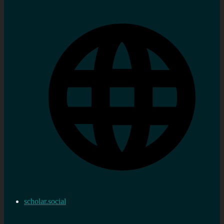
scholar.social