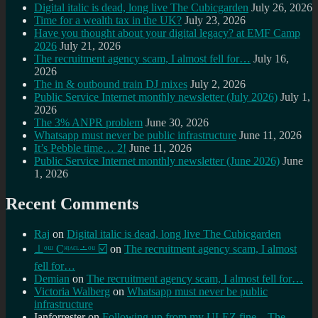
Digital italic is dead, long live The Cubicgarden
July 26, 2026
Time for a wealth tax in the UK?
July 23, 2026
Have you thought about your digital legacy? at EMF Camp
2026
July 21, 2026
The recruitment agency scam, I almost fell for…
July 16,
2026
The in & outbound train DJ mixes
July 2, 2026
Public Service Internet monthly newsletter (July 2026)
July 1,
2026
The 3% ANPR problem
June 30, 2026
Whatsapp must never be public infrastructure
June 11, 2026
It’s Pebble time… 2!
June 11, 2026
Public Service Internet monthly newsletter (June 2026)
June
1, 2026
Recent Comments
Raj
on
Digital italic is dead, long live The Cubicgarden
⊥ᵒᵚ Cᵸᵎᶺᵋᶫ∸ᵒᵘ ☑️
on
The recruitment agency scam, I almost
fell for…
Demian
on
The recruitment agency scam, I almost fell for…
Victoria Walberg
on
Whatsapp must never be public
infrastructure
Ianforrester
on
Following up from my ULEZ fine – The