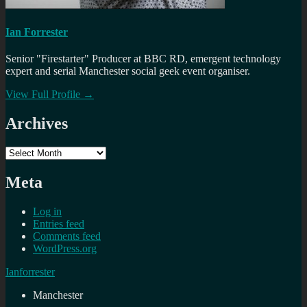
Ian Forrester
Senior "Firestarter" Producer at BBC RD, emergent technology
expert and serial Manchester social geek event organiser.
View Full Profile →
Archives
Archives
Meta
Log in
Entries feed
Comments feed
WordPress.org
Ianforrester
Manchester