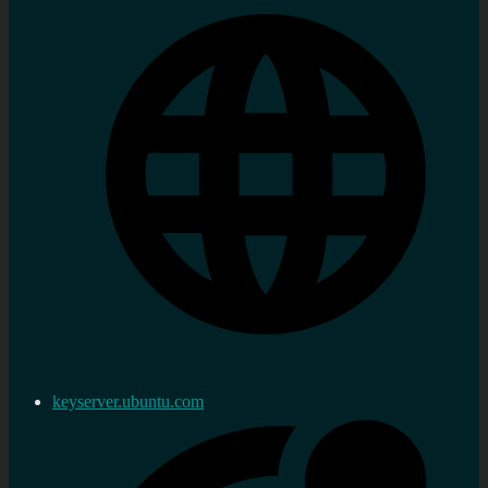
keyserver.ubuntu.com