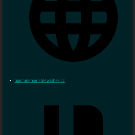
machinereadablewishes.cc