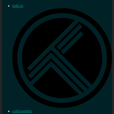
trakt.tv
cubicgarden