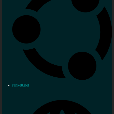
rankett.net