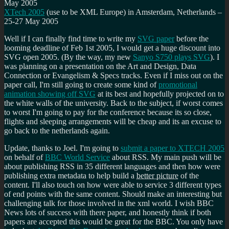
May 2005
XTech 2005
(use to be XML Europe) in Amsterdam, Netherlands –
25-27 May 2005
Well if I can finally find time to write my
SVG paper
before the
looming deadline of Feb 1st 2005, I would get a huge discount into
SVG open 2005. (By the way, my new
Sanyo S750 plays SVG
). I
was planning on a presentation on the Art and Design, Data
Connection or Evangelism & Specs tracks. Even if I miss out on the
paper call, I'm still going to create some kind of
promotional
animation showing off SVG
at its best and hopefully projected on to
the white walls of the university. Back to the subject, if worst comes
to worst I'm going to pay for the conference because its so close,
flights and sleeping arrangements will be cheap and its an excuse to
go back to the netherlands again.
Update, thanks to Joel. I'm going to
submit a paper to XTECH 2005
on behalf of
BBC World Service
about RSS. My main push will be
about publishing RSS in 35 different languages and then how were
publishing extra metadata to help build a
better picture
of the
content. I'll also touch on how were able to service 3 different types
of end points with the same content. Should make an interesting but
challenging talk for those involved in the xml world. I wish BBC
News lots of success with there paper, and honestly think if both
papers are accepted this would be great for the BBC. You only have