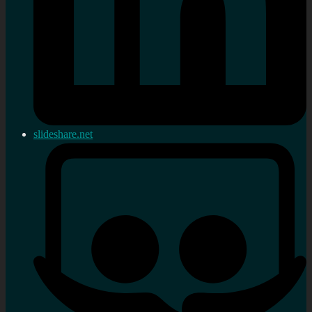
slideshare.net