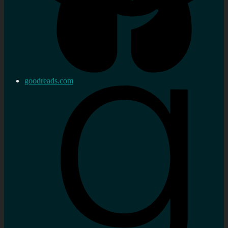
goodreads.com