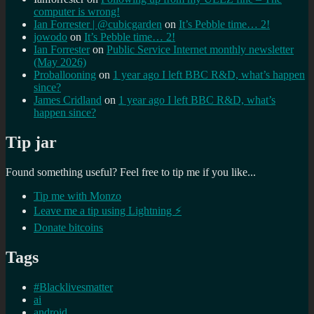
computer is wrong!
Ian Forrester | @cubicgarden
on
It’s Pebble time… 2!
jowodo
on
It’s Pebble time… 2!
Ian Forrester
on
Public Service Internet monthly newsletter
(May 2026)
Proballooning
on
1 year ago I left BBC R&D, what’s happen
since?
James Cridland
on
1 year ago I left BBC R&D, what’s
happen since?
Tip jar
Found something useful? Feel free to tip me if you like...
Tip me with Monzo
Leave me a tip using Lightning ⚡
Donate bitcoins
Tags
#Blacklivesmatter
ai
android