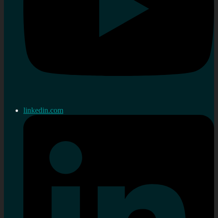
linkedin.com