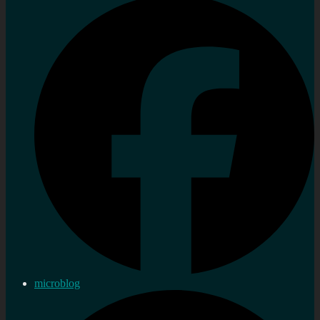
microblog