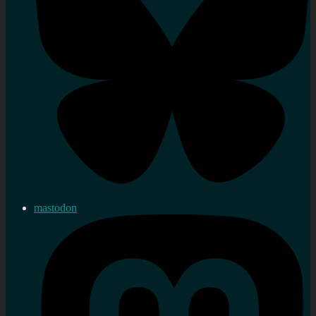
mastodon