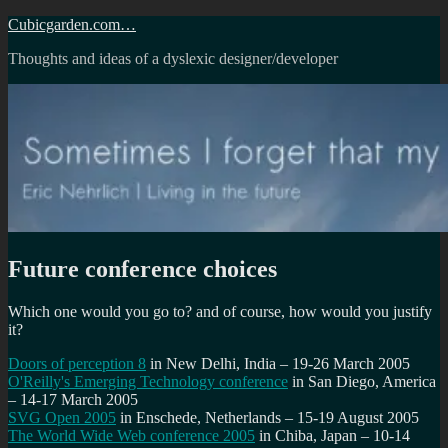
Skip
Cubicgarden.com…
to
Thoughts and ideas of a dyslexic designer/developer
content
Future conference choices
Which one would you go to? and of course, how would you justify
it?
Doors of perception 8
in New Delhi, India – 19-26 March 2005
O'Reilly's Emerging Technology conference
in San Diego, America
– 14-17 March 2005
SVG Open 2005
in Enschede, Netherlands – 15-19 August 2005
The World Wide Web conference 2005
in Chiba, Japan – 10-14