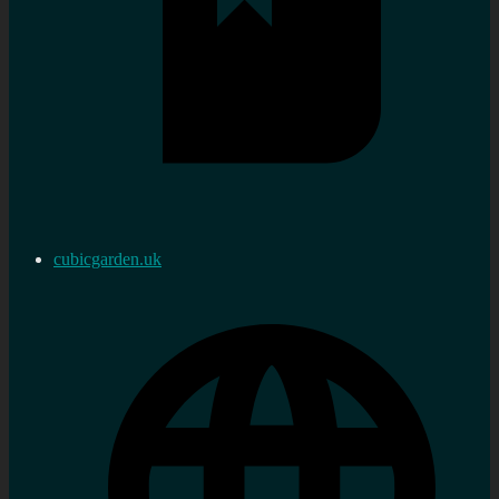
cubicgarden.uk