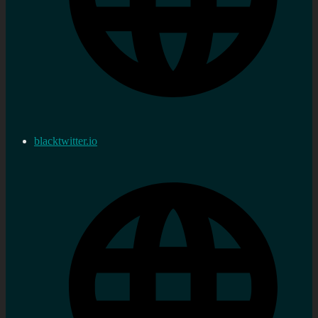
blacktwitter.io