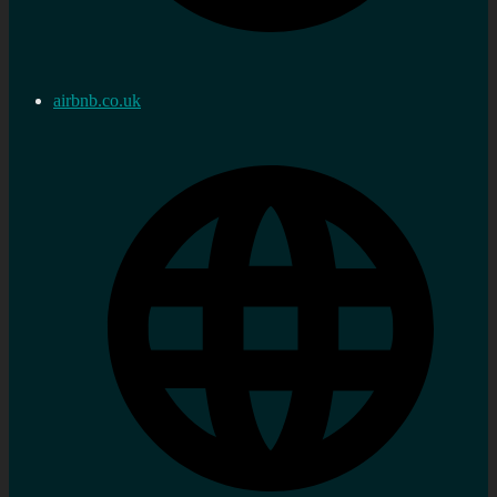
airbnb.co.uk