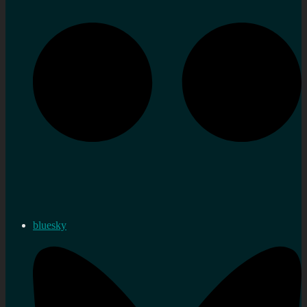
bluesky