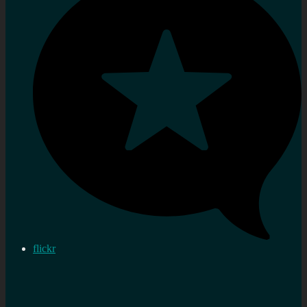
flickr