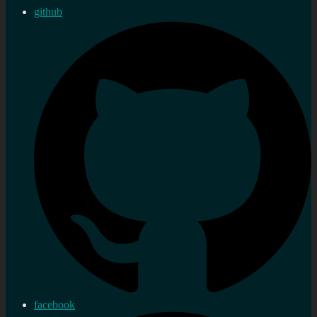
github
facebook