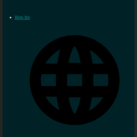
libre.fm