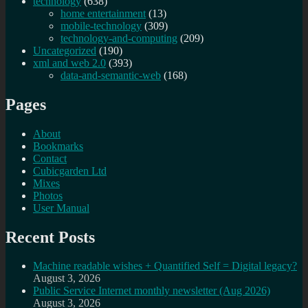
technology
(638)
home entertainment
(13)
mobile-technology
(309)
technology-and-computing
(209)
Uncategorized
(190)
xml and web 2.0
(393)
data-and-semantic-web
(168)
Pages
About
Bookmarks
Contact
Cubicgarden Ltd
Mixes
Photos
User Manual
Recent Posts
Machine readable wishes + Quantified Self = Digital legacy?
August 3, 2026
Public Service Internet monthly newsletter (Aug 2026)
August 3, 2026