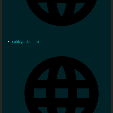
cubicgarden.info