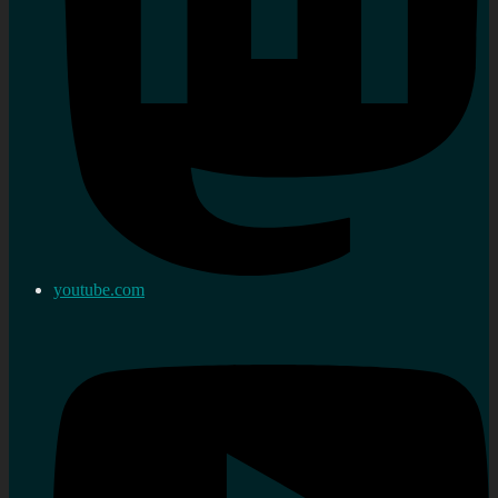
youtube.com