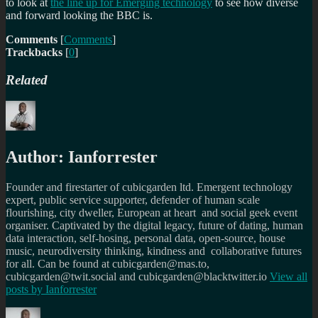
to look at
the line up for Emerging technology
to see how diverse
and forward looking the BBC is.
Comments
[
Comments
]
Trackbacks
[
0
]
Related
Author:
Ianforrester
Founder and firestarter of cubicgarden ltd. Emergent technology
expert, public service supporter, defender of human scale
flourishing, city dweller, European at heart and social geek event
organiser. Captivated by the digital legacy, future of dating, human
data interaction, self-hosing, personal data, open-source, house
music, neurodiversity thinking, kindness and collaborative futures
for all. Can be found at cubicgarden@mas.to,
cubicgarden@twit.social and cubicgarden@blacktwitter.io
View all
posts by
Ianforrester
Author
Posted
Categories