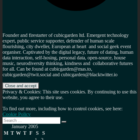
Founder and firestarter of cubicgarden ltd. Emergent technology
expert, public service supporter, defender of human scale
flourishing, city dweller, European at heart and social geek event
organiser. Captivated by the digital legacy, future of dating, human
data interaction, self-hosing, personal data, open-source, house
music, neurodiversity thinking, kindness and collaborative futures
for all. Can be found at cubicgarden@mas.to,
cubicgarden@twit.social and cubicgarden@blacktwitter.io
Privacy & Cookies: This site uses cookies. By continuing to use this
website, you agree to their use.
To find out more, including how to control cookies, see here:
Cookie Policy
Search
Search
for:
January 2005
M
T
W
T
F
S
S
1
2