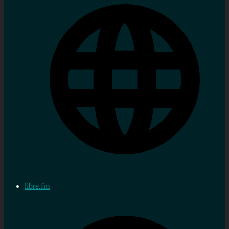
libre.fm