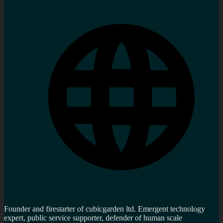
Founder and firestarter of cubicgarden ltd. Emergent technology
expert, public service supporter, defender of human scale