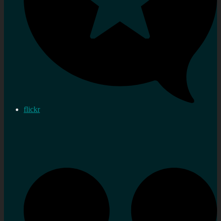
flickr