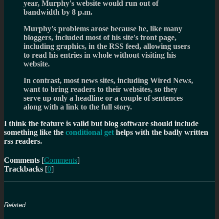
year, Murphy's website would run out of
bandwidth by 8 p.m.
Murphy's problems arose because he, like many
bloggers, included most of his site's front page,
including graphics, in the RSS feed, allowing users
to read his entries in whole without visiting his
website.
In contrast, most news sites, including Wired News,
want to bring readers to their websites, so they
serve up only a headline or a couple of sentences
along with a link to the full story.
I think the feature is valid but blog software should include
something like the
conditional get
helps with the badly written
rss readers.
Comments
[
Comments
]
Trackbacks
[
0
]
Related