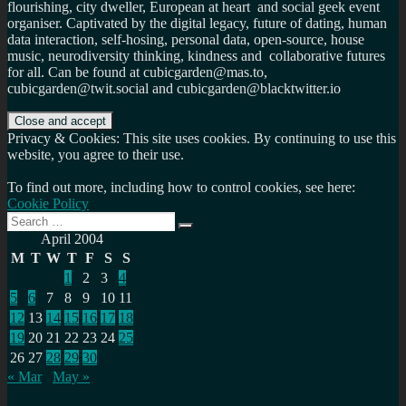
flourishing, city dweller, European at heart and social geek event
organiser. Captivated by the digital legacy, future of dating, human
data interaction, self-hosing, personal data, open-source, house
music, neurodiversity thinking, kindness and collaborative futures
for all. Can be found at cubicgarden@mas.to,
cubicgarden@twit.social and cubicgarden@blacktwitter.io
Privacy & Cookies: This site uses cookies. By continuing to use this
website, you agree to their use.
To find out more, including how to control cookies, see here:
Cookie Policy
Search
Search
for:
April 2004
M
T
W
T
F
S
S
1
2
3
4
5
6
7
8
9
10
11
12
13
14
15
16
17
18
19
20
21
22
23
24
25
26
27
28
29
30
« Mar
May »