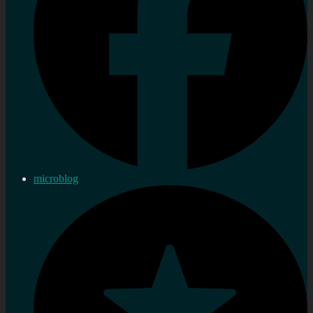
microblog