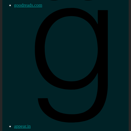
goodreads.com
appear.in