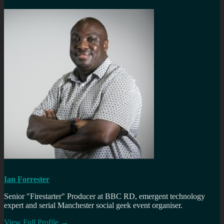
Ian Forrester
Senior "Firestarter" Producer at BBC RD, emergent technology
expert and serial Manchester social geek event organiser.
View Full Profile →