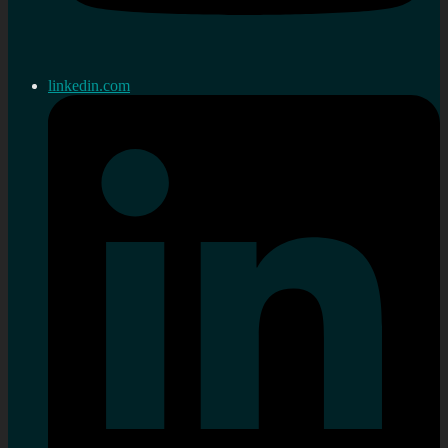
linkedin.com