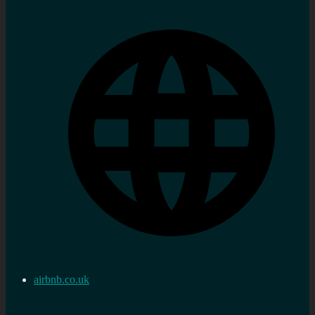
airbnb.co.uk