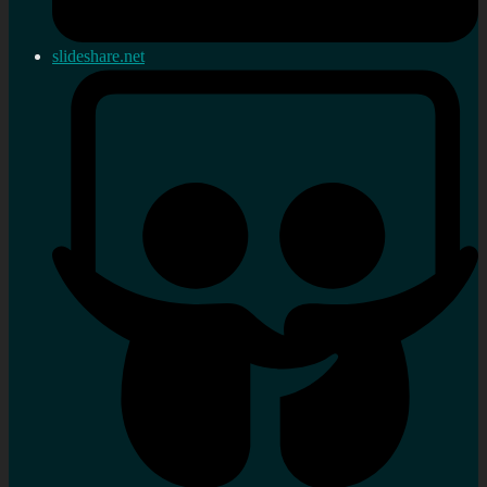
slideshare.net