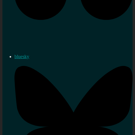
bluesky