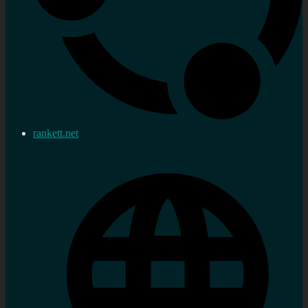
rankett.net