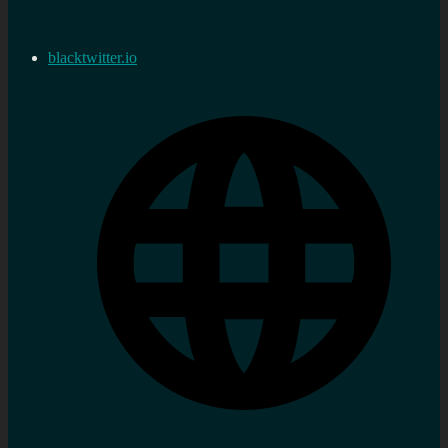
blacktwitter.io