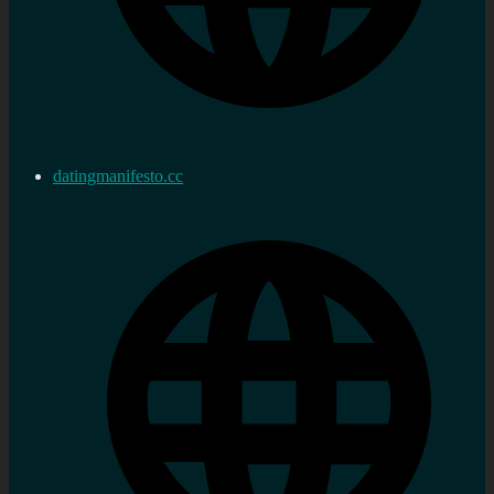
datingmanifesto.cc