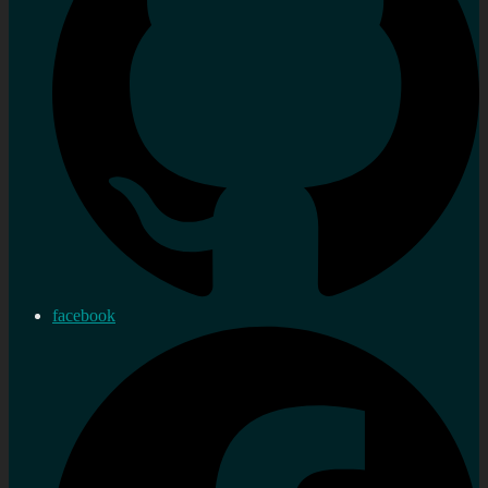
facebook