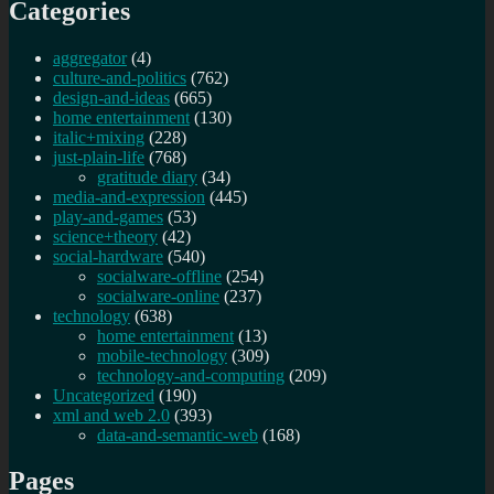
Categories
aggregator
(4)
culture-and-politics
(762)
design-and-ideas
(665)
home entertainment
(130)
italic+mixing
(228)
just-plain-life
(768)
gratitude diary
(34)
media-and-expression
(445)
play-and-games
(53)
science+theory
(42)
social-hardware
(540)
socialware-offline
(254)
socialware-online
(237)
technology
(638)
home entertainment
(13)
mobile-technology
(309)
technology-and-computing
(209)
Uncategorized
(190)
xml and web 2.0
(393)
data-and-semantic-web
(168)
Pages