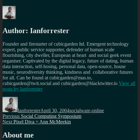
Author:
Ianforrester
Founder and firestarter of cubicgarden ltd. Emergent technology
expert, public service supporter, defender of human scale
flourishing, city dweller, European at heart and social geek event
organiser. Captivated by the digital legacy, future of dating, human
data interaction, self-hosing, personal data, open-source, house
music, neurodiversity thinking, kindness and collaborative futures
for all. Can be found at cubicgarden@mas.to,
cubicgarden@twit.social and cubicgarden@blacktwitter.io
View all
posts by
Ianforrester
Author
Posted
Categories
on
Ianforrester
April 30, 2004
socialware-online
Post
Previous
Previous
Social Computing Symposium
Next
post:
Next
Pixel Diva = Ann McMeekin
navigation
post:
About me