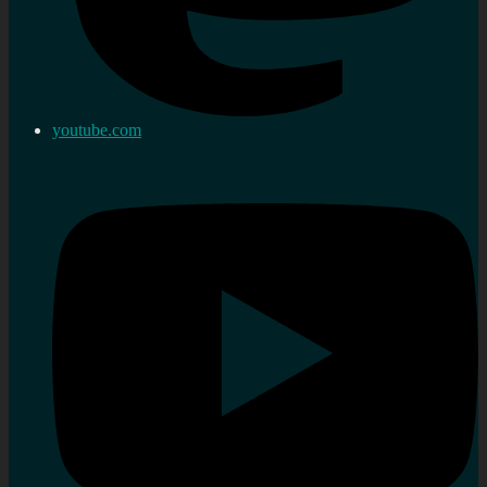
youtube.com