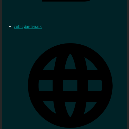
cubicgarden.uk