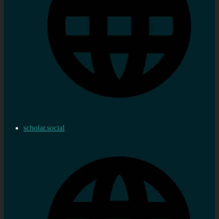
scholar.social