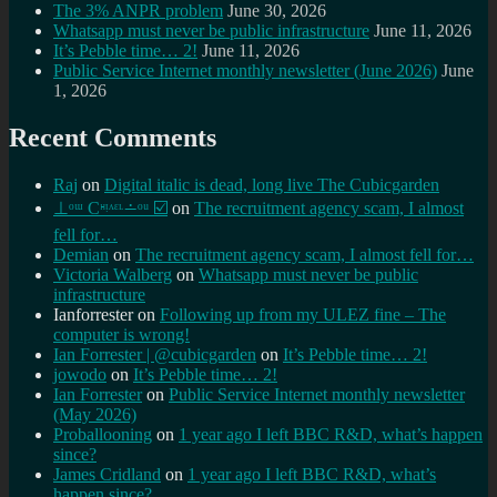
The 3% ANPR problem
June 30, 2026
Whatsapp must never be public infrastructure
June 11, 2026
It’s Pebble time… 2!
June 11, 2026
Public Service Internet monthly newsletter (June 2026)
June
1, 2026
Recent Comments
Raj
on
Digital italic is dead, long live The Cubicgarden
⊥ᵒᵚ Cᵸᵎᶺᵋᶫ∸ᵒᵘ ☑️
on
The recruitment agency scam, I almost
fell for…
Demian
on
The recruitment agency scam, I almost fell for…
Victoria Walberg
on
Whatsapp must never be public
infrastructure
Ianforrester
on
Following up from my ULEZ fine – The
computer is wrong!
Ian Forrester | @cubicgarden
on
It’s Pebble time… 2!
jowodo
on
It’s Pebble time… 2!
Ian Forrester
on
Public Service Internet monthly newsletter
(May 2026)
Proballooning
on
1 year ago I left BBC R&D, what’s happen
since?
James Cridland
on
1 year ago I left BBC R&D, what’s
happen since?