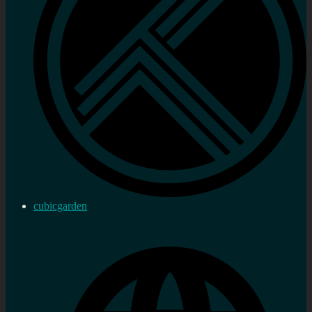
cubicgarden