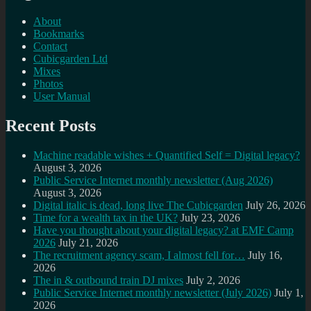
About
Bookmarks
Contact
Cubicgarden Ltd
Mixes
Photos
User Manual
Recent Posts
Machine readable wishes + Quantified Self = Digital legacy?
August 3, 2026
Public Service Internet monthly newsletter (Aug 2026)
August 3, 2026
Digital italic is dead, long live The Cubicgarden
July 26, 2026
Time for a wealth tax in the UK?
July 23, 2026
Have you thought about your digital legacy? at EMF Camp
2026
July 21, 2026
The recruitment agency scam, I almost fell for…
July 16,
2026
The in & outbound train DJ mixes
July 2, 2026
Public Service Internet monthly newsletter (July 2026)
July 1,
2026