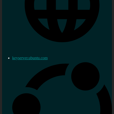
keyserver.ubuntu.com