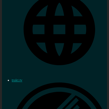
trakt.tv