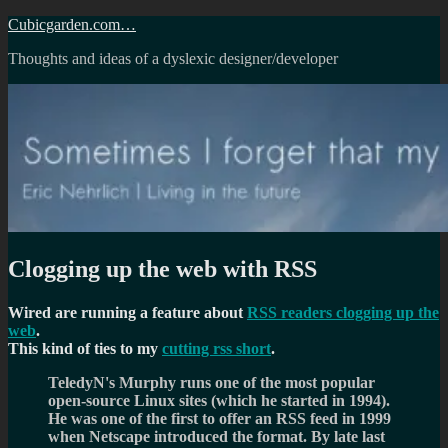
Skip
Cubicgarden.com…
to
Thoughts and ideas of a dyslexic designer/developer
content
Clogging up the web with RSS
Wired are running a feature about
RSS readers clogging up the
web
.
This kind of ties to my
cutting rss short
.
TeledyN's Murphy runs one of the most popular
open-source Linux sites (which he started in 1994).
He was one of the first to offer an RSS feed in 1999
when Netscape introduced the format. By late last