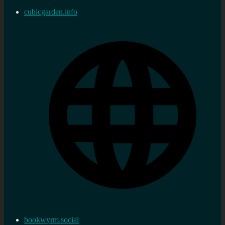
cubicgarden.info
bookwyrm.social