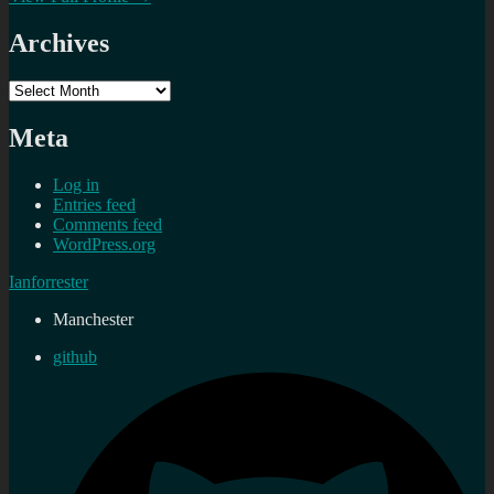
Archives
Archives
Meta
Log in
Entries feed
Comments feed
WordPress.org
Ianforrester
Manchester
github