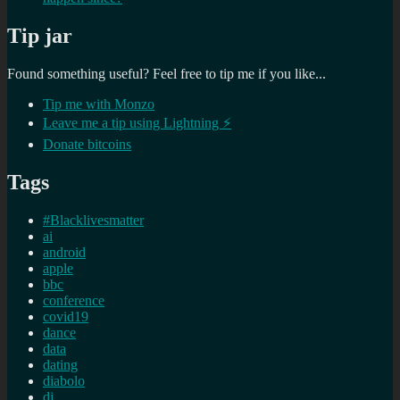
Tip jar
Found something useful? Feel free to tip me if you like...
Tip me with Monzo
Leave me a tip using Lightning ⚡
Donate bitcoins
Tags
#Blacklivesmatter
ai
android
apple
bbc
conference
covid19
dance
data
dating
diabolo
dj