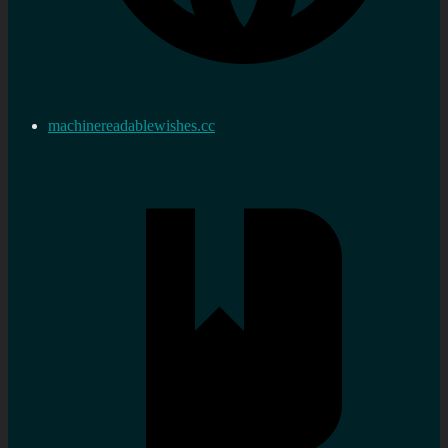
machinereadablewishes.cc