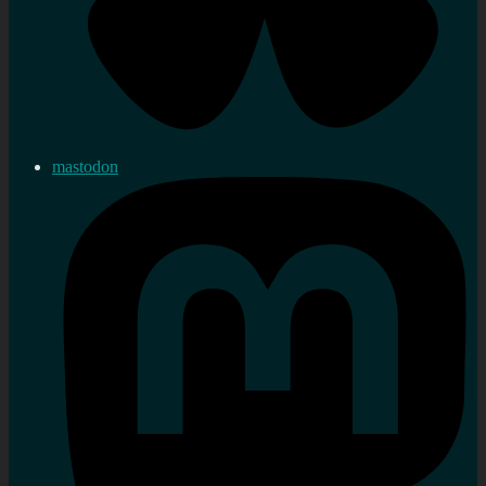
mastodon