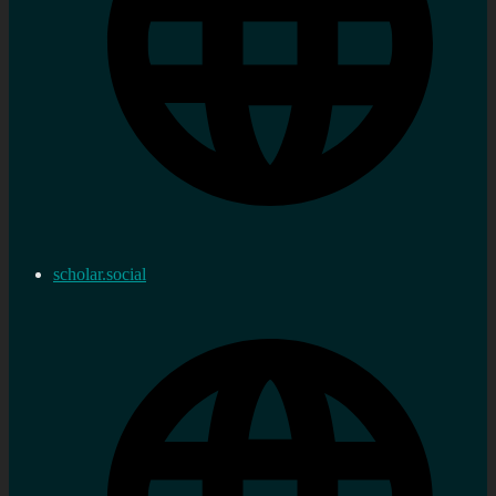
scholar.social