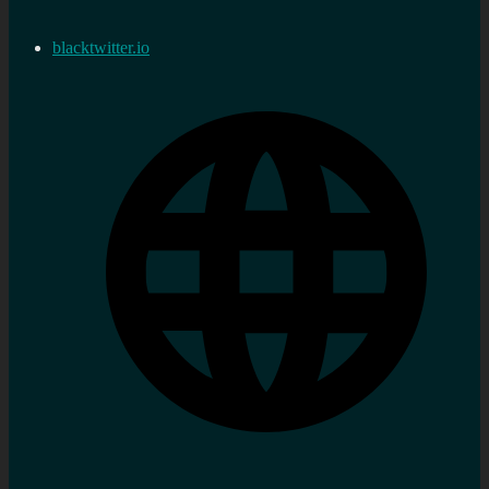
blacktwitter.io