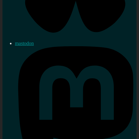
mastodon