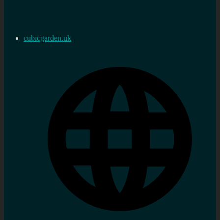
cubicgarden.uk