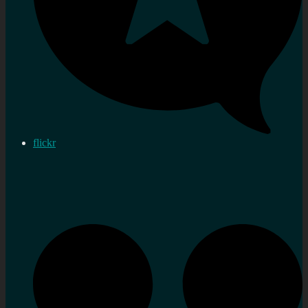
flickr