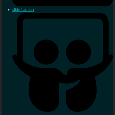
slideshare.net