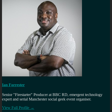
Ian Forrester
Senior "Firestarter" Producer at BBC RD, emergent technology
expert and serial Manchester social geek event organiser.
View Full Profile →