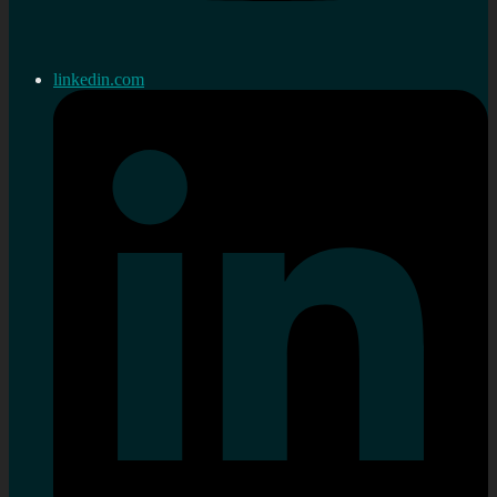
linkedin.com