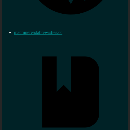
machinereadablewishes.cc