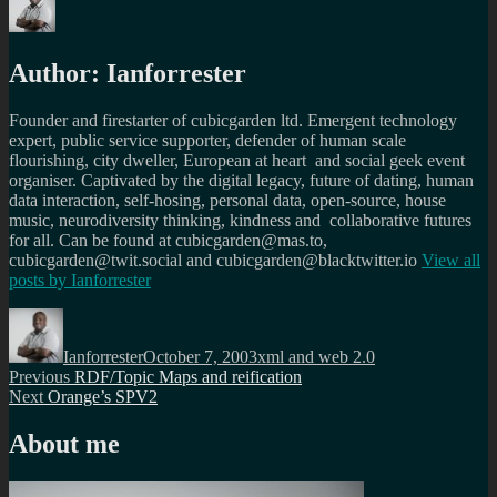
Author:
Ianforrester
Founder and firestarter of cubicgarden ltd. Emergent technology
expert, public service supporter, defender of human scale
flourishing, city dweller, European at heart and social geek event
organiser. Captivated by the digital legacy, future of dating, human
data interaction, self-hosing, personal data, open-source, house
music, neurodiversity thinking, kindness and collaborative futures
for all. Can be found at cubicgarden@mas.to,
cubicgarden@twit.social and cubicgarden@blacktwitter.io
View all
posts by
Ianforrester
Author
Posted
Categories
on
Ianforrester
October 7, 2003
xml and web 2.0
Post
Previous
Previous
RDF/Topic Maps and reification
Next
post:
Next
Orange’s SPV2
navigation
post:
About me