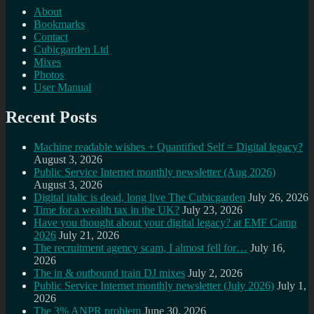
About
Bookmarks
Contact
Cubicgarden Ltd
Mixes
Photos
User Manual
Recent Posts
Machine readable wishes + Quantified Self = Digital legacy?
August 3, 2026
Public Service Internet monthly newsletter (Aug 2026)
August 3, 2026
Digital italic is dead, long live The Cubicgarden
July 26, 2026
Time for a wealth tax in the UK?
July 23, 2026
Have you thought about your digital legacy? at EMF Camp
2026
July 21, 2026
The recruitment agency scam, I almost fell for…
July 16,
2026
The in & outbound train DJ mixes
July 2, 2026
Public Service Internet monthly newsletter (July 2026)
July 1,
2026
The 3% ANPR problem
June 30, 2026