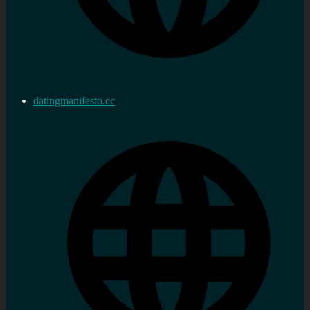
datingmanifesto.cc