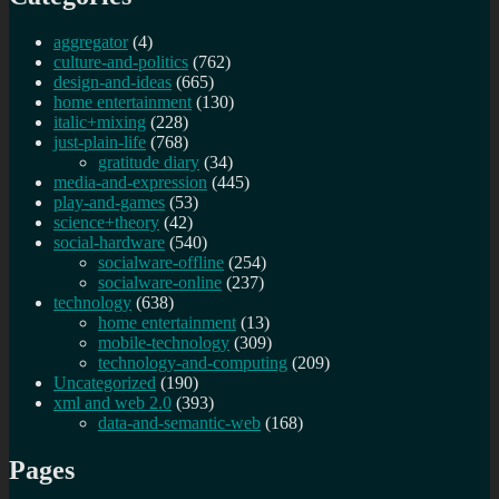
aggregator
(4)
culture-and-politics
(762)
design-and-ideas
(665)
home entertainment
(130)
italic+mixing
(228)
just-plain-life
(768)
gratitude diary
(34)
media-and-expression
(445)
play-and-games
(53)
science+theory
(42)
social-hardware
(540)
socialware-offline
(254)
socialware-online
(237)
technology
(638)
home entertainment
(13)
mobile-technology
(309)
technology-and-computing
(209)
Uncategorized
(190)
xml and web 2.0
(393)
data-and-semantic-web
(168)
Pages