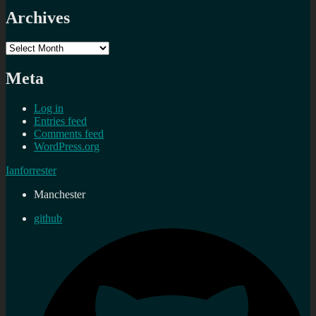
Archives
Archives
Meta
Log in
Entries feed
Comments feed
WordPress.org
Ianforrester
Manchester
github