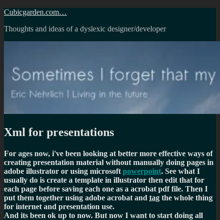
Skip
Cubicgarden.com…
to
Thoughts and ideas of a dyslexic designer/developer
content
Xml for presentations
For ages now, i've been looking at better more effective ways of
creating presentation material without manually doing pages in
adobe illustrator or using microsoft
powerpoint
. See what I
usually do is create a template in illustrator then edit that for
each page before saving each one as a acrobat pdf file. Then I
put them together using adobe acrobat and
tag
the whole thing
for internet and presentation use.
And its been ok up to now. But now I want to start doing all