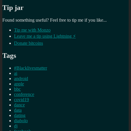
Tip jar
Found something useful? Feel free to tip me if you like...
Tip me with Monzo
Leave me a tip using Lightning ⚡
Donate bitcoins
Tags
#Blacklivesmatter
ai
android
apple
bbc
conference
covid19
dance
data
dating
diabolo
dj