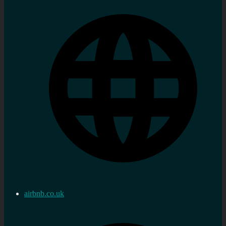
airbnb.co.uk