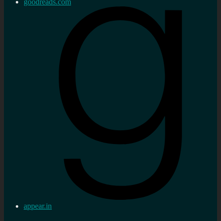
goodreads.com
appear.in