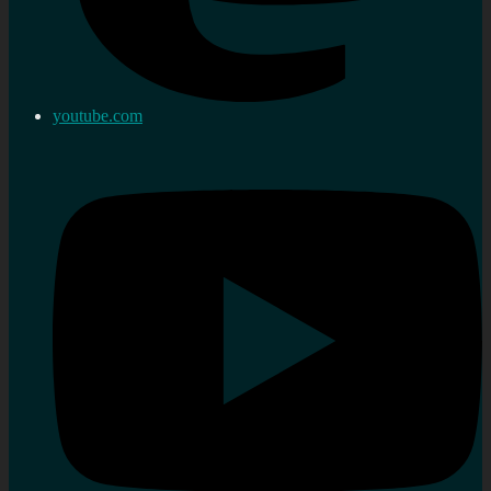
youtube.com