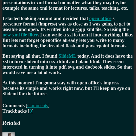
presentations in xml format no matter what they may be, for
example the same xml format for lectures, talks, teaching, etc.
I started looking around and decided that
open office
's
presenter format (impress) was as close as I was going to get to
useable and open. Its written into a
soup
xml file. So using the
new xml file filter
. I can write a xsl to turn it into anything I like.
But lets not forget openoffice already lets you write to many
formats including the dreaded flash and powerpoint formats.
But saying all that, I found
SlideML
today. And it does have the
xsl to turn slideml into css xhtml and plain html. They seem
interested in turning it into pdf, svg and docbook slides. So that
would save me a lot of work.
At this moment I'm gonna stay with open office's impress
because its simple and works right now, but I'll keep an eye on
Slideml for the future.
Comments
[
Comments
]
Trackbacks
[
0
]
Related