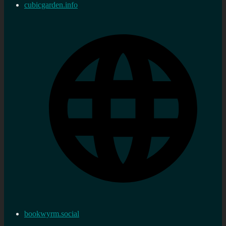
cubicgarden.info
bookwyrm.social