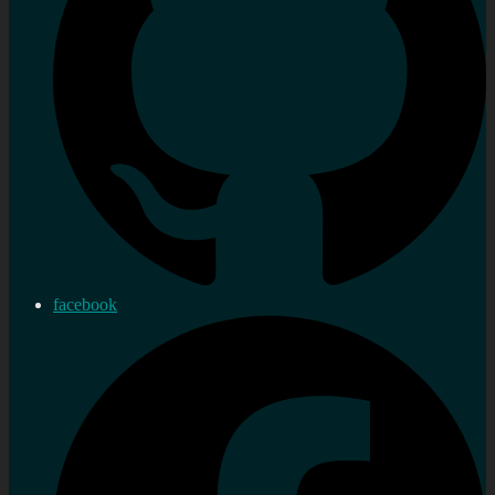
facebook