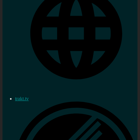
trakt.tv