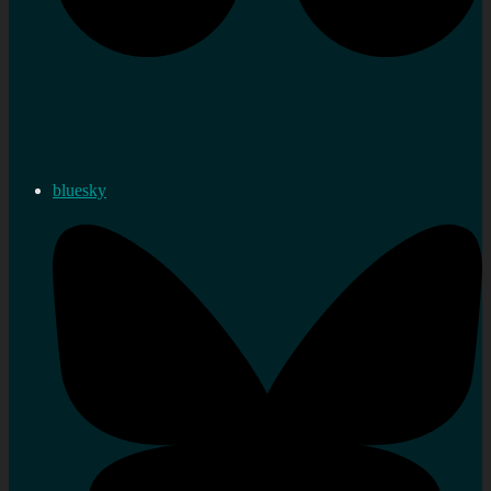
bluesky