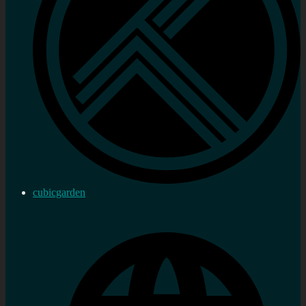
cubicgarden