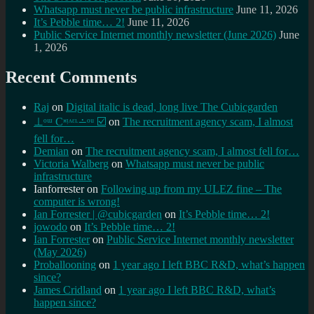
Whatsapp must never be public infrastructure
June 11, 2026
It’s Pebble time… 2!
June 11, 2026
Public Service Internet monthly newsletter (June 2026)
June
1, 2026
Recent Comments
Raj
on
Digital italic is dead, long live The Cubicgarden
⊥ᵒᵚ Cᵸᵎᶺᵋᶫ∸ᵒᵘ ☑️
on
The recruitment agency scam, I almost
fell for…
Demian
on
The recruitment agency scam, I almost fell for…
Victoria Walberg
on
Whatsapp must never be public
infrastructure
Ianforrester
on
Following up from my ULEZ fine – The
computer is wrong!
Ian Forrester | @cubicgarden
on
It’s Pebble time… 2!
jowodo
on
It’s Pebble time… 2!
Ian Forrester
on
Public Service Internet monthly newsletter
(May 2026)
Proballooning
on
1 year ago I left BBC R&D, what’s happen
since?
James Cridland
on
1 year ago I left BBC R&D, what’s
happen since?