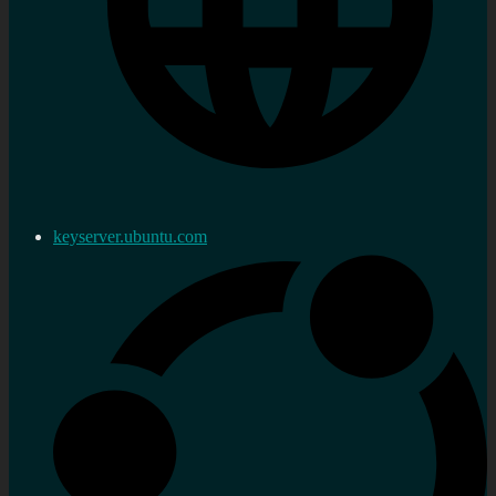
keyserver.ubuntu.com