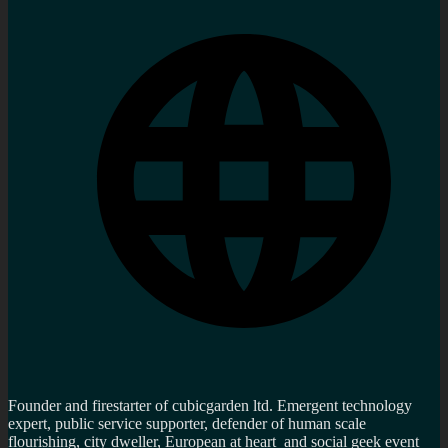
Founder and firestarter of cubicgarden ltd. Emergent technology
expert, public service supporter, defender of human scale
flourishing, city dweller, European at heart and social geek event