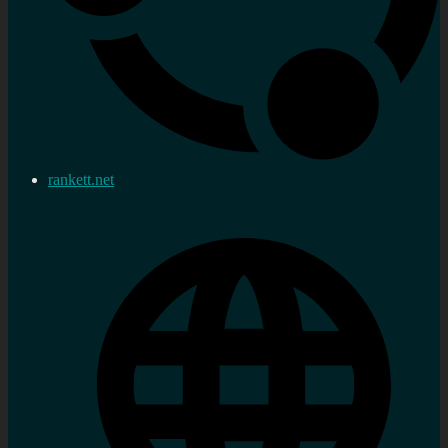
rankett.net