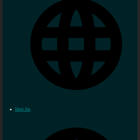
libre.fm