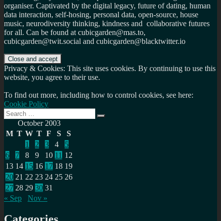
organiser. Captivated by the digital legacy, future of dating, human
data interaction, self-hosing, personal data, open-source, house
music, neurodiversity thinking, kindness and collaborative futures
for all. Can be found at cubicgarden@mas.to,
cubicgarden@twit.social and cubicgarden@blacktwitter.io
Privacy & Cookies: This site uses cookies. By continuing to use this
website, you agree to their use.
To find out more, including how to control cookies, see here:
Cookie Policy
Search
Search
for:
October 2003
M
T
W
T
F
S
S
1
2
3
4
5
6
7
8
9
10
11
12
13
14
15
16
17
18
19
20
21
22
23
24
25
26
27
28
29
30
31
« Sep
Nov »
Categories