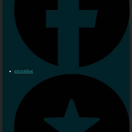
microblog