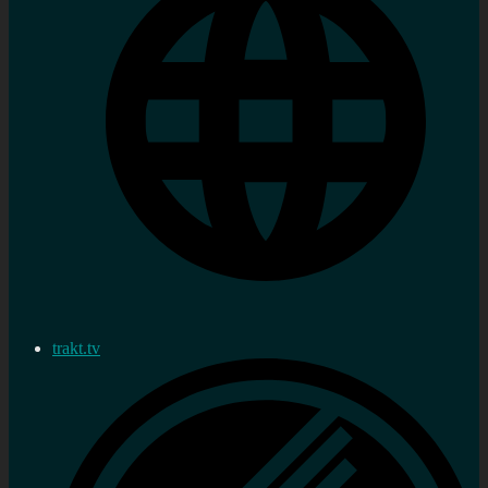
trakt.tv