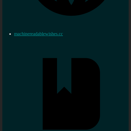
machinereadablewishes.cc