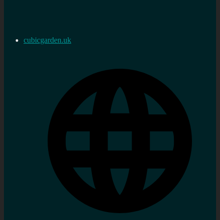
cubicgarden.uk