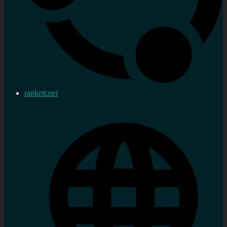
rankett.net