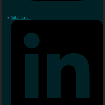
linkedin.com