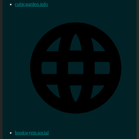
cubicgarden.info
bookwyrm.social