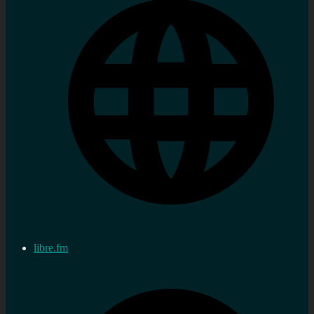
libre.fm