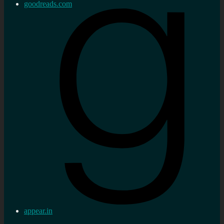
goodreads.com
appear.in