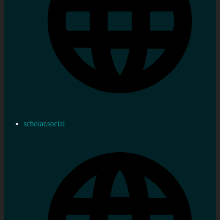
scholar.social