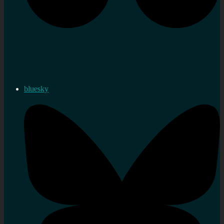
bluesky