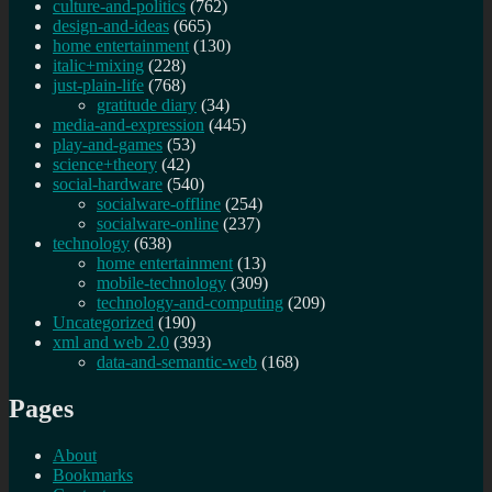
culture-and-politics
(762)
design-and-ideas
(665)
home entertainment
(130)
italic+mixing
(228)
just-plain-life
(768)
gratitude diary
(34)
media-and-expression
(445)
play-and-games
(53)
science+theory
(42)
social-hardware
(540)
socialware-offline
(254)
socialware-online
(237)
technology
(638)
home entertainment
(13)
mobile-technology
(309)
technology-and-computing
(209)
Uncategorized
(190)
xml and web 2.0
(393)
data-and-semantic-web
(168)
Pages
About
Bookmarks