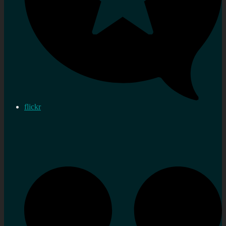
flickr