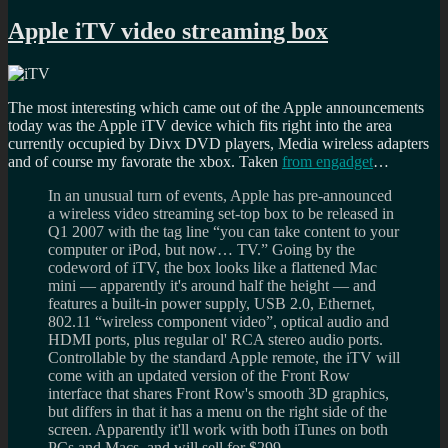
Apple iTV video streaming box
The most interesting which came out of the Apple announcements
today was the Apple iTV device which fits right into the area
currently occupied by Divx DVD players, Media wireless adapters
and of course my favorate the xbox. Taken
from engadget
…
In an unusual turn of events, Apple has pre-announced
a wireless video streaming set-top box to be released in
Q1 2007 with the tag line “you can take content to your
computer or iPod, but now… TV.” Going by the
codeword of iTV, the box looks like a flattened Mac
mini — apparently it's around half the height — and
features a built-in power supply, USB 2.0, Ethernet,
802.11 “wireless component video”, optical audio and
HDMI ports, plus regular ol' RCA stereo audio ports.
Controllable by the standard Apple remote, the iTV will
come with an updated version of the Front Row
interface that shares Front Row's smooth 3D graphics,
but differs in that it has a menu on the right side of the
screen. Apparently it'll work with both iTunes on both
PCs and Macs, and will sell for $299.