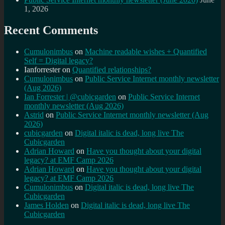
1, 2026
Recent Comments
Cumulonimbus
on
Machine readable wishes + Quantified
Self = Digital legacy?
Ianforrester
on
Quantified relationships?
Cumulonimbus
on
Public Service Internet monthly newsletter
(Aug 2026)
Ian Forrester | @cubicgarden
on
Public Service Internet
monthly newsletter (Aug 2026)
Astrid
on
Public Service Internet monthly newsletter (Aug
2026)
cubicgarden
on
Digital italic is dead, long live The
Cubicgarden
Adrian Howard
on
Have you thought about your digital
legacy? at EMF Camp 2026
Adrian Howard
on
Have you thought about your digital
legacy? at EMF Camp 2026
Cumulonimbus
on
Digital italic is dead, long live The
Cubicgarden
James Holden
on
Digital italic is dead, long live The
Cubicgarden