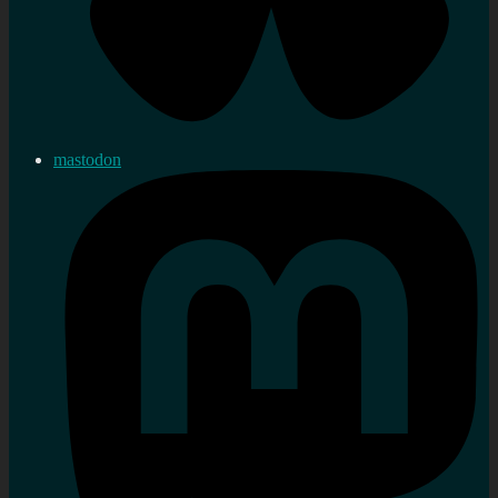
mastodon