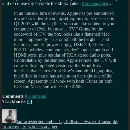
and of course my favorate the xbox. Taken
from engadget
…
In an unusual turn of events, Apple has pre-announced
a wireless video streaming set-top box to be released in
Q1 2007 with the tag line “you can take content to your
computer or iPod, but now… TV.” Going by the
codeword of iTV, the box looks like a flattened Mac
mini — apparently it's around half the height — and
features a built-in power supply, USB 2.0, Ethernet,
802.11 “wireless component video”, optical audio and
HDMI ports, plus regular ol' RCA stereo audio ports.
Controllable by the standard Apple remote, the iTV will
come with an updated version of the Front Row
interface that shares Front Row's smooth 3D graphics,
but differs in that it has a menu on the right side of the
screen. Apparently it'll work with both iTunes on both
PCs and Macs, and will sell for $299.
Comments
[
Comments
]
Trackbacks
[
0
]
Author
Posted
Categories
Tags
on
Ianforrester
September 12, 2006
socialware-offline
apple
,
front.row
,
itv
,
wireless.adapter