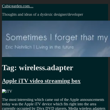
Skip
Cubicgarden.com…
to
Thoughts and ideas of a dyslexic designer/developer
content
Tag:
wireless.adapter
Apple iTV video streaming box
The most interesting which came out of the Apple announcements
today was the Apple iTV device which fits right into the area
currently occupied by Divx DVD players, Media wireless adapters