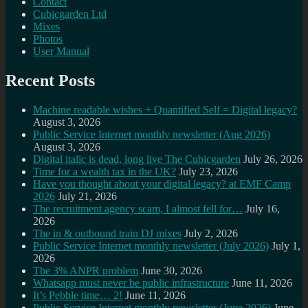
Contact
Cubicgarden Ltd
Mixes
Photos
User Manual
Recent Posts
Machine readable wishes + Quantified Self = Digital legacy?
August 3, 2026
Public Service Internet monthly newsletter (Aug 2026)
August 3, 2026
Digital italic is dead, long live The Cubicgarden
July 26, 2026
Time for a wealth tax in the UK?
July 23, 2026
Have you thought about your digital legacy? at EMF Camp
2026
July 21, 2026
The recruitment agency scam, I almost fell for…
July 16,
2026
The in & outbound train DJ mixes
July 2, 2026
Public Service Internet monthly newsletter (July 2026)
July 1,
2026
The 3% ANPR problem
June 30, 2026
Whatsapp must never be public infrastructure
June 11, 2026
It’s Pebble time… 2!
June 11, 2026
Public Service Internet monthly newsletter (June 2026)
June