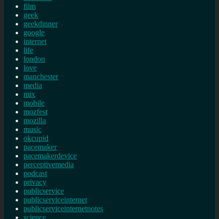
film
geek
geekdinner
google
internet
life
london
love
manchester
media
mix
mobile
mozfest
mozilla
music
okcupid
pacemaker
pacemakerdevice
perceptivemedia
podcast
privacy
publicservice
publicserviceinternet
publicserviceinternetnotes
science