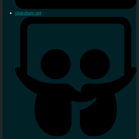
slideshare.net