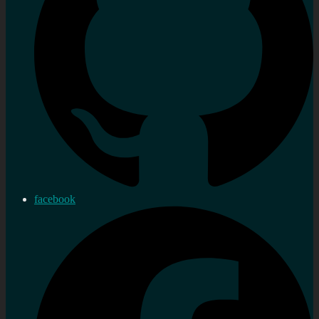
facebook