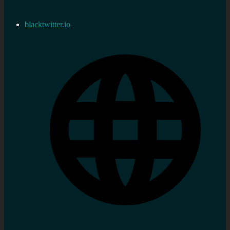
blacktwitter.io