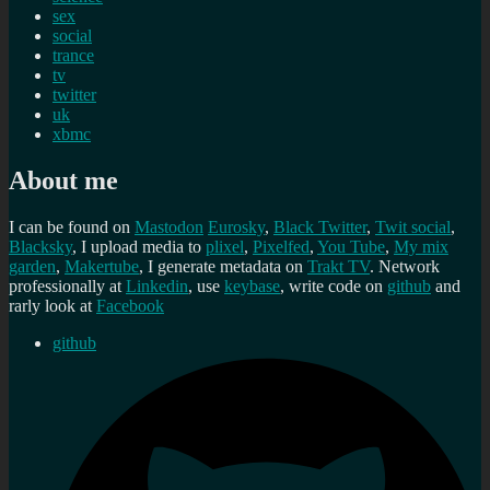
sex
social
trance
tv
twitter
uk
xbmc
About me
I can be found on
Mastodon
Eurosky
,
Black Twitter
,
Twit social
,
Blacksky
, I upload media to
plixel
,
Pixelfed
,
You Tube
,
My mix
garden
,
Makertube
, I generate metadata on
Trakt TV
. Network
professionally at
Linkedin
, use
keybase
, write code on
github
and
rarly look at
Facebook
github