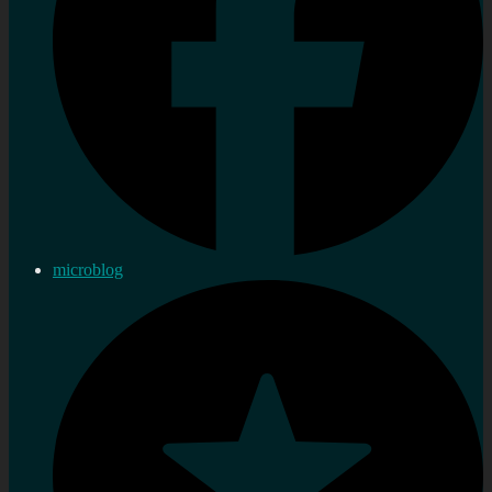
microblog