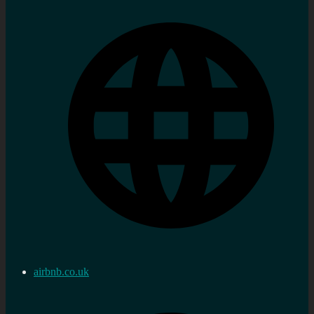
airbnb.co.uk