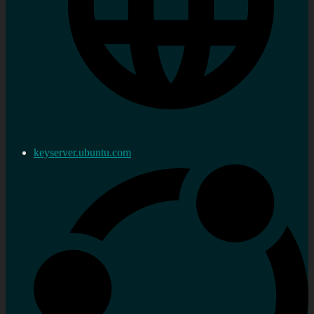
keyserver.ubuntu.com