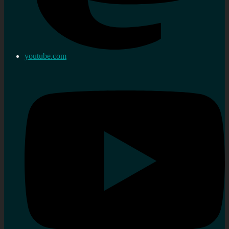
youtube.com