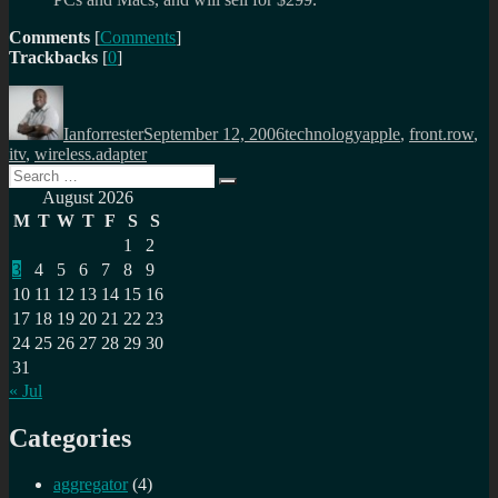
Comments
[
Comments
]
Trackbacks
[
0
]
Author
Posted
Categories
Tags
on
Ianforrester
September 12, 2006
technology
apple
,
front.row
,
itv
,
wireless.adapter
Search
Search
for:
August 2026
M
T
W
T
F
S
S
1
2
3
4
5
6
7
8
9
10
11
12
13
14
15
16
17
18
19
20
21
22
23
24
25
26
27
28
29
30
31
« Jul
Categories
aggregator
(4)