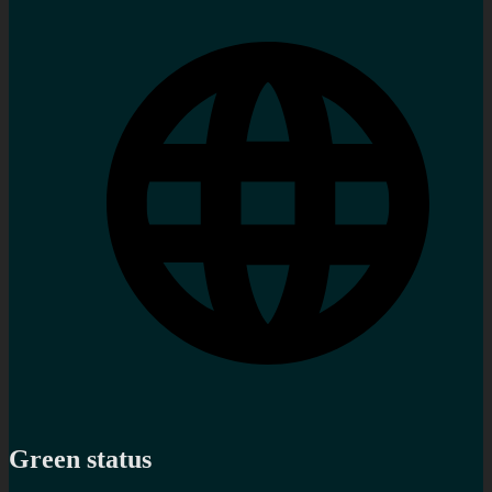
Green status