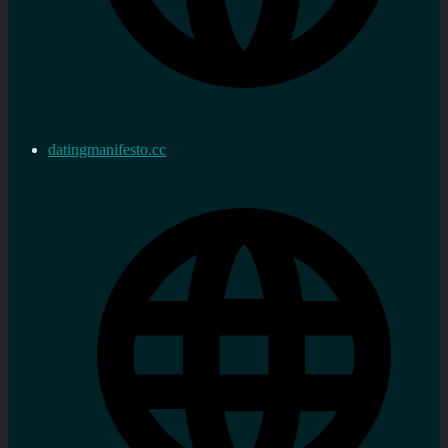
datingmanifesto.cc