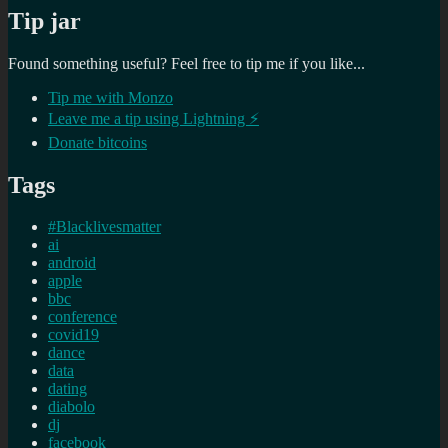
Tip jar
Found something useful? Feel free to tip me if you like...
Tip me with Monzo
Leave me a tip using Lightning ⚡
Donate bitcoins
Tags
#Blacklivesmatter
ai
android
apple
bbc
conference
covid19
dance
data
dating
diabolo
dj
facebook