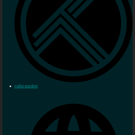
cubicgarden