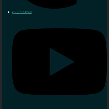
youtube.com