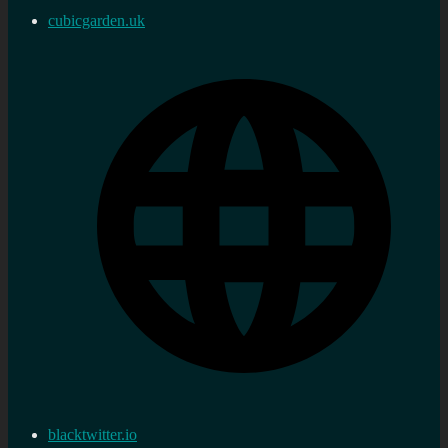
cubicgarden.uk
blacktwitter.io