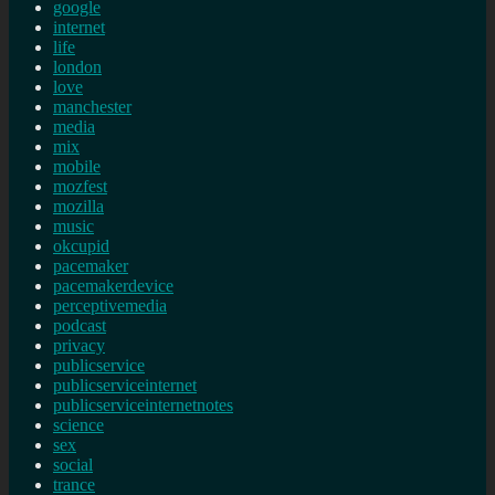
google
internet
life
london
love
manchester
media
mix
mobile
mozfest
mozilla
music
okcupid
pacemaker
pacemakerdevice
perceptivemedia
podcast
privacy
publicservice
publicserviceinternet
publicserviceinternetnotes
science
sex
social
trance