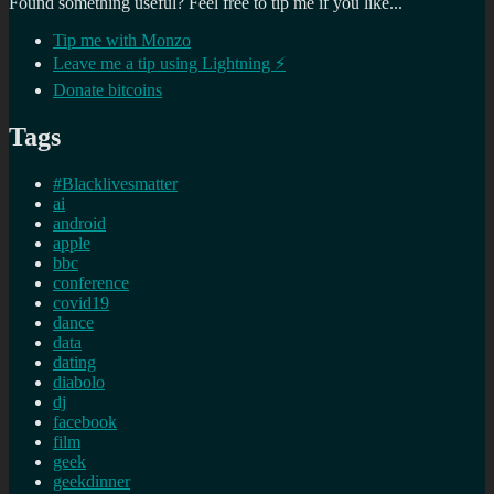
Found something useful? Feel free to tip me if you like...
Tip me with Monzo
Leave me a tip using Lightning ⚡
Donate bitcoins
Tags
#Blacklivesmatter
ai
android
apple
bbc
conference
covid19
dance
data
dating
diabolo
dj
facebook
film
geek
geekdinner