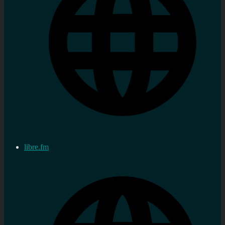
libre.fm