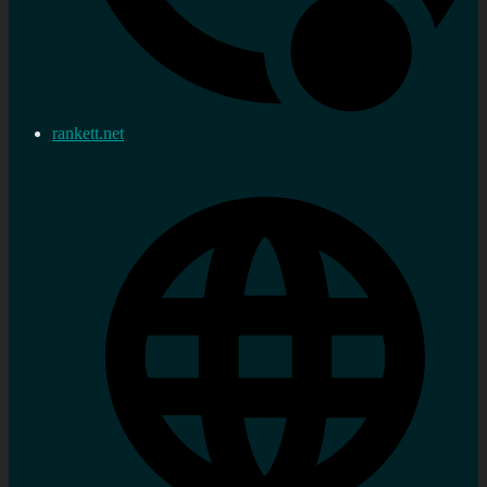
rankett.net