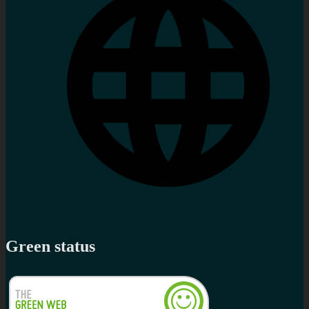
Green status