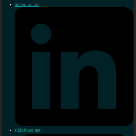
linkedin.com
slideshare.net