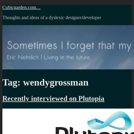
Skip
Cubicgarden.com…
to
Thoughts and ideas of a dyslexic designer/developer
content
Tag:
wendygrossman
Recently interviewed on Plutopia