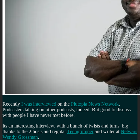
Recently
I was interviewed
on the
Plutopia News Network
.
Podcasters talking on other podcasts, indeed. But good to discuss
with people I have never met before.
Its an interesting interview, with a bunch of twists and turns, big
thanks to the 2 hosts and regular
Techgrumper
and writer at
Netwars
Wendy Grossman
.