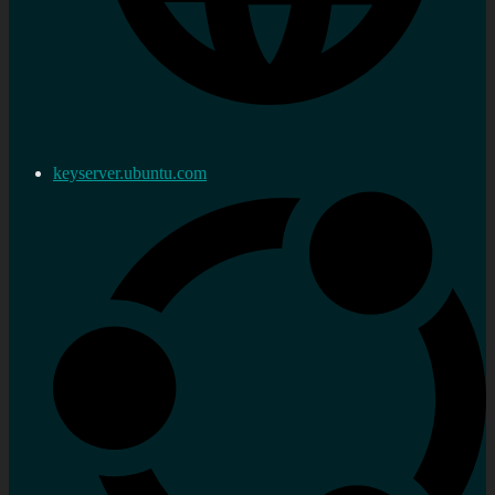
keyserver.ubuntu.com