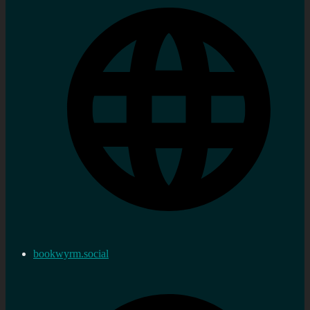
bookwyrm.social