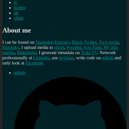
tv
twitter
uk
xbmc
About me
I can be found on
Mastodon
Eurosky
,
Black Twitter
,
Twit social
,
Blacksky
, I upload media to
plixel
,
Pixelfed
,
You Tube
,
My mix
garden
,
Makertube
, I generate metadata on
Trakt TV
. Network
professionally at
Linkedin
, use
keybase
, write code on
github
and
rarly look at
Facebook
github