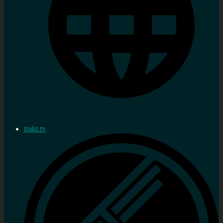
trakt.tv