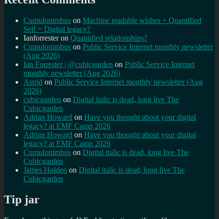
Cumulonimbus
on
Machine readable wishes + Quantified
Self = Digital legacy?
Ianforrester
on
Quantified relationships?
Cumulonimbus
on
Public Service Internet monthly newsletter
(Aug 2026)
Ian Forrester | @cubicgarden
on
Public Service Internet
monthly newsletter (Aug 2026)
Astrid
on
Public Service Internet monthly newsletter (Aug
2026)
cubicgarden
on
Digital italic is dead, long live The
Cubicgarden
Adrian Howard
on
Have you thought about your digital
legacy? at EMF Camp 2026
Adrian Howard
on
Have you thought about your digital
legacy? at EMF Camp 2026
Cumulonimbus
on
Digital italic is dead, long live The
Cubicgarden
James Holden
on
Digital italic is dead, long live The
Cubicgarden
Tip jar