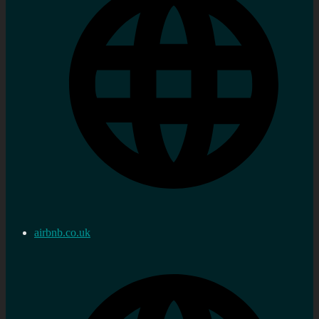
airbnb.co.uk