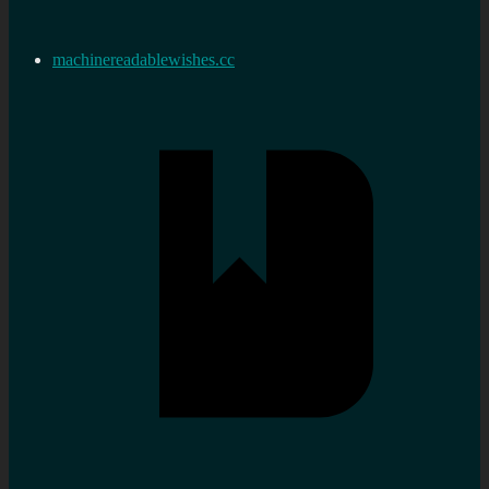
machinereadablewishes.cc