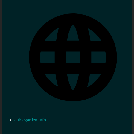
cubicgarden.info