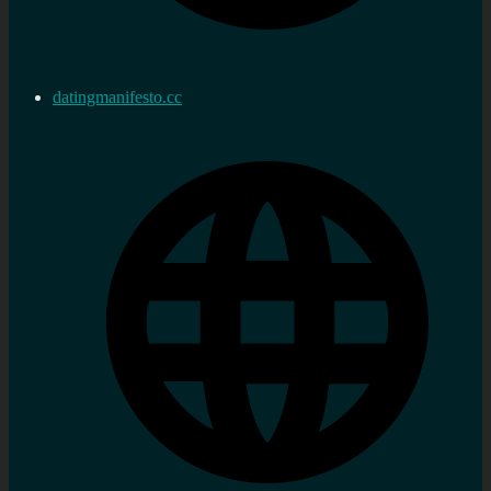
datingmanifesto.cc