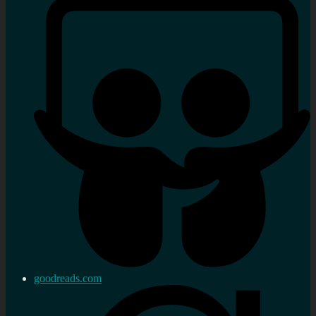
goodreads.com