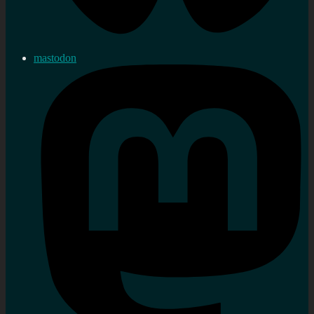
mastodon