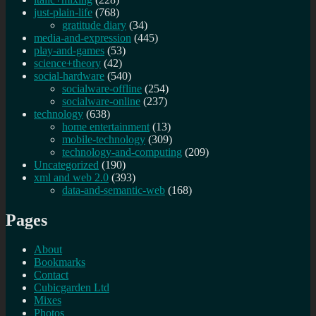
just-plain-life
(768)
gratitude diary
(34)
media-and-expression
(445)
play-and-games
(53)
science+theory
(42)
social-hardware
(540)
socialware-offline
(254)
socialware-online
(237)
technology
(638)
home entertainment
(13)
mobile-technology
(309)
technology-and-computing
(209)
Uncategorized
(190)
xml and web 2.0
(393)
data-and-semantic-web
(168)
Pages
About
Bookmarks
Contact
Cubicgarden Ltd
Mixes
Photos