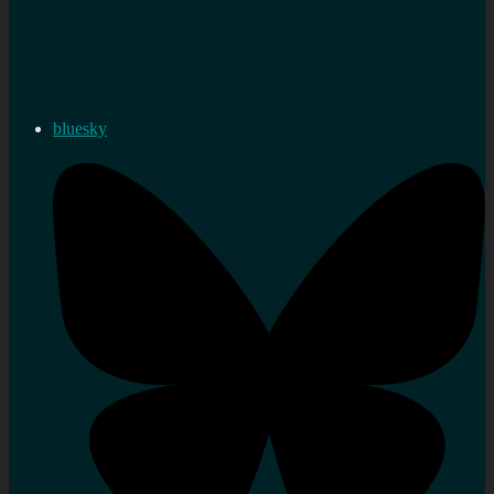
bluesky