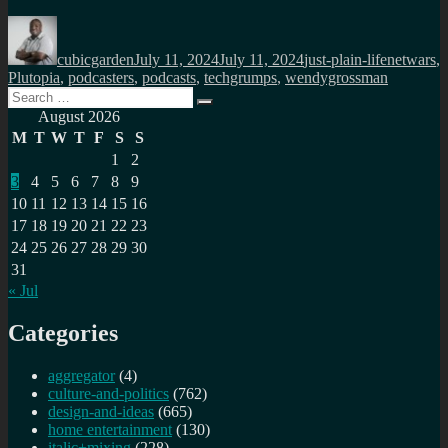
Author
Posted
Categories
Tags
on
cubicgarden
July 11, 2024
July 11, 2024
just-plain-life
netwars
,
Plutopia
,
podcasters
,
podcasts
,
techgrumps
,
wendygrossman
Search
Search
for:
August 2026
M
T
W
T
F
S
S
1
2
3
4
5
6
7
8
9
10
11
12
13
14
15
16
17
18
19
20
21
22
23
24
25
26
27
28
29
30
31
« Jul
Categories
aggregator
(4)
culture-and-politics
(762)
design-and-ideas
(665)
home entertainment
(130)
italic+mixing
(228)