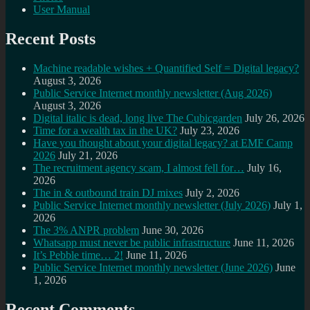
User Manual
Recent Posts
Machine readable wishes + Quantified Self = Digital legacy?
August 3, 2026
Public Service Internet monthly newsletter (Aug 2026)
August 3, 2026
Digital italic is dead, long live The Cubicgarden
July 26, 2026
Time for a wealth tax in the UK?
July 23, 2026
Have you thought about your digital legacy? at EMF Camp
2026
July 21, 2026
The recruitment agency scam, I almost fell for…
July 16,
2026
The in & outbound train DJ mixes
July 2, 2026
Public Service Internet monthly newsletter (July 2026)
July 1,
2026
The 3% ANPR problem
June 30, 2026
Whatsapp must never be public infrastructure
June 11, 2026
It’s Pebble time… 2!
June 11, 2026
Public Service Internet monthly newsletter (June 2026)
June
1, 2026
Recent Comments