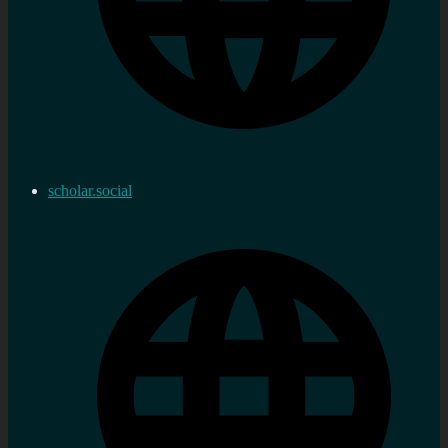
scholar.social