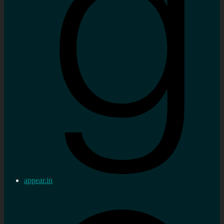
appear.in