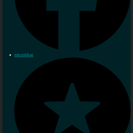
microblog