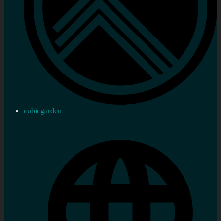
cubicgarden