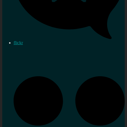
flickr