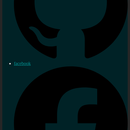
facebook