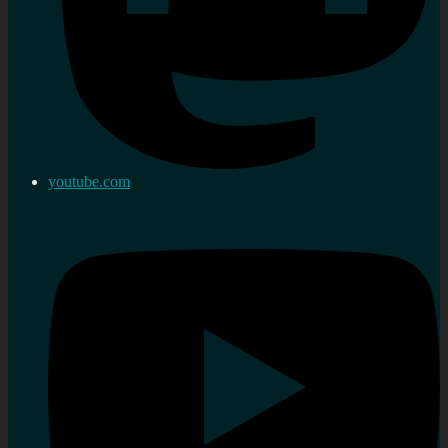
youtube.com