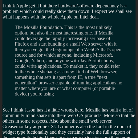
I think Apple get it but there hardware/software dependancy is a
problem which could really slow them down. I expect we shall see
what happens with the whole Apple on Intel deal.
The Mozilla Foundation. This is the most unlikely
option, but also the most interesting one. If Mozilla
could leverage the rapidly increasing user base of
Firefox and start bundling a small Web server with it,
then you've got the beginnings of a WebOS that's open
source and for which anyone, including Microsoft,
Google, Yahoo, and anyone with JavaScript chops,
could write applications. To market it, they could refer
to the whole shebang as a new kind of Web browser,
something that sets it apart from IE, a true “next
generation” browser capable of running applications no
matter where you are or what computer (or portable
device) you're using
.
See I think Jason has it a little wrong here. Mozilla has built a lot of
community mind share into there web OS products. More so that the
others in some respects. Also about the small web server,
Greasemonkey anyone? XUL runner is also the foot in the door of
widget type fuctionality and they certainly have the full support of
the community behind them. How many extensions are there now