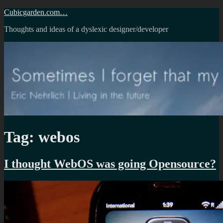
Skip
Cubicgarden.com…
to
Thoughts and ideas of a dyslexic designer/developer
content
Tag:
webos
I thought WebOS was going Opensource?