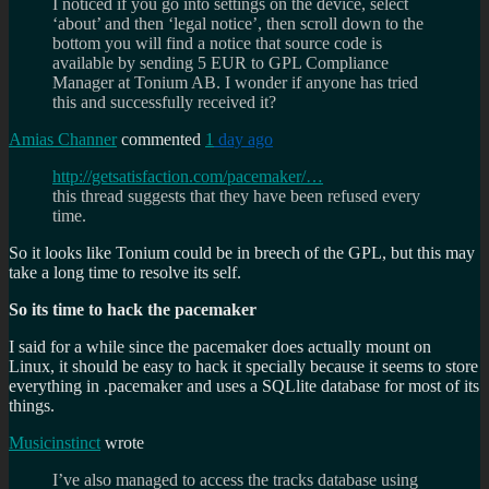
I noticed if you go into settings on the device, select
‘about’ and then ‘legal notice’, then scroll down to the
bottom you will find a notice that source code is
available by sending 5 EUR to GPL Compliance
Manager at Tonium AB. I wonder if anyone has tried
this and successfully received it?
Amias Channer
commented
1
day ago
http://getsatisfaction.com/pacemaker/…
this thread suggests that they have been refused every
time.
So it looks like Tonium could be in breech of the GPL, but this may
take a long time to resolve its self.
So its time to hack the pacemaker
I said for a while since the pacemaker does actually mount on
Linux, it should be easy to hack it specially because it seems to store
everything in .pacemaker and uses a SQLlite database for most of its
things.
Musicinstinct
wrote
I’ve also managed to access the tracks database using