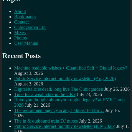
About
Bookmarks
Contact
Cubicgarden Ltd
Mixes
Photos
User Manual
Recent Posts
Machine readable wishes + Quantified Self = Digital legacy?
August 3, 2026
Public Service Internet monthly newsletter (Aug 2026)
August 3, 2026
Digital italic is dead, long live The Cubicgarden
July 26, 2026
Time for a wealth tax in the UK?
July 23, 2026
Have you thought about your digital legacy? at EMF Camp
2026
July 21, 2026
The recruitment agency scam, I almost fell for…
July 16,
2026
The in & outbound train DJ mixes
July 2, 2026
Public Service Internet monthly newsletter (July 2026)
July 1,
2026