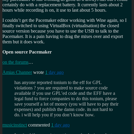
certainly do with a replacement battery. It currently lasts about 2
hours while recording is on, it use to last about 5 hours.
I couldn’t get the Pacemaker editor working with Wine again, so I
finally switched to using VirtualBox (virtualisation) the closed
source version because you have to use the USB to talk to the
Pacemaker. It is a pain having to drag the mixes over and export
them but it does work.
Open source Pacemaker
on the forums
…
Amias Channer
wrote
1
day ago
has anyone reported tonium to the eff for GPL
violations ? you are required to make source code
available if you use GPL’ed code and the EFF have a
legal fund to force companies to do this tonium, please
save yourself a lot of money (you will have to pay their
expenses) and publish the damn code. its not hard to
do. i will help you if you don’t know how.
musicinstinct
commented
1
day ago