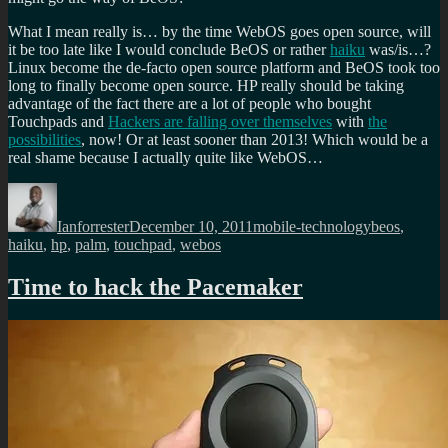
What I mean really is… by the time WebOS goes open source, will
it be too late like I would conclude BeOS or rather
haiku
was/is…?
Linux become the de-facto open source platform and BeOS took too
long to finally become open source. HP really should be taking
advantage of the fact there are a lot of people who bought
Touchpads and
Hackers are falling over themselves
with
the
possibilities
, now! Or at least sooner than 2013! Which would be a
real shame because I actually quite like WebOS…
Author
Posted
Categories
Tags
on
Ianforrester
December 10, 2011
mobile-technology
beos
,
haiku
,
hp
,
palm
,
touchpad
,
webos
Time to hack the Pacemaker