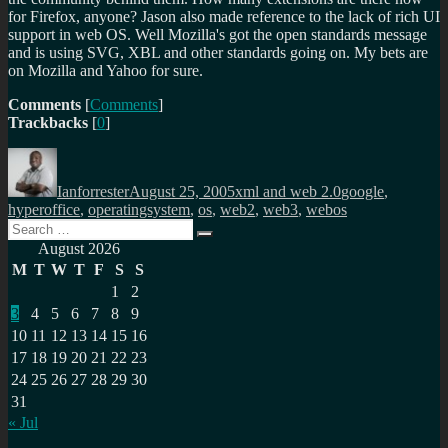
for Firefox, anyone? Jason also made reference to the lack of rich UI
support in web OS. Well Mozilla's got the open standards message
and is using SVG, XBL and other standards going on. My bets are
on Mozilla and Yahoo for sure.
Comments
[
Comments
]
Trackbacks
[
0
]
Author
Posted
Categories
Tags
on
Ianforrester
August 25, 2005
xml and web 2.0
google
,
hyperoffice
,
operatingsystem
,
os
,
web2
,
web3
,
webos
Search
Search
for:
August 2026
M
T
W
T
F
S
S
1
2
3
4
5
6
7
8
9
10
11
12
13
14
15
16
17
18
19
20
21
22
23
24
25
26
27
28
29
30
31
« Jul