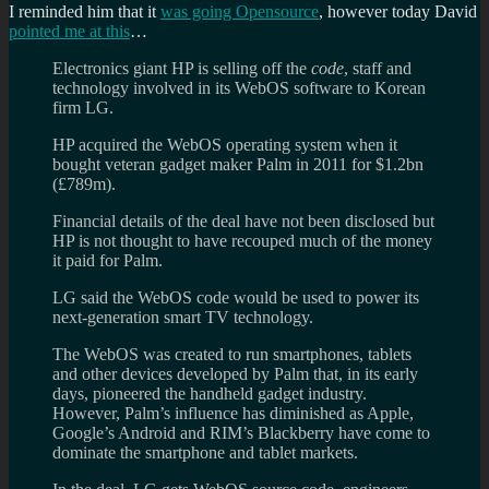
I reminded him that it
was going Opensource
, however today David
pointed me at this
…
Electronics giant HP is selling off the
code
, staff and
technology involved in its WebOS software to Korean
firm LG.
HP acquired the WebOS operating system when it
bought veteran gadget maker Palm in 2011 for $1.2bn
(£789m).
Financial details of the deal have not been disclosed but
HP is not thought to have recouped much of the money
it paid for Palm.
LG said the WebOS code would be used to power its
next-generation smart TV technology.
The WebOS was created to run smartphones, tablets
and other devices developed by Palm that, in its early
days, pioneered the handheld gadget industry.
However, Palm’s influence has diminished as Apple,
Google’s Android and RIM’s Blackberry have come to
dominate the smartphone and tablet markets.