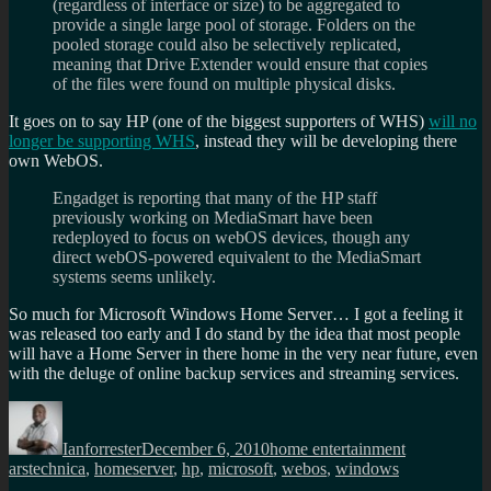
(regardless of interface or size) to be aggregated to
provide a single large pool of storage. Folders on the
pooled storage could also be selectively replicated,
meaning that Drive Extender would ensure that copies
of the files were found on multiple physical disks.
It goes on to say HP (one of the biggest supporters of WHS)
will no
longer be supporting WHS
, instead they will be developing there
own WebOS.
Engadget is reporting that many of the HP staff
previously working on MediaSmart have been
redeployed to focus on webOS devices, though any
direct webOS-powered equivalent to the MediaSmart
systems seems unlikely.
So much for Microsoft Windows Home Server… I got a feeling it
was released too early and I do stand by the idea that most people
will have a Home Server in there home in the very near future, even
with the deluge of online backup services and streaming services.
Author
Posted
Categories
Tags
on
Ianforrester
December 6, 2010
home entertainment
arstechnica
,
homeserver
,
hp
,
microsoft
,
webos
,
windows