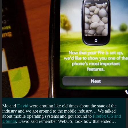
Me and
David
were arguing like old times about the state of the
industry and we got around to the mobile industry… We talked
about mobile operating systems and got around to
Firefox O
S and
Ubuntu
. David said remember WebOS, look how that ended…