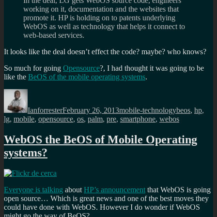
In the deal, LG gets WebOS source code, engineers
working on it, documentation and the websites that
promote it. HP is holding on to patents underlying
WebOS as well as technology that helps it connect to
web-based services.
It looks like the deal doesn’t effect the code? maybe? who knows?
So much for going
Opensource
?, I had thought it was going to be
like the
BeOS of the mobile operating systems
.
Author
Posted
Categories
Tags
on
Ianforrester
February 26, 2013
mobile-technology
beos
,
hp
,
lg
,
mobile
,
opensource
,
os
,
palm
,
pre
,
smartphone
,
webos
WebOS the BeOS of Mobile Operating
systems?
Everyone is talking
about
HP’s announcement
that WebOS is going
open source… Which is great news and one of the best moves they
could have done with WebOS. However I do wonder if WebOS
might go the way of BeOS?