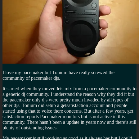
I love my pacemaker but Tonium have really screwed the
community of pacemaker djs.
It started when they moved lets mix from a pacemaker community to
a generic dj community. I understand the reason why they did it but
the pacemaker only djs were pretty much invaded by all types of
other djs. Tonium did setup a getsatisfaction account and people
started using that to voice there concerns. But after a few years, get
satisfaction reports Pacemaker monitors but is not active in this
community. There hasn’t been a update in years now and there’s still
plenty of outstanding issues.
My pacemaker is still working as good as it always has but I could