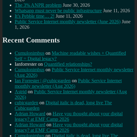
The 3% ANPR problem
June 30, 2026
Whatsapp must never be public infrastructure
June 11, 2026
It’s Pebble time… 2!
June 11, 2026
Public Service Internet monthly newsletter (June 2026)
June
1, 2026
Recent Comments
Cumulonimbus
on
Machine readable wishes + Quantified
Self = Digital legacy?
Ianforrester
on
Quantified relationships?
Cumulonimbus
on
Public Service Internet monthly newsletter
(Aug 2026)
Ian Forrester | @cubicgarden
on
Public Service Internet
monthly newsletter (Aug 2026)
Astrid
on
Public Service Internet monthly newsletter (Aug
2026)
cubicgarden
on
Digital italic is dead, long live The
Cubicgarden
Adrian Howard
on
Have you thought about your digital
legacy? at EMF Camp 2026
Adrian Howard
on
Have you thought about your digital
legacy? at EMF Camp 2026
Cumulonimbus
on
Digital italic is dead, long live The