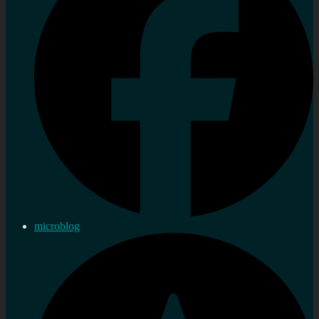
microblog