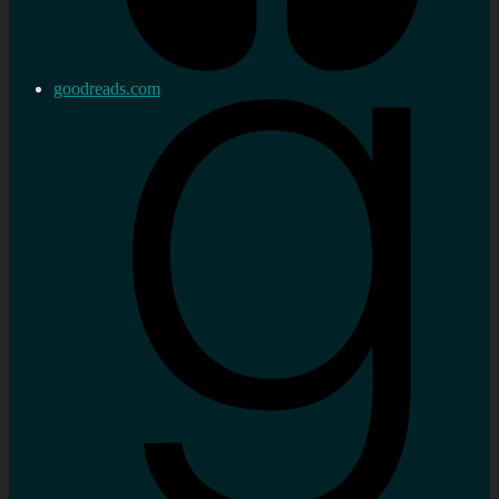
goodreads.com