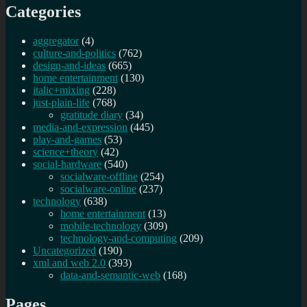
Categories
aggregator
(4)
culture-and-politics
(762)
design-and-ideas
(665)
home entertainment
(130)
italic+mixing
(228)
just-plain-life
(768)
gratitude diary
(34)
media-and-expression
(445)
play-and-games
(53)
science+theory
(42)
social-hardware
(540)
socialware-offline
(254)
socialware-online
(237)
technology
(638)
home entertainment
(13)
mobile-technology
(309)
technology-and-computing
(209)
Uncategorized
(190)
xml and web 2.0
(393)
data-and-semantic-web
(168)
Pages