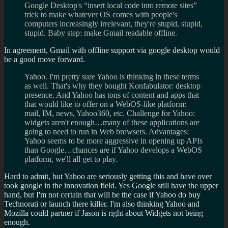
Google Desktop's “insert local code into remote sites”
trick to make whatever OS comes with people's
computers increasingly irrelevant, they're stupid, stupid,
stupid. Baby step: make Gmail readable offline.
In agreement, Gmail with offline support via google desktop would
be a good move forward.
Yahoo. I'm pretty sure Yahoo is thinking in these terms
as well. That's why they bought Konfabulator: desktop
presence. And Yahoo has tons of content and apps that
that would like to offer on a WebOS-like platform:
mail, IM, news, Yahoo360, etc. Challenge for Yahoo:
widgets aren't enough…many of these applications are
going to need to run in Web browsers. Advantages:
Yahoo seems to be more aggressive in opening up APIs
than Google…chances are if Yahoo develops a WebOS
platform, we'll all get to play.
Hard to admit, but Yahoo are seriously getting this and have over
took google in the innovation field. Yes Google still have the upper
hand, but I'm not certain that will be the case if Yahoo do buy
Technorati or launch there killer. I'm also thinking Yahoo and
Mozilla could partner if Jason is right about Widgets not being
enough.