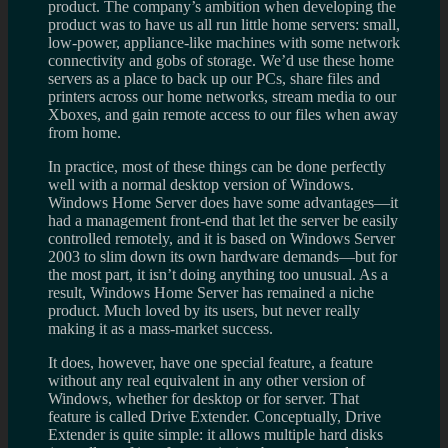
product. The company’s ambition when developing the
product was to have us all run little home servers: small,
low-power, appliance-like machines with some network
connectivity and gobs of storage. We’d use these home
servers as a place to back up our PCs, share files and
printers across our home networks, stream media to our
Xboxes, and gain remote access to our files when away
from home.
In practice, most of these things can be done perfectly
well with a normal desktop version of Windows.
Windows Home Server does have some advantages—it
had a management front-end that let the server be easily
controlled remotely, and it is based on Windows Server
2003 to slim down its own hardware demands—but for
the most part, it isn’t doing anything too unusual. As a
result, Windows Home Server has remained a niche
product. Much loved by its users, but never really
making it as a mass-market success.
It does, however, have one special feature, a feature
without any real equivalent in any other version of
Windows, whether for desktop or for server. That
feature is called Drive Extender. Conceptually, Drive
Extender is quite simple: it allows multiple hard disks