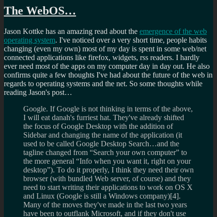
The WebOS…
Jason Kottke has an amazing read about the
emergence of the web
operating system
. I've noticed over a very short time, people habits
changing (even my own) most of my day is spent in some web/net
connected applications like firefox, widgets, rss readers. I hardly
ever need most of the apps on my computer day in day out. He also
confirms quite a few thoughts I've had about the future of the web in
regards to operating systems and the net. So some thoughts while
reading Jason's post…
Google. If Google is not thinking in terms of the above,
I will eat danah's furriest hat. They've already shifted
the focus of Google Desktop with the addition of
Sidebar and changing the name of the application (it
used to be called Google Desktop Search…and the
tagline changed from “Search your own computer” to
the more general “Info when you want it, right on your
desktop”). To do it properly, I think they need their own
browser (with bundled Web server, of course) and they
need to start writing their applications to work on OS X
and Linux (Google is still a Windows company)[4].
Many of the moves they've made in the last two years
have been to outflank Microsoft, and if they don't use