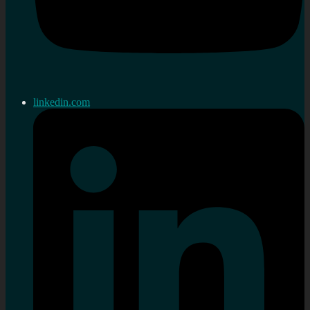
linkedin.com