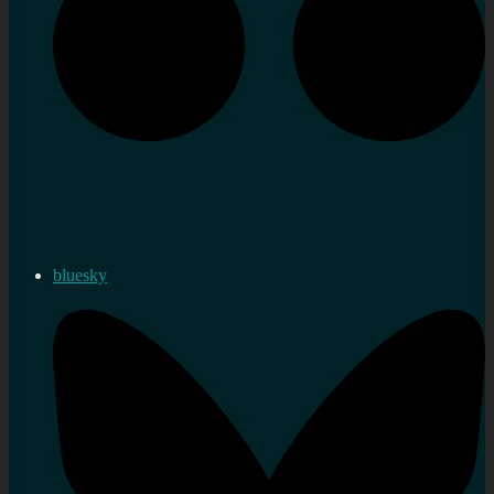
bluesky