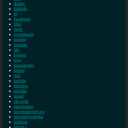
dating
diabolo
dj
facebook
film
geek
geekdinner
google
internet
life
london
love
manchester
media
mix
mobile
mozfest
mozilla
music
okcupid
pacemaker
pacemakerdevice
perceptivemedia
podcast
privacy