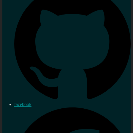
facebook