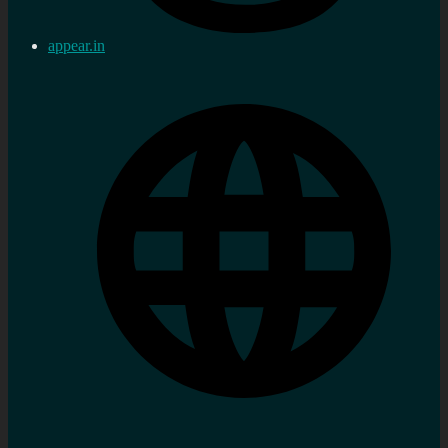
appear.in