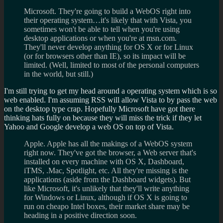
Microsoft. They're going to build a WebOS right into
their operating system…it's likely that with Vista, you
sometimes won't be able to tell when you're using
desktop applications or when you're at msn.com.
They'll never develop anything for OS X or for Linux
(or for browsers other than IE), so its impact will be
limited. (Well, limited to most of the personal computers
in the world, but still.)
I'm still trying to get my head around a operating system which is so
web enabled. I'm assuming RSS will allow Vista to by pass the web
on the desktop type crap. Hopefully Microsoft have got there
thinking hats fully on because they will miss the trick if they let
Yahoo and Google develop a web OS on top of Vista.
Apple. Apple has all the makings of a WebOS system
right now. They've got the browser, a Web server that's
installed on every machine with OS X, Dashboard,
iTMS, .Mac, Spotlight, etc. All they're missing is the
applications (aside from the Dashboard widgets). But
like Microsoft, it's unlikely that they'll write anything
for Windows or Linux, although if OS X is going to
run on cheapo Intel boxes, their market share may be
heading in a positive direction soon.