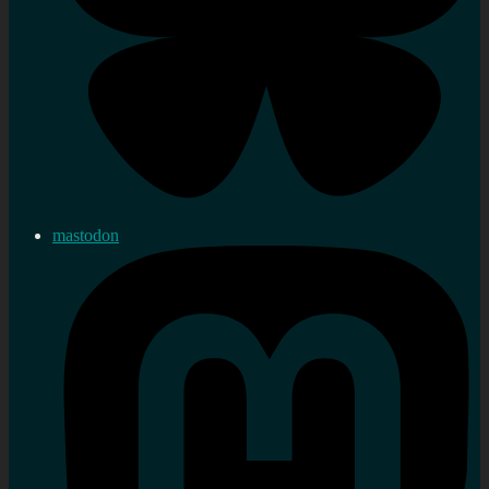
mastodon