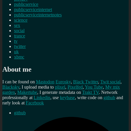
publicservice
publicserviceinternet
publicserviceinternetnotes
science
sex
social
trance
tv
twitter
uk
xbmc
About me
I can be found on
Mastodon
Eurosky
,
Black Twitter
,
Twit social
,
Blacksky
, I upload media to
plixel
,
Pixelfed
,
You Tube
,
My mix
garden
,
Makertube
, I generate metadata on
Trakt TV
. Network
professionally at
Linkedin
, use
keybase
, write code on
github
and
rarly look at
Facebook
github