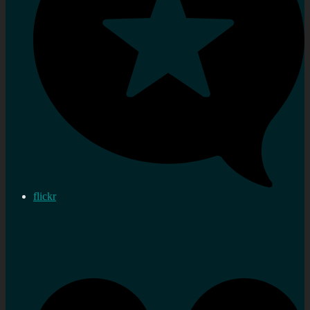
flickr