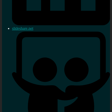
slideshare.net