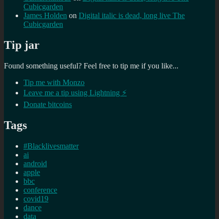
Cubicgarden
James Holden
on
Digital italic is dead, long live The
Cubicgarden
Tip jar
Found something useful? Feel free to tip me if you like...
Tip me with Monzo
Leave me a tip using Lightning ⚡
Donate bitcoins
Tags
#Blacklivesmatter
ai
android
apple
bbc
conference
covid19
dance
data