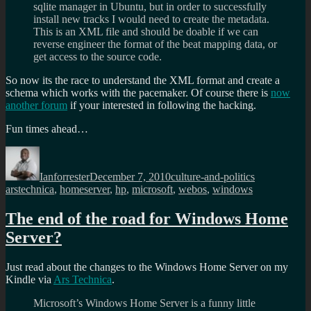
sqlite manager in Ubuntu, but in order to successfully
install new tracks I would need to create the metadata.
This is an XML file and should be doable if we can
reverse engineer the format of the beat mapping data, or
get access to the source code.
So now its the race to understand the XML format and create a
schema which works with the pacemaker. Of course there is
now
another forum
if your interested in following the hacking.
Fun times ahead…
Author
Posted
Categories
Tags
on
Ianforrester
December 7, 2010
culture-and-politics
arstechnica
,
homeserver
,
hp
,
microsoft
,
webos
,
windows
The end of the road for Windows Home
Server?
Just read about the changes to the Windows Home Server on my
Kindle via
Ars Technica
.
Microsoft’s Windows Home Server is a funny little