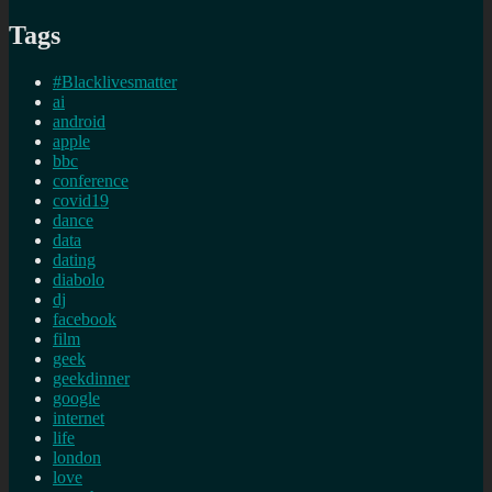
Tags
#Blacklivesmatter
ai
android
apple
bbc
conference
covid19
dance
data
dating
diabolo
dj
facebook
film
geek
geekdinner
google
internet
life
london
love