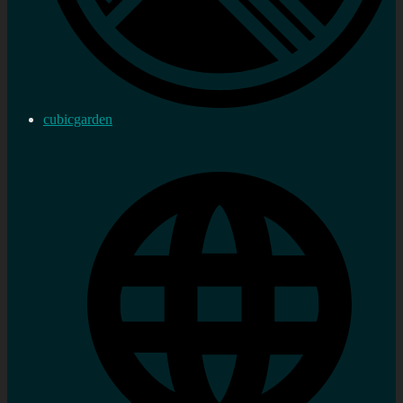
cubicgarden