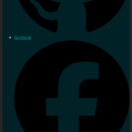
facebook