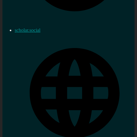
scholar.social