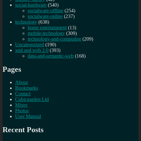
social-hardware
(540)
socialware-offline
(254)
socialware-online
(237)
technology
(638)
home entertainment
(13)
mobile-technology
(309)
technology-and-computing
(209)
Uncategorized
(190)
xml and web 2.0
(393)
data-and-semantic-web
(168)
Pages
About
Bookmarks
Contact
Cubicgarden Ltd
Mixes
Photos
User Manual
Recent Posts