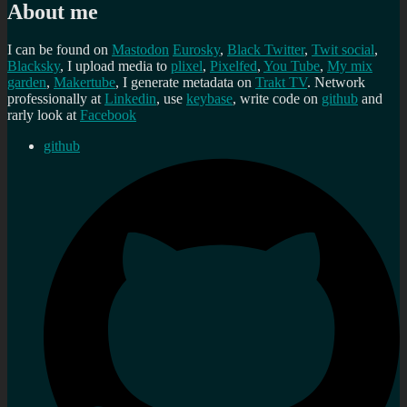
About me
I can be found on
Mastodon
Eurosky
,
Black Twitter
,
Twit social
,
Blacksky
, I upload media to
plixel
,
Pixelfed
,
You Tube
,
My mix
garden
,
Makertube
, I generate metadata on
Trakt TV
. Network
professionally at
Linkedin
, use
keybase
, write code on
github
and
rarly look at
Facebook
github