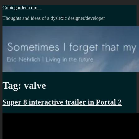
Skip
Cubicgarden.com…
to
Thoughts and ideas of a dyslexic designer/developer
content
Tag:
valve
Super 8 interactive trailer in Portal 2