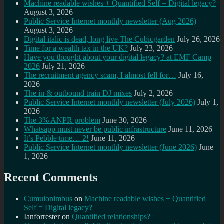
Machine readable wishes + Quantified Self = Digital legacy?
August 3, 2026
Public Service Internet monthly newsletter (Aug 2026)
August 3, 2026
Digital italic is dead, long live The Cubicgarden
July 26, 2026
Time for a wealth tax in the UK?
July 23, 2026
Have you thought about your digital legacy? at EMF Camp
2026
July 21, 2026
The recruitment agency scam, I almost fell for…
July 16,
2026
The in & outbound train DJ mixes
July 2, 2026
Public Service Internet monthly newsletter (July 2026)
July 1,
2026
The 3% ANPR problem
June 30, 2026
Whatsapp must never be public infrastructure
June 11, 2026
It’s Pebble time… 2!
June 11, 2026
Public Service Internet monthly newsletter (June 2026)
June
1, 2026
Recent Comments
Cumulonimbus
on
Machine readable wishes + Quantified
Self = Digital legacy?
Ianforrester
on
Quantified relationships?