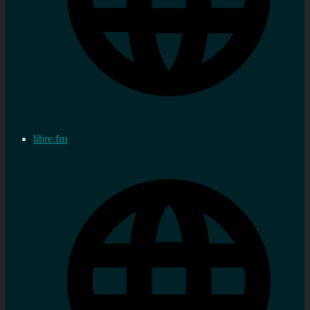
libre.fm