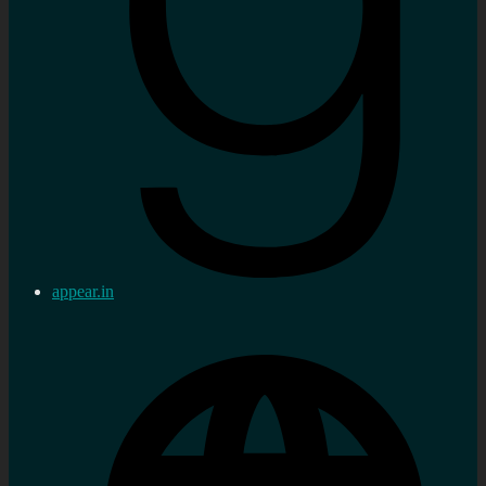
appear.in