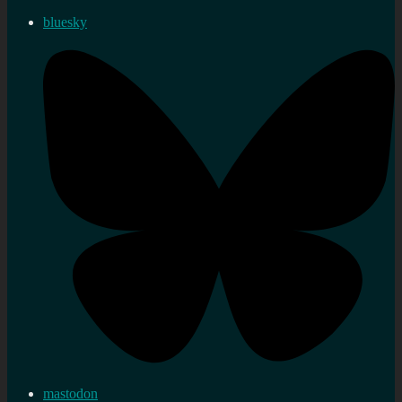
bluesky
mastodon