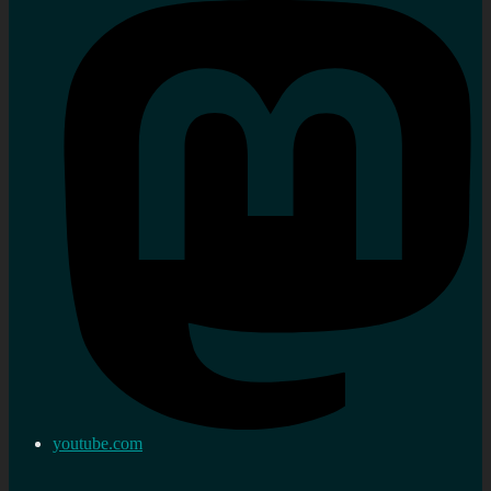
youtube.com