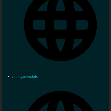
cubicgarden.info