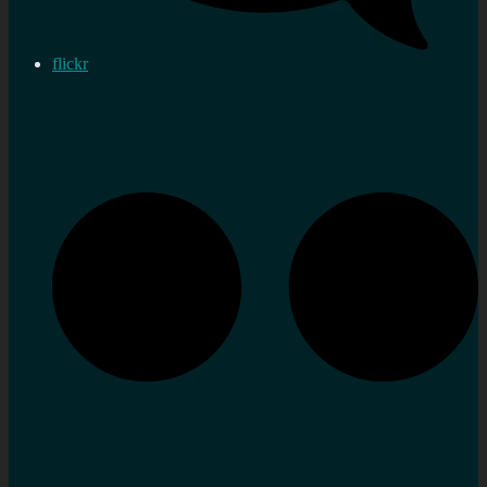
flickr