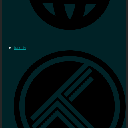
trakt.tv