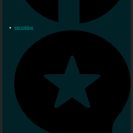
microblog