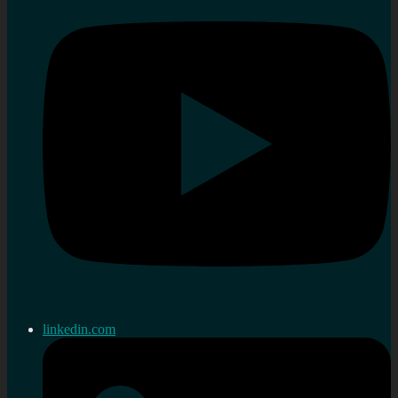
linkedin.com