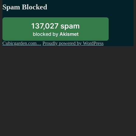
Spam Blocked
137,027 spam
blocked by
Akismet
Cubicgarden.com…
Proudly powered by WordPress