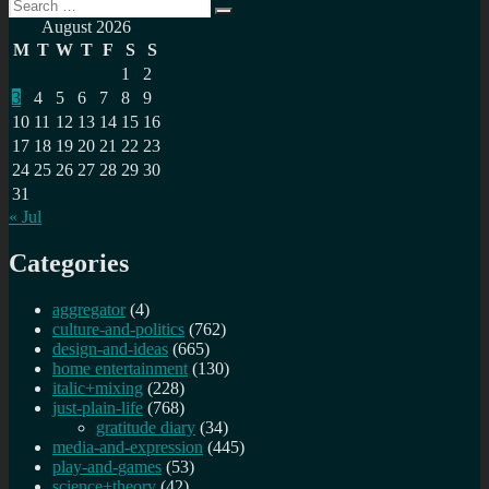
Search
Search
for:
August 2026
M
T
W
T
F
S
S
1
2
3
4
5
6
7
8
9
10
11
12
13
14
15
16
17
18
19
20
21
22
23
24
25
26
27
28
29
30
31
« Jul
Categories
aggregator
(4)
culture-and-politics
(762)
design-and-ideas
(665)
home entertainment
(130)
italic+mixing
(228)
just-plain-life
(768)
gratitude diary
(34)
media-and-expression
(445)
play-and-games
(53)
science+theory
(42)