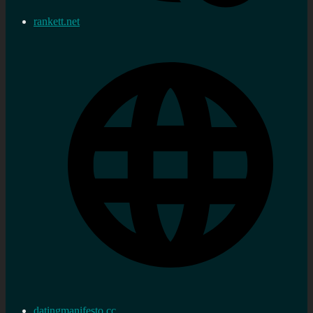
rankett.net
datingmanifesto.cc