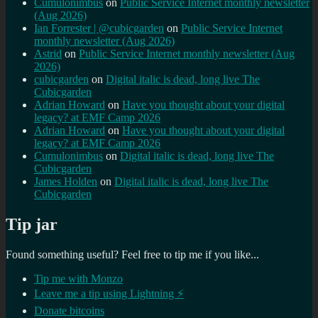
Cumulonimbus
on
Public Service Internet monthly newsletter
(Aug 2026)
Ian Forrester | @cubicgarden
on
Public Service Internet
monthly newsletter (Aug 2026)
Astrid
on
Public Service Internet monthly newsletter (Aug
2026)
cubicgarden
on
Digital italic is dead, long live The
Cubicgarden
Adrian Howard
on
Have you thought about your digital
legacy? at EMF Camp 2026
Adrian Howard
on
Have you thought about your digital
legacy? at EMF Camp 2026
Cumulonimbus
on
Digital italic is dead, long live The
Cubicgarden
James Holden
on
Digital italic is dead, long live The
Cubicgarden
Tip jar
Found something useful? Feel free to tip me if you like...
Tip me with Monzo
Leave me a tip using Lightning ⚡
Donate bitcoins