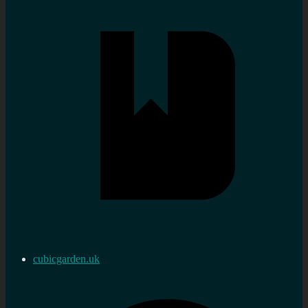
cubicgarden.uk