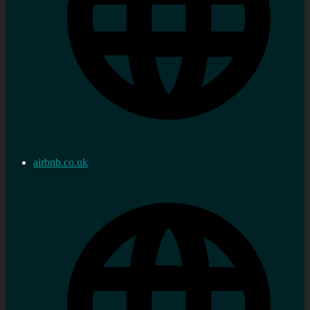
airbnb.co.uk