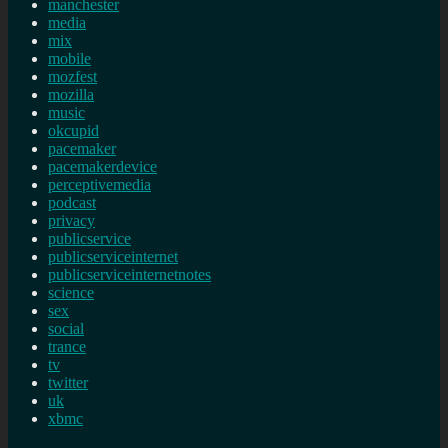
manchester
media
mix
mobile
mozfest
mozilla
music
okcupid
pacemaker
pacemakerdevice
perceptivemedia
podcast
privacy
publicservice
publicserviceinternet
publicserviceinternetnotes
science
sex
social
trance
tv
twitter
uk
xbmc