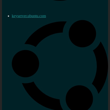
keyserver.ubuntu.com