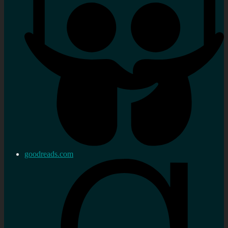
goodreads.com