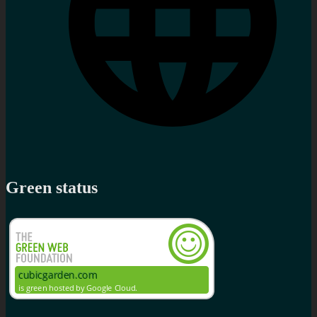
Green status