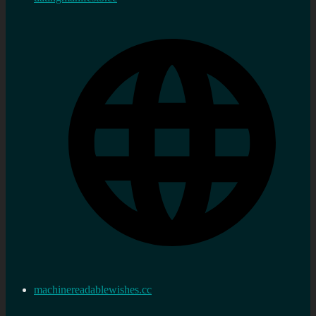
machinereadablewishes.cc