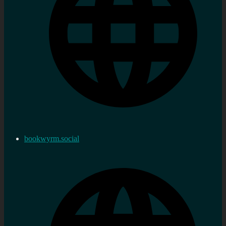
bookwyrm.social