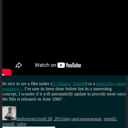
Its nice to see a film trailer (
JJ Abrams’ Super8
) as a
interactive game
sequence
… I’m sure its been done before but its a interesting
concept. I wonder if it will automaticlly update to provide more once
the film is released on June 10th?
Author
Posted
Categories
Tags
on
Ianforrester
April 28, 2011
play-and-games
game
,
portal2
,
super8
,
valve