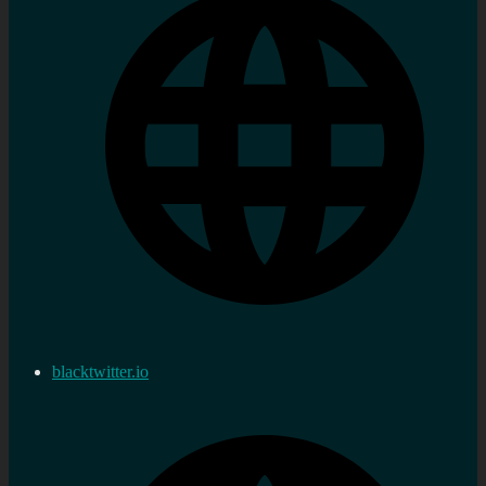
blacktwitter.io