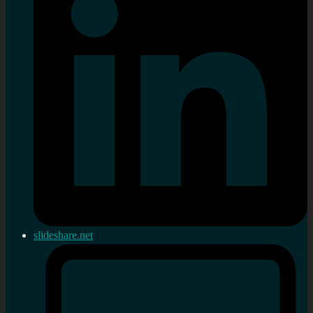
slideshare.net