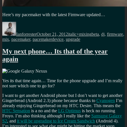
Here’s my pacemaker with the latest Firmware updated…
Author
Posted
Categories
Tags
on
Ianforrester
October 21, 2012
italic+mixing
beta
,
dj
,
firmware
,
mix
,
pacemaker
,
pacemakerdevice
,
upgrade
My next phone… Its that of the year
again
Yes its that time again… Time for the phone upgrade and I’m really
not sure which one to go for?
I want to get another Android phone but I don’t want to get another
Gingerbread (Android 2.3) phone because thanks to
Cyanogen
I’m
already enjoying Gingerbread on my HTC Desire. This means the
HTC Sensation
is a no and the
LG Optimus
is heck no running
Froyo. I’m also thinking although I really like the
Samsung Galaxy
S2
, and
it will be upgrading to Ice Cream Sandwich
(Android 4).
I’m interested to see what else might be hitting the market soon…