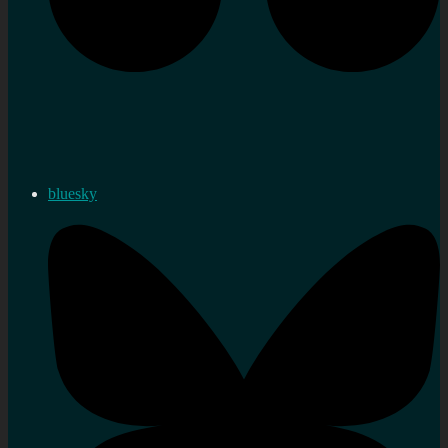
bluesky