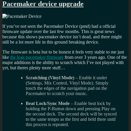
Pacemaker device upgrade
If you’ve not seen the Pacemaker Device (pmd) had a official
firmware update over the last few months. This is great news
because this shows pacemaker device isn’t dead, and there might
still be a lot more life in this ground breaking device.
The firmware is beta but to be honest it feels very stable to me just
like
the leak pacemaker firmware
from over 3 years ago. One of the
major additions is the ability to scratch which I’ve not played with
yet, but theres plenty more stuff…
Scratching (Vinyl Mode)
– Enable it under
(Settings, Mix Control, Vinyl Mode). Simply
touch the edges of the navigation pad on the
Pacemaker to scratch your music.
Beat Lock/Sync Mode
– Enable beat lock by
holding the P-Button down and pressing Play on
the second deck. The second deck will be synced
to the same tempo as the first and held there until
this process is repeated.