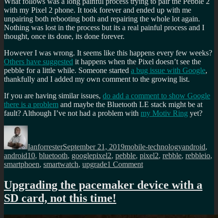
What follows was a long painful process trying to pair the Pebble 2
with my Pixel 2 phone. It took forever and ended up with me
unpairing both rebooting both and repairing the whole lot again.
Nothing was lost in the process but its a real painful process and I
thought, once its done, its done forever.
However I was wrong. It seems like this happens every few weeks?
Others have suggested
it happens when the Pixel doesn’t see the
pebble for a little while. Someone started
a bug issue with Google
,
thankfully and I added my own comment to the growing list.
If you are having similar issues,
do add a comment to show Google
there is a problem
and maybe the Bluetooth LE stack might be at
fault? Although I’ve not had a problem with
my Motiv Ring
yet?
Author
Posted
Categories
Tags
on
Ianforrester
September 21, 2019
mobile-technology
android
,
android10
,
bluetooth
,
googlepixel2
,
pebble
,
pixel2
,
rebble
,
rebbleio
,
on
smartphoen
,
smartwatch
,
upgrade
1 Comment
Pebble
2
Upgrading the pacemaker device with a
smartwatch
SD card, not this time!
won’t
re-
connect