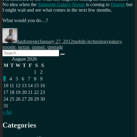
No idea when the
Samsung Galaxy Nexus
is coming to
Orange
but
I might wait and see what comes in the next few months.
What would you do…?
Author
Posted
Categories
Tags
on
Ianforrester
January 27, 2012
mobile-technology
galaxy
,
google
,
nexus
,
orange
,
upgrade
Search
Search
for:
August 2026
M
T
W
T
F
S
S
1
2
3
4
5
6
7
8
9
10
11
12
13
14
15
16
17
18
19
20
21
22
23
24
25
26
27
28
29
30
31
« Jul
Categories