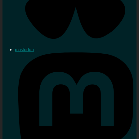
mastodon