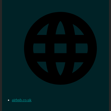
airbnb.co.uk