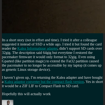
Its a short story (not in effort and time). I tried it after a colleague
suggested it instead of SSD a while ago. I tried it but found the card
reader the
Kalea Informatique adapter
, didn’t support SD cards over
32gig. The description said 64gig but everytime I restored the
pacemaker firmware it would only format to 32gig. Even using
Gparted (like partition magic) to extend the Fat32 partition caused
the pacemaker to no longer be accessible by my laptop (it comes up
as generic Linux storage device).
I haven’t given up, I’m returning the Kalea adapter and have bought
a
Kalea adaptor converter but the compact flash version
. Yes in short
it would be a ZIF LIF to Compact Flash to SD card.
Hopefully this will actually work
Author
Posted
Categories
Tags