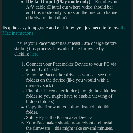
Digital Output (Play mode only)
– Requires an
A/V cable (Digital out where video should be)
and this mode only works on the line-out channel
(Hardware limitation)
Its quite easy to upgrade and on Linux, you just need to follow
the
Mac instructions
.
Ensure your Pacemaker has at least 20% charge before
starting this process.
Download the firmware by
clicking
here
Connect your Pacemaker Device to your PC via
a mini USB cable.
View the Pacemaker drive so you can see the
folders on the device (like you would with a
memory stick)
Find the .Pacemaker folder (it might be a hidden
folder so you might have to enable viewing of
hidden folders).
Copy the firmware you downloaded into this
folder.
Safely Eject the Pacemaker Device
Your Pacemaker should now reboot and install
the firmware – this might take several minutes.