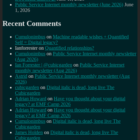
Public Service Internet monthly newsletter (June 2026)
June
1, 2026
Recent Comments
Cumulonimbus
on
Machine readable wishes + Quantified
Self = Digital legacy?
Ianforrester
on
Quantified relationships?
Cumulonimbus
on
Public Service Internet monthly newsletter
(Aug 2026)
Ian Forrester | @cubicgarden
on
Public Service Internet
monthly newsletter (Aug 2026)
Astrid
on
Public Service Internet monthly newsletter (Aug
2026)
cubicgarden
on
Digital italic is dead, long live The
Cubicgarden
Adrian Howard
on
Have you thought about your digital
legacy? at EMF Camp 2026
Adrian Howard
on
Have you thought about your digital
legacy? at EMF Camp 2026
Cumulonimbus
on
Digital italic is dead, long live The
Cubicgarden
James Holden
on
Digital italic is dead, long live The
Cubicgarden