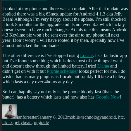
Looked at my phone and there was an update. After that update was
applied there was a big 63meg update for Android 4.1.3 aka Jelly
Bean! Although I’m very happy about the update, I’m still shocked
it took 8 months for the upgrade and its not even 4.2 which luckily
doesn’t seem to have much changes. At this rate this means Android
4.3 Keylime pie won’t be sent over the air to my phone till next
year! Don’t worry I will have rooted it by then, specially now I’ve
almost unlocked the bootloader
The other difference is I’ve stopped using
Locale
. Its a fantastic app
but I’ve found something which is does most of the things I want
and doesn’t chew through the limited battery.I tried
Llama
and
didn’t get on with it but
Profile scheduler
looks perfect for me. I do
wish it had as many plugins as Locale but frankly I’ll take a battery
which lasts a day over 4hours any day.
So I can happily say not only is the phone bloody fast (thats the
butter), has a battery which lasts and now also has
Google Now
!
Author
Posted
Categories
Tags
on
Ianforrester
January 6, 2013
mobile-technology
android
,
htc
,
htc1x
,
jellybean
,
upgrade