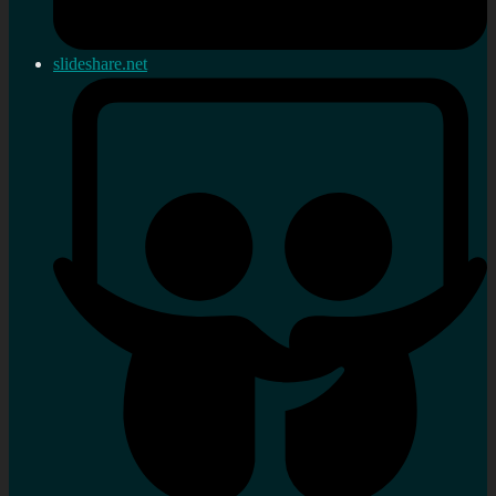
slideshare.net