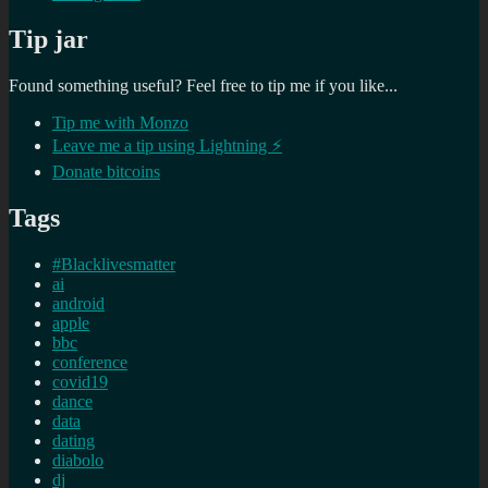
Tip jar
Found something useful? Feel free to tip me if you like...
Tip me with Monzo
Leave me a tip using Lightning ⚡
Donate bitcoins
Tags
#Blacklivesmatter
ai
android
apple
bbc
conference
covid19
dance
data
dating
diabolo
dj