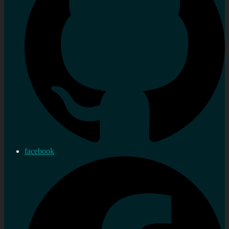
facebook