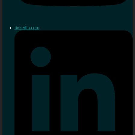
linkedin.com