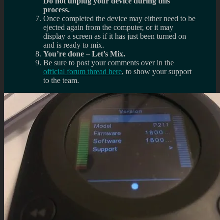
Do not unplug your device during this
process.
Once completed the device may either need to be
ejected again from the computer, or it may
display a screen as if it has just been turned on
and is ready to mix.
You’re done – Let’s Mix.
Be sure to post your comments over in the
official forum thread here
, to show your support
to the team.