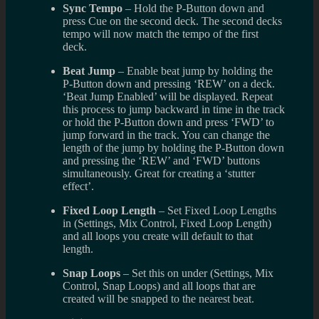
Sync Tempo
– Hold the P-Button down and
press Cue on the second deck. The second decks
tempo will now match the tempo of the first
deck.
Beat Jump
– Enable beat jump by holding the
P-Button down and pressing ‘REW’ on a deck.
‘Beat Jump Enabled’ will be displayed. Repeat
this process to jump backward in time in the track
or hold the P-Button down and press ‘FWD’ to
jump forward in the track. You can change the
length of the jump by holding the P-Button down
and pressing the ‘REW’ and ‘FWD’ buttons
simultaneously. Great for creating a ‘stutter
effect’.
Fixed Loop Length
– Set Fixed Loop Lengths
in (Settings, Mix Control, Fixed Loop Length)
and all loops you create will default to that
length.
Snap Loops
– Set this on under (Settings, Mix
Control, Snap Loops) and all loops that are
created will be snapped to the nearest beat.