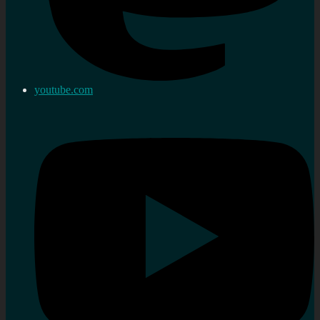
youtube.com