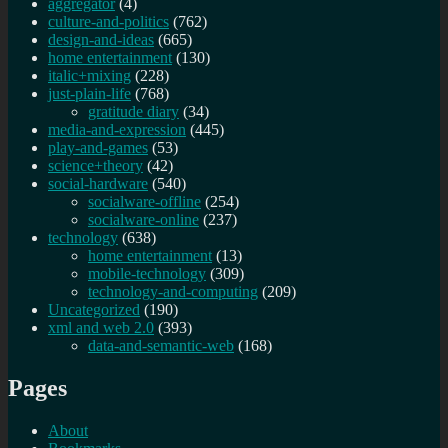
aggregator
(4)
culture-and-politics
(762)
design-and-ideas
(665)
home entertainment
(130)
italic+mixing
(228)
just-plain-life
(768)
gratitude diary
(34)
media-and-expression
(445)
play-and-games
(53)
science+theory
(42)
social-hardware
(540)
socialware-offline
(254)
socialware-online
(237)
technology
(638)
home entertainment
(13)
mobile-technology
(309)
technology-and-computing
(209)
Uncategorized
(190)
xml and web 2.0
(393)
data-and-semantic-web
(168)
Pages
About