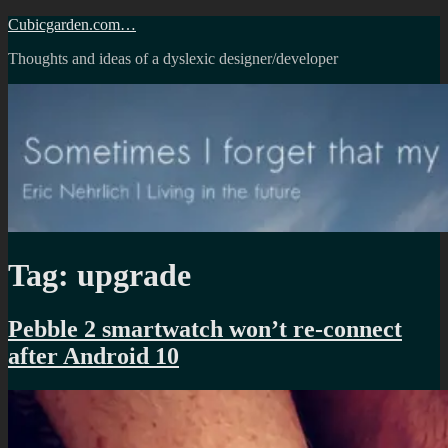
Skip
Cubicgarden.com…
to
Thoughts and ideas of a dyslexic designer/developer
content
Tag:
upgrade
Pebble 2 smartwatch won’t re-connect
after Android 10