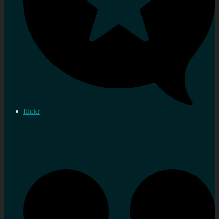
flickr