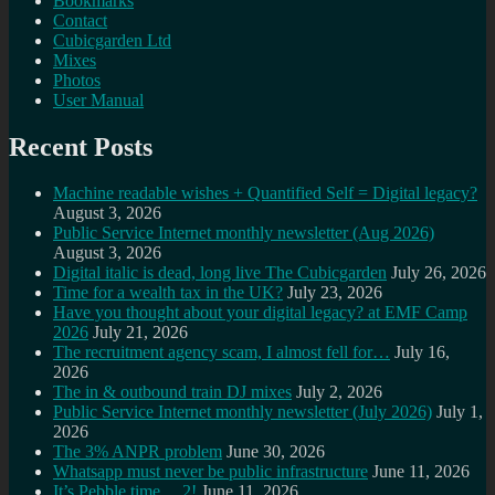
Bookmarks
Contact
Cubicgarden Ltd
Mixes
Photos
User Manual
Recent Posts
Machine readable wishes + Quantified Self = Digital legacy?
August 3, 2026
Public Service Internet monthly newsletter (Aug 2026)
August 3, 2026
Digital italic is dead, long live The Cubicgarden
July 26, 2026
Time for a wealth tax in the UK?
July 23, 2026
Have you thought about your digital legacy? at EMF Camp
2026
July 21, 2026
The recruitment agency scam, I almost fell for…
July 16,
2026
The in & outbound train DJ mixes
July 2, 2026
Public Service Internet monthly newsletter (July 2026)
July 1,
2026
The 3% ANPR problem
June 30, 2026
Whatsapp must never be public infrastructure
June 11, 2026
It’s Pebble time… 2!
June 11, 2026