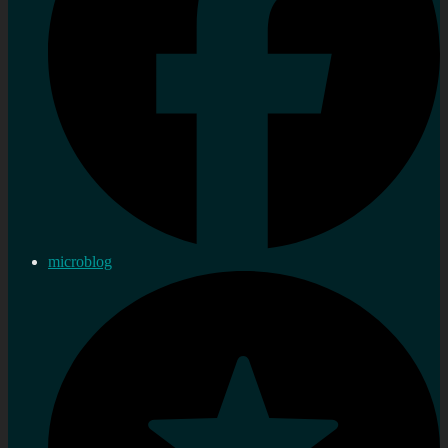
microblog