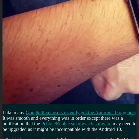
I like many
Google Pixel users recently got the Android 10 upgrade
.
It was smooth and everything was in order except there was a
notification that the
Pebble/Rebble smartwatch software
may need to
be upgraded as it might be incompatible with the Android 10.