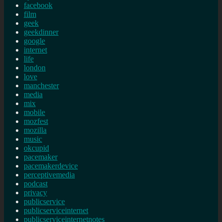
facebook
film
geek
geekdinner
google
internet
life
london
love
manchester
media
mix
mobile
mozfest
mozilla
music
okcupid
pacemaker
pacemakerdevice
perceptivemedia
podcast
privacy
publicservice
publicserviceinternet
publicserviceinternetnotes