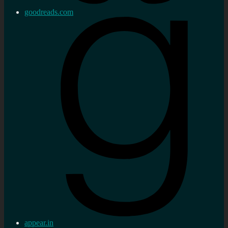
goodreads.com
appear.in