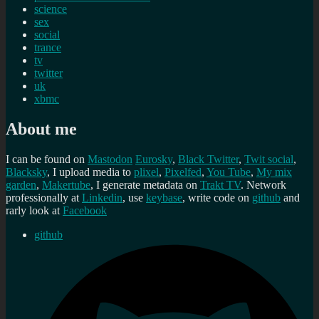
science
sex
social
trance
tv
twitter
uk
xbmc
About me
I can be found on
Mastodon
Eurosky
,
Black Twitter
,
Twit social
,
Blacksky
, I upload media to
plixel
,
Pixelfed
,
You Tube
,
My mix
garden
,
Makertube
, I generate metadata on
Trakt TV
. Network
professionally at
Linkedin
, use
keybase
, write code on
github
and
rarly look at
Facebook
github