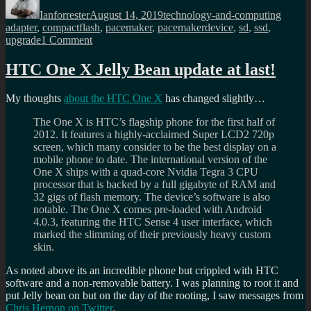
on
Ianforrester
August 14, 2019
technology-and-computing
adapter
,
compactflash
,
pacemaker
,
pacemakerdevice
,
sd
,
ssd
,
on
upgrade
1 Comment
Upgrading
the
HTC One X Jelly Bean update at last!
pacemaker
device
My thoughts
about the HTC One X
has changed slightly…
with
a
The One X is HTC’s flagship phone for the first half of
SD
2012. It features a highly-acclaimed Super LCD2 720p
card,
screen, which many consider to be the best display on a
not
mobile phone to date. The international version of the
this
One X ships with a quad-core Nvidia Tegra 3 CPU
time!
processor that is backed by a full gigabyte of RAM and
32 gigs of flash memory. The device’s software is also
notable. The One X comes pre-loaded with Android
4.0.3, featuring the HTC Sense 4 user interface, which
marked the slimming of their previously heavy custom
skin.
As noted above its an incredible phone but crippled with HTC
software and a non-removable battery. I was planning to root it and
put Jelly bean on but on the day of the rooting, I saw messages from
Chris Hernon on Twitter
.