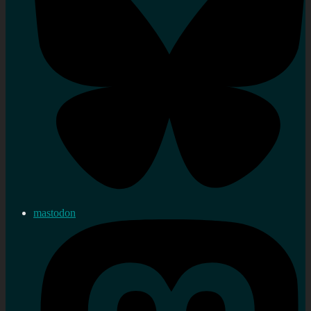
mastodon