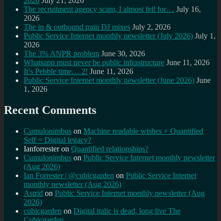
2026
July 21, 2026
The recruitment agency scam, I almost fell for…
July 16,
2026
The in & outbound train DJ mixes
July 2, 2026
Public Service Internet monthly newsletter (July 2026)
July 1,
2026
The 3% ANPR problem
June 30, 2026
Whatsapp must never be public infrastructure
June 11, 2026
It’s Pebble time… 2!
June 11, 2026
Public Service Internet monthly newsletter (June 2026)
June
1, 2026
Recent Comments
Cumulonimbus
on
Machine readable wishes + Quantified
Self = Digital legacy?
Ianforrester
on
Quantified relationships?
Cumulonimbus
on
Public Service Internet monthly newsletter
(Aug 2026)
Ian Forrester | @cubicgarden
on
Public Service Internet
monthly newsletter (Aug 2026)
Astrid
on
Public Service Internet monthly newsletter (Aug
2026)
cubicgarden
on
Digital italic is dead, long live The
Cubicgarden