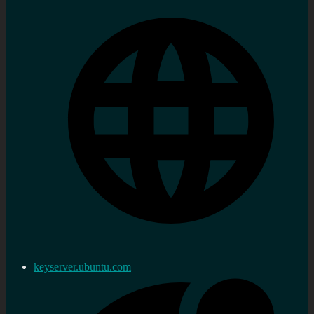
keyserver.ubuntu.com