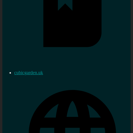
cubicgarden.uk