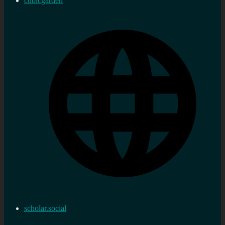
cubicgarden
scholar.social