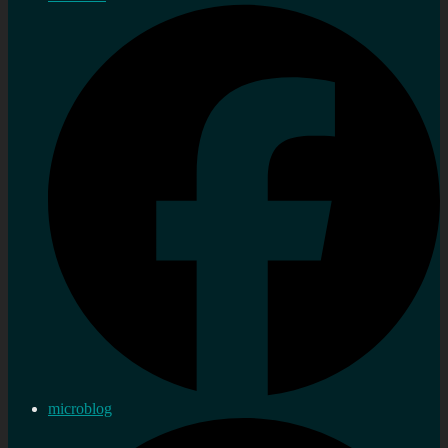
microblog