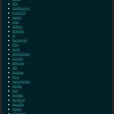
bbc
conference
covid19
dance
data
dating
diabolo
dj
facebook
film
geek
geekdinner
google
internet
life
london
love
manchester
media
mix
mobile
mozfest
mozilla
music
okcupid