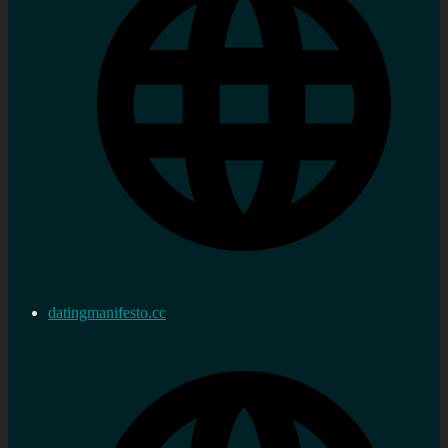
datingmanifesto.cc