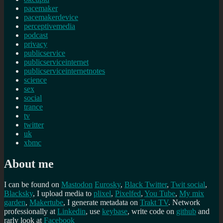
pacemaker
pacemakerdevice
perceptivemedia
podcast
privacy
publicservice
publicserviceinternet
publicserviceinternetnotes
science
sex
social
trance
tv
twitter
uk
xbmc
About me
I can be found on
Mastodon
Eurosky
,
Black Twitter
,
Twit social
,
Blacksky
, I upload media to
plixel
,
Pixelfed
,
You Tube
,
My mix
garden
,
Makertube
, I generate metadata on
Trakt TV
. Network
professionally at
Linkedin
, use
keybase
, write code on
github
and
rarly look at
Facebook