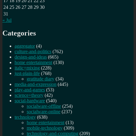
17
18
19
20
21
22
23
24
25
26
27
28
29
30
31
« Jul
Categories
aggregator
(4)
culture-and-politics
(762)
design-and-ideas
(665)
home entertainment
(130)
italic+mixing
(228)
just-plain-life
(768)
gratitude diary
(34)
media-and-expression
(445)
play-and-games
(53)
science+theory
(42)
social-hardware
(540)
socialware-offline
(254)
socialware-online
(237)
technology
(638)
home entertainment
(13)
mobile-technology
(309)
technology-and-computing
(209)