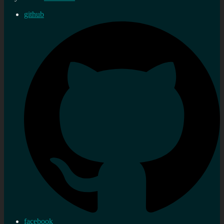
github
facebook