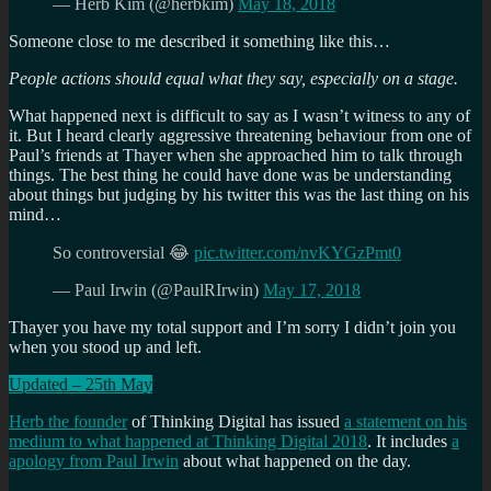
— Herb Kim (@herbkim)
May 18, 2018
Someone close to me described it something like this…
People actions should equal what they say, especially on a stage.
What happened next is difficult to say as I wasn’t witness to any of
it. But I heard clearly aggressive threatening behaviour from one of
Paul’s friends at Thayer when she approached him to talk through
things. The best thing he could have done was be understanding
about things but judging by his twitter this was the last thing on his
mind…
So controversial 😂
pic.twitter.com/nvKYGzPmt0
— Paul Irwin (@PaulRIrwin)
May 17, 2018
Thayer you have my total support and I’m sorry I didn’t join you
when you stood up and left.
Updated – 25th May
Herb the founder
of Thinking Digital has issued
a statement on his
medium to what happened at Thinking Digital 2018
. It includes
a
apology from Paul Irwin
about what happened on the day.