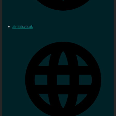
airbnb.co.uk