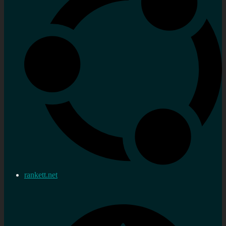
rankett.net