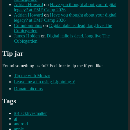
Adrian Howard
on
Have you thought about your digital
legacy? at EMF Camp 2026
Adrian Howard
on
Have you thought about your digital
legacy? at EMF Camp 2026
Cumulonimbus
on
Digital italic is dead, long live The
Cubicgarden
James Holden
on
Digital italic is dead, long live The
Cubicgarden
Tip jar
Found something useful? Feel free to tip me if you like...
Tip me with Monzo
Leave me a tip using Lightning ⚡
Donate bitcoins
Tags
#Blacklivesmatter
ai
android
apple