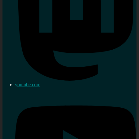
youtube.com