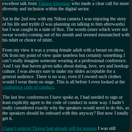
excellent talk from
Tatiana Simonian
who made a clear call for more
diversity and inclusion within the digital sector.
Sat in the 2nd row with my Nikon camera I was enjoying the story
of his life and trylife (I was planning on talking to him afterwards)
but I was caught in a state of flux. The words (ones which were not
swear words) coming out of his mouth and seemed mismatched with
his tshirt or choice of tshirt.
From my view it was a young female adult with a breast on show.
Ok from my point of view quite tasteless but certainly something I
can’t really imagine someone wearing at a professional conference.
And I say that haven given talks about dating, love, sex and hookup
culture. I was always sure to make my slides acceptable for a
general audience. There is no way, even if I owned such clothes
would I wear them on stage. This is all before I even looked at the
conference code of conduct
.
The last few conferences I have spoke at, I had needed to sign or
least explicitly agree to the code of conduct in some way. I hadn’t
really considered exactly why the speakers would need to do this, as
the speakers should be onboard with this anyway? But now I totally
get it.
I hasn’t noticed Thayer had already left for reasons
I was still