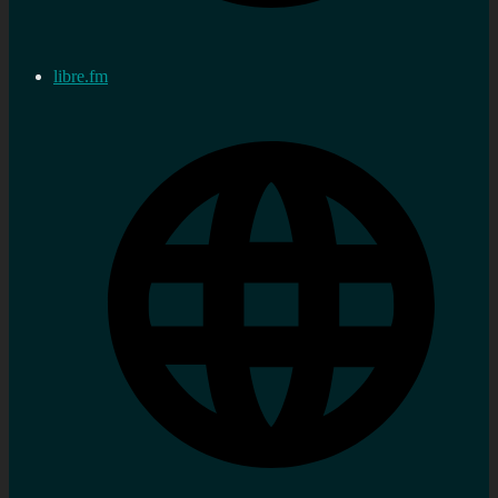
libre.fm