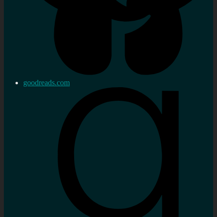
goodreads.com