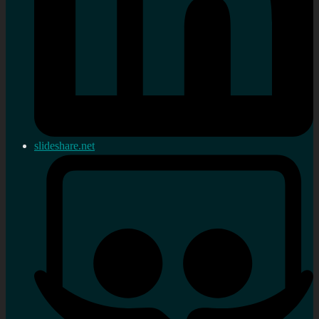
slideshare.net