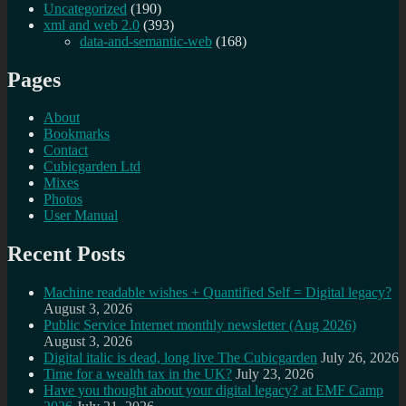
Uncategorized
(190)
xml and web 2.0
(393)
data-and-semantic-web
(168)
Pages
About
Bookmarks
Contact
Cubicgarden Ltd
Mixes
Photos
User Manual
Recent Posts
Machine readable wishes + Quantified Self = Digital legacy?
August 3, 2026
Public Service Internet monthly newsletter (Aug 2026)
August 3, 2026
Digital italic is dead, long live The Cubicgarden
July 26, 2026
Time for a wealth tax in the UK?
July 23, 2026
Have you thought about your digital legacy? at EMF Camp