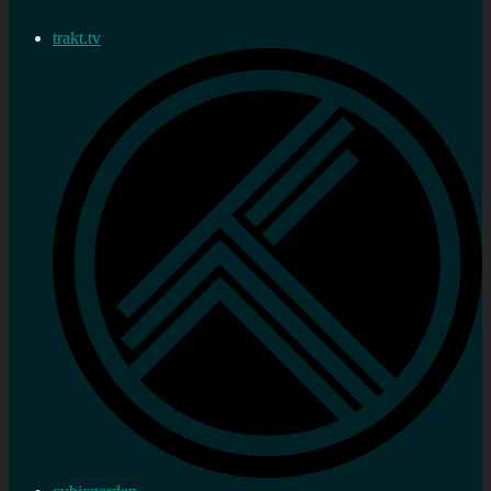
trakt.tv