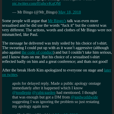
pic.twitter.com/01gbcvKqQM
— Mr Bingo (@Mr_Bingo)
May 18, 2018
Some people will argue that
Mr Bingo’s
talk was even more
sexualised and he did use the words “fuck it” but the context was
very different. The actions, words and clothes of Mr Bingo were not
mismatched, like Paul.
The message he delivered was truly soiled by his choice of t-shirt.
The swearing I could put up with as it wasn’t aggressive (although
also against
the code of conduct
) and but I couldn’t take him serious,
and I know thats on me. But his choice of a sexualised t-shirt
reflected badly on him and a great conference; and thats not good!
After the break Herb Kim apologized to everyone on stage and
later
on twitter
.
apols for delayed reply. Made a public apology onstage
immediately after it happened which I know
@toodlepip
@cubicgarden
had mentioned. I thought
that was enough but got a DM from
@ggdworldwide
suggesting I was ignoring the problem so just restating
my apology again now