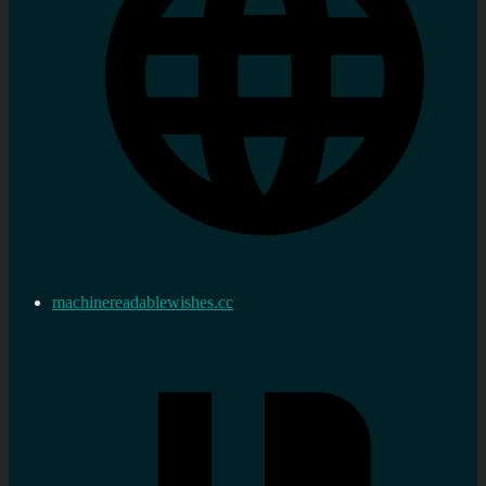
machinereadablewishes.cc