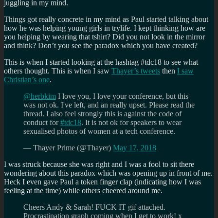
juggling in my mind.
Things got really concrete in my mind as Paul started talking about
how he was helping young girls in trylife. I kept thinking how are
you helping by wearing that tshirt? Did you not look in the mirror
and think? Don’t you see the paradox which you have created?
This is when I started looking at the hashtag #tdc18 to see what
others thought. This is when I saw
Thayer’s tweets
then
I saw
Christian’s one
.
@herbkim
I love you, I love your conference, but this
was not ok. I've left, and an really upset. Please read the
thread. I also feel strongly this is against the code of
conduct for
#tdc18
. It is not ok for speakers to wear
sexualised photos of women at a tech conference.
— Thayer Prime (@Thayer)
May 17, 2018
I was struck because she was right and I was a fool to sit there
wondering about this paradox which was opening up in front of me.
Heck I even gave Paul a token finger clap (indicating how I was
feeling at the time) while others cheered around me.
Cheers Andy & Sarah! FUCK IT gif attached.
Procrastination graph coming when I get to work! x