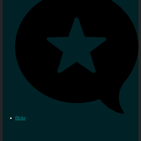
flickr