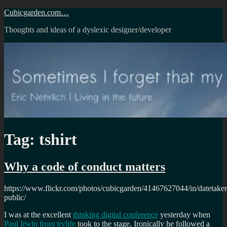
Skip
Cubicgarden.com…
to
Thoughts and ideas of a dyslexic designer/developer
content
Tag:
tshirt
Why a code of conduct matters
https://www.flickr.com/photos/cubicgarden/41467627044/in/datetake
public/
I was at the excellent
thinking digital conference
yesterday when
Paul Irwin from trylife
took to the stage. Ironically he followed a