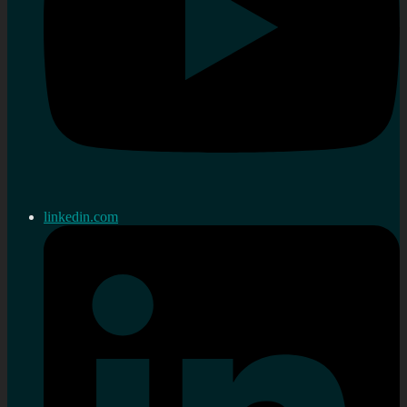
linkedin.com