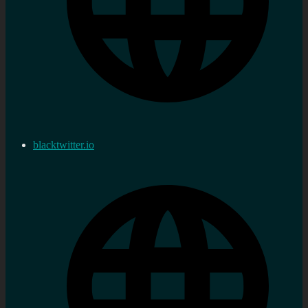
blacktwitter.io