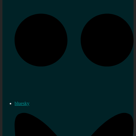
bluesky