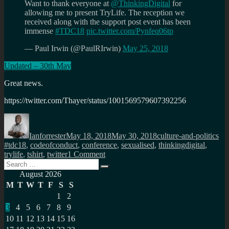
Want to thank everyone at
@ThinkingDigital
for
allowing me to present TryLife. The reception we
received along with the support post event has been
immense
#TDC18
pic.twitter.com/Pynfeq06tp
— Paul Irwin (@PaulRIrwin)
May 25, 2018
Updated – 30th May
Great news.
https://twitter.com/Thayer/status/1001569579607392256
Author
Posted
Categories
Ta
on
Ianforrester
May 18, 2018
May 30, 2018
culture-and-politics
#tdc18
,
codeofconduct
,
conference
,
sexualised
,
thinkingdigital
,
on
trylife
,
tshirt
,
twitter
1 Comment
Search
Why
Search
for:
a
August 2026
code
M
T
W
T
F
S
S
of
1
2
conduct
3
4
5
6
7
8
9
matters
10
11
12
13
14
15
16