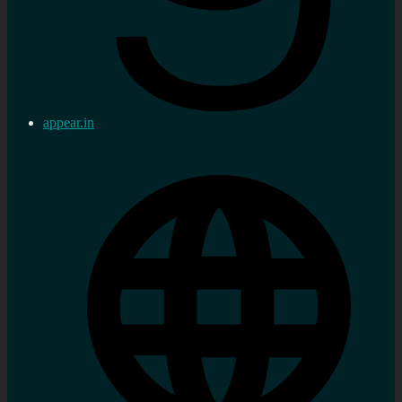
appear.in