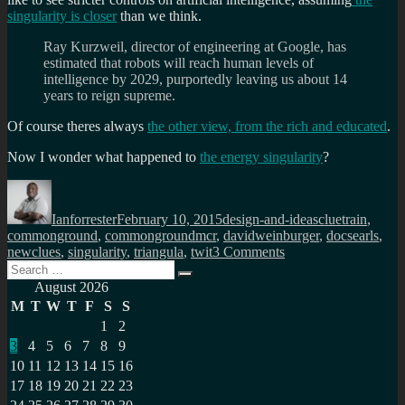
singularity is closer
than we think.
Ray Kurzweil, director of engineering at Google, has
estimated that robots will reach human levels of
intelligence by 2029, purportedly leaving us about 14
years to reign supreme.
Of course theres always
the other view, from the rich and educated
.
Now I wonder what happened to
the energy singularity
?
Author
Posted
Categories
Tags
on
Ianforrester
February 10, 2015
design-and-ideas
cluetrain
,
commonground
,
commongroundmcr
,
davidweinburger
,
docsearls
,
on
newclues
,
singularity
,
triangula
,
twit
3 Comments
Search
The
Search
for:
internet
August 2026
is
M
T
W
T
F
S
S
the
1
2
singularity?
3
4
5
6
7
8
9
10
11
12
13
14
15
16
17
18
19
20
21
22
23