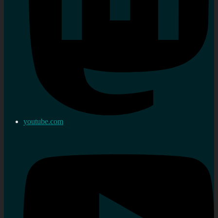
youtube.com