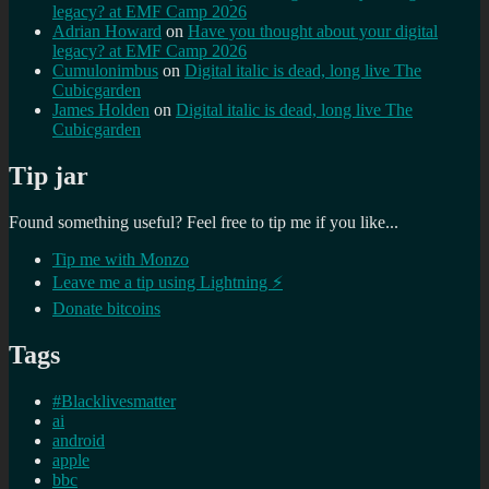
legacy? at EMF Camp 2026
Adrian Howard
on
Have you thought about your digital
legacy? at EMF Camp 2026
Cumulonimbus
on
Digital italic is dead, long live The
Cubicgarden
James Holden
on
Digital italic is dead, long live The
Cubicgarden
Tip jar
Found something useful? Feel free to tip me if you like...
Tip me with Monzo
Leave me a tip using Lightning ⚡
Donate bitcoins
Tags
#Blacklivesmatter
ai
android
apple
bbc