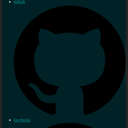
github
facebook