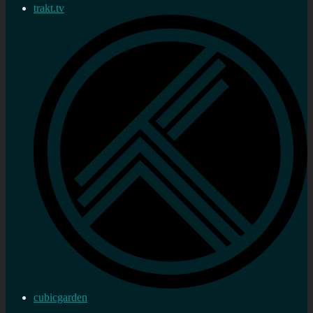
trakt.tv
cubicgarden