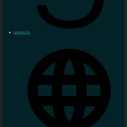
appear.in