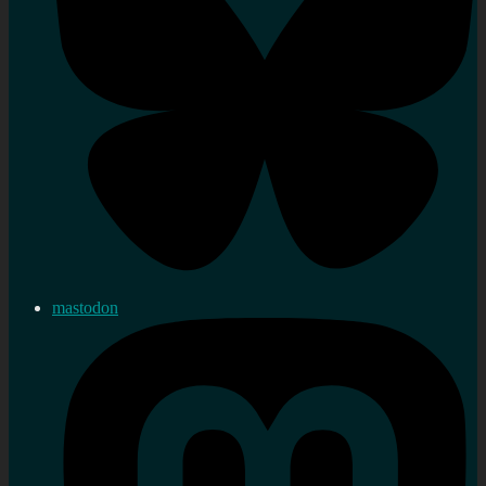
mastodon