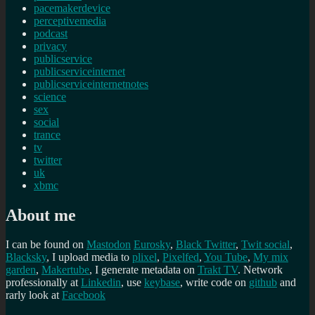
pacemakerdevice
perceptivemedia
podcast
privacy
publicservice
publicserviceinternet
publicserviceinternetnotes
science
sex
social
trance
tv
twitter
uk
xbmc
About me
I can be found on
Mastodon
Eurosky
,
Black Twitter
,
Twit social
,
Blacksky
, I upload media to
plixel
,
Pixelfed
,
You Tube
,
My mix
garden
,
Makertube
, I generate metadata on
Trakt TV
. Network
professionally at
Linkedin
, use
keybase
, write code on
github
and
rarly look at
Facebook