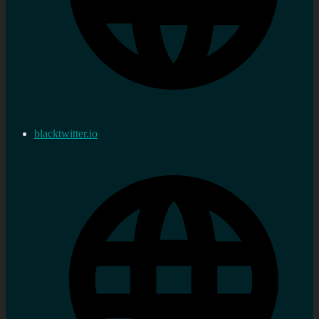
blacktwitter.io