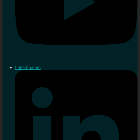
linkedin.com