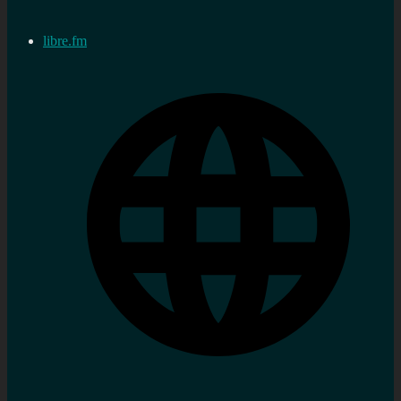
libre.fm