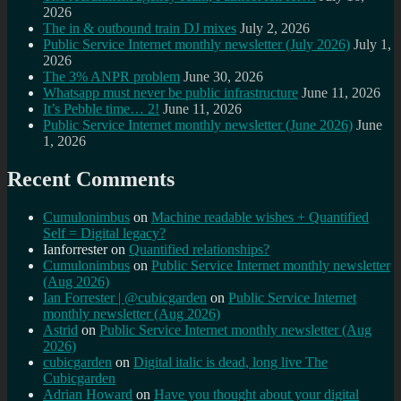
2026
The in & outbound train DJ mixes
July 2, 2026
Public Service Internet monthly newsletter (July 2026)
July 1,
2026
The 3% ANPR problem
June 30, 2026
Whatsapp must never be public infrastructure
June 11, 2026
It’s Pebble time… 2!
June 11, 2026
Public Service Internet monthly newsletter (June 2026)
June
1, 2026
Recent Comments
Cumulonimbus
on
Machine readable wishes + Quantified
Self = Digital legacy?
Ianforrester
on
Quantified relationships?
Cumulonimbus
on
Public Service Internet monthly newsletter
(Aug 2026)
Ian Forrester | @cubicgarden
on
Public Service Internet
monthly newsletter (Aug 2026)
Astrid
on
Public Service Internet monthly newsletter (Aug
2026)
cubicgarden
on
Digital italic is dead, long live The
Cubicgarden
Adrian Howard
on
Have you thought about your digital