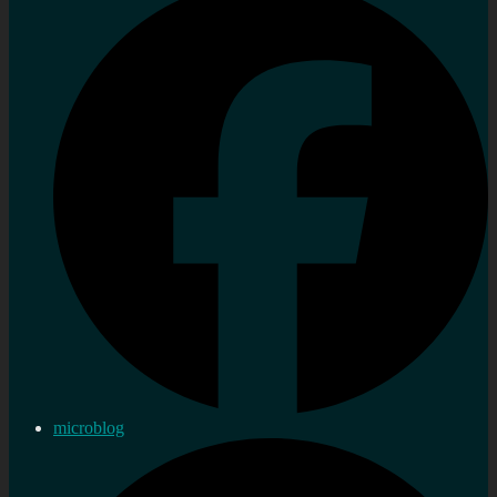
microblog