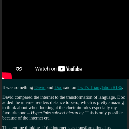
It was something
David
and
Doc
said on
Twit’s Trianglation #186
.
David compared the internet to the transformation of language. Doc
added the internet renders distance to zero, which is pretty amazing
to think about when looking at the cluetrain rules especially my
favourite one –
Hyperlinks subvert hierarchy.
This is only possible
because of the internet era.
This got me thinking, if the internet is as transformational as