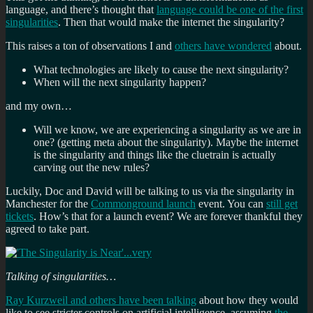
language, and there’s thought that
language could be one of the first
singularities
. Then that would make the internet the singularity?
This raises a ton of observations I and
others have wondered
about.
What technologies are likely to cause the next singularity?
When will the next singularity happen?
and my own…
Will we know, we are experiencing a singularity as we are in
one? (getting meta about the singularity). Maybe the internet
is the singularity and things like the cluetrain is actually
carving out the new rules?
Luckily, Doc and David will be talking to us via the singularity in
Manchester for the
Commonground launch
event. You can
still get
tickets
. How’s that for a launch event? We are forever thankful they
agreed to take part.
Talking of singularities…
Ray Kurzweil and others have been talking
about how they would
like to see stricter controls on artificial intelligence, assuming
the