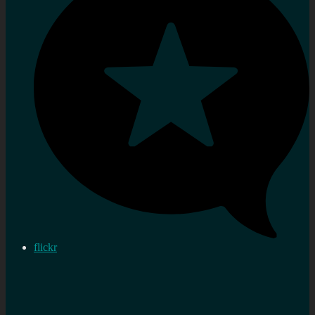
flickr