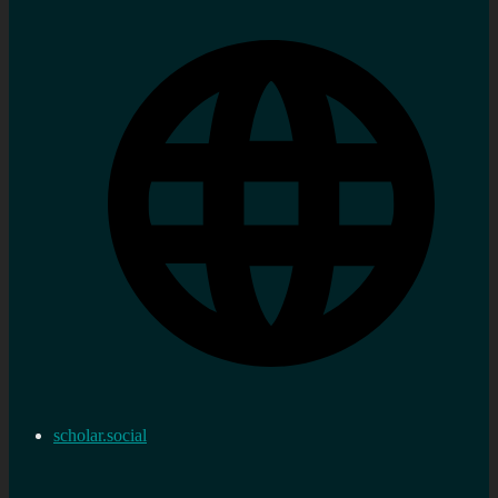
scholar.social