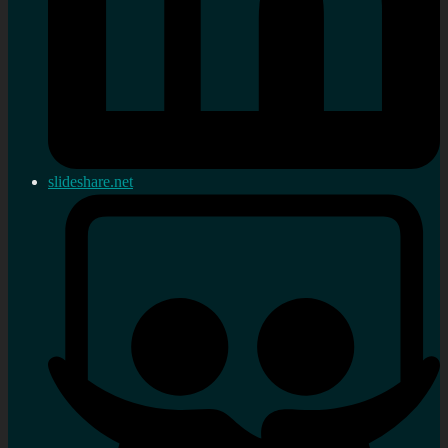
slideshare.net