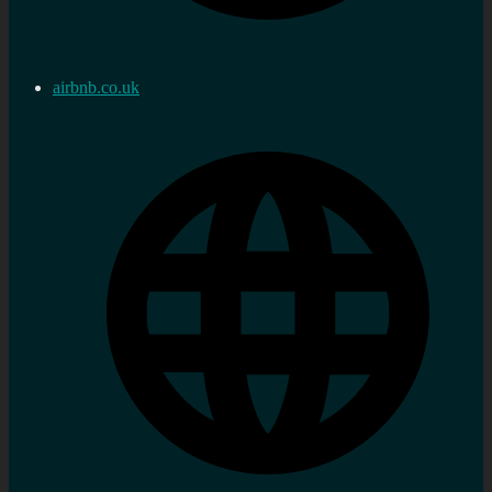
airbnb.co.uk