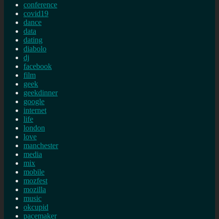
conference
covid19
dance
data
dating
diabolo
dj
facebook
film
geek
geekdinner
google
internet
life
london
love
manchester
media
mix
mobile
mozfest
mozilla
music
okcupid
pacemaker