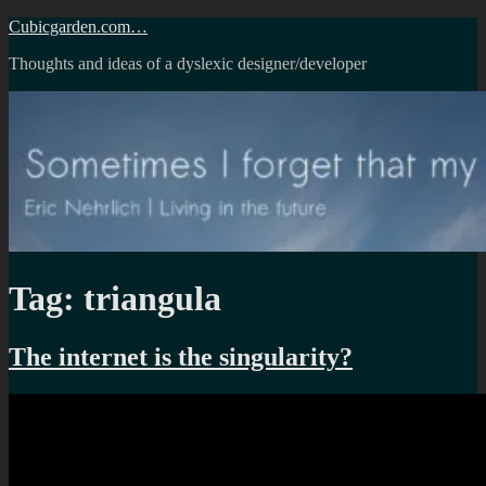
Skip
Cubicgarden.com…
to
Thoughts and ideas of a dyslexic designer/developer
content
Tag:
triangula
The internet is the singularity?