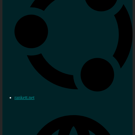
rankett.net