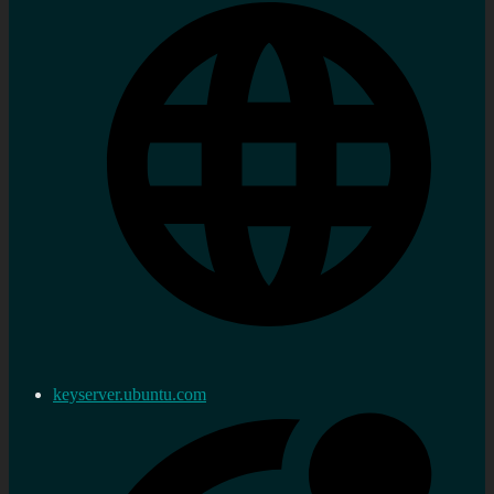
keyserver.ubuntu.com