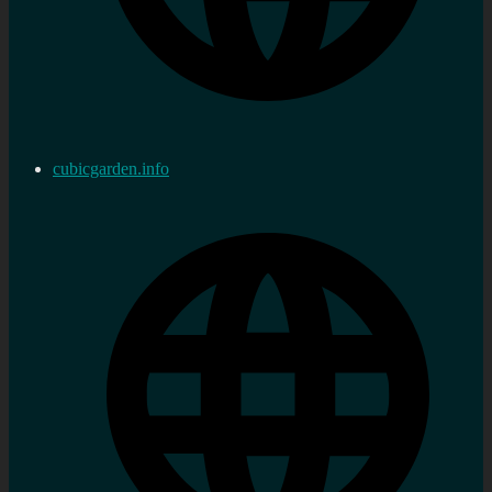
cubicgarden.info