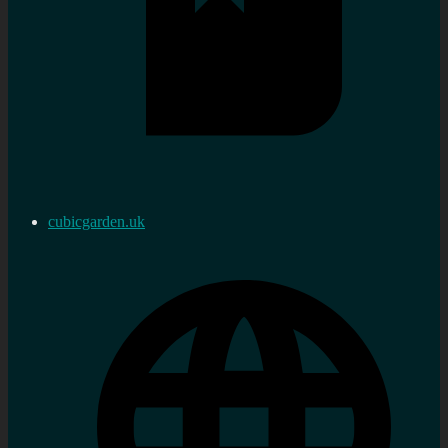
cubicgarden.uk