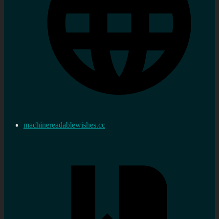
machinereadablewishes.cc