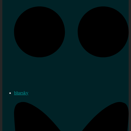
bluesky