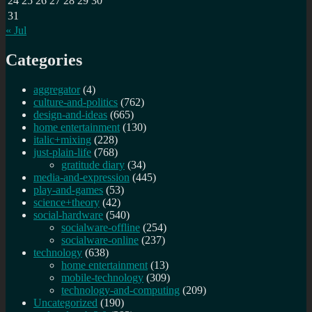
24
25
26
27
28
29
30
31
« Jul
Categories
aggregator
(4)
culture-and-politics
(762)
design-and-ideas
(665)
home entertainment
(130)
italic+mixing
(228)
just-plain-life
(768)
gratitude diary
(34)
media-and-expression
(445)
play-and-games
(53)
science+theory
(42)
social-hardware
(540)
socialware-offline
(254)
socialware-online
(237)
technology
(638)
home entertainment
(13)
mobile-technology
(309)
technology-and-computing
(209)
Uncategorized
(190)