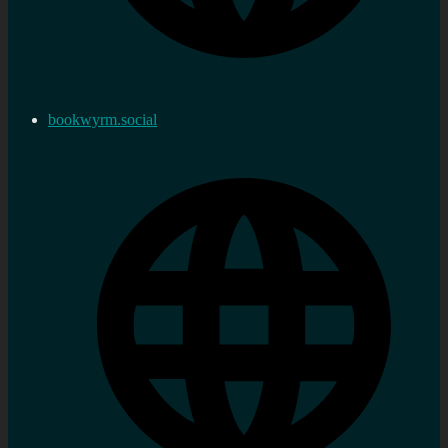
bookwyrm.social