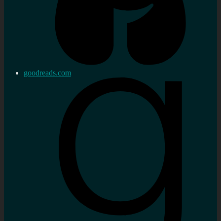
goodreads.com