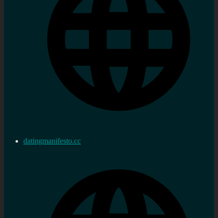
datingmanifesto.cc