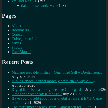
xml and web 2.0
(393)
data-and-semantic-web
(168)
Pages
About
Bookmarks
Contact
Cubicgarden Ltd
Mixes
Photos
User Manual
Recent Posts
Machine readable wishes + Quantified Self = Digital legacy?
August 3, 2026
Public Service Internet monthly newsletter (Aug 2026)
August 3, 2026
Digital italic is dead, long live The Cubicgarden
July 26, 2026
Time for a wealth tax in the UK?
July 23, 2026
Have you thought about your digital legacy? at EMF Camp
2026
July 21, 2026
The recruitment agency scam, I almost fell for…
July 16,