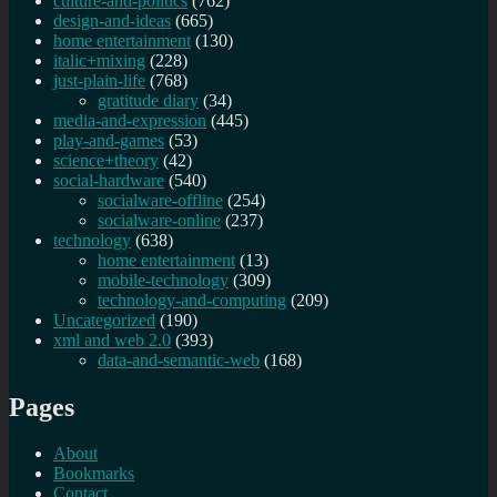
culture-and-politics
(762)
design-and-ideas
(665)
home entertainment
(130)
italic+mixing
(228)
just-plain-life
(768)
gratitude diary
(34)
media-and-expression
(445)
play-and-games
(53)
science+theory
(42)
social-hardware
(540)
socialware-offline
(254)
socialware-online
(237)
technology
(638)
home entertainment
(13)
mobile-technology
(309)
technology-and-computing
(209)
Uncategorized
(190)
xml and web 2.0
(393)
data-and-semantic-web
(168)
Pages
About
Bookmarks
Contact