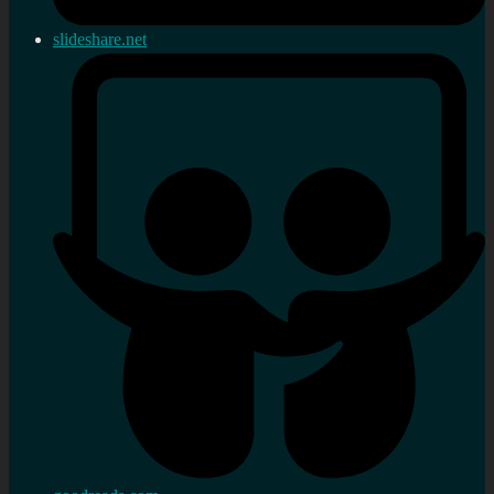
slideshare.net