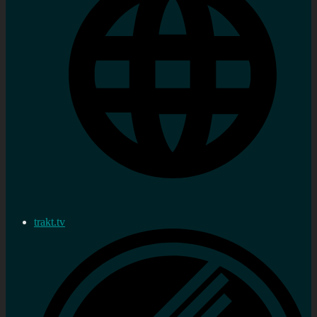
trakt.tv