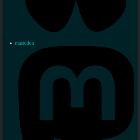
mastodon