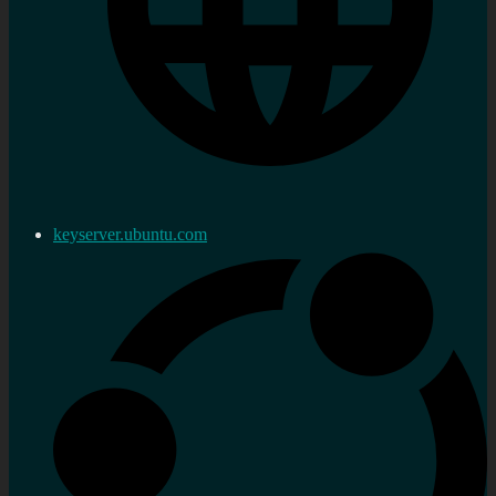
keyserver.ubuntu.com