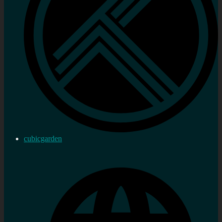
cubicgarden