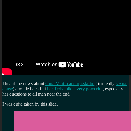
I heard the news about
Gina Martin and up-skirting
(or really
sexual
abuse
) a while back but
her Tedx talk is very powerful
, especially
her questions to all men near the end.
I was quite taken by this slide.