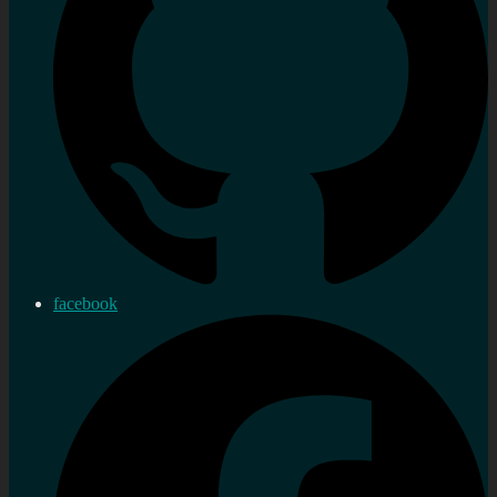
facebook