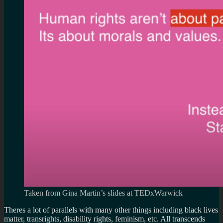
Taken from Gina Martin’s slides at TEDxWarwick
Theres a lot of parallels with many other things including black lives
matter, transrights, disability rights, feminism, etc. All transcends