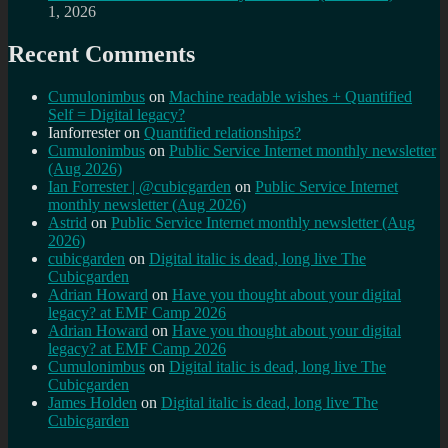
1, 2026
Recent Comments
Cumulonimbus
on
Machine readable wishes + Quantified
Self = Digital legacy?
Ianforrester
on
Quantified relationships?
Cumulonimbus
on
Public Service Internet monthly newsletter
(Aug 2026)
Ian Forrester | @cubicgarden
on
Public Service Internet
monthly newsletter (Aug 2026)
Astrid
on
Public Service Internet monthly newsletter (Aug
2026)
cubicgarden
on
Digital italic is dead, long live The
Cubicgarden
Adrian Howard
on
Have you thought about your digital
legacy? at EMF Camp 2026
Adrian Howard
on
Have you thought about your digital
legacy? at EMF Camp 2026
Cumulonimbus
on
Digital italic is dead, long live The
Cubicgarden
James Holden
on
Digital italic is dead, long live The
Cubicgarden