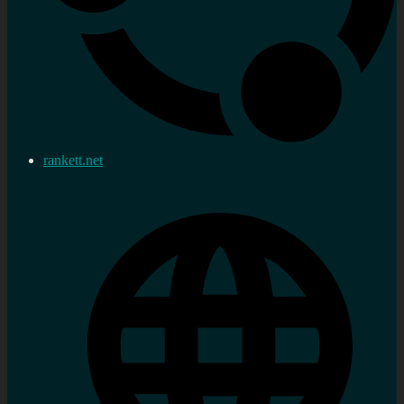
rankett.net