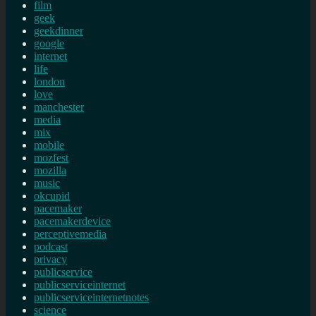
film
geek
geekdinner
google
internet
life
london
love
manchester
media
mix
mobile
mozfest
mozilla
music
okcupid
pacemaker
pacemakerdevice
perceptivemedia
podcast
privacy
publicservice
publicserviceinternet
publicserviceinternetnotes
science