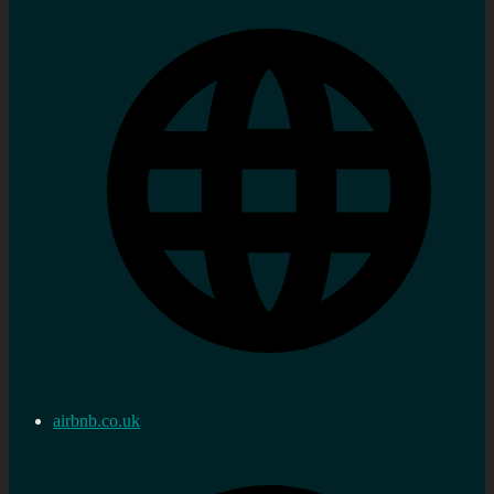
airbnb.co.uk