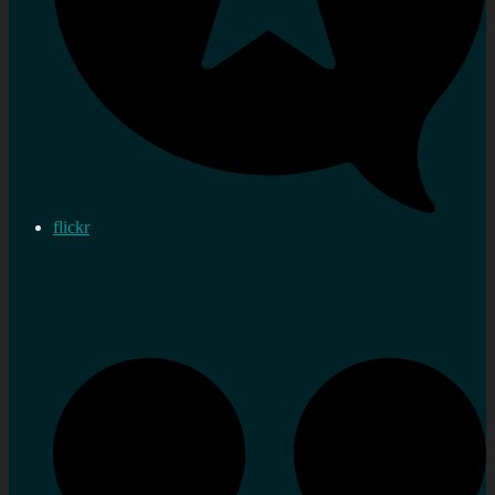
flickr