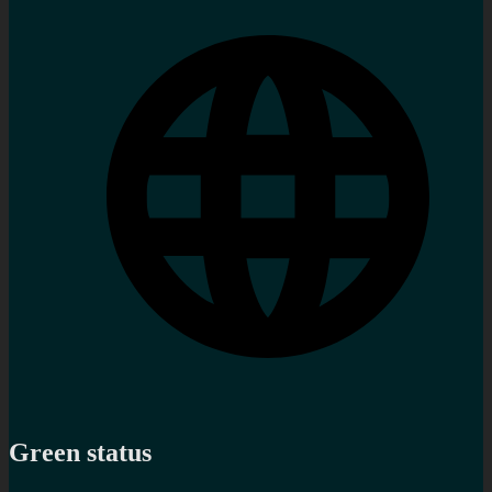
Green status