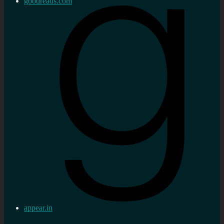
goodreads.com
appear.in