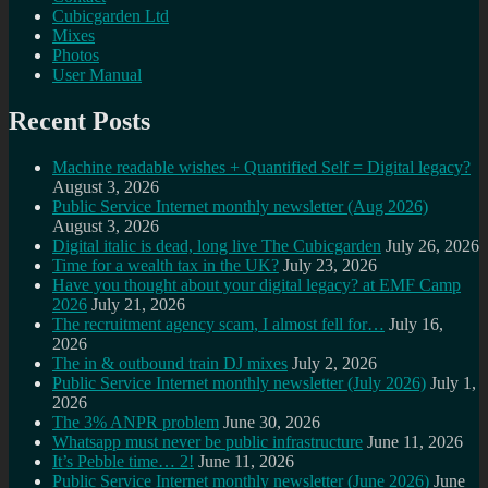
Cubicgarden Ltd
Mixes
Photos
User Manual
Recent Posts
Machine readable wishes + Quantified Self = Digital legacy?
August 3, 2026
Public Service Internet monthly newsletter (Aug 2026)
August 3, 2026
Digital italic is dead, long live The Cubicgarden
July 26, 2026
Time for a wealth tax in the UK?
July 23, 2026
Have you thought about your digital legacy? at EMF Camp
2026
July 21, 2026
The recruitment agency scam, I almost fell for…
July 16,
2026
The in & outbound train DJ mixes
July 2, 2026
Public Service Internet monthly newsletter (July 2026)
July 1,
2026
The 3% ANPR problem
June 30, 2026
Whatsapp must never be public infrastructure
June 11, 2026
It’s Pebble time… 2!
June 11, 2026
Public Service Internet monthly newsletter (June 2026)
June