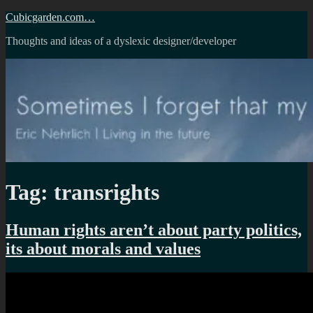
Skip
Cubicgarden.com…
to
Thoughts and ideas of a dyslexic designer/developer
content
Tag:
transrights
Human rights aren’t about party politics,
its about morals and values