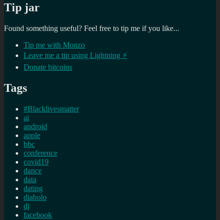
Tip jar
Found something useful? Feel free to tip me if you like...
Tip me with Monzo
Leave me a tip using Lightning ⚡
Donate bitcoins
Tags
#Blacklivesmatter
ai
android
apple
bbc
conference
covid19
dance
data
dating
diabolo
dj
facebook