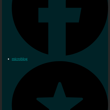
microblog