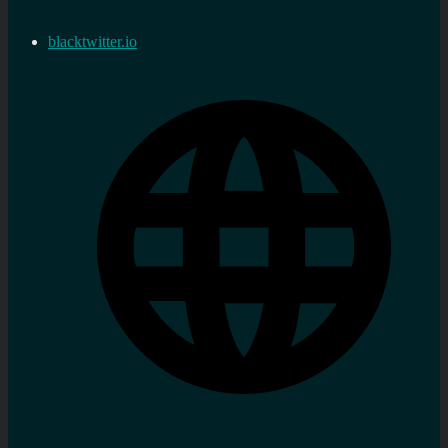
blacktwitter.io