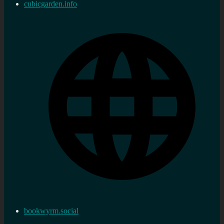
cubicgarden.info
bookwyrm.social