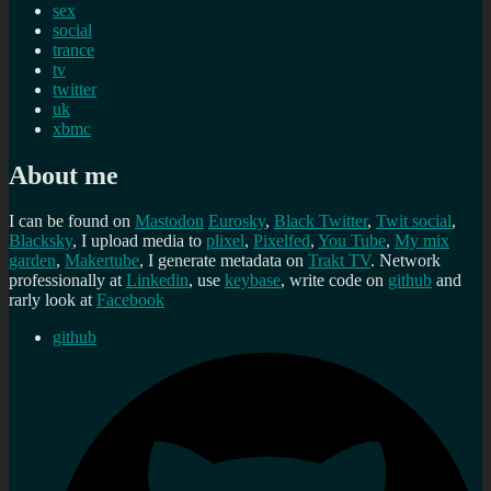
sex
social
trance
tv
twitter
uk
xbmc
About me
I can be found on
Mastodon
Eurosky
,
Black Twitter
,
Twit social
,
Blacksky
, I upload media to
plixel
,
Pixelfed
,
You Tube
,
My mix
garden
,
Makertube
, I generate metadata on
Trakt TV
. Network
professionally at
Linkedin
, use
keybase
, write code on
github
and
rarly look at
Facebook
github