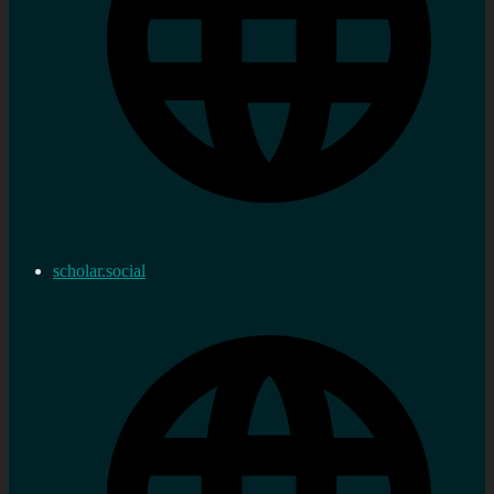
scholar.social