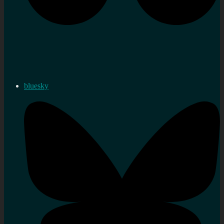
bluesky