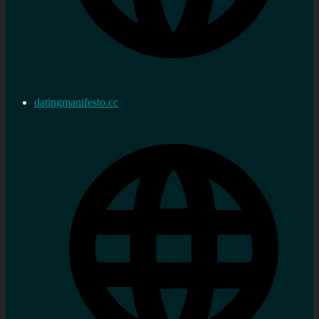
datingmanifesto.cc