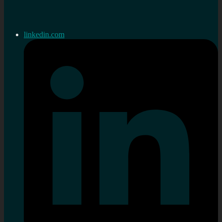
linkedin.com