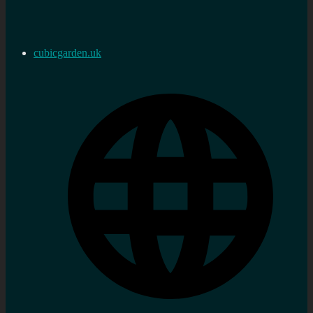
cubicgarden.uk