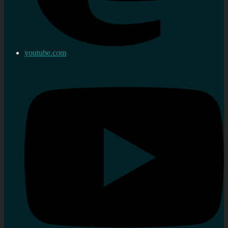
youtube.com