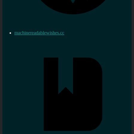
machinereadablewishes.cc