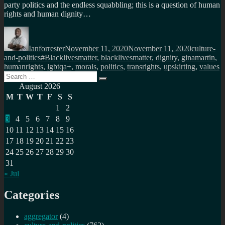
party politics and the endless squabbling; this is a question of human
rights and human dignity…
Author
Posted
Categories
on
Ianforrester
November 11, 2020
November 11, 2020
culture-
Tags
and-politics
#Blacklivesmatter
,
blacklivesmatter
,
dignity
,
ginamartin
,
humanrights
,
lgbtqa+
,
morals
,
politics
,
transrights
,
upskirting
,
values
Search
Search
for:
August 2026
M
T
W
T
F
S
S
1
2
3
4
5
6
7
8
9
10
11
12
13
14
15
16
17
18
19
20
21
22
23
24
25
26
27
28
29
30
31
« Jul
Categories
aggregator
(4)