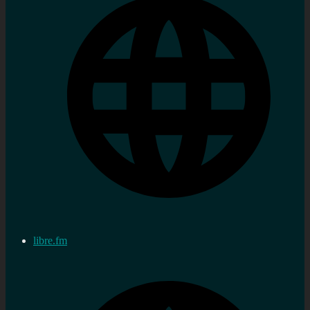
libre.fm