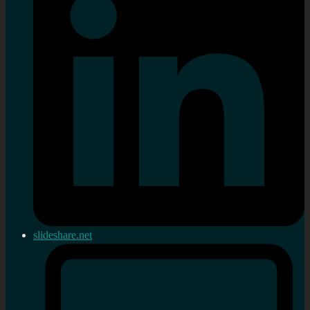
slideshare.net