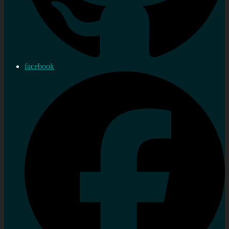
facebook