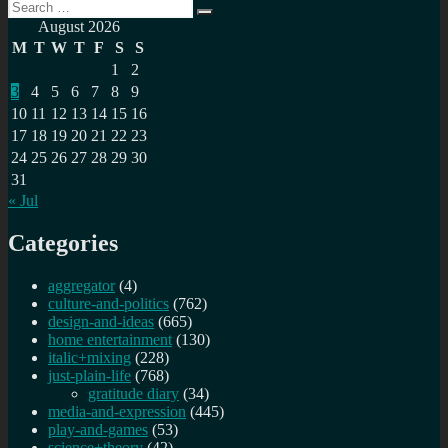
Search
Search
for:
August 2026
M
T
W
T
F
S
S
1
2
3
4
5
6
7
8
9
10
11
12
13
14
15
16
17
18
19
20
21
22
23
24
25
26
27
28
29
30
31
« Jul
Categories
aggregator
(4)
culture-and-politics
(762)
design-and-ideas
(665)
home entertainment
(130)
italic+mixing
(228)
just-plain-life
(768)
gratitude diary
(34)
media-and-expression
(445)
play-and-games
(53)
science+theory
(42)