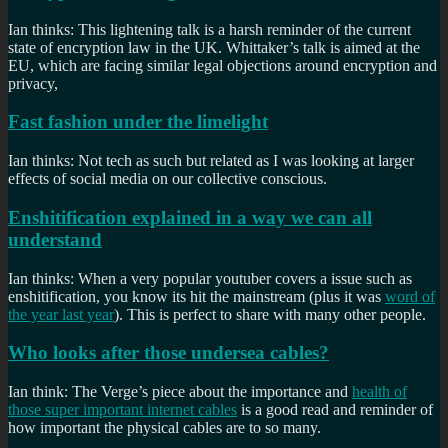
Ian thinks: This lightening talk is a harsh reminder of the current
state of encryption law in the UK. Whittaker’s talk is aimed at the
EU, which are facing similar legal objections around encryption and
privacy,
Fast fashion under the limelight
Ian thinks: Not tech as such but related as I was looking at larger
effects of social media on our collective conscious.
Enshitification explained in a way we can all
understand
Ian thinks: When a very popular youtuber covers a issue such as
enshitification, you know its hit the mainstream (plus it was
word of
the year last year
). This is perfect to share with many other people.
Who looks after those undersea cables?
Ian think: The Verge’s piece about the importance and
health of
those super important internet cables
is a good read and reminder of
how important the physical cables are to so many.