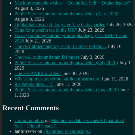
Machine readable wishes + Quantified Self = Digital legacy?
August 3, 2026
Public Service Internet monthly newsletter (Aug 2026)
August 3, 2026
Digital italic is dead, long live The Cubicgarden
July 26, 2026
Time for a wealth tax in the UK?
July 23, 2026
Have you thought about your digital legacy? at EMF Camp
2026
July 21, 2026
The recruitment agency scam, I almost fell for…
July 16,
2026
The in & outbound train DJ mixes
July 2, 2026
Public Service Internet monthly newsletter (July 2026)
July 1,
2026
The 3% ANPR problem
June 30, 2026
Whatsapp must never be public infrastructure
June 11, 2026
It’s Pebble time… 2!
June 11, 2026
Public Service Internet monthly newsletter (June 2026)
June
1, 2026
Recent Comments
Cumulonimbus
on
Machine readable wishes + Quantified
Self = Digital legacy?
Ianforrester
on
Quantified relationships?