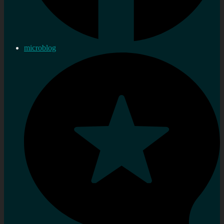
microblog