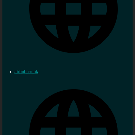
airbnb.co.uk