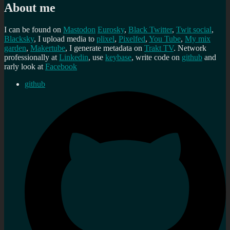
About me
I can be found on
Mastodon
Eurosky
,
Black Twitter
,
Twit social
,
Blacksky
, I upload media to
plixel
,
Pixelfed
,
You Tube
,
My mix
garden
,
Makertube
, I generate metadata on
Trakt TV
. Network
professionally at
Linkedin
, use
keybase
, write code on
github
and
rarly look at
Facebook
github