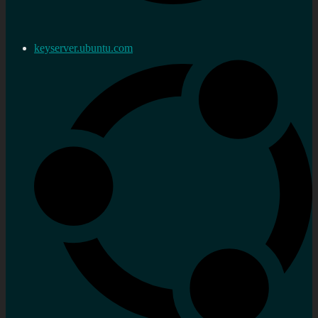
keyserver.ubuntu.com