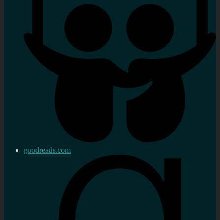
goodreads.com