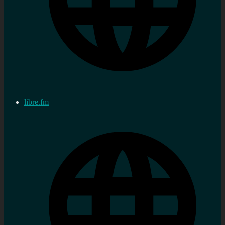
libre.fm