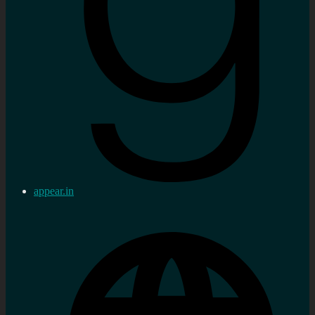
appear.in