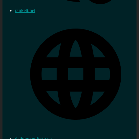
rankett.net
datingmanifesto.cc