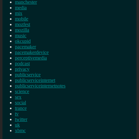
manchester
media
mix
mobile
mozfest
mozilla
music
okcupid
pacemaker
pacemakerdevice
perceptivemedia
podcast
privacy
publicservice
publicserviceinternet
publicserviceinternetnotes
science
sex
social
trance
tv
twitter
uk
xbmc