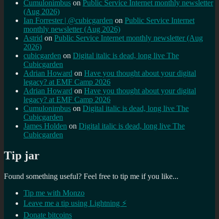
Cumulonimbus
on
Public Service Internet monthly newsletter
(Aug 2026)
Ian Forrester | @cubicgarden
on
Public Service Internet
monthly newsletter (Aug 2026)
Astrid
on
Public Service Internet monthly newsletter (Aug
2026)
cubicgarden
on
Digital italic is dead, long live The
Cubicgarden
Adrian Howard
on
Have you thought about your digital
legacy? at EMF Camp 2026
Adrian Howard
on
Have you thought about your digital
legacy? at EMF Camp 2026
Cumulonimbus
on
Digital italic is dead, long live The
Cubicgarden
James Holden
on
Digital italic is dead, long live The
Cubicgarden
Tip jar
Found something useful? Feel free to tip me if you like...
Tip me with Monzo
Leave me a tip using Lightning ⚡
Donate bitcoins