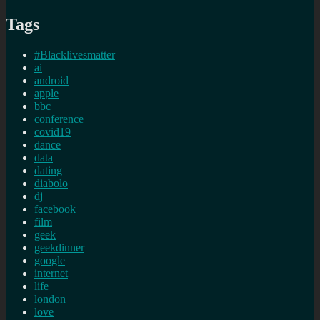
Tags
#Blacklivesmatter
ai
android
apple
bbc
conference
covid19
dance
data
dating
diabolo
dj
facebook
film
geek
geekdinner
google
internet
life
london
love