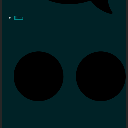
flickr