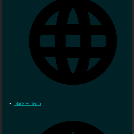
blacktwitter.io