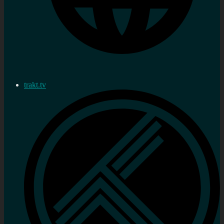
trakt.tv