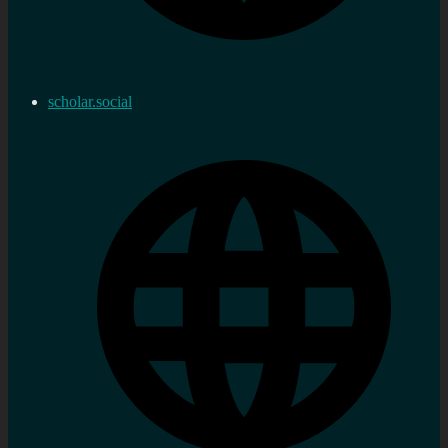
scholar.social