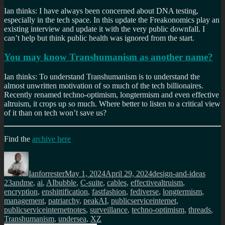
Ian thinks: I have always been concerned about DNA testing,
especially in the tech space. In this update the Freakonomics play an
existing interview and update it with the very public downfall. I
can’t help but think public health was ignored from the start.
You may know Transhumanism as another name?
Ian thinks: To understand Transhumanism is to understand the
almost unwritten motivation of so much of the tech billionaires.
Recently renamed techno-optimism, longtermism and even effective
altruism, it crops up so much. Where better to listen to a critical view
of it than on tech won’t save us?
Find the
archive here
Author
Posted
Categories
Tags
on
Ianforrester
May 1, 2024
April 29, 2024
design-and-ideas
23andme
,
ai
,
AIbubble
,
C-suite
,
cables
,
effectivealtruism
,
encryption
,
enshittification
,
fastfashion
,
fediverse
,
longtermism
,
management
,
patriarchy
,
peakAI
,
publicserviceinternet
,
publicserviceinternetnotes
,
surveillance
,
techno-optimism
,
threads
,
Transhumanism
,
undersea
,
XZ