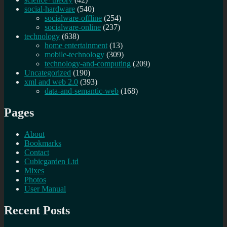
social-hardware
(540)
socialware-offline
(254)
socialware-online
(237)
technology
(638)
home entertainment
(13)
mobile-technology
(309)
technology-and-computing
(209)
Uncategorized
(190)
xml and web 2.0
(393)
data-and-semantic-web
(168)
Pages
About
Bookmarks
Contact
Cubicgarden Ltd
Mixes
Photos
User Manual
Recent Posts