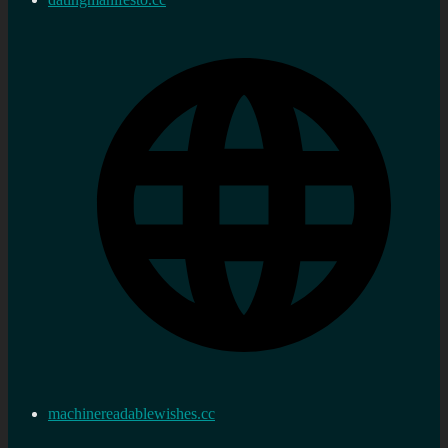
machinereadablewishes.cc