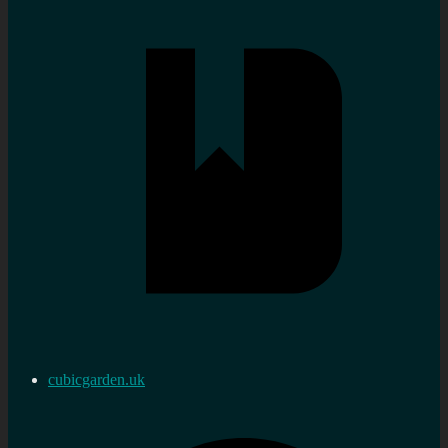
cubicgarden.uk