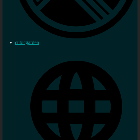
cubicgarden