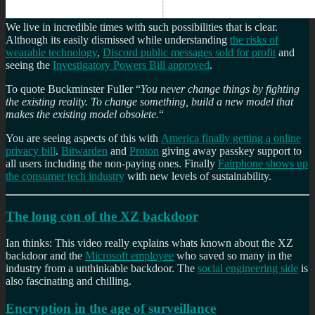
We live in incredible times with such possibilities that is clear.
Although its easily dismissed while understanding
the risks of
wearable technology
,
Discord public messages sold for profit
and
seeing the
Investigatory Powers Bill approved
.
To quote Buckminster Fuller “
You never change things by fighting
the existing reality. To change something, build a new model that
makes the existing model obsolete.
“
You are seeing aspects of this with
America finally getting a online
privacy bill
.
Bitwarden
and
Proton
giving away passkey support to
all users including the non-paying ones. Finally
Fairphone shows up
the consumer tech industry
with new levels of sustainability.
The long con of the XZ backdoor
Ian thinks: This video really explains whats known about the XZ
backdoor and the
Microsoft employee
who saved so many in the
industry from a unthinkable backdoor. The
social engineering side
is
also fascinating and chilling.
Encryption in the age of surveillance