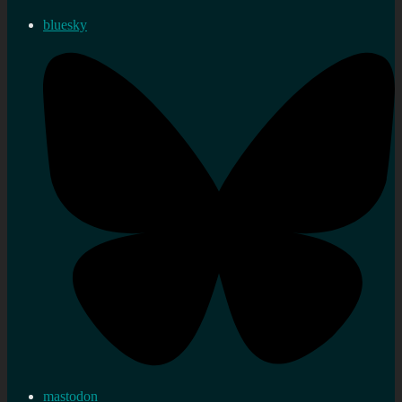
bluesky
mastodon