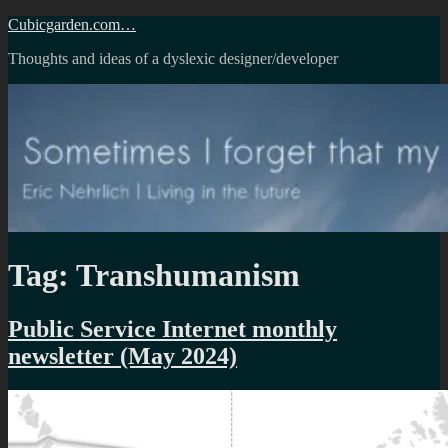
Skip
Cubicgarden.com…
to
Thoughts and ideas of a dyslexic designer/developer
content
Tag:
Transhumanism
Public Service Internet monthly
newsletter (May 2024)