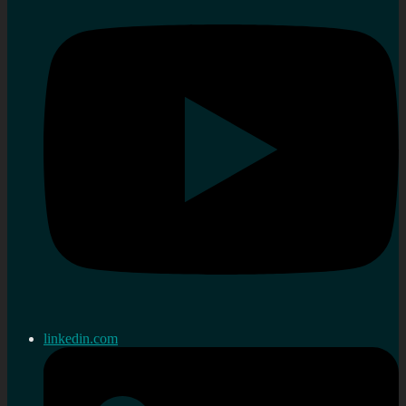
linkedin.com