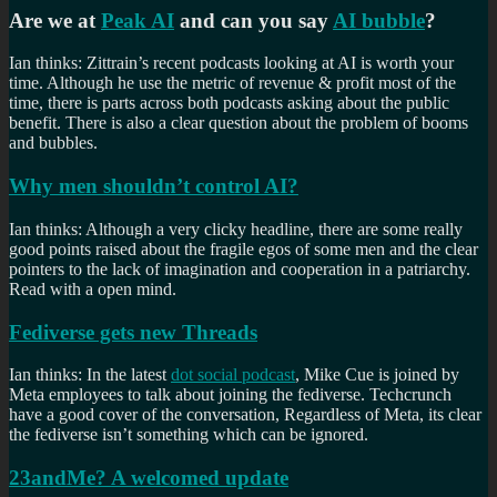
Are we at
Peak AI
and can you say
AI bubble
?
Ian thinks: Zittrain’s recent podcasts looking at AI is worth your
time. Although he use the metric of revenue & profit most of the
time, there is parts across both podcasts asking about the public
benefit. There is also a clear question about the problem of booms
and bubbles.
Why men shouldn’t control AI?
Ian thinks: Although a very clicky headline, there are some really
good points raised about the fragile egos of some men and the clear
pointers to the lack of imagination and cooperation in a patriarchy.
Read with a open mind.
Fediverse gets new Threads
Ian thinks: In the latest
dot social podcast
, Mike Cue is joined by
Meta employees to talk about joining the fediverse. Techcrunch
have a good cover of the conversation, Regardless of Meta, its clear
the fediverse isn’t something which can be ignored.
23andMe? A welcomed update