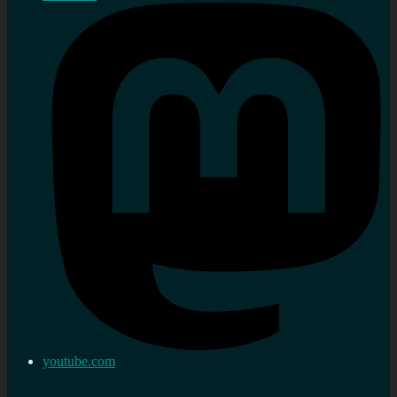
youtube.com