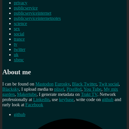
privacy
publicservice
publicserviceinternet
publicserviceinternetnotes
science
sex
social
trance
tv
twitter
uk
xbmc
About me
I can be found on
Mastodon
Eurosky
,
Black Twitter
,
Twit social
,
Blacksky
, I upload media to
plixel
,
Pixelfed
,
You Tube
,
My mix
garden
,
Makertube
, I generate metadata on
Trakt TV
. Network
professionally at
Linkedin
, use
keybase
, write code on
github
and
rarly look at
Facebook
github