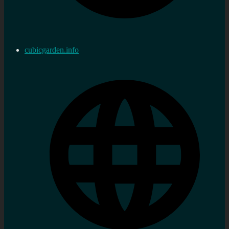
cubicgarden.info