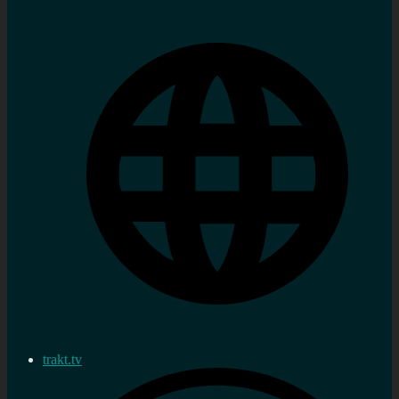
trakt.tv