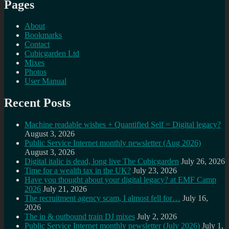
Pages
About
Bookmarks
Contact
Cubicgarden Ltd
Mixes
Photos
User Manual
Recent Posts
Machine readable wishes + Quantified Self = Digital legacy?
August 3, 2026
Public Service Internet monthly newsletter (Aug 2026)
August 3, 2026
Digital italic is dead, long live The Cubicgarden
July 26, 2026
Time for a wealth tax in the UK?
July 23, 2026
Have you thought about your digital legacy? at EMF Camp
2026
July 21, 2026
The recruitment agency scam, I almost fell for…
July 16,
2026
The in & outbound train DJ mixes
July 2, 2026
Public Service Internet monthly newsletter (July 2026)
July 1,