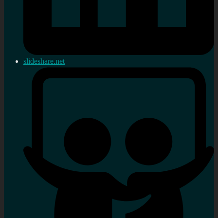
slideshare.net