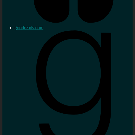
goodreads.com