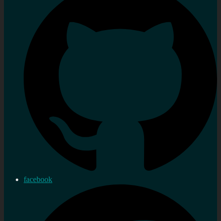
facebook