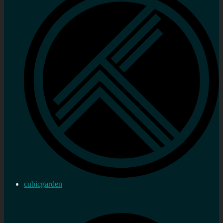
cubicgarden