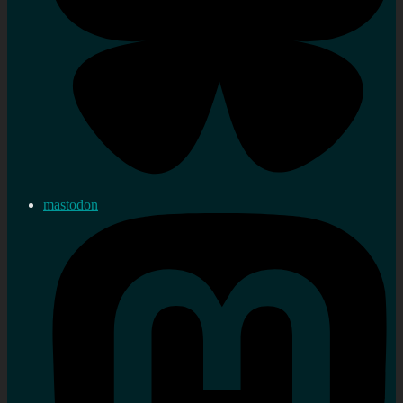
mastodon