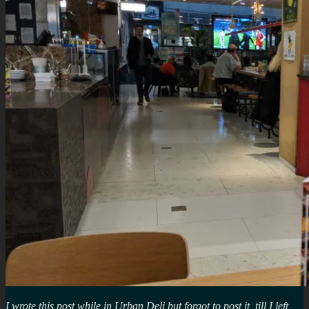
I wrote this post while in Urban Deli but forgot to post it, till I left