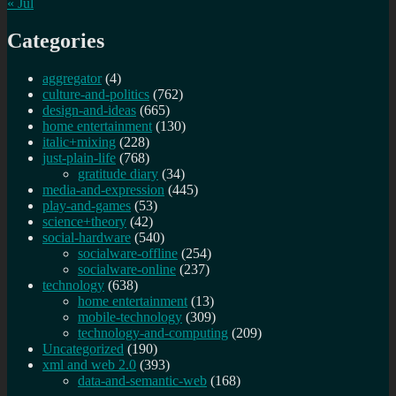
« Jul
Categories
aggregator
(4)
culture-and-politics
(762)
design-and-ideas
(665)
home entertainment
(130)
italic+mixing
(228)
just-plain-life
(768)
gratitude diary
(34)
media-and-expression
(445)
play-and-games
(53)
science+theory
(42)
social-hardware
(540)
socialware-offline
(254)
socialware-online
(237)
technology
(638)
home entertainment
(13)
mobile-technology
(309)
technology-and-computing
(209)
Uncategorized
(190)
xml and web 2.0
(393)
data-and-semantic-web
(168)