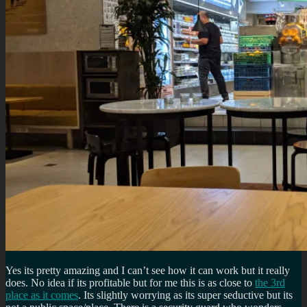
Yes its pretty amazing and I can’t see how it can work but it really
does. No idea if its profitable but for me this is as close to
the 3rd
place as it comes
. Its slightly worrying as its super seductive but its