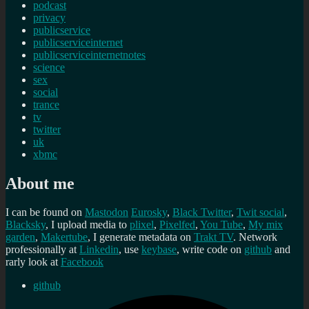
podcast
privacy
publicservice
publicserviceinternet
publicserviceinternetnotes
science
sex
social
trance
tv
twitter
uk
xbmc
About me
I can be found on
Mastodon
Eurosky
,
Black Twitter
,
Twit social
,
Blacksky
, I upload media to
plixel
,
Pixelfed
,
You Tube
,
My mix
garden
,
Makertube
, I generate metadata on
Trakt TV
. Network
professionally at
Linkedin
, use
keybase
, write code on
github
and
rarly look at
Facebook
github