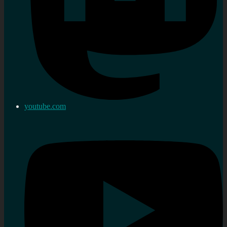
youtube.com