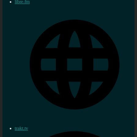
libre.fm
trakt.tv