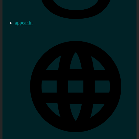
appear.in