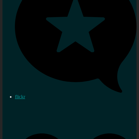
flickr