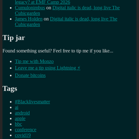
legacy? at EMF Camp 2026
Cumulonimbus
on
Digital italic is dead, long live The
Cubicgarden
James Holden
on
Digital italic is dead, long live The
Cubicgarden
Tip jar
Found something useful? Feel free to tip me if you like...
Tip me with Monzo
Leave me a tip using Lightning ⚡
Donate bitcoins
Tags
#Blacklivesmatter
ai
android
apple
bbc
conference
covid19