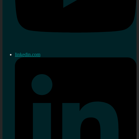
linkedin.com