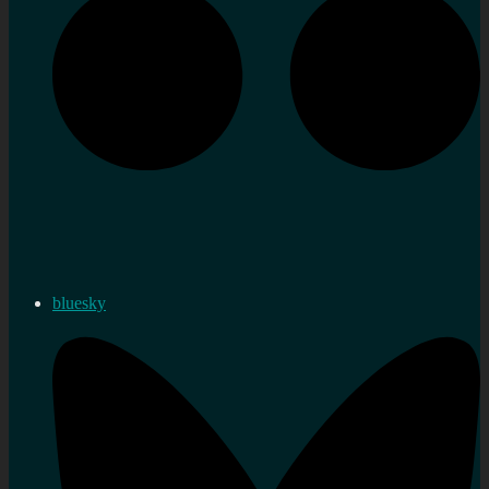
bluesky