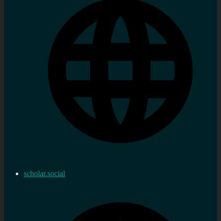
scholar.social