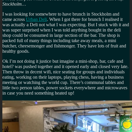
Stockholm…
I was looking for somewhere to have brunch in Stockholm and
came across
Urban Deli
. When I got there for brunch I realised it
was actually a Deli not what I was expecting. But I stuck with it and
was super surprised when I was told anything bought in the deli
shop could be consumed in large section of the bar. The shop is
packed full of many things including take away meals, a mini
butcher, cheesemonger and fishmonger. They have lots of fruit and
healthy goods.
Ok I’m not doing it justice but imagine a mini-shop, bar, cafe and
hotel? was pushed together and it opened early and closed very late.
Then throw in decent wifi, nice seating for groups and individuals
eating, working on their laptops, playing chess, having a business
meeting or watching the world cup. There’s communal tables and
little two person tables, power sockets everywhere and microwaves
in case you need something heated up!