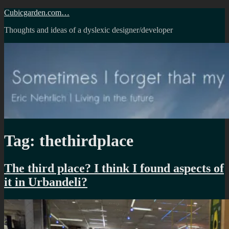
Skip
Cubicgarden.com…
to
Thoughts and ideas of a dyslexic designer/developer
content
Tag:
thethirdplace
The third place? I think I found aspects of
it in Urbandeli?