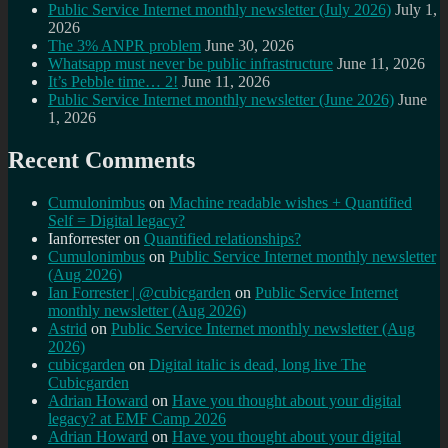
Public Service Internet monthly newsletter (July 2026)
July 1,
2026
The 3% ANPR problem
June 30, 2026
Whatsapp must never be public infrastructure
June 11, 2026
It’s Pebble time… 2!
June 11, 2026
Public Service Internet monthly newsletter (June 2026)
June
1, 2026
Recent Comments
Cumulonimbus
on
Machine readable wishes + Quantified
Self = Digital legacy?
Ianforrester
on
Quantified relationships?
Cumulonimbus
on
Public Service Internet monthly newsletter
(Aug 2026)
Ian Forrester | @cubicgarden
on
Public Service Internet
monthly newsletter (Aug 2026)
Astrid
on
Public Service Internet monthly newsletter (Aug
2026)
cubicgarden
on
Digital italic is dead, long live The
Cubicgarden
Adrian Howard
on
Have you thought about your digital
legacy? at EMF Camp 2026
Adrian Howard
on
Have you thought about your digital