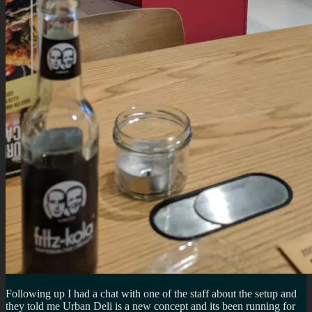
Following up I had a chat with one of the staff about the setup and
they told me Urban Deli is a new concept and its been running for