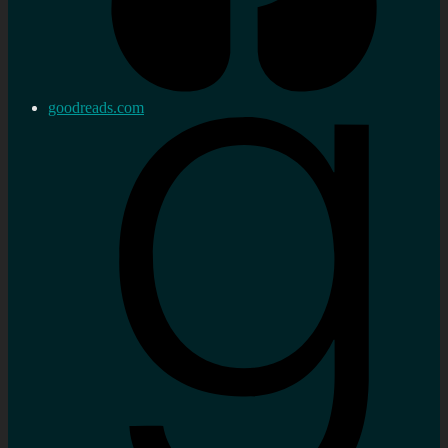
goodreads.com