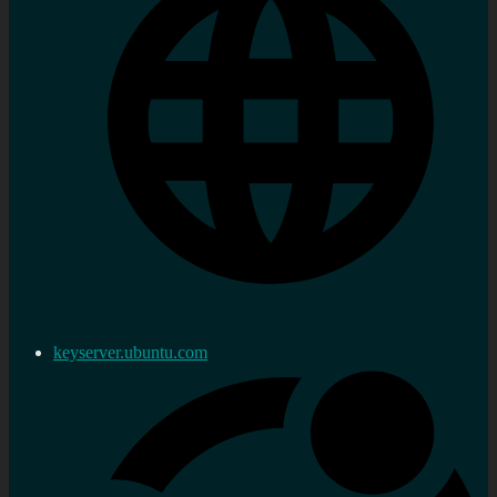
keyserver.ubuntu.com