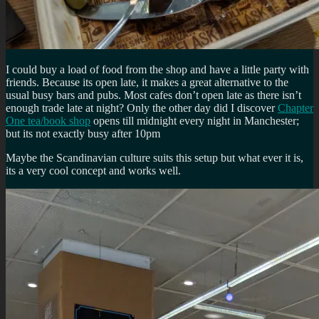
I could buy a load of food from the shop and have a little party with
friends. Because its open late, it makes a great alternative to the
usual busy bars and pubs. Most cafes don’t open late as there isn’t
enough trade late at night? Only the other day did I discover
Chapter
One tea/book shop
opens till midnight every night in Manchester;
but its not exactly busy after 10pm
Maybe the Scandinavian culture suits this setup but what ever it is,
its a very cool concept and works well.