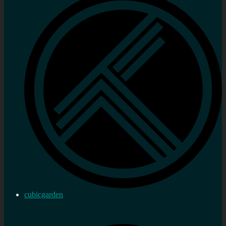
cubicgarden