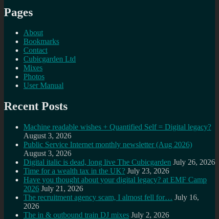
Pages
About
Bookmarks
Contact
Cubicgarden Ltd
Mixes
Photos
User Manual
Recent Posts
Machine readable wishes + Quantified Self = Digital legacy?
August 3, 2026
Public Service Internet monthly newsletter (Aug 2026)
August 3, 2026
Digital italic is dead, long live The Cubicgarden
July 26, 2026
Time for a wealth tax in the UK?
July 23, 2026
Have you thought about your digital legacy? at EMF Camp
2026
July 21, 2026
The recruitment agency scam, I almost fell for…
July 16,
2026
The in & outbound train DJ mixes
July 2, 2026