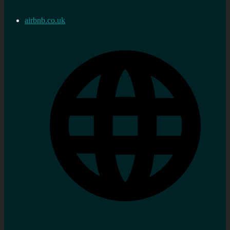
airbnb.co.uk