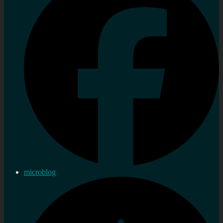
microblog