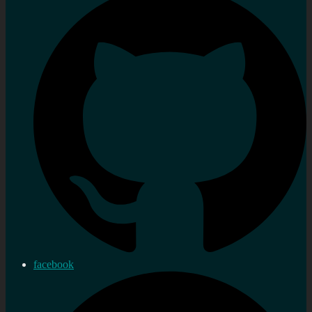
facebook