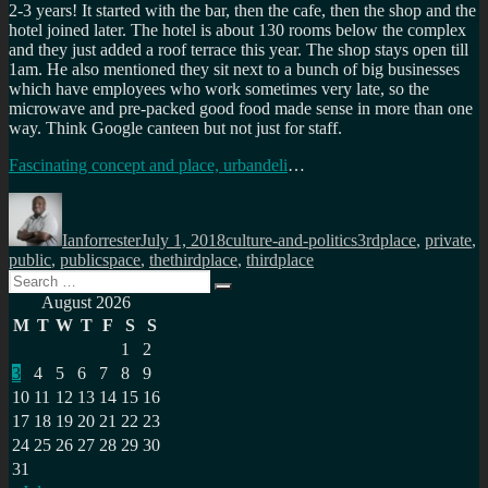
2-3 years! It started with the bar, then the cafe, then the shop and the
hotel joined later. The hotel is about 130 rooms below the complex
and they just added a roof terrace this year. The shop stays open till
1am. He also mentioned they sit next to a bunch of big businesses
which have employees who work sometimes very late, so the
microwave and pre-packed good food made sense in more than one
way. Think Google canteen but not just for staff.
Fascinating concept and place, urbandeli
…
Author
Posted
Categories
Tags
on
Ianforrester
July 1, 2018
culture-and-politics
3rdplace
,
private
,
public
,
publicspace
,
thethirdplace
,
thirdplace
Search
Search
for:
August 2026
M
T
W
T
F
S
S
1
2
3
4
5
6
7
8
9
10
11
12
13
14
15
16
17
18
19
20
21
22
23
24
25
26
27
28
29
30
31