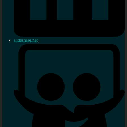
slideshare.net