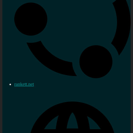
rankett.net