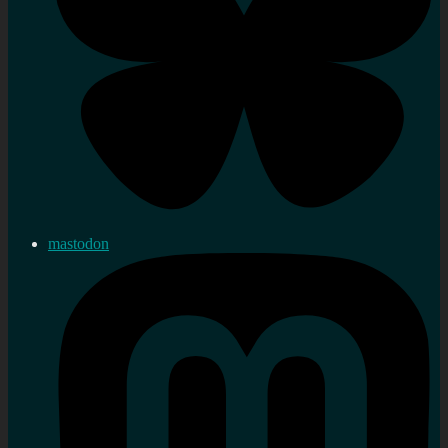
mastodon