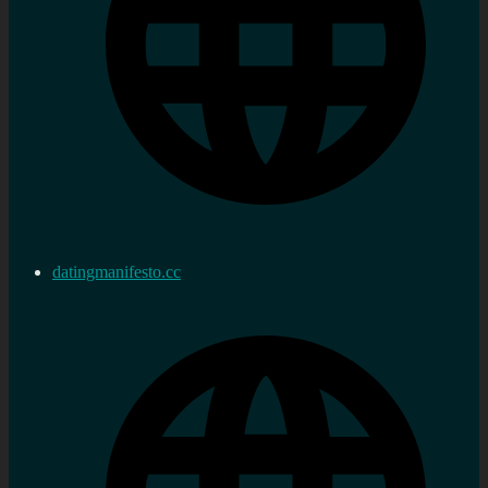
datingmanifesto.cc