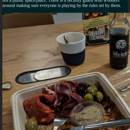
not a public space/place. There is a security guard who wonders
around making sure everyone is playing by the rules set by them.