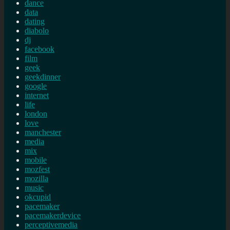
dance
data
dating
diabolo
dj
facebook
film
geek
geekdinner
google
internet
life
london
love
manchester
media
mix
mobile
mozfest
mozilla
music
okcupid
pacemaker
pacemakerdevice
perceptivemedia