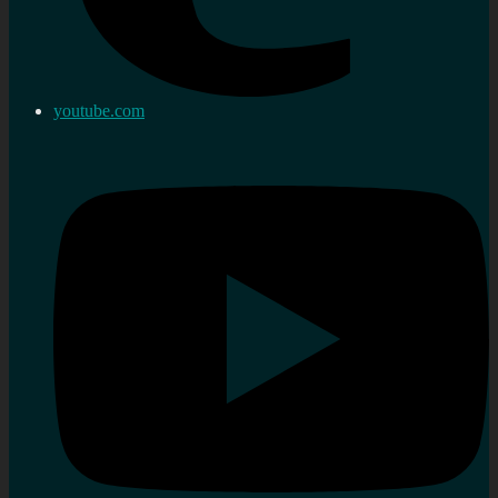
youtube.com