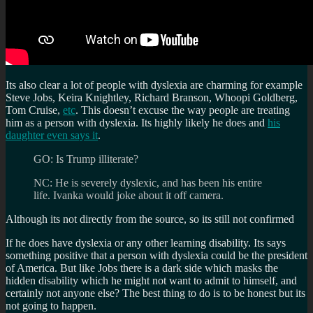
Its also clear a lot of people with dyslexia are charming for example
Steve Jobs, Keira Knightley, Richard Branson, Whoopi Goldberg,
Tom Cruise,
etc
. This doesn’t excuse the way people are treating
him as a person with dyslexia. Its highly likely he does and
his
daughter even says it
.
GO: Is Trump illiterate?
NC: He is severely dyslexic, and has been his entire
life. Ivanka would joke about it off camera.
Although its not directly from the source, so its still not confirmed
If he does have dyslexia or any other learning disability. Its says
something positive that a person with dyslexia could be the president
of America. But like Jobs there is a dark side which masks the
hidden disability which he might not want to admit to himself, and
certainly not anyone else? The best thing to do is to be honest but its
not going to happen.