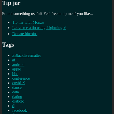
Tip jar
Found something useful? Feel free to tip me if you like...
Tip me with Monzo
Leave me a tip using Lightning ⚡
Donate bitcoins
Tags
#Blacklivesmatter
ai
android
apple
bbc
conference
covid19
dance
data
dating
diabolo
dj
facebook