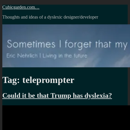
Skip
Cubicgarden.com…
to
Thoughts and ideas of a dyslexic designer/developer
content
Tag:
teleprompter
Could it be that Trump has dyslexia?