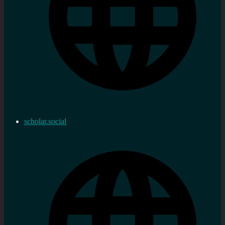
scholar.social