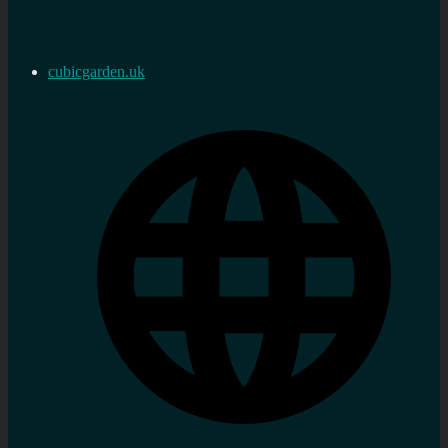
cubicgarden.uk