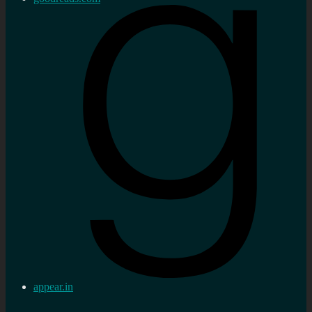
appear.in