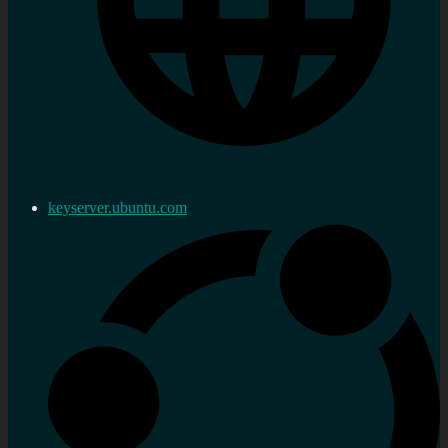
keyserver.ubuntu.com