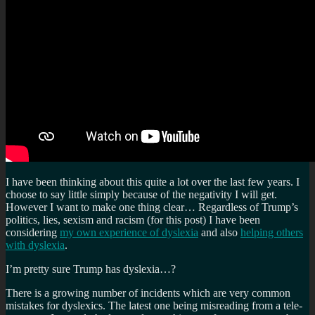
I have been thinking about this quite a lot over the last few years. I
choose to say little simply because of the negativity I will get.
However I want to make one thing clear… Regardless of Trump’s
politics, lies, sexism and racism (for this post) I have been
considering
my own experience of dyslexia
and also
helping others
with dyslexia
.
I’m pretty sure Trump has dyslexia…?
There is a growing number of incidents which are very common
mistakes for dyslexics. The latest one being misreading from a tele-