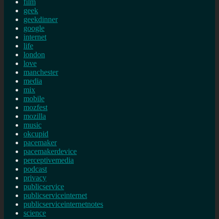
film
geek
geekdinner
google
internet
life
london
love
manchester
media
mix
mobile
mozfest
mozilla
music
okcupid
pacemaker
pacemakerdevice
perceptivemedia
podcast
privacy
publicservice
publicserviceinternet
publicserviceinternetnotes
science