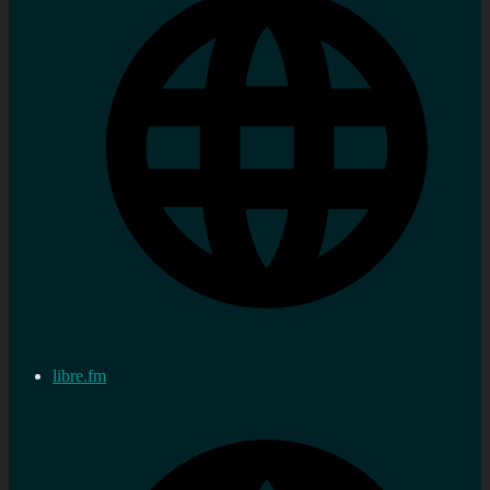
libre.fm