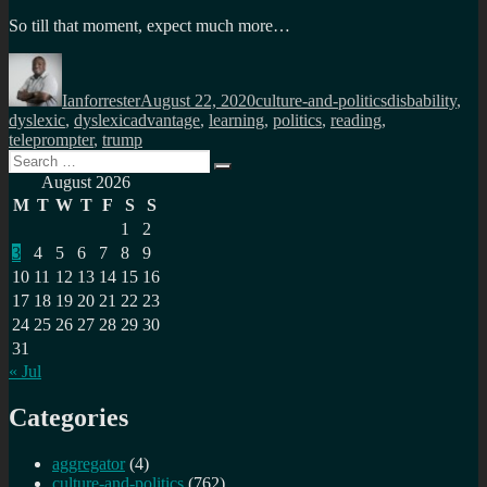
So till that moment, expect much more…
Author
Posted
Categories
Tags
on
Ianforrester
August 22, 2020
culture-and-politics
disbability
,
dyslexic
,
dyslexicadvantage
,
learning
,
politics
,
reading
,
teleprompter
,
trump
Search
Search
for:
August 2026
M
T
W
T
F
S
S
1
2
3
4
5
6
7
8
9
10
11
12
13
14
15
16
17
18
19
20
21
22
23
24
25
26
27
28
29
30
31
« Jul
Categories
aggregator
(4)
culture-and-politics
(762)