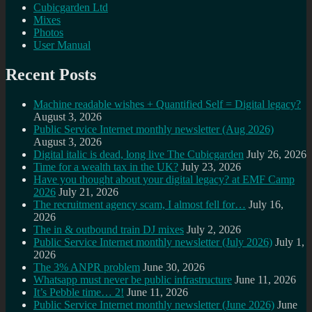
Cubicgarden Ltd
Mixes
Photos
User Manual
Recent Posts
Machine readable wishes + Quantified Self = Digital legacy?
August 3, 2026
Public Service Internet monthly newsletter (Aug 2026)
August 3, 2026
Digital italic is dead, long live The Cubicgarden
July 26, 2026
Time for a wealth tax in the UK?
July 23, 2026
Have you thought about your digital legacy? at EMF Camp
2026
July 21, 2026
The recruitment agency scam, I almost fell for…
July 16,
2026
The in & outbound train DJ mixes
July 2, 2026
Public Service Internet monthly newsletter (July 2026)
July 1,
2026
The 3% ANPR problem
June 30, 2026
Whatsapp must never be public infrastructure
June 11, 2026
It’s Pebble time… 2!
June 11, 2026
Public Service Internet monthly newsletter (June 2026)
June