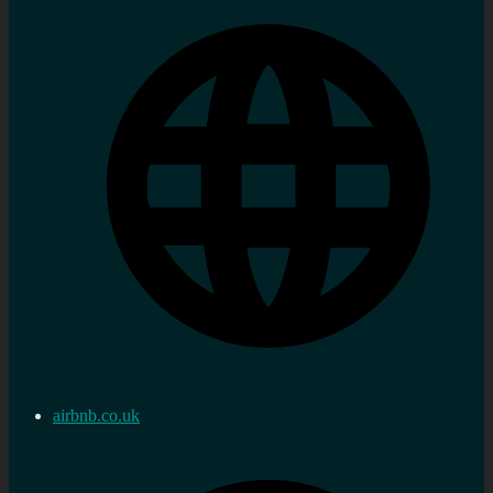
airbnb.co.uk