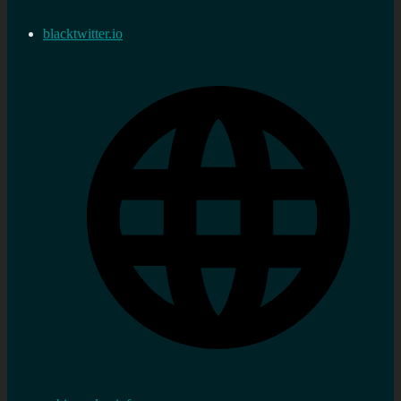
blacktwitter.io