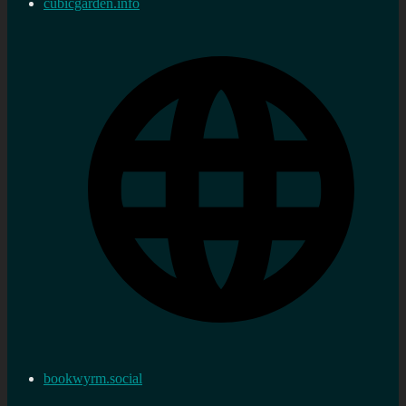
cubicgarden.info
bookwyrm.social