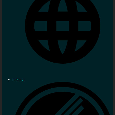
trakt.tv