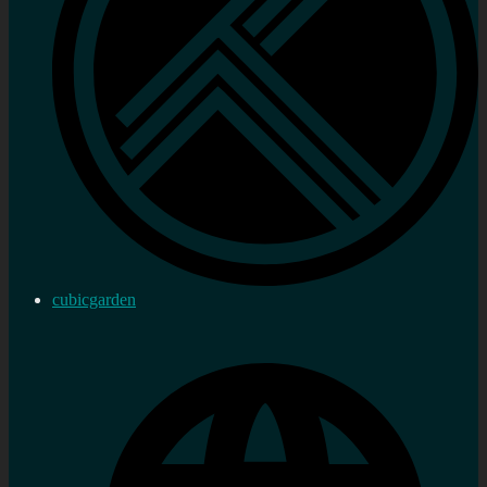
cubicgarden