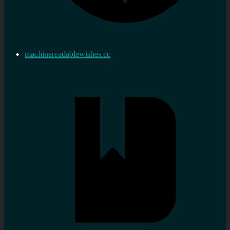
machinereadablewishes.cc