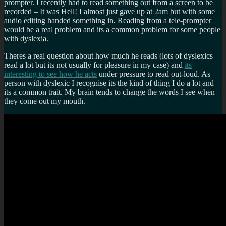
prompter. I recently had to read something out from a screen to be
recorded – It was Hell! I almost just gave up at 2am but with some
audio editing handed something in. Reading from a tele-prompter
would be a real problem and its a common problem for some people
with dyslexia.
Theres a real question about how much he reads (lots of dyslexics
read a lot but its not usually for pleasure in my case) and
its
interesting to see how he acts
under pressure to read out-loud. As
person with dyslexic I recognise its the kind of thing I do a lot and
its a common trait. My brain tends to change the words I see when
they come out my mouth.