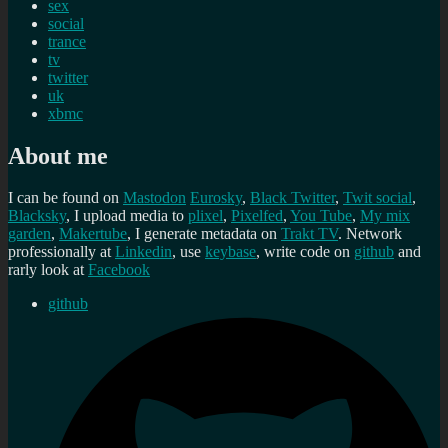
sex
social
trance
tv
twitter
uk
xbmc
About me
I can be found on
Mastodon
Eurosky
,
Black Twitter
,
Twit social
,
Blacksky
, I upload media to
plixel
,
Pixelfed
,
You Tube
,
My mix
garden
,
Makertube
, I generate metadata on
Trakt TV
. Network
professionally at
Linkedin
, use
keybase
, write code on
github
and
rarly look at
Facebook
github