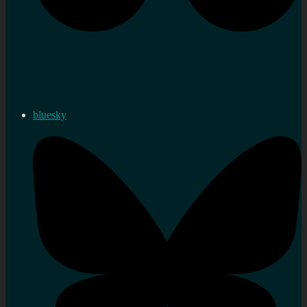
bluesky