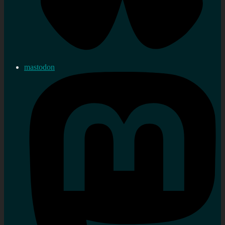
mastodon