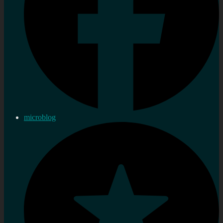
microblog