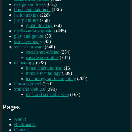
design-and-ideas
(665)
home entertainment
(130)
italic+mixing
(228)
just-plain-life
(768)
gratitude diary
(34)
media-and-expression
(445)
play-and-games
(53)
science+theory
(42)
social-hardware
(540)
socialware-offline
(254)
socialware-online
(237)
technology
(638)
home entertainment
(13)
mobile-technology
(309)
technology-and-computing
(209)
Uncategorized
(190)
xml and web 2.0
(393)
data-and-semantic-web
(168)
Pages
About
Bookmarks
Contact