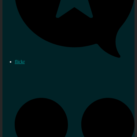
flickr