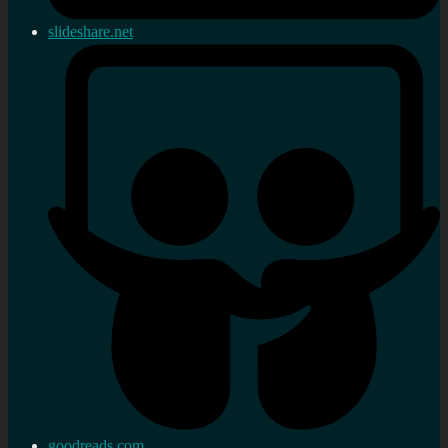
slideshare.net
goodreads.com