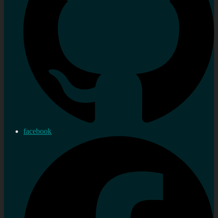
facebook