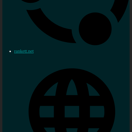
rankett.net