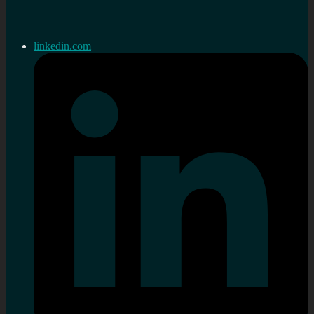
linkedin.com