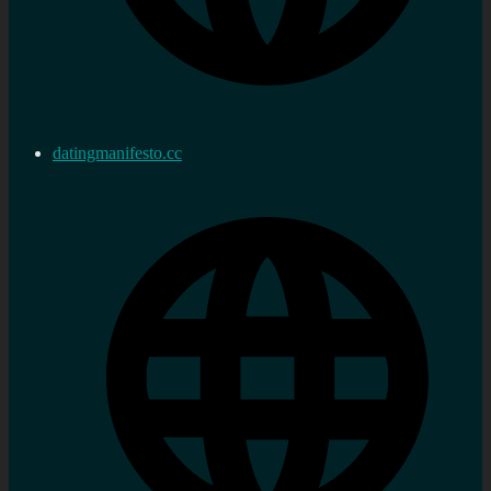
datingmanifesto.cc