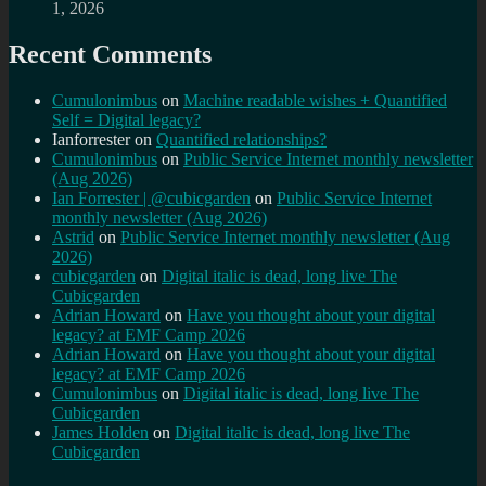
1, 2026
Recent Comments
Cumulonimbus
on
Machine readable wishes + Quantified
Self = Digital legacy?
Ianforrester
on
Quantified relationships?
Cumulonimbus
on
Public Service Internet monthly newsletter
(Aug 2026)
Ian Forrester | @cubicgarden
on
Public Service Internet
monthly newsletter (Aug 2026)
Astrid
on
Public Service Internet monthly newsletter (Aug
2026)
cubicgarden
on
Digital italic is dead, long live The
Cubicgarden
Adrian Howard
on
Have you thought about your digital
legacy? at EMF Camp 2026
Adrian Howard
on
Have you thought about your digital
legacy? at EMF Camp 2026
Cumulonimbus
on
Digital italic is dead, long live The
Cubicgarden
James Holden
on
Digital italic is dead, long live The
Cubicgarden