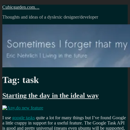
Skip
Cubicgarden.com…
to
Thoughts and ideas of a dyslexic designer/developer
content
Tag:
task
Starting the day in the ideal way
I use
google tasks
quite a lot for many things but I’ve found Google
a little crappy in support for a useful feature. The Google Task API
is good and pretty universal (means even ubuntu will be supported,