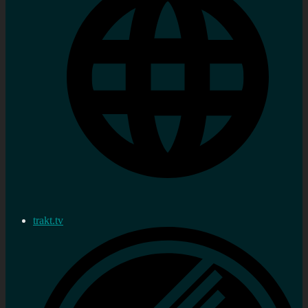
trakt.tv