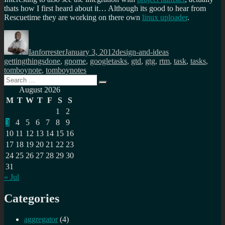
thats how I first heard about it… Although its good to hear from
Rescuetime they are working on there own
linux uploader
.
Author
Posted
Categories
Tags
on
Ianforrester
January 3, 2012
design-and-ideas
gettingthingsdone
,
gnome
,
googletasks
,
gtd
,
gtg
,
rtm
,
task
,
tasks
,
tomboynote
,
tomboynotes
Search
Search
for:
August 2026
M
T
W
T
F
S
S
1
2
3
4
5
6
7
8
9
10
11
12
13
14
15
16
17
18
19
20
21
22
23
24
25
26
27
28
29
30
31
« Jul
Categories
aggregator
(4)