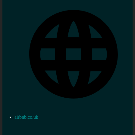
airbnb.co.uk