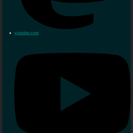
youtube.com