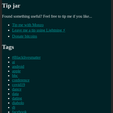
Tip jar
Found something useful? Feel free to tip me if you like...
Tip me with Monzo
Leave me a tip using Lightning ⚡
Donate bitcoins
Tags
#Blacklivesmatter
ai
android
apple
bbc
conference
covid19
dance
data
dating
diabolo
dj
facebook