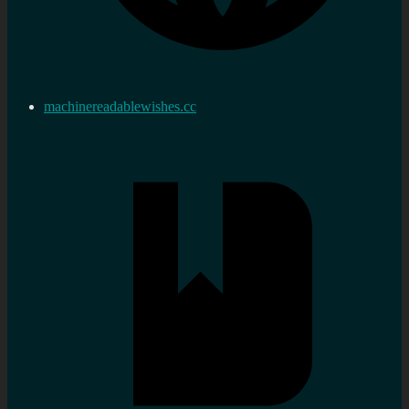
machinereadablewishes.cc