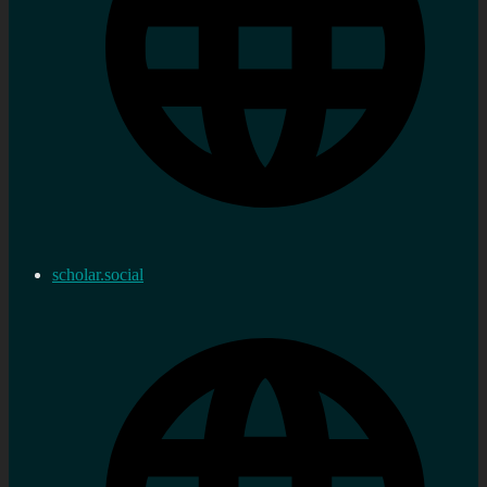
scholar.social