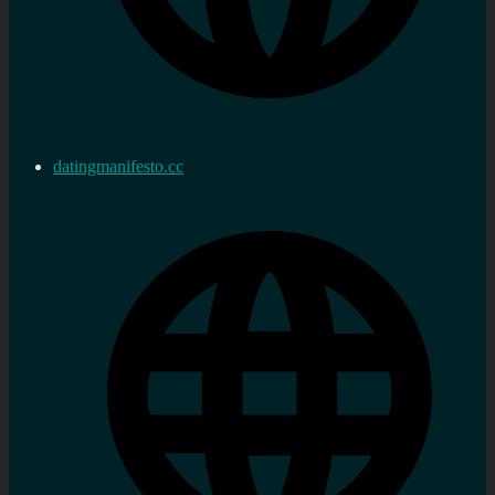
datingmanifesto.cc