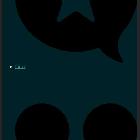
flickr