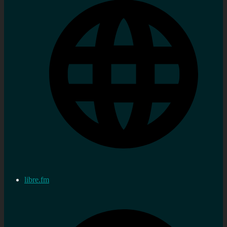
libre.fm