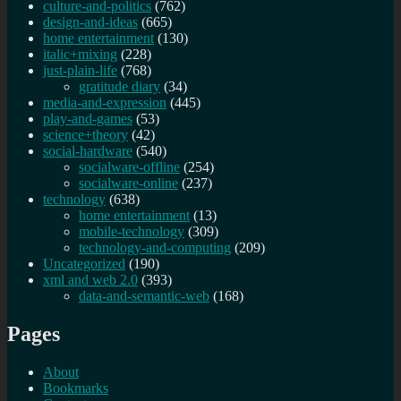
culture-and-politics
(762)
design-and-ideas
(665)
home entertainment
(130)
italic+mixing
(228)
just-plain-life
(768)
gratitude diary
(34)
media-and-expression
(445)
play-and-games
(53)
science+theory
(42)
social-hardware
(540)
socialware-offline
(254)
socialware-online
(237)
technology
(638)
home entertainment
(13)
mobile-technology
(309)
technology-and-computing
(209)
Uncategorized
(190)
xml and web 2.0
(393)
data-and-semantic-web
(168)
Pages
About
Bookmarks