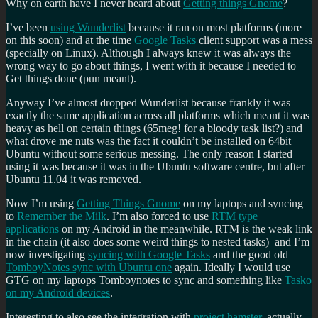
Why on earth have I never heard about
Getting things Gnome
?
I’ve been
using Wunderlist
because it ran on most platforms (more
on this soon) and at the time
Google Tasks
client support was a mess
(specially on Linux). Although I always knew it was always the
wrong way to go about things, I went with it because I needed to
Get things done (pun meant).
Anyway I’ve almost dropped Wunderlist because frankly it was
exactly the same application across all platforms which meant it was
heavy as hell on certain things (65meg! for a bloody task list?) and
what drove me nuts was the fact it couldn’t be installed on 64bit
Ubuntu without some serious messing. The only reason I started
using it was because it was in the Ubuntu software centre, but after
Ubuntu 11.04 it was removed.
Now I’m using
Getting Things Gnome
on my laptops and syncing
to
Remember the Milk
. I’m also forced to use
RTM type
applications
on my Android in the meanwhile. RTM is the weak link
in the chain (it also does some weird things to nested tasks) and I’m
now investigating
syncing with Google Tasks
and the good old
TomboyNotes sync with Ubuntu one
again. Ideally I would use
GTG on my laptops Tomboynotes to sync and something like
Tasko
on my Android devices
.
Interesting to also see the integration with
project hamster
, actually