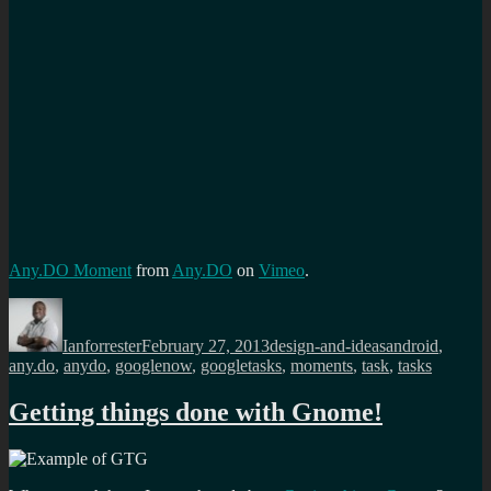
Any.DO Moment
from
Any.DO
on
Vimeo
.
Author
Posted
Categories
Tags
on
Ianforrester
February 27, 2013
design-and-ideas
android
,
any.do
,
anydo
,
googlenow
,
googletasks
,
moments
,
task
,
tasks
Getting things done with Gnome!