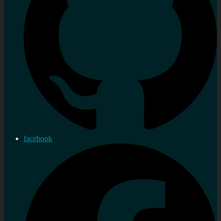
facebook