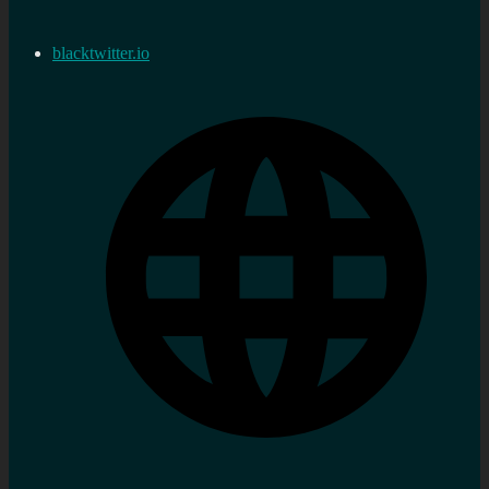
blacktwitter.io