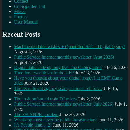
Contact
Cubicgarden Ltd
Mixes
Photos
User Manual
Recent Posts
Machine readable wishes + Quantified Self = Digital legacy?
August 3, 2026
Public Service Internet monthly newsletter (Aug 2026)
August 3, 2026
Digital italic is dead, long live The Cubicgarden
July 26, 2026
Time for a wealth tax in the UK?
July 23, 2026
Have you thought about your digital legacy? at EMF Camp
2026
July 21, 2026
The recruitment agency scam, I almost fell for…
July 16,
2026
The in & outbound train DJ mixes
July 2, 2026
Public Service Internet monthly newsletter (July 2026)
July 1,
2026
The 3% ANPR problem
June 30, 2026
Whatsapp must never be public infrastructure
June 11, 2026
It’s Pebble time… 2!
June 11, 2026