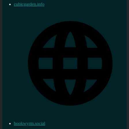
cubicgarden.info
bookwyrm.social