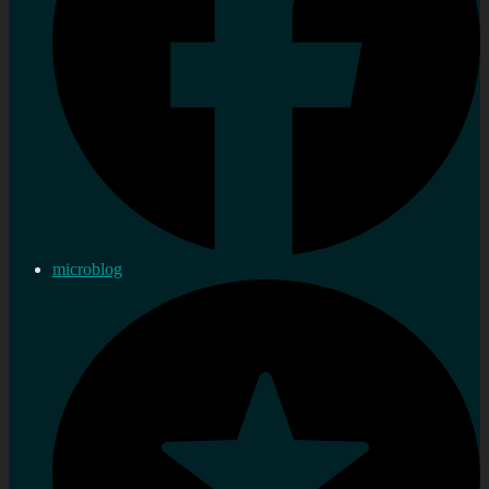
microblog