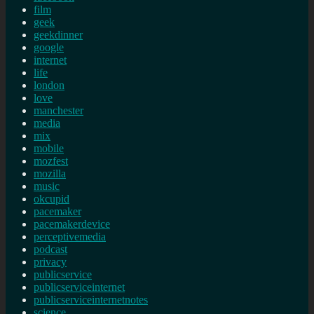
film
geek
geekdinner
google
internet
life
london
love
manchester
media
mix
mobile
mozfest
mozilla
music
okcupid
pacemaker
pacemakerdevice
perceptivemedia
podcast
privacy
publicservice
publicserviceinternet
publicserviceinternetnotes
science