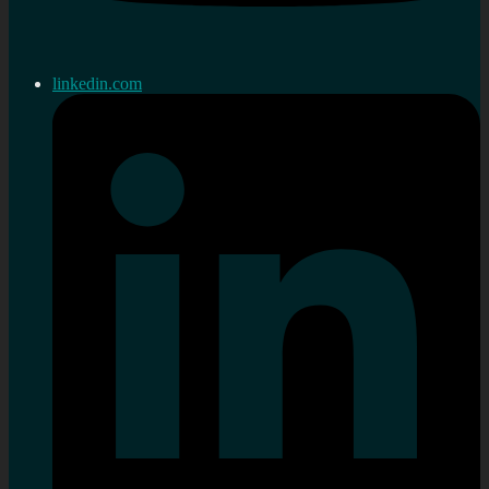
linkedin.com