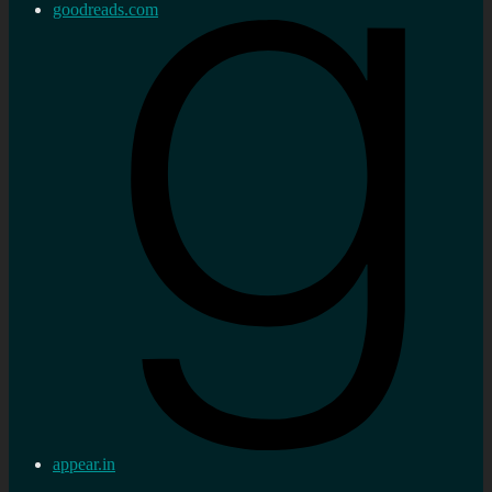
goodreads.com
appear.in