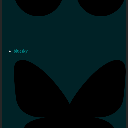
bluesky