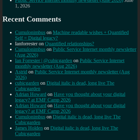
Public Service Internet monthly newsletter (June 2026)
June
1, 2026
Recent Comments
Cumulonimbus
on
Machine readable wishes + Quantified
Self = Digital legacy?
Ianforrester
on
Quantified relationships?
Cumulonimbus
on
Public Service Internet monthly newsletter
(Aug 2026)
Ian Forrester | @cubicgarden
on
Public Service Internet
monthly newsletter (Aug 2026)
Astrid
on
Public Service Internet monthly newsletter (Aug
2026)
cubicgarden
on
Digital italic is dead, long live The
Cubicgarden
Adrian Howard
on
Have you thought about your digital
legacy? at EMF Camp 2026
Adrian Howard
on
Have you thought about your digital
legacy? at EMF Camp 2026
Cumulonimbus
on
Digital italic is dead, long live The
Cubicgarden
James Holden
on
Digital italic is dead, long live The
Cubicgarden