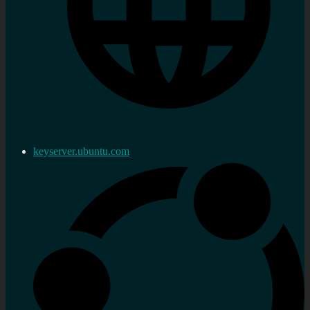
keyserver.ubuntu.com