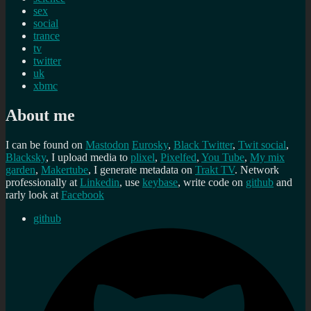
sex
social
trance
tv
twitter
uk
xbmc
About me
I can be found on
Mastodon
Eurosky
,
Black Twitter
,
Twit social
,
Blacksky
, I upload media to
plixel
,
Pixelfed
,
You Tube
,
My mix
garden
,
Makertube
, I generate metadata on
Trakt TV
. Network
professionally at
Linkedin
, use
keybase
, write code on
github
and
rarly look at
Facebook
github