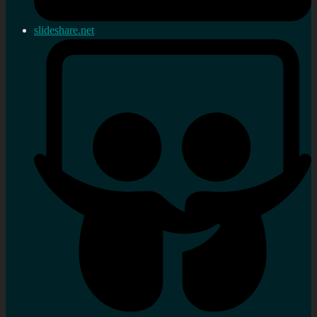
slideshare.net