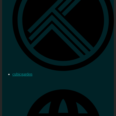
cubicgarden