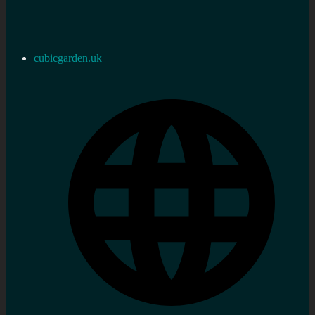
cubicgarden.uk