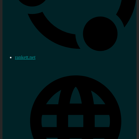
rankett.net