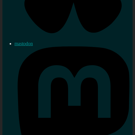
mastodon