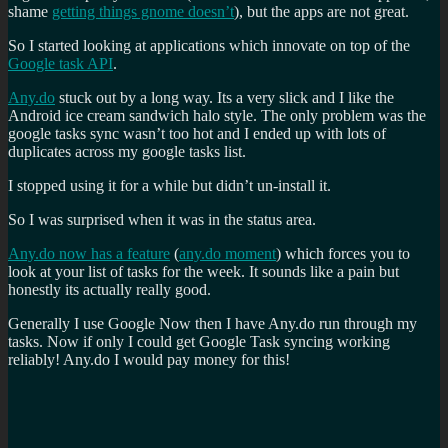
shame
getting things gnome doesn’t
), but the apps are not great.
So I started looking at applications which innovate on top of the
Google task API
.
Any.do
stuck out by a long way. Its a very slick and I like the
Android ice cream sandwich halo style. The only problem was the
google tasks sync wasn’t too hot and I ended up with lots of
duplicates across my google tasks list.
I stopped using it for a while but didn’t un-install it.
So I was surprised when it was in the status area.
Any.do now has a feature
(
any.do moment
) which forces you to
look at your list of tasks for the week. It sounds like a pain but
honestly its actually really good.
Generally I use Google Now then I have Any.do run through my
tasks. Now if only I could get Google Task syncing working
reliably! Any.do I would pay money for this!