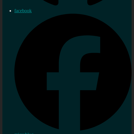
facebook