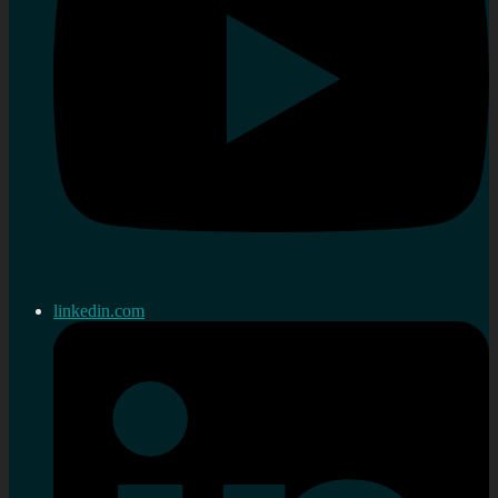
linkedin.com