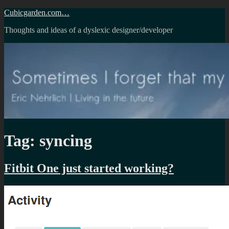
Skip
Cubicgarden.com…
to
Thoughts and ideas of a dyslexic designer/developer
content
Tag:
syncing
Fitbit One just started working?