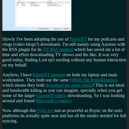
Slowly I've been adopting the use of
FireANT
for my podcasts and
vlogs (video blogs?) downloads. I'm still mainly using Azereus with
the RSS plugin for its
TV RSS method
which has saved me a lot of
time and effort downloading TV shows and the like. It was very
good today, finding Lost ep5 seeding without any human interaction
on my behalf.
Anyhow, I have
FireANT running
on both my laptop and main
workstation. They both use the same
OPML file from Bloglines
which means they both
download the same media
! This is not ideal
and bandwidth killing as you can imagine, specially when you get
some of the larger
Channel9 videos
downloading. So I was looking
around and found
Microsoft's synctoy
.
Now although this
Sync toy
isnt as powerful as Rsync on the unix
platforms its actually quite neat and has all the modes needed for full
syncing.