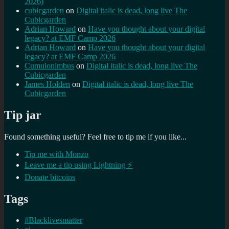
2026)
cubicgarden
on
Digital italic is dead, long live The
Cubicgarden
Adrian Howard
on
Have you thought about your digital
legacy? at EMF Camp 2026
Adrian Howard
on
Have you thought about your digital
legacy? at EMF Camp 2026
Cumulonimbus
on
Digital italic is dead, long live The
Cubicgarden
James Holden
on
Digital italic is dead, long live The
Cubicgarden
Tip jar
Found something useful? Feel free to tip me if you like...
Tip me with Monzo
Leave me a tip using Lightning ⚡
Donate bitcoins
Tags
#Blacklivesmatter