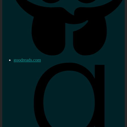
goodreads.com