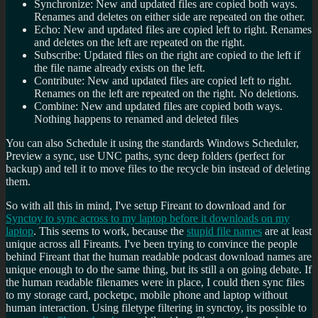
Synchronize: New and updated files are copied both ways.
Renames and deletes on either side are repeated on the other.
Echo: New and updated files are copied left to right. Renames
and deletes on the left are repeated on the right.
Subscribe: Updated files on the right are copied to the left if
the file name already exists on the left.
Contribute: New and updated files are copied left to right.
Renames on the left are repeated on the right. No deletions.
Combine: New and updated files are copied both ways.
Nothing happens to renamed and deleted files
You can also Schedule it using the standards Windows Scheduler,
Preview a sync, use UNC paths, sync deep folders (perfect for
backup) and tell it to move files to the recycle bin instead of deleting
them.
So with all this in mind, I've setup Fireant to download and for
Synctoy to sync across to my laptop before it downloads on my
laptop
. This seems to work, because the
stupid file names
are at least
unique across all Fireants. I've been trying to convince the people
behind Fireant that the human readable podcast download names are
unique enough to do the same thing, but its still a on going debate. If
the human readable filenames were in place, I could then sync files
to my storage card, pocketpc, mobile phone and laptop without
human interaction. Using filetype filtering in synctoy, its possible to