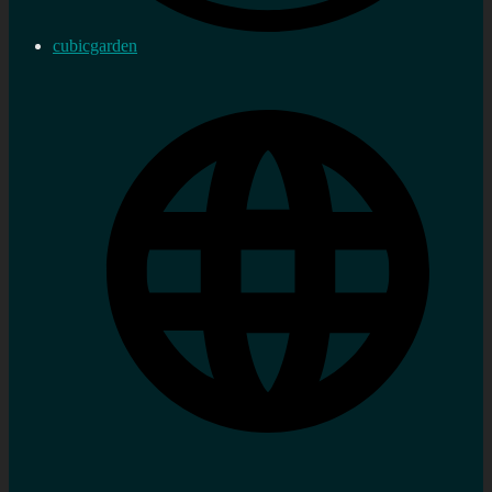
cubicgarden