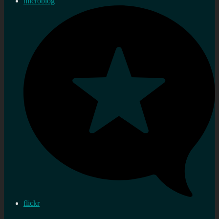
microblog
flickr