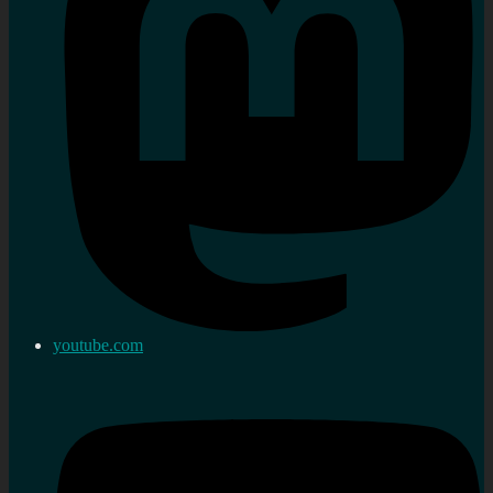
youtube.com