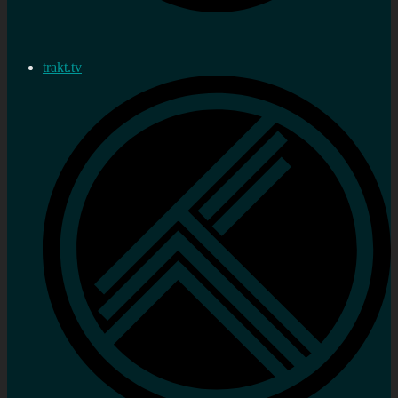
trakt.tv