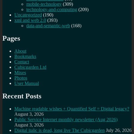
mobile-technology
(309)
technology-and-computing
(209)
Uncategorized
(190)
xml and web 2.0
(393)
data-and-semantic-web
(168)
Pages
About
Bookmarks
Contact
Cubicgarden Ltd
Mixes
Photos
User Manual
Recent Posts
Machine readable wishes + Quantified Self = Digital legacy?
August 3, 2026
Public Service Internet monthly newsletter (Aug 2026)
August 3, 2026
Digital italic is dead, long live The Cubicgarden
July 26, 2026