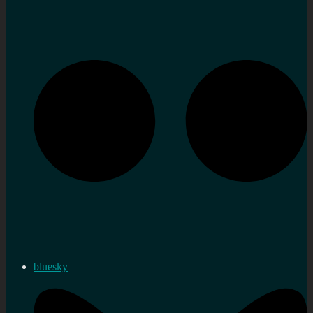
bluesky