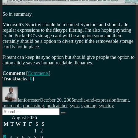
So in summary,
Microsoft's Synctoy should be renamed Synctool and should add
regular expressions to the filetype filering. I'm also hoping syncing
to the PocketPC's storage card will be a option soon and there
certainly should be a option to divert sync if the removeable storage
card is not in place.
Fireant can keep its sync option but should give people the option to
automaticly save as human readable filenames.
Comments
[
Comments
]
Trackbacks
[
0
]
Author
Posted
Categories
Tags
on
Ianforrester
October 20, 2005
media-and-expression
fireant
,
microsoft
,
podcasting
,
podcatcher
,
sync
,
syncing
,
synctoy
Search
Search
for:
August 2026
M
T
W
T
F
S
S
1
2
3
4
5
6
7
8
9