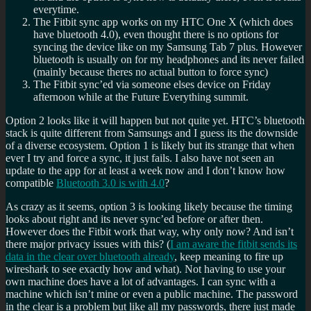
everytime.
The Fitbit sync app works on my HTC One X (which does
have bluetooth 4.0), even thought there is no options for
syncing the device like on my Samsung Tab 7 plus. However
bluetooth is usually on for my headphones and its never failed
(mainly because theres no actual button to force sync)
The Fitbit sync’ed via someone elses device on Friday
afternoon while at the Future Everything summit.
Option 2 looks like it will happen but not quite yet. HTC’s bluetooth
stack is quite different from Samsungs and I guess its the downside
of a diverse ecosystem. Option 1 is likely but its strange that when
ever I try and force a sync, it just fails. I also have not seen an
update to the app for at least a week now and I don’t know how
compatible
Bluetooth 3.0 is with 4.0
?
As crazy as it seems, option 3 is looking likely because the timing
looks about right and its never sync’ed before or after then.
However does the Fitbit work that way, why only now? And isn’t
there major privacy issues with this? (
I am aware the fitbit sends its
data in the clear over bluetooth already
, keep meaning to fire up
wireshark to see exactly how and what). Not having to use your
own machine does have a lot of advantages. I can sync with a
machine which isn’t mine or even a public machine. The password
in the clear is a problem but like all my passwords, there just made