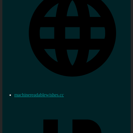
machinereadablewishes.cc