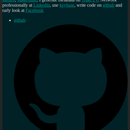
professionally at
Linkedin
, use
keybase
, write code on
github
and
rarly look at
Facebook
github