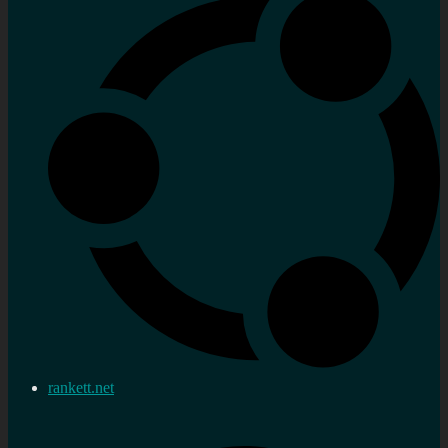
rankett.net