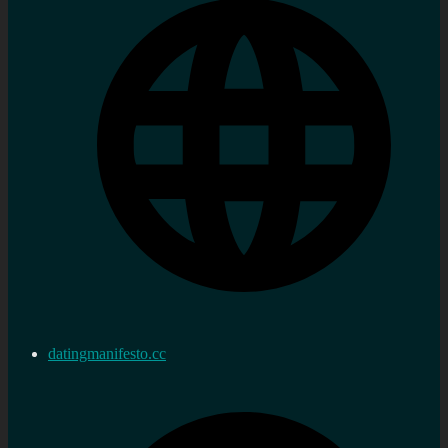
datingmanifesto.cc