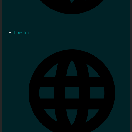
libre.fm