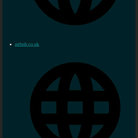
airbnb.co.uk