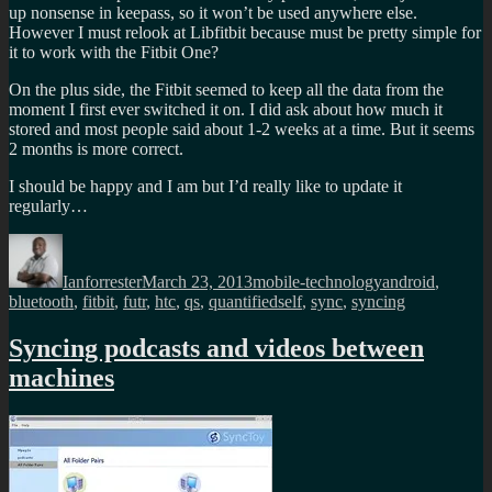
up nonsense in keepass, so it won’t be used anywhere else.
However I must relook at Libfitbit because must be pretty simple for
it to work with the Fitbit One?
On the plus side, the Fitbit seemed to keep all the data from the
moment I first ever switched it on. I did ask about how much it
stored and most people said about 1-2 weeks at a time. But it seems
2 months is more correct.
I should be happy and I am but I’d really like to update it
regularly…
Author
Posted
Categories
Tags
on
Ianforrester
March 23, 2013
mobile-technology
android
,
bluetooth
,
fitbit
,
futr
,
htc
,
qs
,
quantifiedself
,
sync
,
syncing
Syncing podcasts and videos between
machines