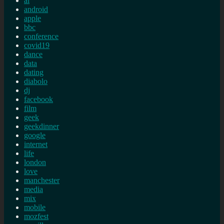
ai
android
apple
bbc
conference
covid19
dance
data
dating
diabolo
dj
facebook
film
geek
geekdinner
google
internet
life
london
love
manchester
media
mix
mobile
mozfest