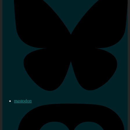
mastodon