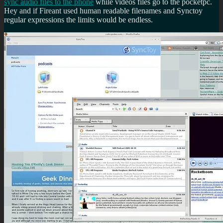
sync audio files to the phone
while videos files go to the pocketpc.
Hey and if Fireant used human readable filenames and Synctoy
regular expressions the limits would be endless.