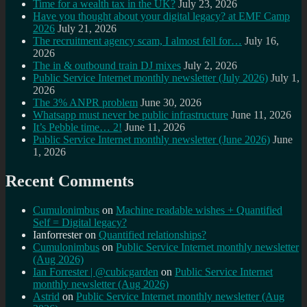
Time for a wealth tax in the UK?
July 23, 2026
Have you thought about your digital legacy? at EMF Camp
2026
July 21, 2026
The recruitment agency scam, I almost fell for…
July 16,
2026
The in & outbound train DJ mixes
July 2, 2026
Public Service Internet monthly newsletter (July 2026)
July 1,
2026
The 3% ANPR problem
June 30, 2026
Whatsapp must never be public infrastructure
June 11, 2026
It’s Pebble time… 2!
June 11, 2026
Public Service Internet monthly newsletter (June 2026)
June
1, 2026
Recent Comments
Cumulonimbus
on
Machine readable wishes + Quantified
Self = Digital legacy?
Ianforrester
on
Quantified relationships?
Cumulonimbus
on
Public Service Internet monthly newsletter
(Aug 2026)
Ian Forrester | @cubicgarden
on
Public Service Internet
monthly newsletter (Aug 2026)
Astrid
on
Public Service Internet monthly newsletter (Aug