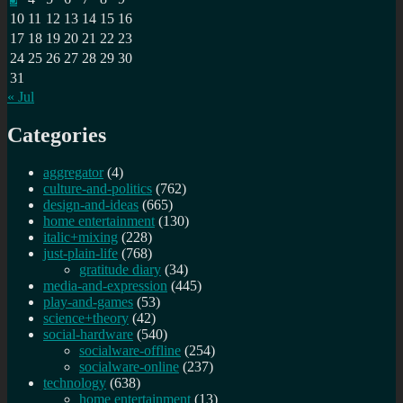
10
11
12
13
14
15
16
17
18
19
20
21
22
23
24
25
26
27
28
29
30
31
« Jul
Categories
aggregator
(4)
culture-and-politics
(762)
design-and-ideas
(665)
home entertainment
(130)
italic+mixing
(228)
just-plain-life
(768)
gratitude diary
(34)
media-and-expression
(445)
play-and-games
(53)
science+theory
(42)
social-hardware
(540)
socialware-offline
(254)
socialware-online
(237)
technology
(638)
home entertainment
(13)