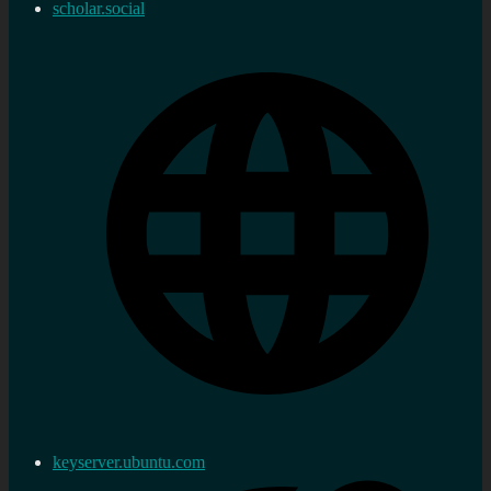
scholar.social
keyserver.ubuntu.com