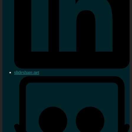
slideshare.net