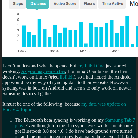
I don’t understand what happened but
my Fitbit One
just started
working.
As you may remember
, I running Ubuntu and the client
doesn’t work on Linux (tried
libfitbit
), so I had hoped the Android
app would be my way of syncing data to their website. However
syncing was in beta on Android and seems to only work on newer
Samsung devices I gather.
It must be one of the following, because
my data was update on
Friday 4:16pm
…
The Bluetooth beta syncing is working on my
Samsung Tab 7
plus
. Even though forcing it to sync never works and its only
got Bluetooth 3.0 not 4.0. I do have background sync turned
on and the option to sync now is actually there, even if it fails