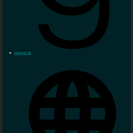
appear.in