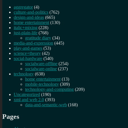
aggregator
(4)
culture-and-politics
(762)
design-and-ideas
(665)
home entertainment
(130)
italic+mixing
(228)
just-plain-life
(768)
gratitude diary
(34)
media-and-expression
(445)
play-and-games
(53)
science+theory
(42)
social-hardware
(540)
socialware-offline
(254)
socialware-online
(237)
technology
(638)
home entertainment
(13)
mobile-technology
(309)
technology-and-computing
(209)
Uncategorized
(190)
xml and web 2.0
(393)
data-and-semantic-web
(168)
Pages