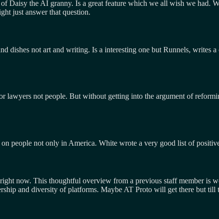
of Daisy the AI granny. Is a great feature which we all wish we had. Will
ght just answer that question.
 dishes not art and writing. Is a interesting one but Runnels, writes a
or lawyers not people. But without getting into the argument of reformi
 on people not only in America. White wrote a very good list of positive 
ists right now. This thoughtful overview from a previous staff member is 
rship and diversity of platforms. Maybe AT Proto will get there but till 