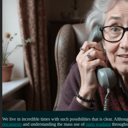
We live in incredible times with such possibilities that is clear. Altho
documents
and understanding the mass use of
open washing
throughou