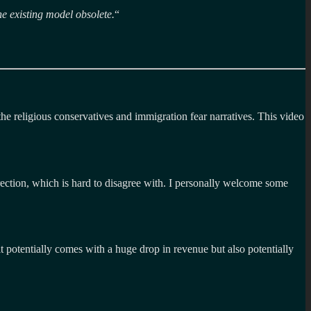
he existing model obsolete.
“
the religious conservatives and immigration fear narratives. This video
irection, which is hard to disagree with. I personally welcome some
 potentially comes with a huge drop in revenue but also potentially