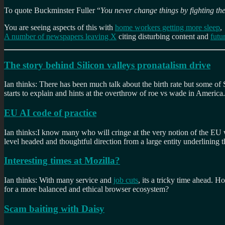
To quote Buckminster Fuller “
You never change things by fighting the
You are seeing aspects of this with
home workers getting more sleep
,
A number of newspapers leaving X
citing disturbing content and
futu
The story behind Silicon valleys pronatalism drive
Ian thinks: There has been much talk about the birth rate but some of S
starts to explain and hints at the overthrow of roe vs wade in America.
EU AI code of practice
Ian thinks:I know many who will cringe at the very notion of the EU wa
level headed and thoughtful direction from a large entity underlining t
Interesting times at Mozilla?
Ian thinks: With many service and
job cuts
, its a tricky time ahead. 
for a more balanced and ethical browser ecosystem?
Scam baiting with Daisy