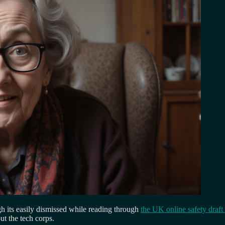
ugh its easily dismissed while reading through
the UK online safety draft 
t the tech corps.