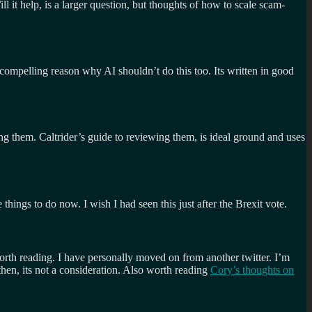
 it help, is a larger question, but thoughts of how to scale scam-
 compelling reason why AI shouldn’t do this too. Its written in good
ng them. Caltrider’s guide to reviewing them, is ideal ground and uses
things to do now. I wish I had seen this just after the Brexit vote.
worth reading. I have personally moved on from another twitter. I’m
then, its not a consideration. Also worth reading
Cory’s thoughts on