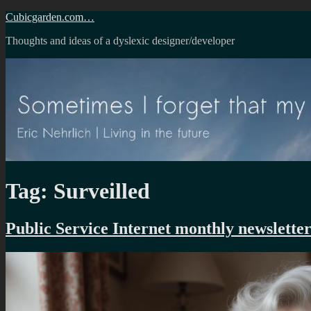
Skip
Cubicgarden.com…
to
Thoughts and ideas of a dyslexic designer/developer
content
Tag:
Surveilled
Public Service Internet monthly newslette