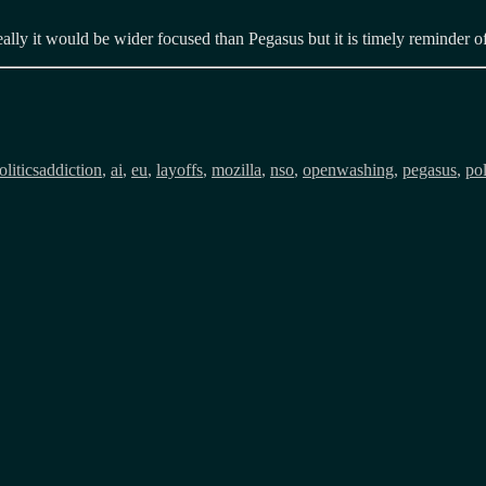
lly it would be wider focused than Pegasus but it is timely reminder of 
Tags
litics
addiction
,
ai
,
eu
,
layoffs
,
mozilla
,
nso
,
openwashing
,
pegasus
,
pol