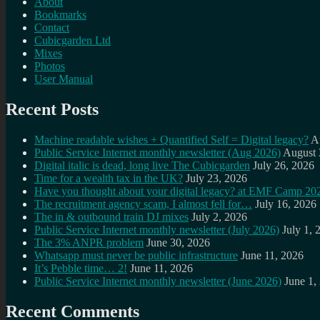
About
Bookmarks
Contact
Cubicgarden Ltd
Mixes
Photos
User Manual
Recent Posts
Machine readable wishes + Quantified Self = Digital legacy?
A
Public Service Internet monthly newsletter (Aug 2026)
August 
Digital italic is dead, long live The Cubicgarden
July 26, 2026
Time for a wealth tax in the UK?
July 23, 2026
Have you thought about your digital legacy? at EMF Camp 20
The recruitment agency scam, I almost fell for…
July 16, 2026
The in & outbound train DJ mixes
July 2, 2026
Public Service Internet monthly newsletter (July 2026)
July 1, 
The 3% ANPR problem
June 30, 2026
Whatsapp must never be public infrastructure
June 11, 2026
It’s Pebble time… 2!
June 11, 2026
Public Service Internet monthly newsletter (June 2026)
June 1,
Recent Comments