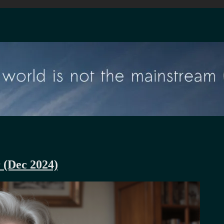
r (Dec 2024)