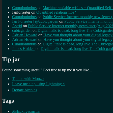
Cumulonimbus
on
Machine readable wishes + Quantified Self 
Ianforrester
on
Quantified relationships?
Cumulonimbus
on
Public Service Internet monthly newsletter
Ian Forrester | @cubicgarden
on
Public Service Internet month
Astrid
on
Public Service Internet monthly newsletter (Aug 202
cubicgarden
on
Digital italic is dead, long live The Cubicgarde
Adrian Howard
on
Have you thought about your digital lega
Adrian Howard
on
Have you thought about your digital lega
Cumulonimbus
on
Digital italic is dead, long live The Cubicga
James Holden
on
Digital italic is dead, long live The Cubicgar
Tip jar
Found something useful? Feel free to tip me if you like...
Tip me with Monzo
Leave me a tip using Lightning ⚡
Donate bitcoins
Tags
#Blacklivesmatter