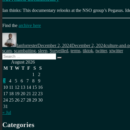
Ian thinks: This documentary relooks at the NSO group’s Pegasus. Idea
Find the
archive here
Author
Posted
Categories
on
Ianforrester
December 2, 2024
December 2, 2024
culture-and-po
scam
,
scambaiting
,
sleep
,
Surveilled
,
terms
,
tiktok
,
twitter
,
xtwitter
Search
Search
for:
August 2026
M
T
W
T
F
S
S
1
2
3
4
5
6
7
8
9
10
11
12
13
14
15
16
17
18
19
20
21
22
23
24
25
26
27
28
29
30
31
« Jul
Categories