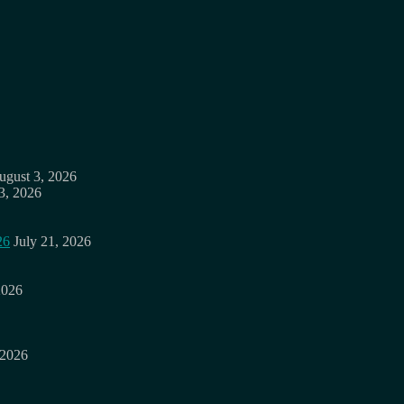
ugust 3, 2026
3, 2026
26
July 21, 2026
2026
 2026