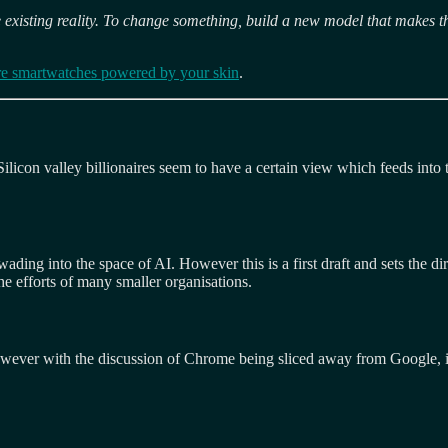
 existing reality. To change something, build a new model that makes t
re smartwatches powered by your skin
.
ilicon valley billionaires seem to have a certain view which feeds into 
ding into the space of AI. However this is a first draft and sets the d
he efforts of many smaller organisations.
However with the discussion of Chrome being sliced away from Google, it