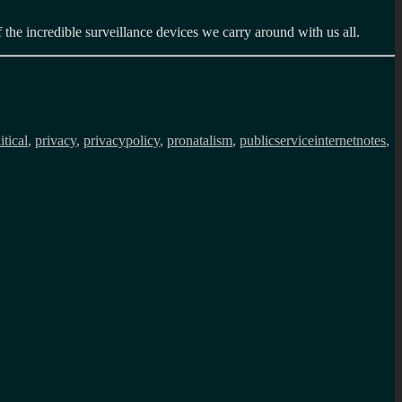
the incredible surveillance devices we carry around with us all.
itical
,
privacy
,
privacypolicy
,
pronatalism
,
publicserviceinternetnotes
,