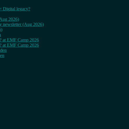
= Digital legacy?
 (Aug 2026)
ly newsletter (Aug 2026)
6)
n
cy? at EMF Camp 2026
cy? at EMF Camp 2026
rden
den