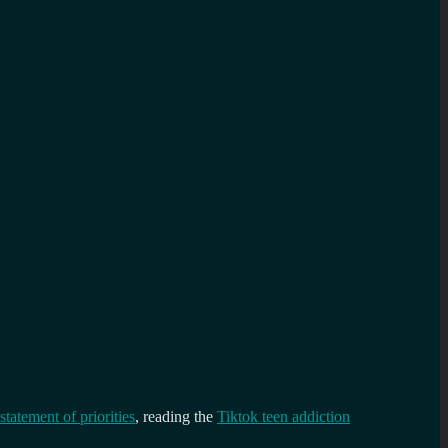
statement of priorities
, reading the
Tiktok teen addiction