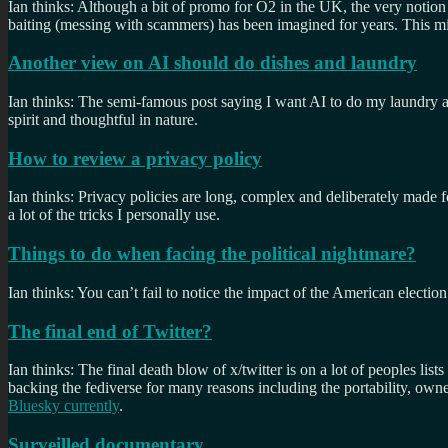
Ian thinks: Although a bit of promo for O2 in the UK, the very notion 
baiting (messing with scammers) has been imagined for years. This mi
Another view on AI should do dishes and laundry
Ian thinks: The semi-famous post saying I want AI to do my laundry and
spirit and thoughtful in nature.
How to review a privacy policy
Ian thinks: Privacy policies are long, complex and deliberately made f
a lot of the tricks I personally use.
Things to do when facing the political nightmare?
Ian thinks: You can’t fail to notice the impact of the American election
The final end of Twitter?
Ian thinks: The final death blow of x/twitter is on a lot of peoples l
backing the fediverse for many reasons including the portability, owne
Bluesky currently
.
Surveilled documentary