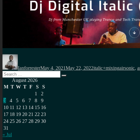
Author
Posted
Categories
Tags
on
Ianforrester
May 4, 2021
May 22, 2022
italic+mixing
airsonic
,
a
Search
Search
for:
August 2026
M
T
W
T
F
S
S
1
2
3
4
5
6
7
8
9
10
11
12
13
14
15
16
17
18
19
20
21
22
23
24
25
26
27
28
29
30
31
« Jul