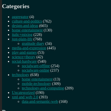
Categories
aggregator
(4)
culture-and-politics
(762)
design-and-ideas
(665)
home entertainment
(130)
italic+mixing
(228)
just-plain-life
(768)
gratitude diary
(34)
media-and-expression
(445)
play-and-games
(53)
science+theory
(42)
social-hardware
(540)
socialware-offline
(254)
socialware-online
(237)
technology
(638)
home entertainment
(13)
mobile-technology
(309)
technology-and-computing
(209)
Uncategorized
(190)
xml and web 2.0
(393)
data-and-semantic-web
(168)