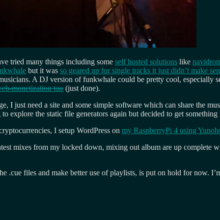
have tried many things including some
self hosted solutions
like
navidro
unkwhale
but it was
so geared up for single tracks it just didn’t make se
n musicians. A DJ version of funkwhale could be pretty cool, especially
eb-monetization too
(just done).
ge, I just need a site and some simple software which can share the musi
 to explore the static file generators again but decided to get something
cryptocurrencies, I setup WordPress on
my RaspberryPi 4 using Yunoho
atest mixes from my locked down, mixing out album are up complete wit
he .cue files and make better use of playlists, is put on hold for now. 