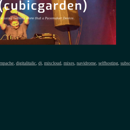
mpache
,
digitalitalic
,
dj
,
mixcloud
,
mixes
,
navidrome
,
selfhosting
,
subs