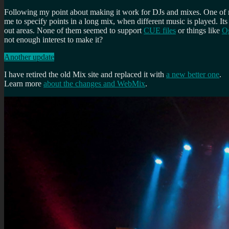
Following my point about making it work for DJs and mixes. One of my
me to specify points in a long mix, when different music is played. Its
out areas. None of them seemed to support
CUE files
or things like
Og
not enough interest to make it?
Another update
I have retired the old Mix site and replaced it with
a new better one
.
Learn more
about the changes and WebMix
.