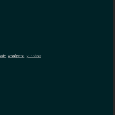
onic
,
wordpress
,
yunohost