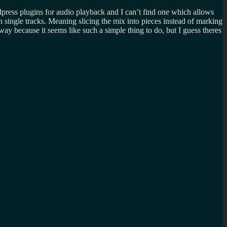
press plugins for audio playback and I can’t find one which allows
on single tracks. Meaning slicing the mix into pieces instead of marking
 way because it seems like such a simple thing to do, but I guess theres