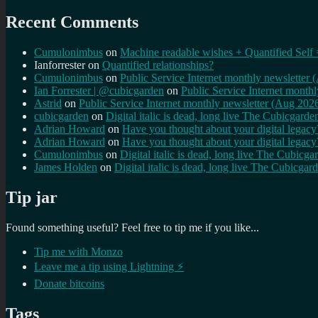
Recent Comments
Cumulonimbus
on
Machine readable wishes + Quantified Self 
Ianforrester
on
Quantified relationships?
Cumulonimbus
on
Public Service Internet monthly newsletter
Ian Forrester | @cubicgarden
on
Public Service Internet month
Astrid
on
Public Service Internet monthly newsletter (Aug 202
cubicgarden
on
Digital italic is dead, long live The Cubicgarde
Adrian Howard
on
Have you thought about your digital lega
Adrian Howard
on
Have you thought about your digital lega
Cumulonimbus
on
Digital italic is dead, long live The Cubicga
James Holden
on
Digital italic is dead, long live The Cubicgar
Tip jar
Found something useful? Feel free to tip me if you like...
Tip me with Monzo
Leave me a tip using Lightning ⚡
Donate bitcoins
Tags