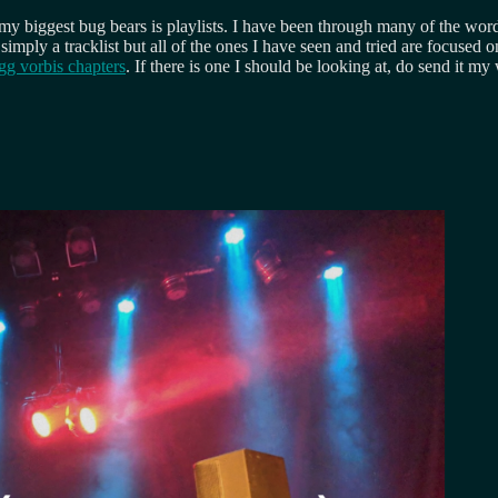
 biggest bug bears is playlists. I have been through many of the word
 simply a tracklist but all of the ones I have seen and tried are focused 
g vorbis chapters
. If there is one I should be looking at, do send it my