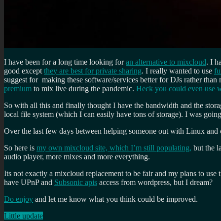
I have been for a long time looking for
an alternative to mixcloud
. I 
good except
they are best for private sharing
. I really wanted to use
f
suggest for making these software/services better for DJs rather tha
premium
to mix live during the pandemic.
Heck you could even use w
So with all this and finally thought I have the bandwidth and the stora
local file system (which I can easily have tons of storage). I was going
Over the last few days between helping someone out with Linux and 
So here is
my own mixcloud site, which I’m still populating,
but the l
audio player, more mixes and more everything.
Its not exactly a mixcloud replacement to be fair and my plans to use t
have UPnP and
Subsonic apis
access from wordpress, but I dream?
Do enjoy
and let me know what you think could be improved.
Little update