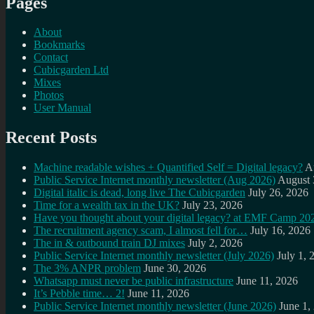
Pages
About
Bookmarks
Contact
Cubicgarden Ltd
Mixes
Photos
User Manual
Recent Posts
Machine readable wishes + Quantified Self = Digital legacy?
A
Public Service Internet monthly newsletter (Aug 2026)
August 
Digital italic is dead, long live The Cubicgarden
July 26, 2026
Time for a wealth tax in the UK?
July 23, 2026
Have you thought about your digital legacy? at EMF Camp 20
The recruitment agency scam, I almost fell for…
July 16, 2026
The in & outbound train DJ mixes
July 2, 2026
Public Service Internet monthly newsletter (July 2026)
July 1, 
The 3% ANPR problem
June 30, 2026
Whatsapp must never be public infrastructure
June 11, 2026
It’s Pebble time… 2!
June 11, 2026
Public Service Internet monthly newsletter (June 2026)
June 1,