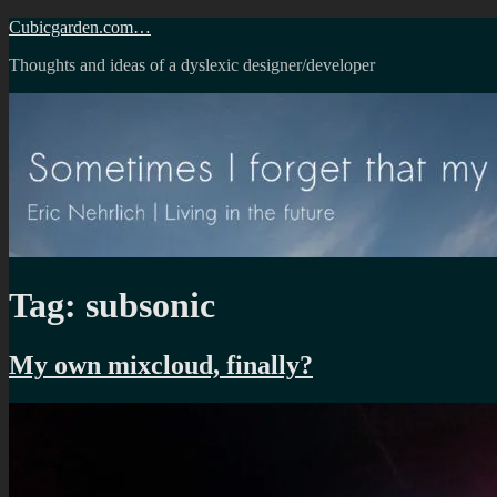
Skip
Cubicgarden.com…
to
Thoughts and ideas of a dyslexic designer/developer
content
Tag:
subsonic
My own mixcloud, finally?