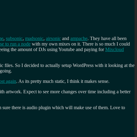
me
,
subsonic
,
madsonic
,
airsonic
and
ampache
. They have all been
nse to run a node
with my own mixes on it. There is so much I could
 seeing the amount of DJs using Youtube and paying for
Mixcloud
c files. So I decided to actually setup WordPress with it looking at the
 going.
st again
. As its pretty much static, I think it makes sense.
h artwork. Expect to see more changes over time including a better
I’m sure there is audio plugin which will make use of them. Love to