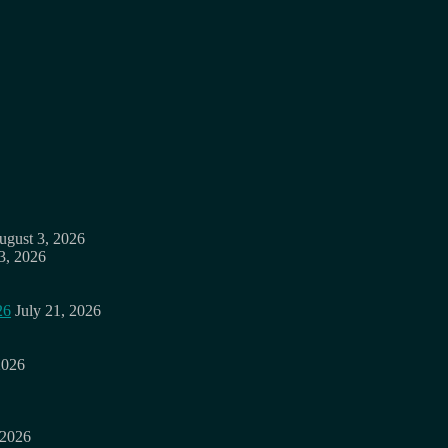
ugust 3, 2026
3, 2026
26
July 21, 2026
2026
 2026