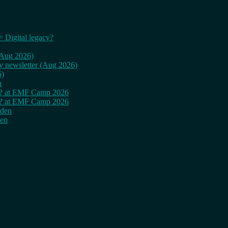
= Digital legacy?
 (Aug 2026)
ly newsletter (Aug 2026)
6)
n
cy? at EMF Camp 2026
cy? at EMF Camp 2026
rden
den