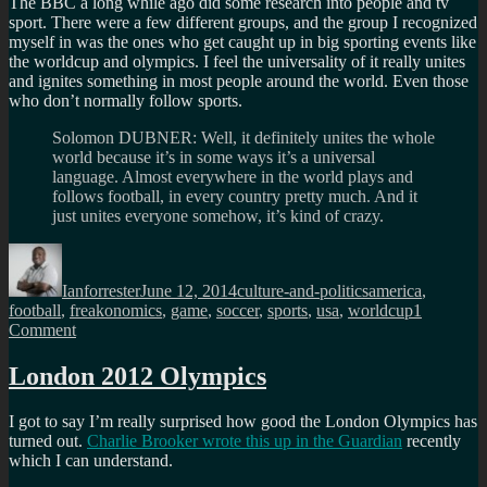
The BBC a long while ago did some research into people and tv
sport. There were a few different groups, and the group I recognized
myself in was the ones who get caught up in big sporting events like
the worldcup and olympics. I feel the universality of it really unites
and ignites something in most people around the world. Even those
who don’t normally follow sports.
Solomon DUBNER: Well, it definitely unites the whole
world because it’s in some ways it’s a universal
language. Almost everywhere in the world plays and
follows football, in every country pretty much. And it
just unites everyone somehow, it’s kind of crazy.
Author
Posted
Categories
Tags
on
Ianforrester
June 12, 2014
culture-and-politics
america
,
football
,
freakonomics
,
game
,
soccer
,
sports
,
usa
,
worldcup
1
on
Comment
America
and
London 2012 Olympics
the
beautful
I got to say I’m really surprised how good the London Olympics has
game?
turned out.
Charlie Brooker wrote this up in the Guardian
recently
which I can understand.