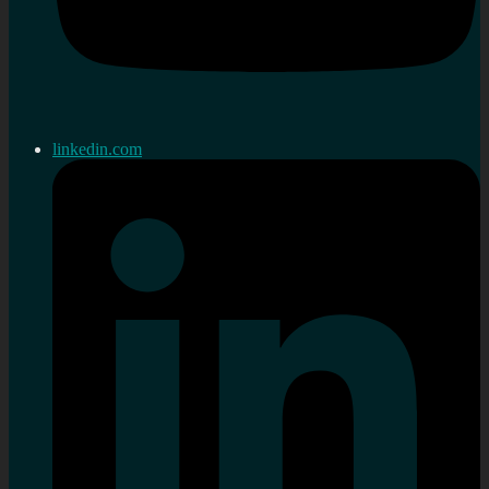
linkedin.com