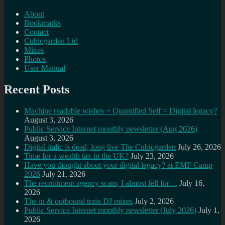
About
Bookmarks
Contact
Cubicgarden Ltd
Mixes
Photos
User Manual
Recent Posts
Machine readable wishes + Quantified Self = Digital legacy?
August 3, 2026
Public Service Internet monthly newsletter (Aug 2026)
August 3, 2026
Digital italic is dead, long live The Cubicgarden
July 26, 2026
Time for a wealth tax in the UK?
July 23, 2026
Have you thought about your digital legacy? at EMF Camp
2026
July 21, 2026
The recruitment agency scam, I almost fell for…
July 16,
2026
The in & outbound train DJ mixes
July 2, 2026
Public Service Internet monthly newsletter (July 2026)
July 1,
2026