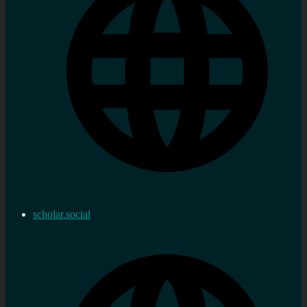
scholar.social