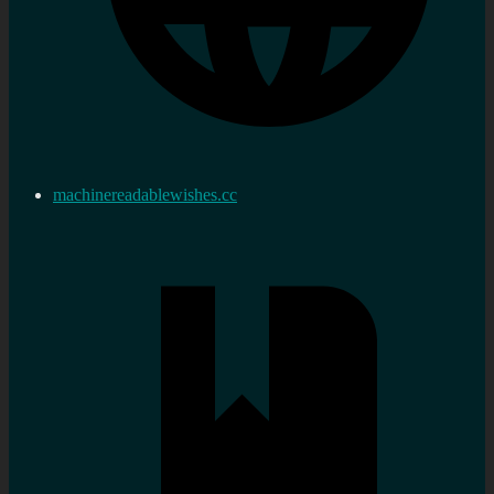
machinereadablewishes.cc