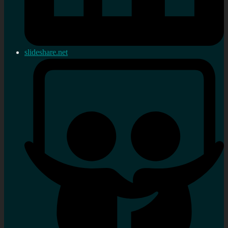
slideshare.net