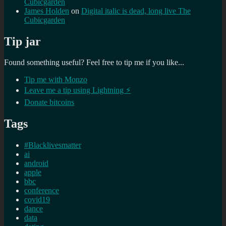
Cubicgarden
James Holden
on
Digital italic is dead, long live The
Cubicgarden
Tip jar
Found something useful? Feel free to tip me if you like...
Tip me with Monzo
Leave me a tip using Lightning ⚡
Donate bitcoins
Tags
#Blacklivesmatter
ai
android
apple
bbc
conference
covid19
dance
data