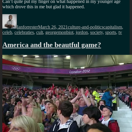
Can’t quite put my finger on what happened in my younger age
which drove this in me but glad it happened.
Author
Posted
Categories
Tags
on
Ianforrester
March 26, 2021
culture-and-politics
capitalism
,
celeb
,
celebraties
,
cult
,
georgemonbiot
,
jordon
,
society
,
sports
,
tv
America and the beautful game?