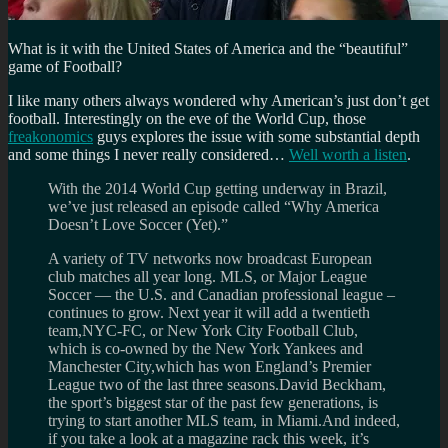
What is it with the United States of America and the “beautiful”
game of Football?
I like many others always wondered why American’s just don’t get
football. Interestingly on the eve of the World Cup, those
freakonomics
guys explores the issue with some substantial depth
and some things I never really considered…
Well worth a listen
.
With the 2014 World Cup getting underway in Brazil,
we’ve just released an episode called “Why America
Doesn’t Love Soccer (Yet).”
A variety of TV networks now broadcast European
club matches all year long. MLS, or Major League
Soccer — the U.S. and Canadian professional league –
continues to grow. Next year it will add a twentieth
team,NYC-FC, or New York City Football Club,
which is co-owned by the New York Yankees and
Manchester City,which has won England’s Premier
League two of the last three seasons.David Beckham,
the sport’s biggest star of the past few generations, is
trying to start another MLS team, in Miami.And indeed,
if you take a look at a magazine rack this week, it’s