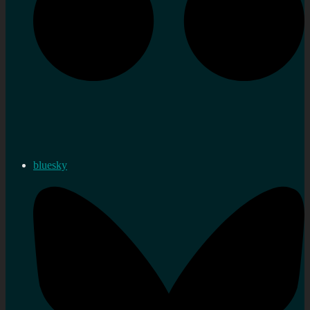
bluesky