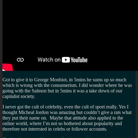
Got to give it to George Monbiot, in 5mins he sums up so much
which is wrong with the consumerism. I did wonder where he was
going with the Salmon but in 5mins it was a take down of our
capitalist society.
I never got the cult of celebrity, even the cult of sport really. Yes I
thought Micheal Jordon was amazing but couldn’t give a rats what
they put their name on. Maybe that attitude also applied to the
online world, where I’m not so bothered about popularity and
therefore not interested in celebs or follower accounts.