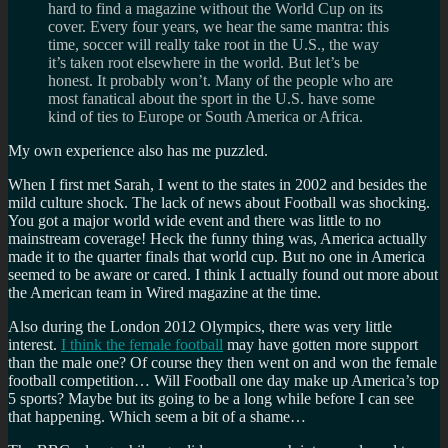
hard to find a magazine without the World Cup on its
cover. Every four years, we hear the same mantra: this
time, soccer will really take root in the U.S., the way
it’s taken root elsewhere in the world. But let’s be
honest. It probably won’t. Many of the people who are
most fanatical about the sport in the U.S. have some
kind of ties to Europe or South America or Africa.
My own experience also has me puzzled.
When I first met Sarah, I went to the states in 2002 and besides the
mild culture shock. The lack of news about Football was shocking.
You got a major world wide event and there was little to no
mainstream coverage! Heck the funny thing was, America actually
made it to the quarter finals that world cup. But no one in America
seemed to be aware or cared. I think I actually found out more about
the American team in Wired magazine at the time.
Also during the London 2012 Olympics, there was very little
interest.
I think the female football
may have gotten more support
than the male one? Of course they then went on and won the female
football competition… Will Football one day make up America’s top
5 sports? Maybe but its going to be a long while before I can see
that happening. Which seem a bit of a shame…