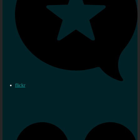
flickr