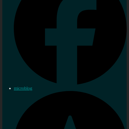
microblog