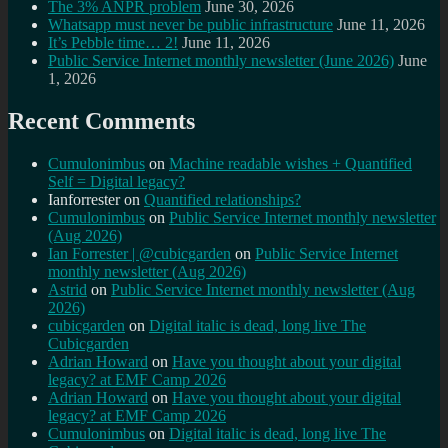
The 3% ANPR problem
June 30, 2026
Whatsapp must never be public infrastructure
June 11, 2026
It’s Pebble time… 2!
June 11, 2026
Public Service Internet monthly newsletter (June 2026)
June
1, 2026
Recent Comments
Cumulonimbus
on
Machine readable wishes + Quantified
Self = Digital legacy?
Ianforrester
on
Quantified relationships?
Cumulonimbus
on
Public Service Internet monthly newsletter
(Aug 2026)
Ian Forrester | @cubicgarden
on
Public Service Internet
monthly newsletter (Aug 2026)
Astrid
on
Public Service Internet monthly newsletter (Aug
2026)
cubicgarden
on
Digital italic is dead, long live The
Cubicgarden
Adrian Howard
on
Have you thought about your digital
legacy? at EMF Camp 2026
Adrian Howard
on
Have you thought about your digital
legacy? at EMF Camp 2026
Cumulonimbus
on
Digital italic is dead, long live The