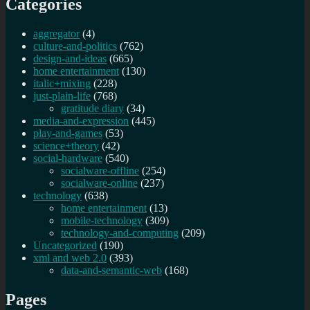
Categories
aggregator
(4)
culture-and-politics
(762)
design-and-ideas
(665)
home entertainment
(130)
italic+mixing
(228)
just-plain-life
(768)
gratitude diary
(34)
media-and-expression
(445)
play-and-games
(53)
science+theory
(42)
social-hardware
(540)
socialware-offline
(254)
socialware-online
(237)
technology
(638)
home entertainment
(13)
mobile-technology
(309)
technology-and-computing
(209)
Uncategorized
(190)
xml and web 2.0
(393)
data-and-semantic-web
(168)
Pages