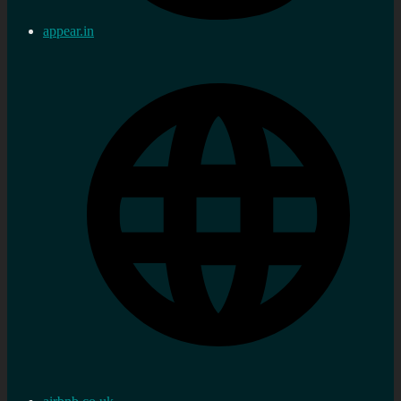
appear.in