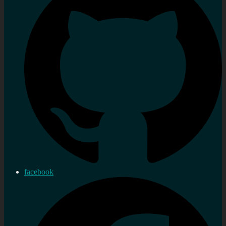
facebook