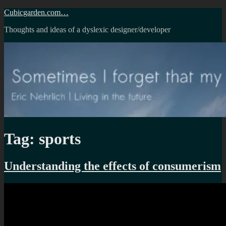
Skip
Cubicgarden.com…
to
Thoughts and ideas of a dyslexic designer/developer
content
Tag:
sports
Understanding the effects of consumerism