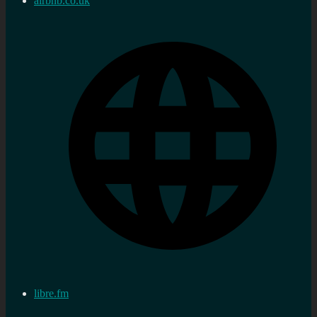
airbnb.co.uk
libre.fm