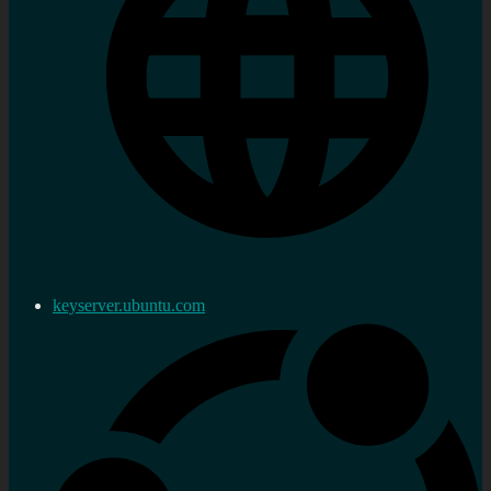
keyserver.ubuntu.com