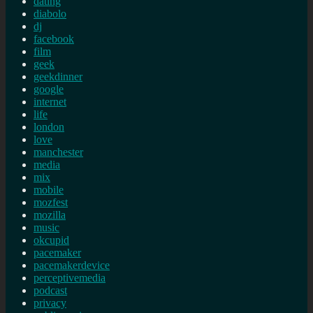
dating
diabolo
dj
facebook
film
geek
geekdinner
google
internet
life
london
love
manchester
media
mix
mobile
mozfest
mozilla
music
okcupid
pacemaker
pacemakerdevice
perceptivemedia
podcast
privacy