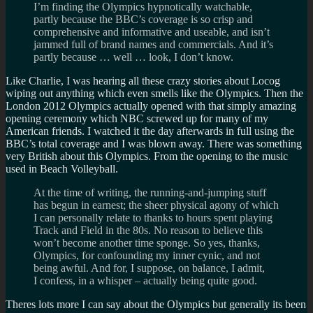
I’m finding the Olympics hypnotically watchable,
partly because the BBC’s coverage is so crisp and
comprehensive and informative and useable, and isn’t
jammed full of brand names and commercials. And it’s
partly because … well … look, I don’t know.
Like Charlie, I was hearing all these crazy stories about Locog
wiping out anything which even smells like the Olympics. Then the
London 2012 Olympics actually opened with that simply amazing
opening ceremony which NBC screwed up for many of my
American friends. I watched it the day afterwards in full using the
BBC’s total coverage and I was blown away. There was something
very British about this Olympics. From the opening to the music
used in Beach Volleyball.
At the time of writing, the running-and-jumping stuff
has begun in earnest; the sheer physical agony of which
I can personally relate to thanks to hours spent playing
Track and Field in the 80s. No reason to believe this
won’t become another time sponge. So yes, thanks,
Olympics, for confounding my inner cynic, and not
being awful. And for, I suppose, on balance, I admit,
I confess, in a whisper – actually being quite good.
Theres lots more I can say about the Olympics but generally its been