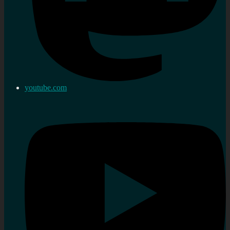
youtube.com