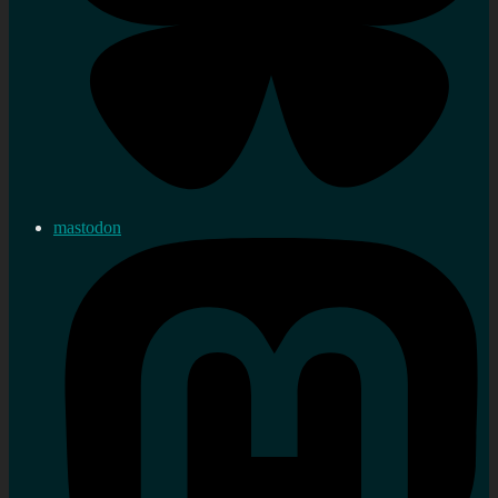
mastodon