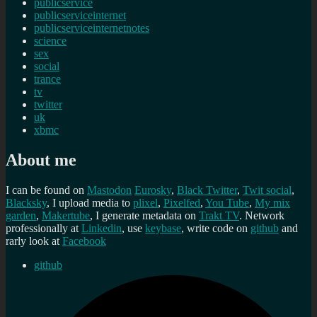
publicservice
publicserviceinternet
publicserviceinternetnotes
science
sex
social
trance
tv
twitter
uk
xbmc
About me
I can be found on
Mastodon
Eurosky
,
Black Twitter
,
Twit social
,
Blacksky
, I upload media to
plixel
,
Pixelfed
,
You Tube
,
My mix
garden
,
Makertube
, I generate metadata on
Trakt TV
. Network
professionally at
Linkedin
, use
keybase
, write code on
github
and
rarly look at
Facebook
github