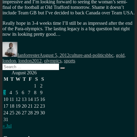
impressive and I’m looking forward to seeing the woman’s semi-
final of the football at Old Trafford tomorrow. Shame it doesn’t
include Team GB but I’ve decided to back Canada over Team USA.
Really hope in 3-4 weeks time I’ll still be as impressed after the end
of the Para-olympics. The lasting legacy is a big question but right
now its looking pretty good…
Author
Posted
Categories
Tags
on
Ianforrester
August 5, 2012
culture-and-politics
bbc
,
gold
,
london
,
london2012
,
olympics
,
sports
Search
Search
for:
August 2026
M
T
W
T
F
S
S
1
2
3
4
5
6
7
8
9
10
11
12
13
14
15
16
17
18
19
20
21
22
23
24
25
26
27
28
29
30
31
« Jul