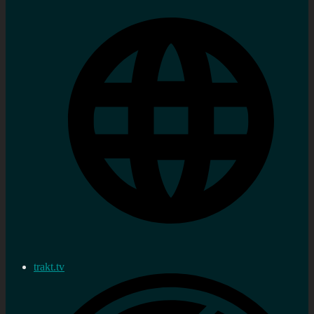
trakt.tv