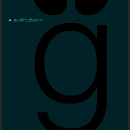
goodreads.com