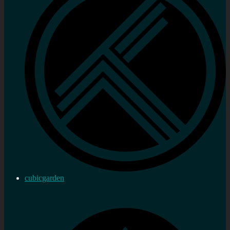
cubicgarden