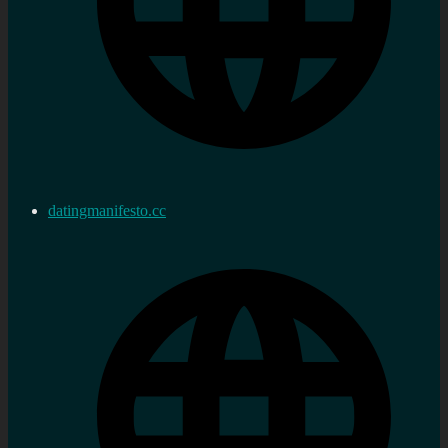
datingmanifesto.cc