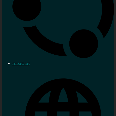
rankett.net