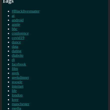
Tags
#Blacklivesmatter
ai
android
apple
bbc
conference
covid19
dance
data
dating
diabolo
dj
facebook
film
geek
geekdinner
google
internet
life
london
love
manchester
media