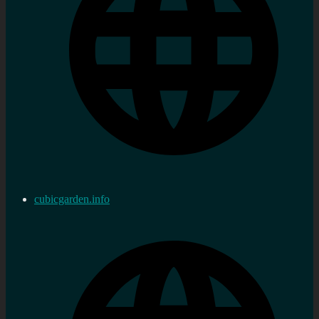
cubicgarden.info