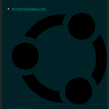
keyserver.ubuntu.com