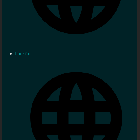
libre.fm