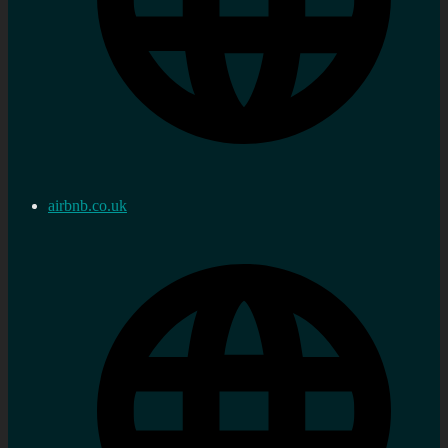
airbnb.co.uk