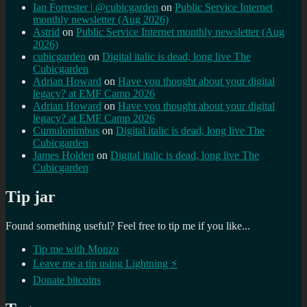
Ian Forrester | @cubicgarden
on
Public Service Internet
monthly newsletter (Aug 2026)
Astrid
on
Public Service Internet monthly newsletter (Aug
2026)
cubicgarden
on
Digital italic is dead, long live The
Cubicgarden
Adrian Howard
on
Have you thought about your digital
legacy? at EMF Camp 2026
Adrian Howard
on
Have you thought about your digital
legacy? at EMF Camp 2026
Cumulonimbus
on
Digital italic is dead, long live The
Cubicgarden
James Holden
on
Digital italic is dead, long live The
Cubicgarden
Tip jar
Found something useful? Feel free to tip me if you like...
Tip me with Monzo
Leave me a tip using Lightning ⚡
Donate bitcoins