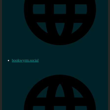
bookwyrm.social