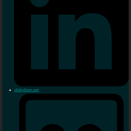
slideshare.net