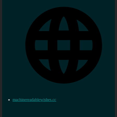
machinereadablewishes.cc