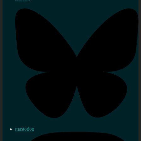
mastodon