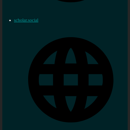
scholar.social