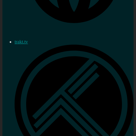
trakt.tv