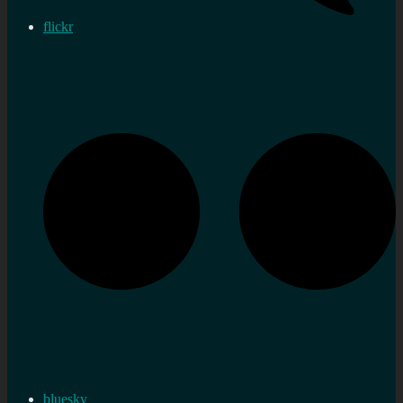
flickr
bluesky