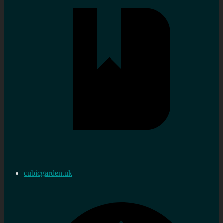
cubicgarden.uk