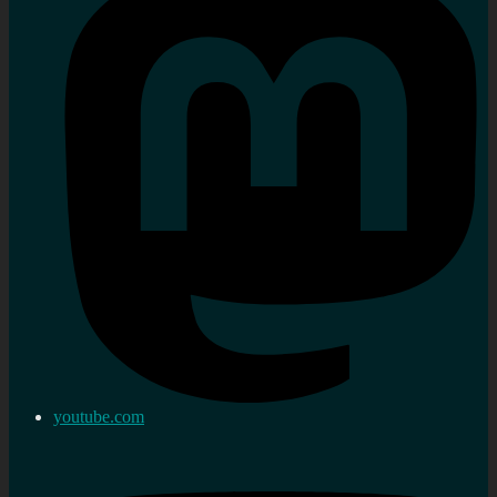
youtube.com