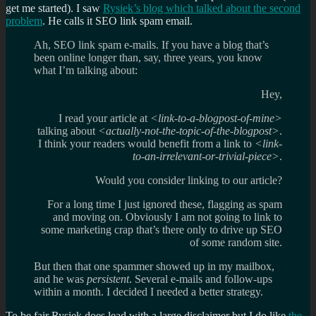
get me started). I saw
Rysiek’s blog which talked about the second
problem
. He calls it SEO link spam email.
Ah, SEO link spam e-mails. If you have a blog that’s
been online longer than, say, three years, you know
what I’m talking about:
Hey,
I read your article at
<link-to-a-blogpost-of-mine>
talking about
<actually-not-the-topic-of-the-blogpost>
.
I think your readers would benefit from a link to
<link-
to-an-irrelevant-or-trivial-piece>
.
Would you consider linking to our article?
For a long time I just ignored these, flagging as spam
and moving on. Obviously I am not going to link to
some marketing crap that’s there only to drive up SEO
of some random site.
But then that one spammer showed up in my mailbox,
and he was
persistent
. Several e-mails and follow-ups
within a month. I decided I needed a better strategy.
To be fair Rysiek does lead with a large disclaimer but I do like
the