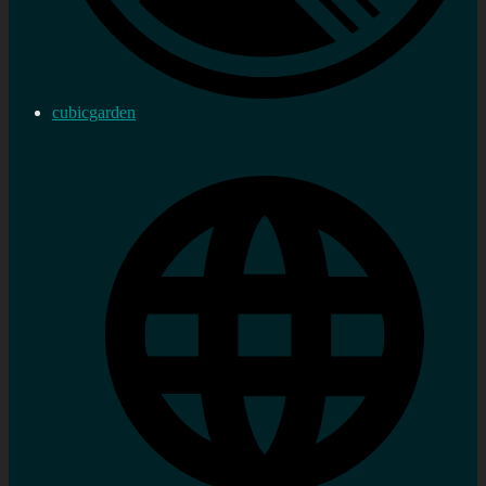
cubicgarden