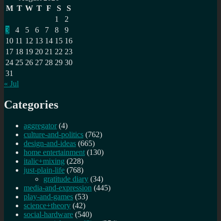
M
T
W
T
F
S
S
1
2
3
4
5
6
7
8
9
10
11
12
13
14
15
16
17
18
19
20
21
22
23
24
25
26
27
28
29
30
31
« Jul
Categories
aggregator
(4)
culture-and-politics
(762)
design-and-ideas
(665)
home entertainment
(130)
italic+mixing
(228)
just-plain-life
(768)
gratitude diary
(34)
media-and-expression
(445)
play-and-games
(53)
science+theory
(42)
social-hardware
(540)