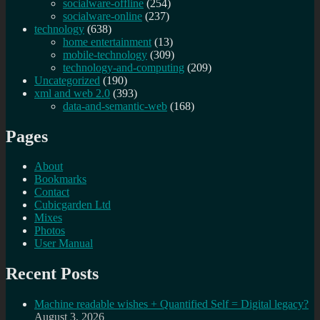
socialware-offline
(254)
socialware-online
(237)
technology
(638)
home entertainment
(13)
mobile-technology
(309)
technology-and-computing
(209)
Uncategorized
(190)
xml and web 2.0
(393)
data-and-semantic-web
(168)
Pages
About
Bookmarks
Contact
Cubicgarden Ltd
Mixes
Photos
User Manual
Recent Posts
Machine readable wishes + Quantified Self = Digital legacy?
August 3, 2026