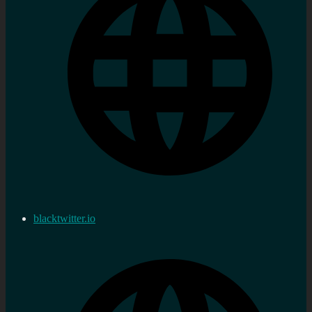
blacktwitter.io