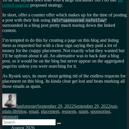
crowd sourced
proposed strategy.
In short, offer a counter offer which makes up for the time of posting
a post with their link using
rel="sponsored nofollow"
surrounded in a blog post pretty much tearing down the linked
content.
I’m tempted to do this by creating a page on this blog and listing
them as requested but with a clear sign saying they paid a lot of
money for the crappy placement. Not exactly what they wanted but
I’ll be upfront about it all. An alternative was to back date a blog
post, so it would be on the blog but never appear on the aggregated
page/rss unless you were searching for it.
As Rysiek says, its more about getting rid of the endless requests for
placement on this blog. Its kinda clear get lost and beats marking all
those emails as spam.
Author
Posted
Categorie
on
Ianforrester
September 29, 2022
September 29, 2022
just-
Tags
plain-life
blog
,
email
,
placement
,
requests
,
spam
,
sponsoring
,
sponsors
Search
Search
for:
August 2026