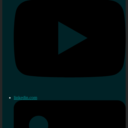
linkedin.com