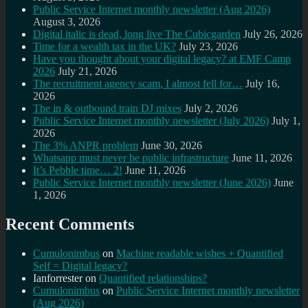
Public Service Internet monthly newsletter (Aug 2026)
August 3, 2026
Digital italic is dead, long live The Cubicgarden
July 26, 2026
Time for a wealth tax in the UK?
July 23, 2026
Have you thought about your digital legacy? at EMF Camp
2026
July 21, 2026
The recruitment agency scam, I almost fell for…
July 16,
2026
The in & outbound train DJ mixes
July 2, 2026
Public Service Internet monthly newsletter (July 2026)
July 1,
2026
The 3% ANPR problem
June 30, 2026
Whatsapp must never be public infrastructure
June 11, 2026
It’s Pebble time… 2!
June 11, 2026
Public Service Internet monthly newsletter (June 2026)
June
1, 2026
Recent Comments
Cumulonimbus
on
Machine readable wishes + Quantified
Self = Digital legacy?
Ianforrester
on
Quantified relationships?
Cumulonimbus
on
Public Service Internet monthly newsletter
(Aug 2026)