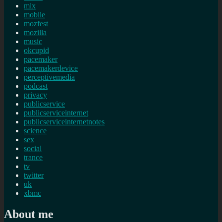
mix
mobile
mozfest
mozilla
music
okcupid
pacemaker
pacemakerdevice
perceptivemedia
podcast
privacy
publicservice
publicserviceinternet
publicserviceinternetnotes
science
sex
social
trance
tv
twitter
uk
xbmc
About me