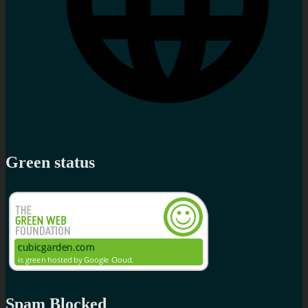
Green status
Spam Blocked