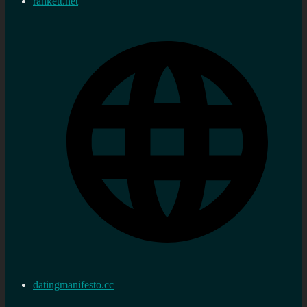
rankett.net
datingmanifesto.cc