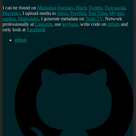
I can be found on
Mastodon
Eurosky
,
Black Twitter
,
Twit social
,
Blacksky
, I upload media to
plixel
,
Pixelfed
,
You Tube
,
My mix
garden
,
Makertube
, I generate metadata on
Trakt TV
. Network
professionally at
Linkedin
, use
keybase
, write code on
github
and
rarly look at
Facebook
github