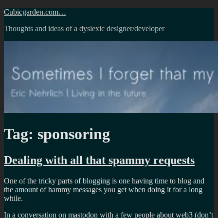
Skip
Cubicgarden.com…
to
Thoughts and ideas of a dyslexic designer/developer
content
Tag:
sponsoring
Dealing with all that spammy requests
One of the tricky parts of blogging is one having time to blog and
the amount of hammy messages you get when doing it for a long
while.
In a conversation on mastodon with a few people about web3 (don’t