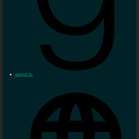
appear.in