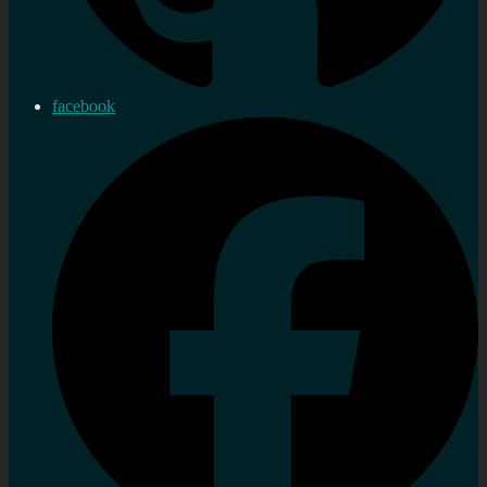
facebook