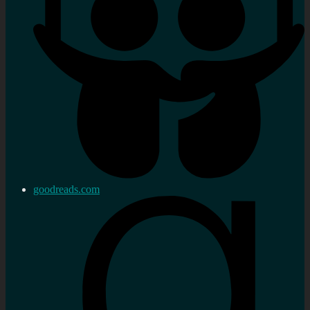
goodreads.com