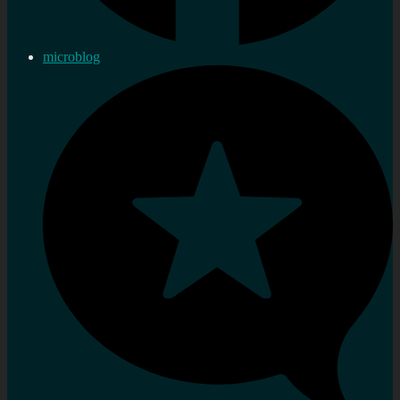
microblog